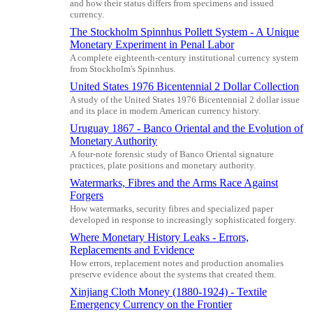
and how their status differs from specimens and issued
currency.
The Stockholm Spinnhus Pollett System - A Unique
Monetary Experiment in Penal Labor
A complete eighteenth-century institutional currency system
from Stockholm's Spinnhus.
United States 1976 Bicentennial 2 Dollar Collection
A study of the United States 1976 Bicentennial 2 dollar issue
and its place in modern American currency history.
Uruguay 1867 - Banco Oriental and the Evolution of
Monetary Authority
A four-note forensic study of Banco Oriental signature
practices, plate positions and monetary authority.
Watermarks, Fibres and the Arms Race Against
Forgers
How watermarks, security fibres and specialized paper
developed in response to increasingly sophisticated forgery.
Where Monetary History Leaks - Errors,
Replacements and Evidence
How errors, replacement notes and production anomalies
preserve evidence about the systems that created them.
Xinjiang Cloth Money (1880-1924) - Textile
Emergency Currency on the Frontier