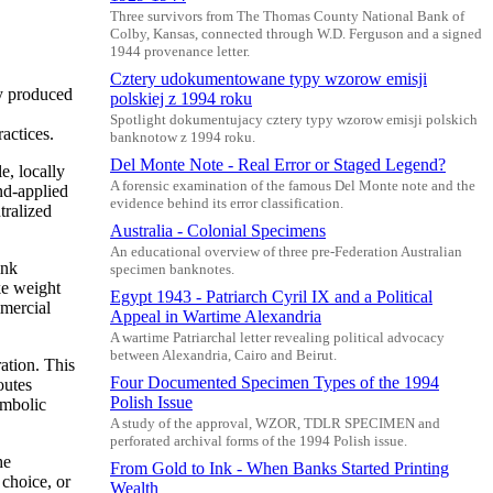
Three survivors from The Thomas County National Bank of
Colby, Kansas, connected through W.D. Ferguson and a signed
1944 provenance letter.
Cztery udokumentowane typy wzorow emisji
ly produced
polskiej z 1994 roku
Spotlight dokumentujacy cztery typy wzorow emisji polskich
actices.
banknotow z 1994 roku.
Del Monte Note - Real Error or Staged Legend?
e, locally
A forensic examination of the famous Del Monte note and the
nd-applied
evidence behind its error classification.
tralized
Australia - Colonial Specimens
An educational overview of three pre-Federation Australian
ink
specimen banknotes.
ke weight
Egypt 1943 - Patriarch Cyril IX and a Political
mmercial
Appeal in Wartime Alexandria
A wartime Patriarchal letter revealing political advocacy
between Alexandria, Cairo and Beirut.
ation. This
Four Documented Specimen Types of the 1994
outes
Polish Issue
ymbolic
A study of the approval, WZOR, TDLR SPECIMEN and
perforated archival forms of the 1994 Polish issue.
he
From Gold to Ink - When Banks Started Printing
 choice, or
Wealth