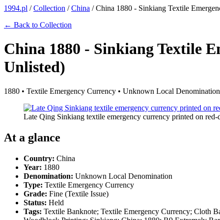
1994.pl
/
Collection
/
China
/
China 1880 - Sinkiang Textile Emergenc
← Back to Collection
China 1880 - Sinkiang Textile 
Unlisted)
1880 • Textile Emergency Currency • Unknown Local Denomination • 
Late Qing Sinkiang textile emergency currency printed on red
At a glance
Country:
China
Year:
1880
Denomination:
Unknown Local Denomination
Type:
Textile Emergency Currency
Grade:
Fine (Textile Issue)
Status:
Held
Tags:
Textile Banknote; Textile Emergency Currency; Cloth Ba