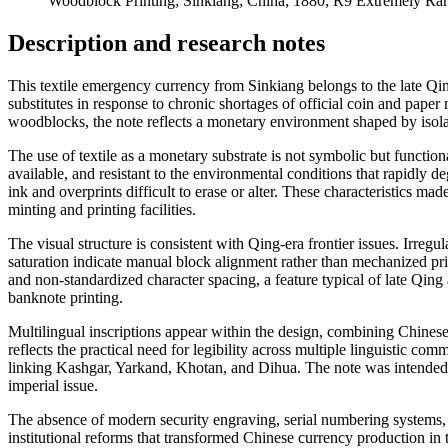
Woodblock Printing; Sinkiang; China; 1880; R9 Extremely Ra
Description and research notes
This textile emergency currency from Sinkiang belongs to the late Qing
substitutes in response to chronic shortages of official coin and pap
woodblocks, the note reflects a monetary environment shaped by isolati
The use of textile as a monetary substrate is not symbolic but function
available, and resistant to the environmental conditions that rapidly 
ink and overprints difficult to erase or alter. These characteristics m
minting and printing facilities.
The visual structure is consistent with Qing-era frontier issues. Irr
saturation indicate manual block alignment rather than mechanized pr
and non-standardized character spacing, a feature typical of late Qin
banknote printing.
Multilingual inscriptions appear within the design, combining Chinese
reflects the practical need for legibility across multiple linguistic co
linking Kashgar, Yarkand, Khotan, and Dihua. The note was intended 
imperial issue.
The absence of modern security engraving, serial numbering systems, 
institutional reforms that transformed Chinese currency production in 