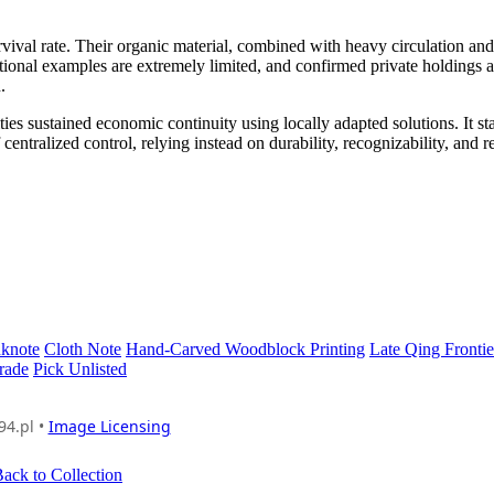
vival rate. Their organic material, combined with heavy circulation and
utional examples are extremely limited, and confirmed private holdings a
.
rities sustained economic continuity using locally adapted solutions. It st
ntralized control, relying instead on durability, recognizability, and r
nknote
Cloth Note
Hand-Carved Woodblock Printing
Late Qing Frontie
rade
Pick Unlisted
94.pl •
Image Licensing
ack to Collection