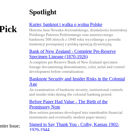
Spotlight
Kurier, banknot i walka o wolną Polskę
(Pick
Historia Jana Nowaka-Jeziorańskiego, działalności kurierskiej
Polskiego Państwa Podziemnego oraz autentycznego
banknotu 500 złotych z 1940 roku wycofanego z powodu
numeracji powiązanej z polską operacją dywersyjną.
Bank of New Zealand - Complete Pre-Reserve
Specimen Lineage (1870-1926)
A complete pre-Reserve Bank of New Zealand specimen
lineage documenting denomination, color, serial and control
development before centralization.
Banknote Security and Insider Risks in the Colonial
Age
An examination of banknote security, institutional controls
and insider risks during the colonial banking period.
Before Paper Had Value - The Birth of the
Promissory Note
How written promises developed into transferable financial
instruments and eventually modern paper money.
Signed to Say Thank You - Colby, Kansas 1902-
tier Issue;
1929-1944