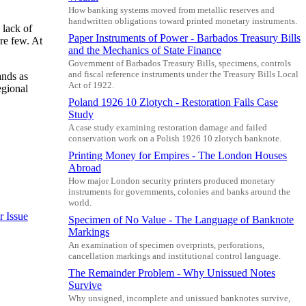
How banking systems moved from metallic reserves and
handwritten obligations toward printed monetary instruments.
 lack of
Paper Instruments of Power - Barbados Treasury Bills
re few. At
and the Mechanics of State Finance
Government of Barbados Treasury Bills, specimens, controls
and fiscal reference instruments under the Treasury Bills Local
ands as
Act of 1922.
egional
Poland 1926 10 Zlotych - Restoration Fails Case
Study
A case study examining restoration damage and failed
conservation work on a Polish 1926 10 zlotych banknote.
Printing Money for Empires - The London Houses
Abroad
How major London security printers produced monetary
instruments for governments, colonies and banks around the
world.
r Issue
Specimen of No Value - The Language of Banknote
Markings
An examination of specimen overprints, perforations,
cancellation markings and institutional control language.
The Remainder Problem - Why Unissued Notes
Survive
Why unsigned, incomplete and unissued banknotes survive,