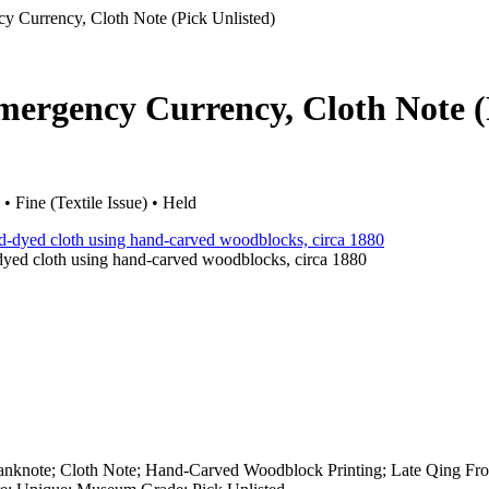
y Currency, Cloth Note (Pick Unlisted)
Emergency Currency, Cloth Note 
Fine (Textile Issue) • Held
-dyed cloth using hand-carved woodblocks, circa 1880
nknote; Cloth Note; Hand-Carved Woodblock Printing; Late Qing Fron