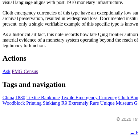
visual language aligns with post-1910 monetary infrastructure.
Cloth emergency currencies of this type have an exceptionally low sur
archival preservation, resulted in widespread loss. Documented instit
present, only a single verifiable example of this specific type is known
As a historical artifact, this note records how late Qing frontier autho
material evidence of a monetary system operating beyond the reach of ce
legitimacy to function.
Actions
Ask
PMG Census
Tags and navigation
China
1880
Textile Banknote
Textile Emergency Currency
Cloth Ba
Woodblock Printing
Sinkiang
R9 Extremely Rare
Unique
Museum G
© 2026 19
← B