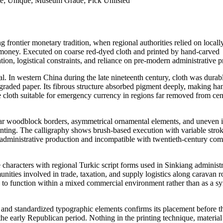
re; Unique; Museum Grade; Pick Unlisted
 frontier monetary tradition, when regional authorities relied on local
er money. Executed on coarse red-dyed cloth and printed by hand-carved
on, logistical constraints, and reliance on pre-modern administrative pr
al. In western China during the late nineteenth century, cloth was durabl
degraded paper. Its fibrous structure absorbed pigment deeply, making ha
ade cloth suitable for emergency currency in regions far removed from cen
egular woodblock borders, asymmetrical ornamental elements, and uneven 
inting. The calligraphy shows brush-based execution with variable stro
g administrative production and incompatible with twentieth-century co
 characters with regional Turkic script forms used in Sinkiang administr
mmunities involved in trade, taxation, and supply logistics along caravan r
to function within a mixed commercial environment rather than as a s
and standardized typographic elements confirms its placement before t
the early Republican period. Nothing in the printing technique, material