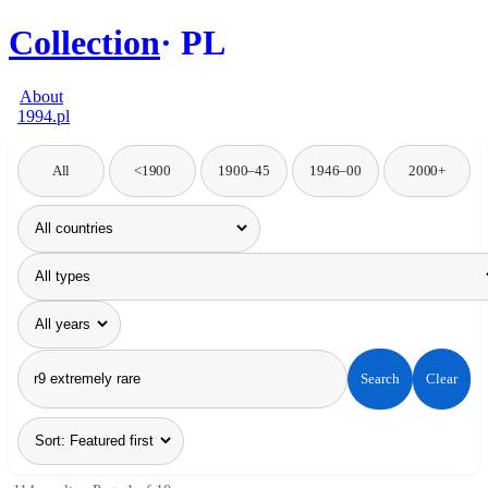
Collection
PL
About
1994.pl
All
<1900
1900–45
1946–00
2000+
Search
Clear