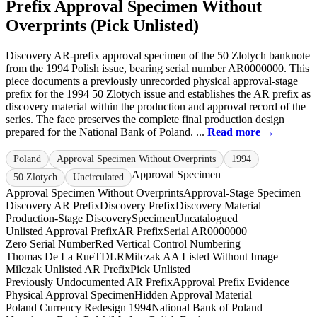
Prefix Approval Specimen Without
Overprints (Pick Unlisted)
Discovery AR-prefix approval specimen of the 50 Zlotych banknote
from the 1994 Polish issue, bearing serial number AR0000000. This
piece documents a previously unrecorded physical approval-stage
prefix for the 1994 50 Zlotych issue and establishes the AR prefix as
discovery material within the production and approval record of the
series. The face preserves the complete final production design
prepared for the National Bank of Poland. ...
Read more →
Poland
Approval Specimen Without Overprints
1994
Approval Specimen
50 Zlotych
Uncirculated
Approval Specimen Without Overprints
Approval-Stage Specimen
Discovery AR Prefix
Discovery Prefix
Discovery Material
Production-Stage Discovery
Specimen
Uncatalogued
Unlisted Approval Prefix
AR Prefix
Serial AR0000000
Zero Serial Number
Red Vertical Control Numbering
Thomas De La Rue
TDLR
Milczak AA Listed Without Image
Milczak Unlisted AR Prefix
Pick Unlisted
Previously Undocumented AR Prefix
Approval Prefix Evidence
Physical Approval Specimen
Hidden Approval Material
Poland Currency Redesign 1994
National Bank of Poland