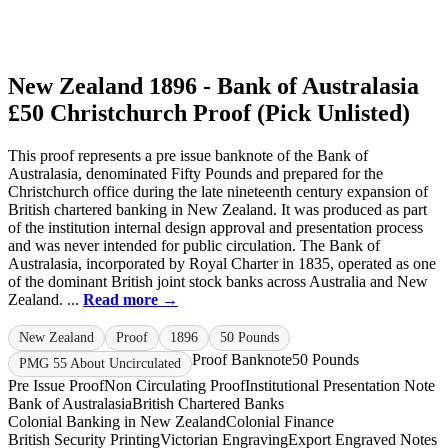
New Zealand 1896 - Bank of Australasia
£50 Christchurch Proof (Pick Unlisted)
This proof represents a pre issue banknote of the Bank of
Australasia, denominated Fifty Pounds and prepared for the
Christchurch office during the late nineteenth century expansion of
British chartered banking in New Zealand. It was produced as part
of the institution internal design approval and presentation process
and was never intended for public circulation. The Bank of
Australasia, incorporated by Royal Charter in 1835, operated as one
of the dominant British joint stock banks across Australia and New
Zealand. ...
Read more →
New Zealand
Proof
1896
50 Pounds
Proof Banknote
50 Pounds
PMG 55 About Uncirculated
Pre Issue Proof
Non Circulating Proof
Institutional Presentation Note
Bank of Australasia
British Chartered Banks
Colonial Banking in New Zealand
Colonial Finance
British Security Printing
Victorian Engraving
Export Engraved Notes