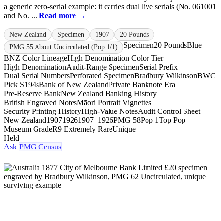
a generic zero-serial example: it carries dual live serials (No. 061001
and No. ...
Read more →
New Zealand
Specimen
1907
20 Pounds
Specimen
20 Pounds
Blue
PMG 55 About Uncirculated (Pop 1/1)
BNZ Color Lineage
High Denomination Color Tier
High Denomination
Audit-Range Specimen
Serial Prefix
Dual Serial Numbers
Perforated Specimen
Bradbury Wilkinson
BWC
Pick S194s
Bank of New Zealand
Private Banknote Era
Pre-Reserve Bank
New Zealand Banking History
British Engraved Notes
Māori Portrait Vignettes
Security Printing History
High-Value Notes
Audit Control Sheet
New Zealand
1907
1926
1907–1926
PMG 58
Pop 1
Top Pop
Museum Grade
R9 Extremely Rare
Unique
Held
Ask
PMG Census