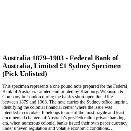
Australia 1879–1903 - Federal Bank of
Australia, Limited £1 Sydney Specimen
(Pick Unlisted)
This specimen represents a one pound note prepared for the Federal
Bank of Australia, Limited and printed by Bradbury, Wilkinson &
Company in London during the bank’s short operational life
between 1879 and 1903. The note carries the Sydney office imprint,
identifying the colonial financial center where the issue was
intended to circulate. It belongs to one of the most fragile and least
documented chapters of Australia’s pre-Federation private banking
era, when numerous colonial banks issued their own paper currency
under uneven regulation and volatile economic conditions. ...