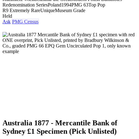
Redenomination Series
Poland
1994
PMG 63
Top Pop
R9 Extremely Rare
Unique
Museum Grade
Held
Ask
PMG Census
Australia 1877 - Mercantile Bank of
Sydney £1 Specimen (Pick Unlisted)