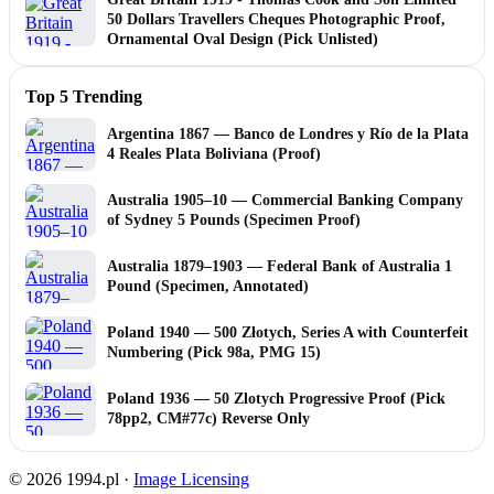
50 Dollars Travellers Cheques Photographic Proof,
Ornamental Oval Design (Pick Unlisted)
Top 5 Trending
Argentina 1867 — Banco de Londres y Río de la Plata
4 Reales Plata Boliviana (Proof)
Australia 1905–10 — Commercial Banking Company
of Sydney 5 Pounds (Specimen Proof)
Australia 1879–1903 — Federal Bank of Australia 1
Pound (Specimen, Annotated)
Poland 1940 — 500 Złotych, Series A with Counterfeit
Numbering (Pick 98a, PMG 15)
Poland 1936 — 50 Zlotych Progressive Proof (Pick
78pp2, CM#77c) Reverse Only
© 2026 1994.pl ·
Image Licensing