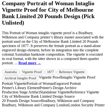
Company Portrait of Woman Intaglio
Vignette Proof for City of Melbourne
Bank Limited 20 Pounds Design (Pick
Unlisted)
This Portrait of Woman intaglio vignette proof is a Bradbury,
Wilkinson and Company printer’s library master associated with the
portrait used on the City of Melbourne Bank Limited 20 Pounds
specimen of 1877. It preserves the female portrait as a stand-alone
engraved design element, before its integration into the complete
colonial Australian banknote composition. The vignette is executed
in oval format, with the sitter shown in a composed three-quarter
portrait. ...
Read more →
Australia
Vignette Proof
1877
Reference Vignette
Vignette Proof
Intaglio Vignette Proof
Archival Intaglio Proof
Portrait Vignette
Portrait of Woman
Engraved Portrait
Printer's Library Element
Printer's Design Archive
Production Stage Artifact
Standalone Vignette
Reference Vignette
City of Melbourne Bank Limited Design Source
20 Pounds Design Source
Bradbury, Wilkinson and Company
Bradbury, Wilkinson and Company London
London Security Printer