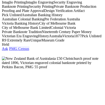
Intaglio Printing
Intaglio Engraving
Security Engraving
Banknote Printing
Security Printing
Private Banknote Production
Proofing and Plate Approval
Design Verification Artifact
Pick Unlisted
Australian Banking History
Australian Colonial Banking
Pre Federation Australia
Victoria Banking History
City of Melbourne Bank
City of Melbourne Bank Limited
Colonial Victoria
Private Banknote Tradition
Nineteenth Century Paper Money
Victorian Era Engraving
History
Australia
Victoria
1877
Pick Unlisted
R9 Extremely Rare
Unique
Museum Grade
Held
Ask
PMG Census