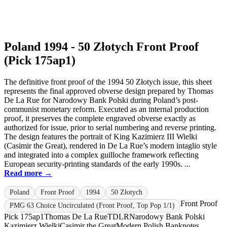
Poland 1994 - 50 Złotych Front Proof
(Pick 175ap1)
The definitive front proof of the 1994 50 Złotych issue, this sheet
represents the final approved obverse design prepared by Thomas
De La Rue for Narodowy Bank Polski during Poland’s post-
communist monetary reform. Executed as an internal production
proof, it preserves the complete engraved obverse exactly as
authorized for issue, prior to serial numbering and reverse printing.
The design features the portrait of King Kazimierz III Wielki
(Casimir the Great), rendered in De La Rue’s modern intaglio style
and integrated into a complex guilloche framework reflecting
European security-printing standards of the early 1990s. ...
Read more →
Poland
Front Proof
1994
50 Złotych
Front Proof
PMG 63 Choice Uncirculated (Front Proof, Top Pop 1/1)
Pick 175ap1
Thomas De La Rue
TDLR
Narodowy Bank Polski
Kazimierz Wielki
Casimir the Great
Modern Polish Banknotes