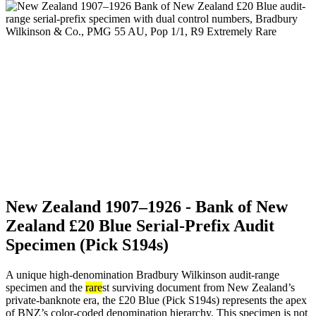
New Zealand 1907–1926 - Bank of New
Zealand £20 Blue Serial-Prefix Audit
Specimen (Pick S194s)
A unique high-denomination Bradbury Wilkinson audit-range
specimen and the
rare
st surviving document from New Zealand’s
private-banknote era, the £20 Blue (Pick S194s) represents the apex
of BNZ’s color-coded denomination hierarchy. This specimen is not