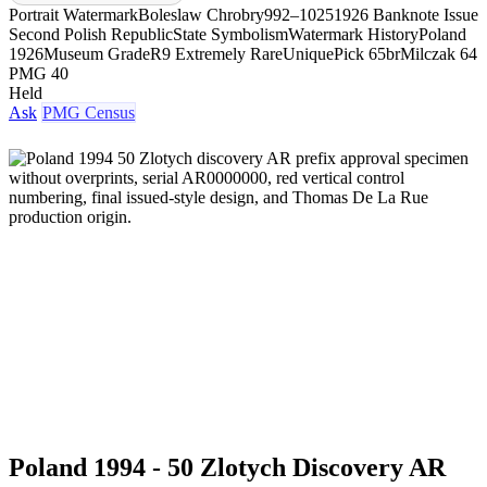
Portrait Watermark
Boleslaw Chrobry
992–1025
1926 Banknote Issue
Second Polish Republic
State Symbolism
Watermark History
Poland
1926
Museum Grade
R9 Extremely Rare
Unique
Pick 65br
Milczak 64
PMG 40
Held
Ask
PMG Census
Poland 1994 - 50 Zlotych Discovery AR