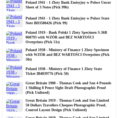
Poland 1941 - 1 Zloty Bank Emisyjny w Polsce Uncut
Sheet of 3 Notes (Pick 99b)
Poland 1941 - 1 Zloty Bank Emisyjny w Polsce State
Note BD3580426 (Pick 99)
Poland 1919 - Bank Polski 1 Zloty Specimen S.36B
060793 with WZÓR and BEZ WARTOŚCI
Overprints (Pick 51s)
Poland 1938 - Ministry of Finance 1 Zloty Specimen
with WZÓR and BEZ WARTOŚCI Overprints (Pick
50s)
Poland 1938 - Ministry of Finance 1 Zloty State
Ticket IB4039776 (Pick 50)
Great Britain 1900 - Thomas Cook and Son 4 Pounds
1 Shilling 8 Pence Sight Draft Photographic Proof
(Pick Unlisted)
Great Britain 1919 - Thomas Cook and Son Limited
50 Dollars Travellers Cheques Photographic Proof,
Control Layout Design (Pick Unlisted)
Great Britain 1919 - Thomas Cook and Son Limited