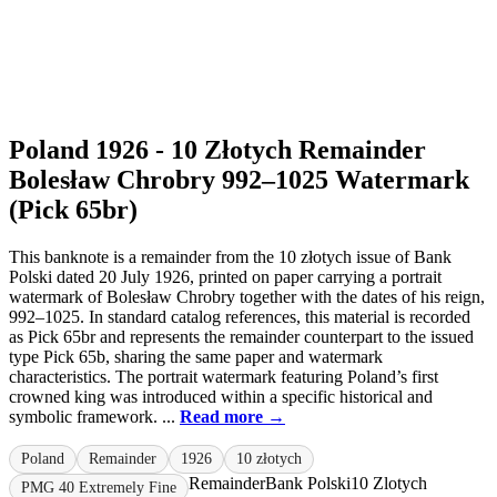
Poland 1926 - 10 Złotych Remainder
Bolesław Chrobry 992–1025 Watermark
(Pick 65br)
This banknote is a remainder from the 10 złotych issue of Bank
Polski dated 20 July 1926, printed on paper carrying a portrait
watermark of Bolesław Chrobry together with the dates of his reign,
992–1025. In standard catalog references, this material is recorded
as Pick 65br and represents the remainder counterpart to the issued
type Pick 65b, sharing the same paper and watermark
characteristics. The portrait watermark featuring Poland’s first
crowned king was introduced within a specific historical and
symbolic framework. ...
Read more →
Poland
Remainder
1926
10 złotych
Remainder
Bank Polski
10 Zlotych
PMG 40 Extremely Fine