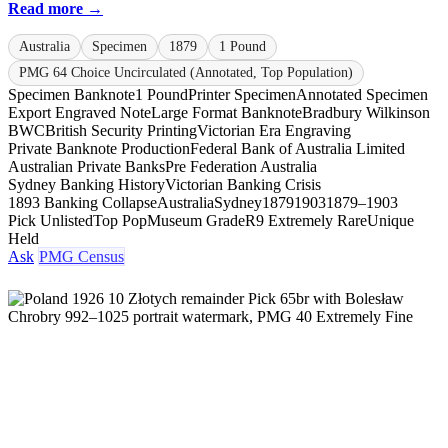
Read more →
Australia
Specimen
1879
1 Pound
PMG 64 Choice Uncirculated (Annotated, Top Population)
Specimen Banknote
1 Pound
Printer Specimen
Annotated Specimen
Export Engraved Note
Large Format Banknote
Bradbury Wilkinson
BWC
British Security Printing
Victorian Era Engraving
Private Banknote Production
Federal Bank of Australia Limited
Australian Private Banks
Pre Federation Australia
Sydney Banking History
Victorian Banking Crisis
1893 Banking Collapse
Australia
Sydney
1879
1903
1879–1903
Pick Unlisted
Top Pop
Museum Grade
R9 Extremely Rare
Unique
Held
Ask
PMG Census