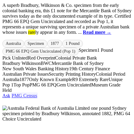
A superb Bradbury, Wilkinson & Co. specimen from the early
colonial banking era, this £1 note for the Mercantile Bank of Sydney
survives today as the only documented example of its type. Certified
PMG 66 EPQ Gem Uncirculated and recorded as Pop 1, it
represents a unique surviving specimen of a private Australian bank
whose issues
rare
ly appear in any form. ...
Read more →
Australia
Specimen
1877
1 Pound
Specimen
1 Pound
PMG 66 EPQ Gem Uncirculated (Pop 1)
Pick Unlisted
Red Overprint
Colonial Private Bank
Bradbury Wilkinson
BWC
Mercantile Bank of Sydney
New South Wales Banking History
19th Century Finance
Australian Private Issues
Security Printing History
Colonial Period
Australia
1877
Only Known Example
R9 Extremely Rare
Unique
Pop 1
Top Pop
PMG 66 EPQ
Gem Uncirculated
Museum Grade
Held
Ask
PMG Census