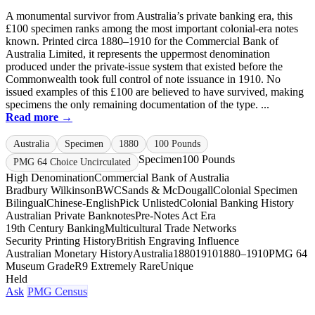
A monumental survivor from Australia’s private banking era, this
£100 specimen ranks among the most important colonial-era notes
known. Printed circa 1880–1910 for the Commercial Bank of
Australia Limited, it represents the uppermost denomination
produced under the private-issue system that existed before the
Commonwealth took full control of note issuance in 1910. No
issued examples of this £100 are believed to have survived, making
specimens the only remaining documentation of the type. ...
Read more →
Australia
Specimen
1880
100 Pounds
Specimen
100 Pounds
PMG 64 Choice Uncirculated
High Denomination
Commercial Bank of Australia
Bradbury Wilkinson
BWC
Sands & McDougall
Colonial Specimen
Bilingual
Chinese-English
Pick Unlisted
Colonial Banking History
Australian Private Banknotes
Pre-Notes Act Era
19th Century Banking
Multicultural Trade Networks
Security Printing History
British Engraving Influence
Australian Monetary History
Australia
1880
1910
1880–1910
PMG 64
Museum Grade
R9 Extremely Rare
Unique
Held
Ask
PMG Census