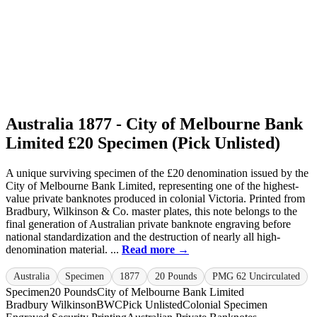
Australia 1877 - City of Melbourne Bank
Limited £20 Specimen (Pick Unlisted)
A unique surviving specimen of the £20 denomination issued by the
City of Melbourne Bank Limited, representing one of the highest-
value private banknotes produced in colonial Victoria. Printed from
Bradbury, Wilkinson & Co. master plates, this note belongs to the
final generation of Australian private banknote engraving before
national standardization and the destruction of nearly all high-
denomination material. ...
Read more →
Australia
Specimen
1877
20 Pounds
PMG 62 Uncirculated
Specimen
20 Pounds
City of Melbourne Bank Limited
Bradbury Wilkinson
BWC
Pick Unlisted
Colonial Specimen