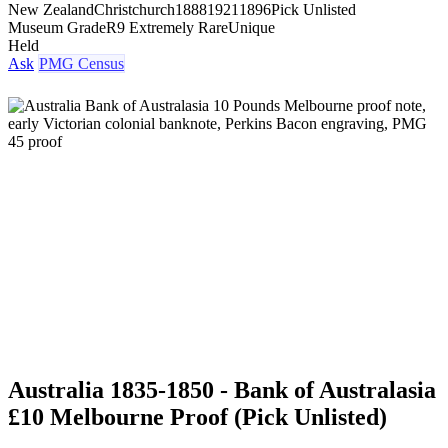
New Zealand
Christchurch
1888
1921
1896
Pick Unlisted
Museum Grade
R9 Extremely Rare
Unique
Held
Ask
PMG Census
Australia 1835-1850 - Bank of Australasia
£10 Melbourne Proof (Pick Unlisted)