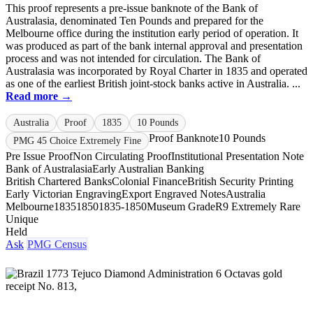
This proof represents a pre-issue banknote of the Bank of
Australasia, denominated Ten Pounds and prepared for the
Melbourne office during the institution early period of operation. It
was produced as part of the bank internal approval and presentation
process and was not intended for circulation. The Bank of
Australasia was incorporated by Royal Charter in 1835 and operated
as one of the earliest British joint-stock banks active in Australia. ...
Read more →
Australia
Proof
1835
10 Pounds
Proof Banknote
10 Pounds
PMG 45 Choice Extremely Fine
Pre Issue Proof
Non Circulating Proof
Institutional Presentation Note
Bank of Australasia
Early Australian Banking
British Chartered Banks
Colonial Finance
British Security Printing
Early Victorian Engraving
Export Engraved Notes
Australia
Melbourne
1835
1850
1835-1850
Museum Grade
R9 Extremely Rare
Unique
Held
Ask
PMG Census