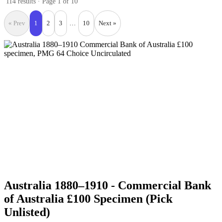
114 results · Page 1 of 10
« Prev
1
2
3
…
10
Next »
Australia 1880–1910 - Commercial Bank
of Australia £100 Specimen (Pick
Unlisted)