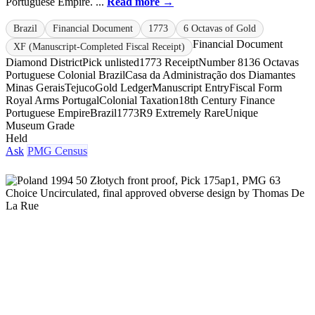
Portuguese Empire. ...
Read more →
Brazil
Financial Document
1773
6 Octavas of Gold
Financial Document
XF (Manuscript-Completed Fiscal Receipt)
Diamond District
Pick unlisted
1773 Receipt
Number 813
6 Octavas
Portuguese Colonial Brazil
Casa da Administração dos Diamantes
Minas Gerais
Tejuco
Gold Ledger
Manuscript Entry
Fiscal Form
Royal Arms Portugal
Colonial Taxation
18th Century Finance
Portuguese Empire
Brazil
1773
R9 Extremely Rare
Unique
Museum Grade
Held
Ask
PMG Census