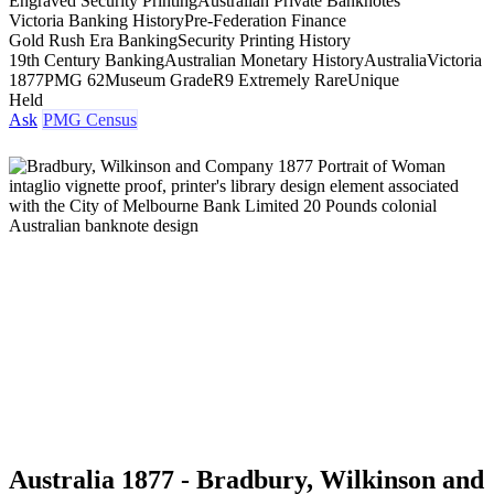
Engraved Security Printing
Australian Private Banknotes
Victoria Banking History
Pre-Federation Finance
Gold Rush Era Banking
Security Printing History
19th Century Banking
Australian Monetary History
Australia
Victoria
1877
PMG 62
Museum Grade
R9 Extremely Rare
Unique
Held
Ask
PMG Census
Australia 1877 - Bradbury, Wilkinson and