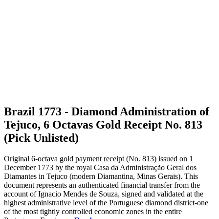
Brazil 1773 - Diamond Administration of
Tejuco, 6 Octavas Gold Receipt No. 813
(Pick Unlisted)
Original 6-octava gold payment receipt (No. 813) issued on 1
December 1773 by the royal Casa da Administração Geral dos
Diamantes in Tejuco (modern Diamantina, Minas Gerais). This
document represents an authenticated financial transfer from the
account of Ignacio Mendes de Souza, signed and validated at the
highest administrative level of the Portuguese diamond district-one
of the most tightly controlled economic zones in the entire