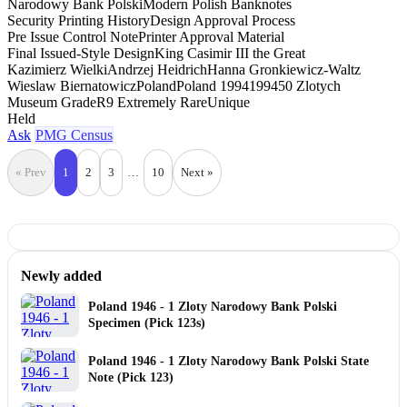
Narodowy Bank Polski
Modern Polish Banknotes
Security Printing History
Design Approval Process
Pre Issue Control Note
Printer Approval Material
Final Issued-Style Design
King Casimir III the Great
Kazimierz Wielki
Andrzej Heidrich
Hanna Gronkiewicz-Waltz
Wieslaw Biernatowicz
Poland
Poland 1994
1994
50 Zlotych
Museum Grade
R9 Extremely Rare
Unique
Held
Ask
PMG Census
« Prev
1
2
3
…
10
Next »
Newly added
Poland 1946 - 1 Zloty Narodowy Bank Polski
Specimen (Pick 123s)
Poland 1946 - 1 Zloty Narodowy Bank Polski State
Note (Pick 123)