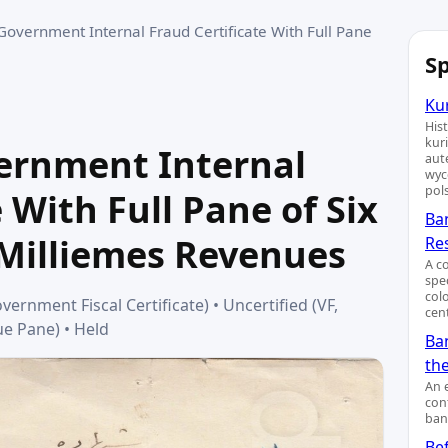
Government Internal Fraud Certificate With Full Pane
Sp
Kur
His
kur
vernment Internal
aut
wyc
pol
 With Full Pane of Six
Ba
 Milliemes Revenues
Re
A c
spe
col
nment Fiscal Certificate) • Uncertified (VF,
cent
e Pane) • Held
Ban
th
An 
cont
ban
Bef