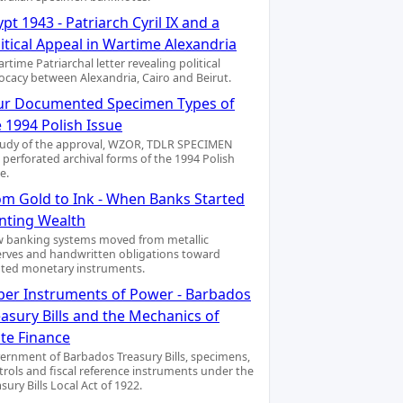
pt 1943 - Patriarch Cyril IX and a
itical Appeal in Wartime Alexandria
rtime Patriarchal letter revealing political
ocacy between Alexandria, Cairo and Beirut.
ur Documented Specimen Types of
 1994 Polish Issue
tudy of the approval, WZOR, TDLR SPECIMEN
 perforated archival forms of the 1994 Polish
e.
om Gold to Ink - When Banks Started
inting Wealth
 banking systems moved from metallic
erves and handwritten obligations toward
nted monetary instruments.
per Instruments of Power - Barbados
asury Bills and the Mechanics of
ate Finance
ernment of Barbados Treasury Bills, specimens,
trols and fiscal reference instruments under the
sury Bills Local Act of 1922.