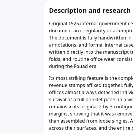
Description and research
Original 1925 internal government cer
document an irregularity or attempted
The document is fully handwritten in p
annotations, and formal internal cas
written directly into the manuscript t
folds, and routine office wear consis
during the Fouad era.
Its most striking feature is the comp
revenue stamps affixed together, ful
offices almost always detached indiv
survival of a full booklet pane on a 
remains in its original 2-by-3 config
margins, showing that it was removed
than assembled from loose singles. Al
across their surfaces, and the entire p