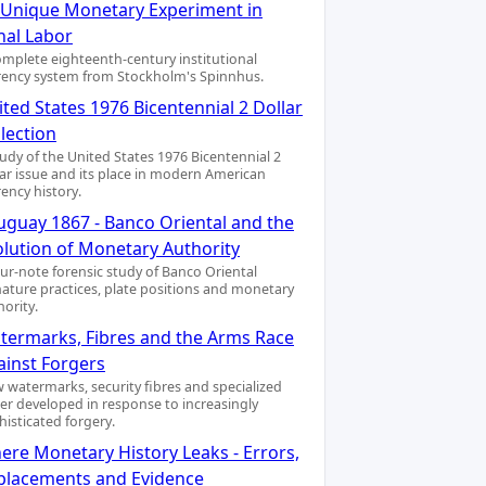
A Unique Monetary Experiment in
nal Labor
omplete eighteenth-century institutional
rency system from Stockholm's Spinnhus.
ted States 1976 Bicentennial 2 Dollar
lection
tudy of the United States 1976 Bicentennial 2
lar issue and its place in modern American
rency history.
uguay 1867 - Banco Oriental and the
olution of Monetary Authority
our-note forensic study of Banco Oriental
nature practices, plate positions and monetary
hority.
termarks, Fibres and the Arms Race
ainst Forgers
 watermarks, security fibres and specialized
er developed in response to increasingly
histicated forgery.
ere Monetary History Leaks - Errors,
placements and Evidence