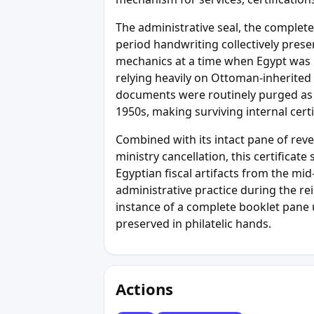
The administrative seal, the complet
period handwriting collectively prese
mechanics at a time when Egypt was m
relying heavily on Ottoman-inherited
documents were routinely purged as m
1950s, making surviving internal certi
Combined with its intact pane of reven
ministry cancellation, this certificat
Egyptian fiscal artifacts from the mi
administrative practice during the re
instance of a complete booklet pane 
preserved in philatelic hands.
Actions