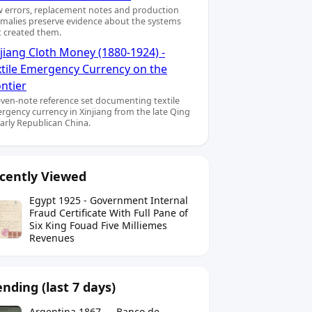
 errors, replacement notes and production
malies preserve evidence about the systems
t created them.
jiang Cloth Money (1880-1924) -
xtile Emergency Currency on the
ntier
even-note reference set documenting textile
rgency currency in Xinjiang from the late Qing
early Republican China.
cently Viewed
Egypt 1925 - Government Internal
Fraud Certificate With Full Pane of
Six King Fouad Five Milliemes
Revenues
ending (last 7 days)
Argentina 1867 — Banco de