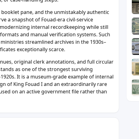
e booklet pane, and the unmistakably authentic
rve a snapshot of Fouad-era civil-service
odernizing internal recordkeeping while still
 formats and manual verification systems. Such
inistries streamlined archives in the 1930s–
ficates exceptionally scarce.
ues, original clerk annotations, and full circular
e stands as one of the strongest surviving
d-1920s. It is a museum-grade example of internal
ign of King Fouad I and an extraordinarily rare
used on an active government file rather than