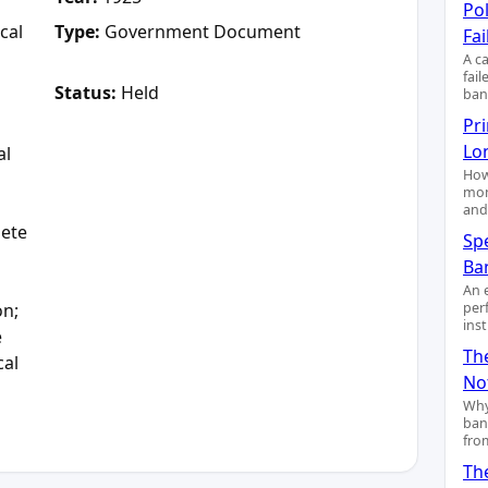
Pol
cal
Type:
Government Document
Fai
A c
fai
Status:
Held
ban
Pr
Lo
al
How
mon
and
lete
Sp
Ba
An 
on;
per
ins
e
Th
cal
No
Why
ban
fro
Th