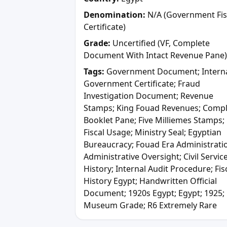
Denomination:
N/A (Government Fis
Certificate)
Grade:
Uncertified (VF, Complete
Document With Intact Revenue Pane)
Tags:
Government Document; Intern
Government Certificate; Fraud
Investigation Document; Revenue
Stamps; King Fouad Revenues; Comp
Booklet Pane; Five Milliemes Stamps;
Fiscal Usage; Ministry Seal; Egyptian
Bureaucracy; Fouad Era Administrati
Administrative Oversight; Civil Servic
History; Internal Audit Procedure; Fis
History Egypt; Handwritten Official
Document; 1920s Egypt; Egypt; 1925;
Museum Grade; R6 Extremely Rare