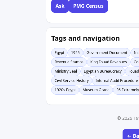
Ask
PMG Census
Tags and navigation
Egypt
1925
Government Document
In
Revenue Stamps
King Fouad Revenues
Co
Ministry Seal
Egyptian Bureaucracy
Fouad
Civil Service History
Internal Audit Procedure
1920s Egypt
Museum Grade
R6 Extremely
© 2026 19
← Ba