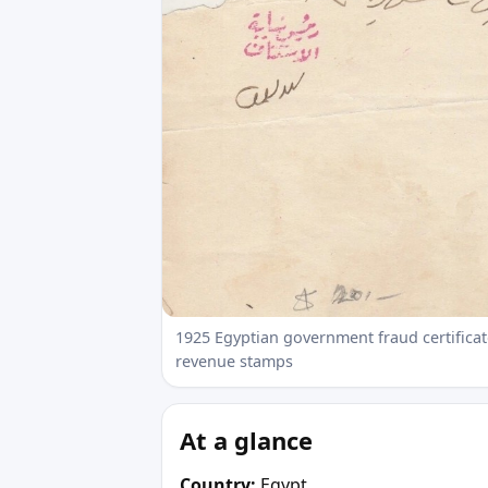
1925 Egyptian government fraud certificate
revenue stamps
At a glance
Country:
Egypt