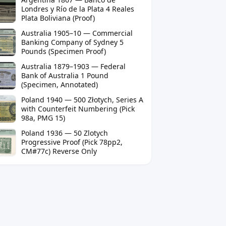
Londres y Río de la Plata 4 Reales
Plata Boliviana (Proof)
Australia 1905–10 — Commercial
Banking Company of Sydney 5
Pounds (Specimen Proof)
Australia 1879–1903 — Federal
Bank of Australia 1 Pound
(Specimen, Annotated)
Poland 1940 — 500 Złotych, Series A
with Counterfeit Numbering (Pick
98a, PMG 15)
Poland 1936 — 50 Zlotych
Progressive Proof (Pick 78pp2,
CM#77c) Reverse Only