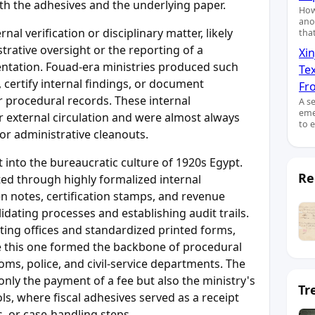
both the adhesives and the underlying paper.
How
ano
al verification or disciplinary matter, likely
tha
trative oversight or the reporting of a
Xin
ntation. Fouad-era ministries produced such
Te
y, certify internal findings, or document
Fro
 or procedural records. These internal
A s
eme
or external circulation and were almost always
to 
or administrative cleanouts.
 into the bureaucratic culture of 1920s Egypt.
Re
ted through highly formalized internal
 notes, certification stamps, and revenue
lidating processes and establishing audit trails.
ting offices and standardized printed forms,
 this one formed the backbone of procedural
oms, police, and civil-service departments. The
nly the payment of a fee but also the ministry's
Tr
ls, where fiscal adhesives served as a receipt
s, or case-handling steps.