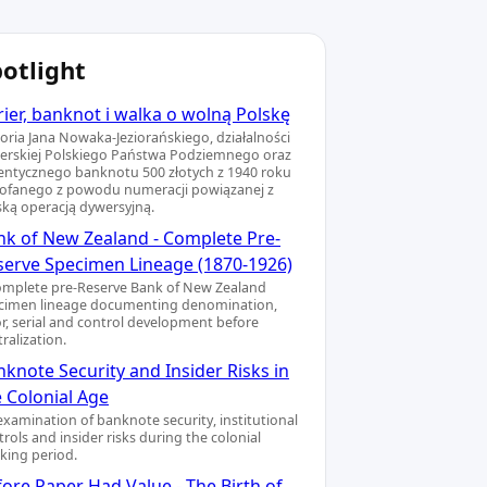
otlight
ier, banknot i walka o wolną Polskę
toria Jana Nowaka-Jeziorańskiego, działalności
ierskiej Polskiego Państwa Podziemnego oraz
entycznego banknotu 500 złotych z 1940 roku
ofanego z powodu numeracji powiązanej z
ską operacją dywersyjną.
nk of New Zealand - Complete Pre-
serve Specimen Lineage (1870-1926)
omplete pre-Reserve Bank of New Zealand
cimen lineage documenting denomination,
or, serial and control development before
ralization.
knote Security and Insider Risks in
e Colonial Age
examination of banknote security, institutional
rols and insider risks during the colonial
king period.
ore Paper Had Value - The Birth of