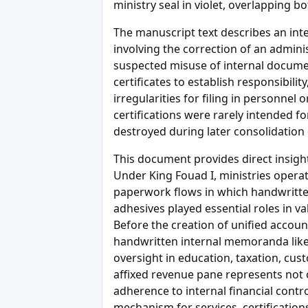
ministry seal in violet, overlapping 
The manuscript text describes an intern
involving the correction of an adminis
suspected misuse of internal docume
certificates to establish responsibilit
irregularities for filing in personnel
certifications were rarely intended f
destroyed during later consolidation 
This document provides direct insight
Under King Fouad I, ministries opera
paperwork flows in which handwritten
adhesives played essential roles in va
Before the creation of unified accoun
handwritten internal memoranda like
oversight in education, taxation, cust
affixed revenue pane represents not o
adherence to internal financial contro
mechanism for services, certification