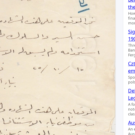
th
How
fin
mon
Si
19
Thr
Ban
Fer
Cz
emi
Spo
pol
De
Le
A f
not
clas
Aus
An 
Aus