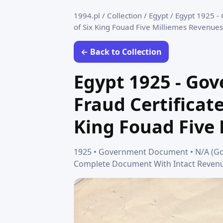
1994.pl
/
Collection
/
Egypt
/
Egypt 1925 - 
of Six King Fouad Five Milliemes Revenues
← Back to Collection
Egypt 1925 - Go
Fraud Certificate
King Fouad Five
1925 • Government Document • N/A (Gover
Complete Document With Intact Revenu