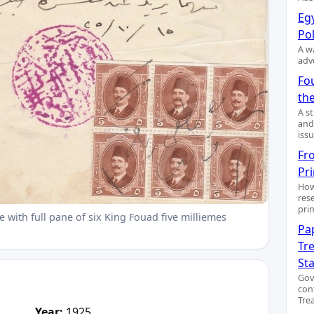
Egy
Pol
A wa
adv
Fo
the
A s
and
issu
Fr
Pr
How
res
pri
 with full pane of six King Fouad five milliemes
Pa
Tre
St
Gov
con
Trea
Year:
1925