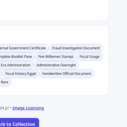
ternal Government Certificate
Fraud Investigation Document
mplete Booklet Pane
Five Milliemes Stamps
Fiscal Usage
 Era Administration
Administrative Oversight
Fiscal History Egypt
Handwritten Official Document
 Rare
94.pl •
Image Licensing
ck to Collection