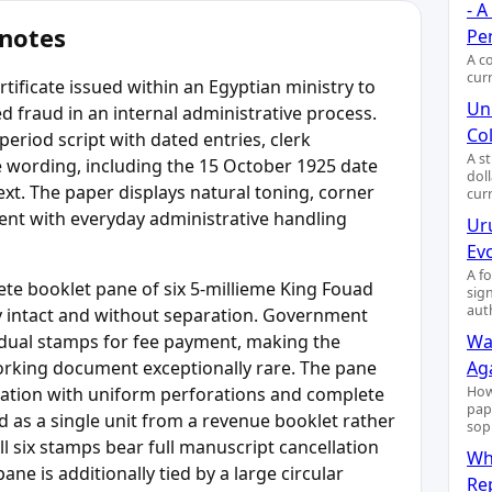
- 
 notes
Pe
A c
cur
tificate issued within an Egyptian ministry to
Uni
 fraud in an internal administrative process.
Col
eriod script with dated entries, clerk
A s
e wording, including the 15 October 1925 date
dol
ext. The paper displays natural toning, corner
cur
tent with everyday administrative handling
Ur
Ev
A f
lete booklet pane of six 5-millieme King Fouad
sig
aut
ly intact and without separation. Government
idual stamps for fee payment, making the
Wa
working document exceptionally rare. The pane
Ag
uration with uniform perforations and complete
How
pap
 as a single unit from a revenue booklet rather
sop
l six stamps bear full manuscript cancellation
Wh
ane is additionally tied by a large circular
Re