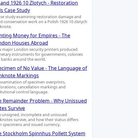
and 1926 10 Zlotych - Restoration
ls Case Study
ase study examining restoration damage and
led conservation work on a Polish 1926 10 zlotych
knote.
inting Money for Empires - The
ndon Houses Abroad
 major London security printers produced
etary instruments for governments, colonies
 banks around the world.
ecimen of No Value - The Language of
nknote Markings
examination of specimen overprints,
forations, cancellation markings and
titutional control language.
e Remainder Problem - Why Unissued
tes Survive
 unsigned, incomplete and unissued
knotes survive, and how their status differs
m specimens and issued currency.
e Stockholm Spinnhus Pollett System