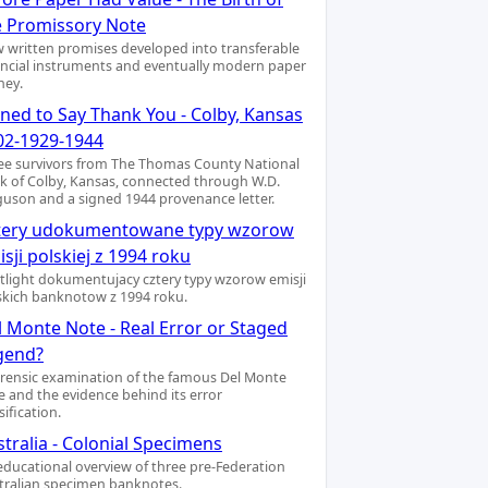
e Promissory Note
 written promises developed into transferable
ancial instruments and eventually modern paper
ey.
gned to Say Thank You - Colby, Kansas
02-1929-1944
ee survivors from The Thomas County National
k of Colby, Kansas, connected through W.D.
guson and a signed 1944 provenance letter.
tery udokumentowane typy wzorow
sji polskiej z 1994 roku
tlight dokumentujacy cztery typy wzorow emisji
skich banknotow z 1994 roku.
l Monte Note - Real Error or Staged
gend?
orensic examination of the famous Del Monte
e and the evidence behind its error
sification.
tralia - Colonial Specimens
educational overview of three pre-Federation
tralian specimen banknotes.