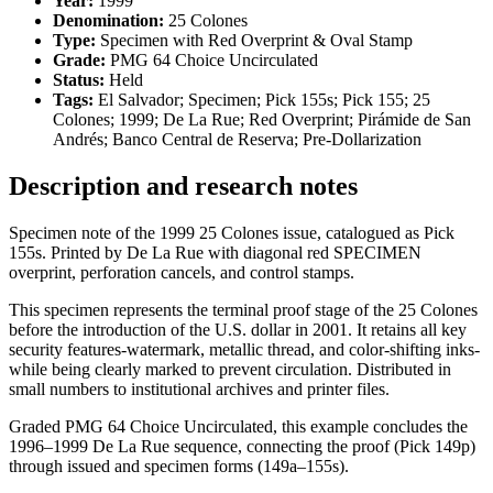
Year:
1999
Denomination:
25 Colones
Type:
Specimen with Red Overprint & Oval Stamp
Grade:
PMG 64 Choice Uncirculated
Status:
Held
Tags:
El Salvador; Specimen; Pick 155s; Pick 155; 25
Colones; 1999; De La Rue; Red Overprint; Pirámide de San
Andrés; Banco Central de Reserva; Pre-Dollarization
Description and research notes
Specimen note of the 1999 25 Colones issue, catalogued as Pick
155s. Printed by De La Rue with diagonal red SPECIMEN
overprint, perforation cancels, and control stamps.
This specimen represents the terminal proof stage of the 25 Colones
before the introduction of the U.S. dollar in 2001. It retains all key
security features-watermark, metallic thread, and color-shifting inks-
while being clearly marked to prevent circulation. Distributed in
small numbers to institutional archives and printer files.
Graded PMG 64 Choice Uncirculated, this example concludes the
1996–1999 De La Rue sequence, connecting the proof (Pick 149p)
through issued and specimen forms (149a–155s).