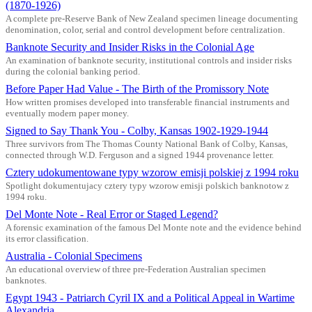
(1870-1926)
A complete pre-Reserve Bank of New Zealand specimen lineage documenting
denomination, color, serial and control development before centralization.
Banknote Security and Insider Risks in the Colonial Age
An examination of banknote security, institutional controls and insider risks
during the colonial banking period.
Before Paper Had Value - The Birth of the Promissory Note
How written promises developed into transferable financial instruments and
eventually modern paper money.
Signed to Say Thank You - Colby, Kansas 1902-1929-1944
Three survivors from The Thomas County National Bank of Colby, Kansas,
connected through W.D. Ferguson and a signed 1944 provenance letter.
Cztery udokumentowane typy wzorow emisji polskiej z 1994 roku
Spotlight dokumentujacy cztery typy wzorow emisji polskich banknotow z
1994 roku.
Del Monte Note - Real Error or Staged Legend?
A forensic examination of the famous Del Monte note and the evidence behind
its error classification.
Australia - Colonial Specimens
An educational overview of three pre-Federation Australian specimen
banknotes.
Egypt 1943 - Patriarch Cyril IX and a Political Appeal in Wartime
Alexandria