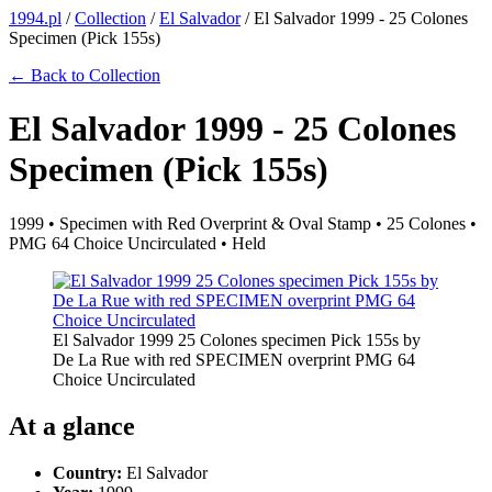
1994.pl
/
Collection
/
El Salvador
/
El Salvador 1999 - 25 Colones
Specimen (Pick 155s)
← Back to Collection
El Salvador 1999 - 25 Colones
Specimen (Pick 155s)
1999 • Specimen with Red Overprint & Oval Stamp • 25 Colones •
PMG 64 Choice Uncirculated • Held
El Salvador 1999 25 Colones specimen Pick 155s by
De La Rue with red SPECIMEN overprint PMG 64
Choice Uncirculated
At a glance
Country:
El Salvador