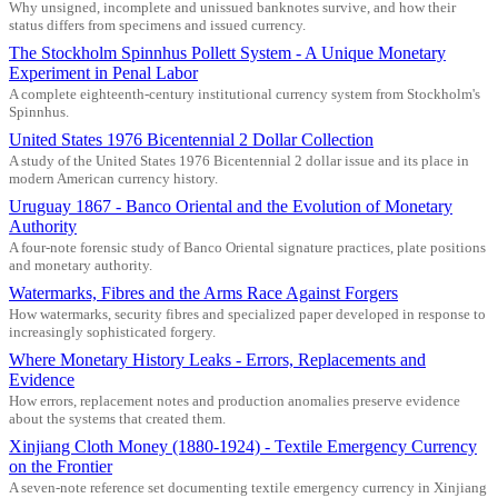
Why unsigned, incomplete and unissued banknotes survive, and how their
status differs from specimens and issued currency.
The Stockholm Spinnhus Pollett System - A Unique Monetary
Experiment in Penal Labor
A complete eighteenth-century institutional currency system from Stockholm's
Spinnhus.
United States 1976 Bicentennial 2 Dollar Collection
A study of the United States 1976 Bicentennial 2 dollar issue and its place in
modern American currency history.
Uruguay 1867 - Banco Oriental and the Evolution of Monetary
Authority
A four-note forensic study of Banco Oriental signature practices, plate positions
and monetary authority.
Watermarks, Fibres and the Arms Race Against Forgers
How watermarks, security fibres and specialized paper developed in response to
increasingly sophisticated forgery.
Where Monetary History Leaks - Errors, Replacements and
Evidence
How errors, replacement notes and production anomalies preserve evidence
about the systems that created them.
Xinjiang Cloth Money (1880-1924) - Textile Emergency Currency
on the Frontier
A seven-note reference set documenting textile emergency currency in Xinjiang