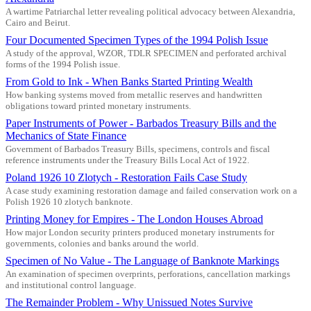
A wartime Patriarchal letter revealing political advocacy between Alexandria,
Cairo and Beirut.
Four Documented Specimen Types of the 1994 Polish Issue
A study of the approval, WZOR, TDLR SPECIMEN and perforated archival
forms of the 1994 Polish issue.
From Gold to Ink - When Banks Started Printing Wealth
How banking systems moved from metallic reserves and handwritten
obligations toward printed monetary instruments.
Paper Instruments of Power - Barbados Treasury Bills and the
Mechanics of State Finance
Government of Barbados Treasury Bills, specimens, controls and fiscal
reference instruments under the Treasury Bills Local Act of 1922.
Poland 1926 10 Zlotych - Restoration Fails Case Study
A case study examining restoration damage and failed conservation work on a
Polish 1926 10 zlotych banknote.
Printing Money for Empires - The London Houses Abroad
How major London security printers produced monetary instruments for
governments, colonies and banks around the world.
Specimen of No Value - The Language of Banknote Markings
An examination of specimen overprints, perforations, cancellation markings
and institutional control language.
The Remainder Problem - Why Unissued Notes Survive