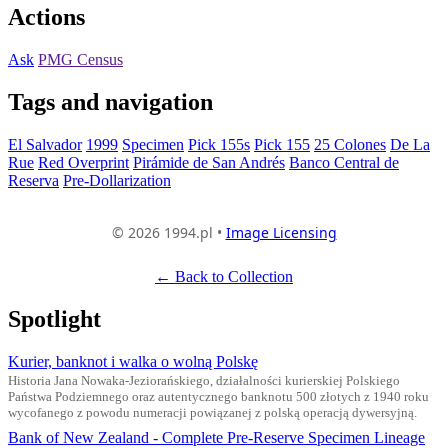
Actions
Ask
PMG Census
Tags and navigation
El Salvador
1999
Specimen
Pick 155s
Pick 155
25 Colones
De La
Rue
Red Overprint
Pirámide de San Andrés
Banco Central de
Reserva
Pre-Dollarization
© 2026 1994.pl •
Image Licensing
← Back to Collection
Spotlight
Kurier, banknot i walka o wolną Polskę
Historia Jana Nowaka-Jeziorańskiego, działalności kurierskiej Polskiego
Państwa Podziemnego oraz autentycznego banknotu 500 złotych z 1940 roku
wycofanego z powodu numeracji powiązanej z polską operacją dywersyjną.
Bank of New Zealand - Complete Pre-Reserve Specimen Lineage