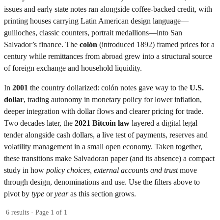
issues and early state notes ran alongside coffee-backed credit, with
printing houses carrying Latin American design language—
guilloches, classic counters, portrait medallions—into San
Salvador’s finance. The
colón
(introduced 1892) framed prices for a
century while remittances from abroad grew into a structural source
of foreign exchange and household liquidity.
In
2001
the country dollarized: colón notes gave way to the
U.S.
dollar
, trading autonomy in monetary policy for lower inflation,
deeper integration with dollar flows and clearer pricing for trade.
Two decades later, the
2021 Bitcoin law
layered a digital legal
tender alongside cash dollars, a live test of payments, reserves and
volatility management in a small open economy. Taken together,
these transitions make Salvadoran paper (and its absence) a compact
study in how
policy choices, external accounts and trust
move
through design, denominations and use. Use the filters above to
pivot by
type
or
year
as this section grows.
6 results · Page 1 of 1