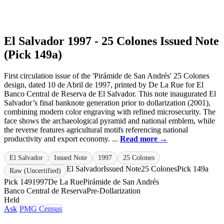
El Salvador 1997 - 25 Colones Issued Note
(Pick 149a)
First circulation issue of the 'Pirámide de San Andrés' 25 Colones
design, dated 10 de Abril de 1997, printed by De La Rue for El
Banco Central de Reserva de El Salvador. This note inaugurated El
Salvador’s final banknote generation prior to dollarization (2001),
combining modern color engraving with refined microsecurity. The
face shows the archaeological pyramid and national emblem, while
the reverse features agricultural motifs referencing national
productivity and export economy. ...
Read more →
El Salvador
Issued Note
1997
25 Colones
El Salvador
Issued Note
25 Colones
Pick 149a
Raw (Uncertified)
Pick 149
1997
De La Rue
Pirámide de San Andrés
Banco Central de Reserva
Pre-Dollarization
Held
Ask
PMG Census