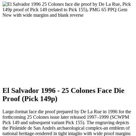
El Salvador 1996 - 25 Colones Face Die
Proof (Pick 149p)
Large-format face die proof prepared by De La Rue in 1996 for the
forthcoming 25 Colones issue later released 1997–1999 (SCWPM
Pick 149 and subsequent variant Pick 155). The engraving depicts
the Pirámide de San Andrés archaeological complex-an emblem of
national heritage-rendered in tight intaglio with wide proof margins