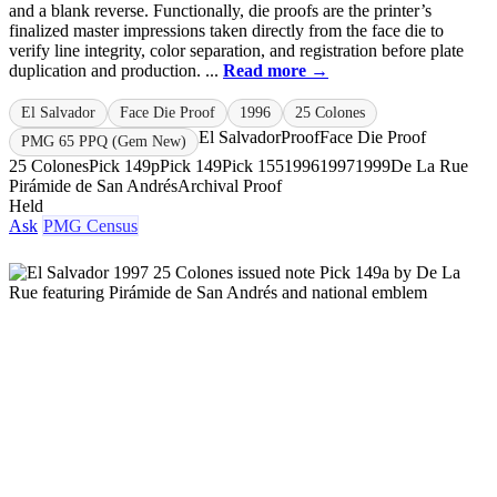
and a blank reverse. Functionally, die proofs are the printer’s
finalized master impressions taken directly from the face die to
verify line integrity, color separation, and registration before plate
duplication and production. ...
Read more →
El Salvador
Face Die Proof
1996
25 Colones
El Salvador
Proof
Face Die Proof
PMG 65 PPQ (Gem New)
25 Colones
Pick 149p
Pick 149
Pick 155
1996
1997
1999
De La Rue
Pirámide de San Andrés
Archival Proof
Held
Ask
PMG Census