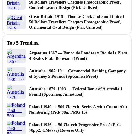
50 Dollars Travellers Cheques Photographic Proof,
Control Layout Design (Pick Unlisted)
Great Britain 1919 - Thomas Cook and Son Limited
50 Dollars Travellers Cheques Photographic Proof,
Ornamental Oval Design (Pick Unlisted)
Top 5 Trending
Argentina 1867 — Banco de Londres y Río de la Plata
4 Reales Plata Boliviana (Proof)
Australia 1905–10 — Commercial Banking Company
of Sydney 5 Pounds (Specimen Proof)
Australia 1879–1903 — Federal Bank of Australia 1
Pound (Specimen, Annotated)
Poland 1940 — 500 Złotych, Series A with Counterfeit
Numbering (Pick 98a, PMG 15)
Poland 1936 — 50 Zlotych Progressive Proof (Pick
78pp2, CM#77c) Reverse Only