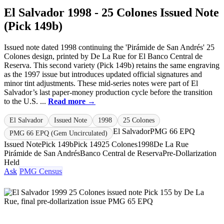
El Salvador 1998 - 25 Colones Issued Note
(Pick 149b)
Issued note dated 1998 continuing the 'Pirámide de San Andrés' 25
Colones design, printed by De La Rue for El Banco Central de
Reserva. This second variety (Pick 149b) retains the same engraving
as the 1997 issue but introduces updated official signatures and
minor tint adjustments. These mid-series notes were part of El
Salvador’s last paper-money production cycle before the transition
to the U.S. ...
Read more →
El Salvador
Issued Note
1998
25 Colones
El Salvador
PMG 66 EPQ
PMG 66 EPQ (Gem Uncirculated)
Issued Note
Pick 149b
Pick 149
25 Colones
1998
De La Rue
Pirámide de San Andrés
Banco Central de Reserva
Pre-Dollarization
Held
Ask
PMG Census