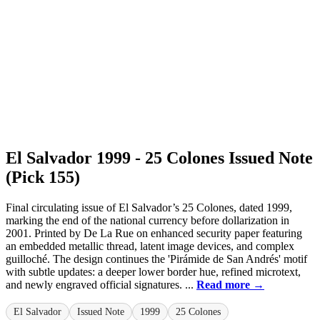
El Salvador 1999 - 25 Colones Issued Note
(Pick 155)
Final circulating issue of El Salvador’s 25 Colones, dated 1999,
marking the end of the national currency before dollarization in
2001. Printed by De La Rue on enhanced security paper featuring
an embedded metallic thread, latent image devices, and complex
guilloché. The design continues the 'Pirámide de San Andrés' motif
with subtle updates: a deeper lower border hue, refined microtext,
and newly engraved official signatures. ...
Read more →
El Salvador
Issued Note
1999
25 Colones