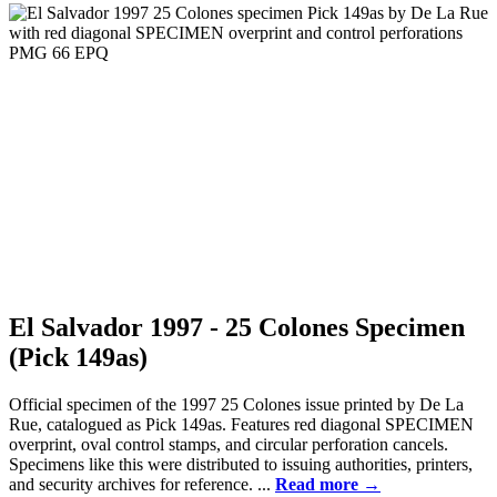
El Salvador 1997 - 25 Colones Specimen
(Pick 149as)
Official specimen of the 1997 25 Colones issue printed by De La
Rue, catalogued as Pick 149as. Features red diagonal SPECIMEN
overprint, oval control stamps, and circular perforation cancels.
Specimens like this were distributed to issuing authorities, printers,
and security archives for reference. ...
Read more →