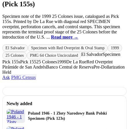
(Pick 155s)
Specimen note of the 1999 25 Colones issue, catalogued as Pick
155s. Printed by De La Rue with diagonal red SPECIMEN
overprint, perforation cancels, and control stamps. This specimen
represents the terminal proof stage of the 25 Colones before the
introduction of the U.S. ...
Read more →
El Salvador
Specimen with Red Overprint & Oval Stamp
1999
El Salvador
Specimen
25 Colones
PMG 64 Choice Uncirculated
Pick 155s
Pick 155
25 Colones
1999
De La Rue
Red Overprint
Pirámide de San Andrés
Banco Central de Reserva
Pre-Dollarization
Held
Ask
PMG Census
Newly added
Poland 1946 - 1 Zloty Narodowy Bank Polski
Specimen (Pick 123s)