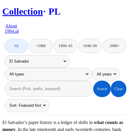
Collection
PL
About
1994.pl
All
<1900
1900–45
1946–00
2000+
Search
Clear
El Salvador’s paper history is a ledger of shifts in
what counts as
money
. In the late nineteenth and early twentieth centuries, bank