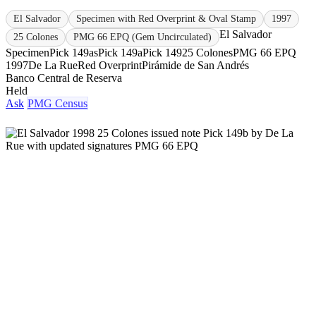
El Salvador
Specimen with Red Overprint & Oval Stamp
1997
El Salvador
25 Colones
PMG 66 EPQ (Gem Uncirculated)
Specimen
Pick 149as
Pick 149a
Pick 149
25 Colones
PMG 66 EPQ
1997
De La Rue
Red Overprint
Pirámide de San Andrés
Banco Central de Reserva
Held
Ask
PMG Census