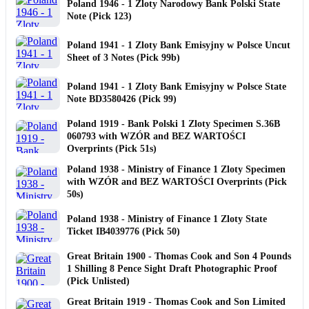
Poland 1946 - 1 Zloty Narodowy Bank Polski State
Note (Pick 123)
Poland 1941 - 1 Zloty Bank Emisyjny w Polsce Uncut
Sheet of 3 Notes (Pick 99b)
Poland 1941 - 1 Zloty Bank Emisyjny w Polsce State
Note BD3580426 (Pick 99)
Poland 1919 - Bank Polski 1 Zloty Specimen S.36B
060793 with WZÓR and BEZ WARTOŚCI
Overprints (Pick 51s)
Poland 1938 - Ministry of Finance 1 Zloty Specimen
with WZÓR and BEZ WARTOŚCI Overprints (Pick
50s)
Poland 1938 - Ministry of Finance 1 Zloty State
Ticket IB4039776 (Pick 50)
Great Britain 1900 - Thomas Cook and Son 4 Pounds
1 Shilling 8 Pence Sight Draft Photographic Proof
(Pick Unlisted)
Great Britain 1919 - Thomas Cook and Son Limited