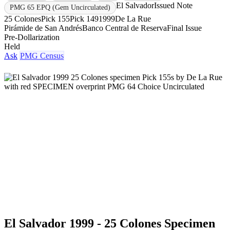
El Salvador
Issued Note
PMG 65 EPQ (Gem Uncirculated)
25 Colones
Pick 155
Pick 149
1999
De La Rue
Pirámide de San Andrés
Banco Central de Reserva
Final Issue
Pre-Dollarization
Held
Ask
PMG Census
El Salvador 1999 - 25 Colones Specimen