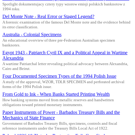
Spotlight dokumentujacy cztery typy wzorow emisji polskich banknotow z
1994 roku.
Del Monte Note - Real Error or Staged Legend?
A forensic examination of the famous Del Monte note and the evidence behind
its error classification.
Australia - Colonial Specimens
An educational overview of three pre-Federation Australian specimen
banknotes.
Egypt 1943 - Patriarch Cyril IX and a Political Appeal in Wartime
Alexandria
A wartime Patriarchal letter revealing political advocacy between Alexandria,
Cairo and Beirut.
Four Documented Specimen Types of the 1994 Polish Issue
A study of the approval, WZOR, TDLR SPECIMEN and perforated archival
forms of the 1994 Polish issue.
From Gold to Ink - When Banks Started Printing Wealth
How banking systems moved from metallic reserves and handwritten
obligations toward printed monetary instruments.
Paper Instruments of Power - Barbados Treasury Bills and the
Mechanics of State Finance
Government of Barbados Treasury Bills, specimens, controls and fiscal
reference instruments under the Treasury Bills Local Act of 1922.