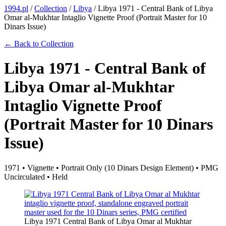
1994.pl
/
Collection
/
Libya
/
Libya 1971 - Central Bank of Libya
Omar al-Mukhtar Intaglio Vignette Proof (Portrait Master for 10
Dinars Issue)
← Back to Collection
Libya 1971 - Central Bank of
Libya Omar al-Mukhtar
Intaglio Vignette Proof
(Portrait Master for 10 Dinars
Issue)
1971 • Vignette • Portrait Only (10 Dinars Design Element) • PMG
Uncirculated • Held
Libya 1971 Central Bank of Libya Omar al Mukhtar