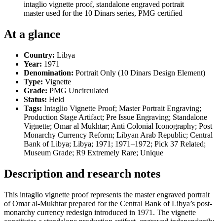
intaglio vignette proof, standalone engraved portrait
master used for the 10 Dinars series, PMG certified
At a glance
Country:
Libya
Year:
1971
Denomination:
Portrait Only (10 Dinars Design Element)
Type:
Vignette
Grade:
PMG Uncirculated
Status:
Held
Tags:
Intaglio Vignette Proof; Master Portrait Engraving;
Production Stage Artifact; Pre Issue Engraving; Standalone
Vignette; Omar al Mukhtar; Anti Colonial Iconography; Post
Monarchy Currency Reform; Libyan Arab Republic; Central
Bank of Libya; Libya; 1971; 1971–1972; Pick 37 Related;
Museum Grade; R9 Extremely Rare; Unique
Description and research notes
This intaglio vignette proof represents the master engraved portrait
of Omar al-Mukhtar prepared for the Central Bank of Libya’s post-
monarchy currency redesign introduced in 1971. The vignette