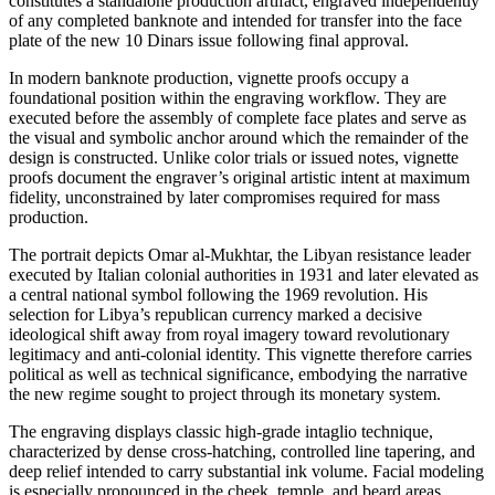
constitutes a standalone production artifact, engraved independently
of any completed banknote and intended for transfer into the face
plate of the new 10 Dinars issue following final approval.
In modern banknote production, vignette proofs occupy a
foundational position within the engraving workflow. They are
executed before the assembly of complete face plates and serve as
the visual and symbolic anchor around which the remainder of the
design is constructed. Unlike color trials or issued notes, vignette
proofs document the engraver’s original artistic intent at maximum
fidelity, unconstrained by later compromises required for mass
production.
The portrait depicts Omar al-Mukhtar, the Libyan resistance leader
executed by Italian colonial authorities in 1931 and later elevated as
a central national symbol following the 1969 revolution. His
selection for Libya’s republican currency marked a decisive
ideological shift away from royal imagery toward revolutionary
legitimacy and anti-colonial identity. This vignette therefore carries
political as well as technical significance, embodying the narrative
the new regime sought to project through its monetary system.
The engraving displays classic high-grade intaglio technique,
characterized by dense cross-hatching, controlled line tapering, and
deep relief intended to carry substantial ink volume. Facial modeling
is especially pronounced in the cheek, temple, and beard areas,