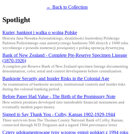
← Back to Collection
Spotlight
Kurier, banknot i walka o wolną Polskę
Historia Jana Nowaka-Jeziorańskiego, działalności kurierskiej Polskiego
Państwa Podziemnego oraz autentycznego banknotu 500 złotych z 1940 roku
wycofanego z powodu numeracji powiązanej z polską operacją dywersyjną.
Bank of New Zealand - Complete Pre-Reserve Specimen Lineage
(1870-1926)
A complete pre-Reserve Bank of New Zealand specimen lineage documenting
denomination, color, serial and control development before centralization.
Banknote Security and Insider Risks in the Colonial Age
An examination of banknote security, institutional controls and insider risks
during the colonial banking period.
Before Paper Had Value - The Birth of the Promissory Note
How written promises developed into transferable financial instruments and
eventually modern paper money.
Signed to Say Thank You - Colby, Kansas 1902-1929-1944
Three survivors from The Thomas County National Bank of Colby, Kansas,
connected through W.D. Ferguson and a signed 1944 provenance letter.
Cztery udokumentowane typy wzorow emisji polskiej z 1994 roku