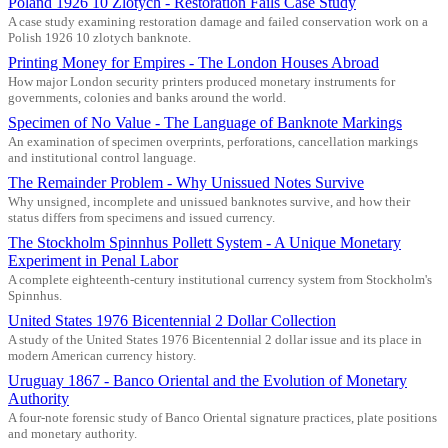
Poland 1926 10 Zlotych - Restoration Fails Case Study
A case study examining restoration damage and failed conservation work on a
Polish 1926 10 zlotych banknote.
Printing Money for Empires - The London Houses Abroad
How major London security printers produced monetary instruments for
governments, colonies and banks around the world.
Specimen of No Value - The Language of Banknote Markings
An examination of specimen overprints, perforations, cancellation markings
and institutional control language.
The Remainder Problem - Why Unissued Notes Survive
Why unsigned, incomplete and unissued banknotes survive, and how their
status differs from specimens and issued currency.
The Stockholm Spinnhus Pollett System - A Unique Monetary
Experiment in Penal Labor
A complete eighteenth-century institutional currency system from Stockholm's
Spinnhus.
United States 1976 Bicentennial 2 Dollar Collection
A study of the United States 1976 Bicentennial 2 dollar issue and its place in
modern American currency history.
Uruguay 1867 - Banco Oriental and the Evolution of Monetary
Authority
A four-note forensic study of Banco Oriental signature practices, plate positions
and monetary authority.