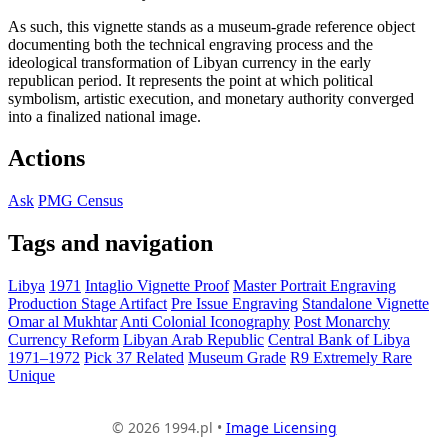
As such, this vignette stands as a museum-grade reference object
documenting both the technical engraving process and the
ideological transformation of Libyan currency in the early
republican period. It represents the point at which political
symbolism, artistic execution, and monetary authority converged
into a finalized national image.
Actions
Ask
PMG Census
Tags and navigation
Libya
1971
Intaglio Vignette Proof
Master Portrait Engraving
Production Stage Artifact
Pre Issue Engraving
Standalone Vignette
Omar al Mukhtar
Anti Colonial Iconography
Post Monarchy
Currency Reform
Libyan Arab Republic
Central Bank of Libya
1971–1972
Pick 37 Related
Museum Grade
R9 Extremely Rare
Unique
© 2026 1994.pl •
Image Licensing