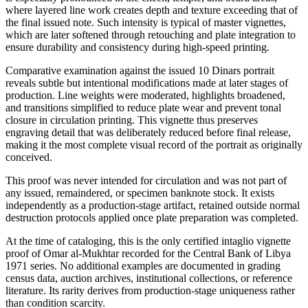
where layered line work creates depth and texture exceeding that of
the final issued note. Such intensity is typical of master vignettes,
which are later softened through retouching and plate integration to
ensure durability and consistency during high-speed printing.
Comparative examination against the issued 10 Dinars portrait
reveals subtle but intentional modifications made at later stages of
production. Line weights were moderated, highlights broadened,
and transitions simplified to reduce plate wear and prevent tonal
closure in circulation printing. This vignette thus preserves
engraving detail that was deliberately reduced before final release,
making it the most complete visual record of the portrait as originally
conceived.
This proof was never intended for circulation and was not part of
any issued, remaindered, or specimen banknote stock. It exists
independently as a production-stage artifact, retained outside normal
destruction protocols applied once plate preparation was completed.
At the time of cataloging, this is the only certified intaglio vignette
proof of Omar al-Mukhtar recorded for the Central Bank of Libya
1971 series. No additional examples are documented in grading
census data, auction archives, institutional collections, or reference
literature. Its rarity derives from production-stage uniqueness rather
than condition scarcity.