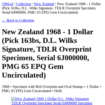
1994.pl
/
Collection
/
New Zealand
/
New Zealand 1968 - 1 Dollar
(Pick 163bs, D.L. Wilks Signature, TDLR Overprint Specimen,
Serial 6J000000, PMG 65 EPQ Gem Uncirculated)
← Back to Collection
New Zealand 1968 - 1 Dollar
(Pick 163bs, D.L. Wilks
Signature, TDLR Overprint
Specimen, Serial 6J000000,
PMG 65 EPQ Gem
Uncirculated)
1968 • Specimen with Red Overprint and Oval Stamps • 1 Dollar •
PMG 65 EPQ Gem Uncirculated • Held