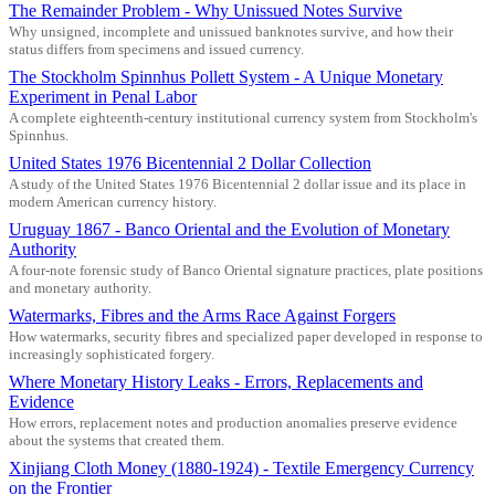
The Remainder Problem - Why Unissued Notes Survive
Why unsigned, incomplete and unissued banknotes survive, and how their
status differs from specimens and issued currency.
The Stockholm Spinnhus Pollett System - A Unique Monetary
Experiment in Penal Labor
A complete eighteenth-century institutional currency system from Stockholm's
Spinnhus.
United States 1976 Bicentennial 2 Dollar Collection
A study of the United States 1976 Bicentennial 2 dollar issue and its place in
modern American currency history.
Uruguay 1867 - Banco Oriental and the Evolution of Monetary
Authority
A four-note forensic study of Banco Oriental signature practices, plate positions
and monetary authority.
Watermarks, Fibres and the Arms Race Against Forgers
How watermarks, security fibres and specialized paper developed in response to
increasingly sophisticated forgery.
Where Monetary History Leaks - Errors, Replacements and
Evidence
How errors, replacement notes and production anomalies preserve evidence
about the systems that created them.
Xinjiang Cloth Money (1880-1924) - Textile Emergency Currency
on the Frontier