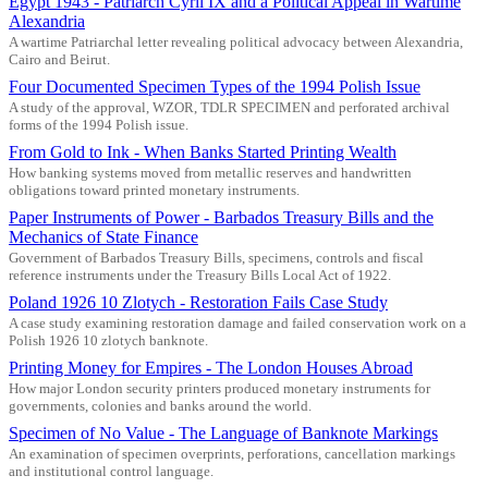
Egypt 1943 - Patriarch Cyril IX and a Political Appeal in Wartime
Alexandria
A wartime Patriarchal letter revealing political advocacy between Alexandria,
Cairo and Beirut.
Four Documented Specimen Types of the 1994 Polish Issue
A study of the approval, WZOR, TDLR SPECIMEN and perforated archival
forms of the 1994 Polish issue.
From Gold to Ink - When Banks Started Printing Wealth
How banking systems moved from metallic reserves and handwritten
obligations toward printed monetary instruments.
Paper Instruments of Power - Barbados Treasury Bills and the
Mechanics of State Finance
Government of Barbados Treasury Bills, specimens, controls and fiscal
reference instruments under the Treasury Bills Local Act of 1922.
Poland 1926 10 Zlotych - Restoration Fails Case Study
A case study examining restoration damage and failed conservation work on a
Polish 1926 10 zlotych banknote.
Printing Money for Empires - The London Houses Abroad
How major London security printers produced monetary instruments for
governments, colonies and banks around the world.
Specimen of No Value - The Language of Banknote Markings
An examination of specimen overprints, perforations, cancellation markings
and institutional control language.