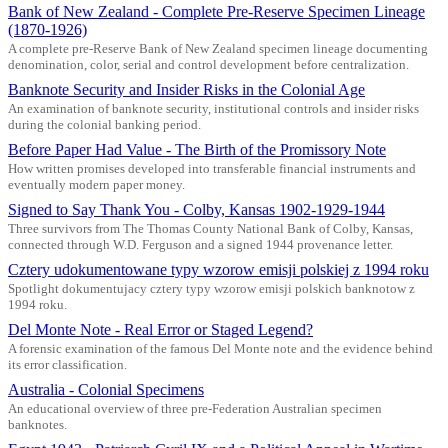
Bank of New Zealand - Complete Pre-Reserve Specimen Lineage
(1870-1926)
A complete pre-Reserve Bank of New Zealand specimen lineage documenting
denomination, color, serial and control development before centralization.
Banknote Security and Insider Risks in the Colonial Age
An examination of banknote security, institutional controls and insider risks
during the colonial banking period.
Before Paper Had Value - The Birth of the Promissory Note
How written promises developed into transferable financial instruments and
eventually modern paper money.
Signed to Say Thank You - Colby, Kansas 1902-1929-1944
Three survivors from The Thomas County National Bank of Colby, Kansas,
connected through W.D. Ferguson and a signed 1944 provenance letter.
Cztery udokumentowane typy wzorow emisji polskiej z 1994 roku
Spotlight dokumentujacy cztery typy wzorow emisji polskich banknotow z
1994 roku.
Del Monte Note - Real Error or Staged Legend?
A forensic examination of the famous Del Monte note and the evidence behind
its error classification.
Australia - Colonial Specimens
An educational overview of three pre-Federation Australian specimen
banknotes.