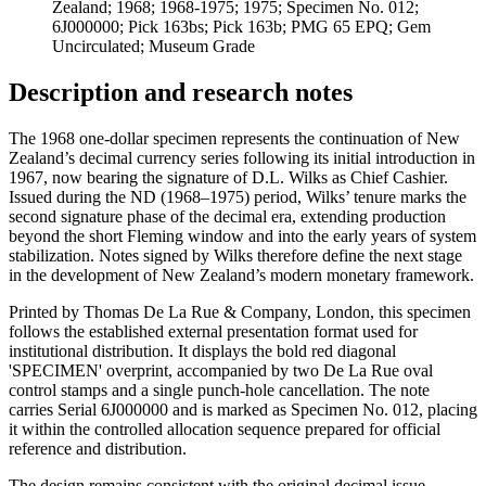
Zealand; 1968; 1968-1975; 1975; Specimen No. 012;
6J000000; Pick 163bs; Pick 163b; PMG 65 EPQ; Gem
Uncirculated; Museum Grade
Description and research notes
The 1968 one-dollar specimen represents the continuation of New
Zealand’s decimal currency series following its initial introduction in
1967, now bearing the signature of D.L. Wilks as Chief Cashier.
Issued during the ND (1968–1975) period, Wilks’ tenure marks the
second signature phase of the decimal era, extending production
beyond the short Fleming window and into the early years of system
stabilization. Notes signed by Wilks therefore define the next stage
in the development of New Zealand’s modern monetary framework.
Printed by Thomas De La Rue & Company, London, this specimen
follows the established external presentation format used for
institutional distribution. It displays the bold red diagonal
'SPECIMEN' overprint, accompanied by two De La Rue oval
control stamps and a single punch-hole cancellation. The note
carries Serial 6J000000 and is marked as Specimen No. 012, placing
it within the controlled allocation sequence prepared for official
reference and distribution.
The design remains consistent with the original decimal issue,