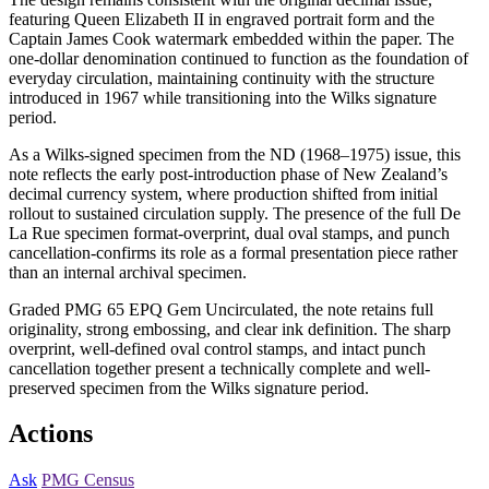
featuring Queen Elizabeth II in engraved portrait form and the
Captain James Cook watermark embedded within the paper. The
one-dollar denomination continued to function as the foundation of
everyday circulation, maintaining continuity with the structure
introduced in 1967 while transitioning into the Wilks signature
period.
As a Wilks-signed specimen from the ND (1968–1975) issue, this
note reflects the early post-introduction phase of New Zealand’s
decimal currency system, where production shifted from initial
rollout to sustained circulation supply. The presence of the full De
La Rue specimen format-overprint, dual oval stamps, and punch
cancellation-confirms its role as a formal presentation piece rather
than an internal archival specimen.
Graded PMG 65 EPQ Gem Uncirculated, the note retains full
originality, strong embossing, and clear ink definition. The sharp
overprint, well-defined oval control stamps, and intact punch
cancellation together present a technically complete and well-
preserved specimen from the Wilks signature period.
Actions
Ask
PMG Census