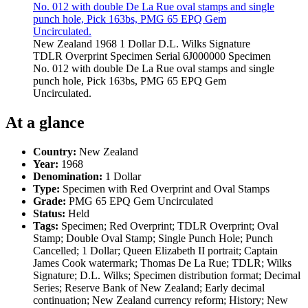
New Zealand 1968 1 Dollar D.L. Wilks Signature
TDLR Overprint Specimen Serial 6J000000 Specimen
No. 012 with double De La Rue oval stamps and single
punch hole, Pick 163bs, PMG 65 EPQ Gem
Uncirculated.
At a glance
Country:
New Zealand
Year:
1968
Denomination:
1 Dollar
Type:
Specimen with Red Overprint and Oval Stamps
Grade:
PMG 65 EPQ Gem Uncirculated
Status:
Held
Tags:
Specimen; Red Overprint; TDLR Overprint; Oval
Stamp; Double Oval Stamp; Single Punch Hole; Punch
Cancelled; 1 Dollar; Queen Elizabeth II portrait; Captain
James Cook watermark; Thomas De La Rue; TDLR; Wilks
Signature; D.L. Wilks; Specimen distribution format; Decimal
Series; Reserve Bank of New Zealand; Early decimal
continuation; New Zealand currency reform; History; New