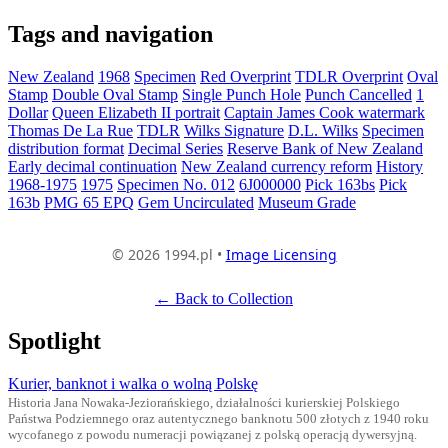
Tags and navigation
New Zealand
1968
Specimen
Red Overprint
TDLR Overprint
Oval
Stamp
Double Oval Stamp
Single Punch Hole
Punch Cancelled
1
Dollar
Queen Elizabeth II portrait
Captain James Cook watermark
Thomas De La Rue
TDLR
Wilks Signature
D.L. Wilks
Specimen
distribution format
Decimal Series
Reserve Bank of New Zealand
Early decimal continuation
New Zealand currency reform
History
1968-1975
1975
Specimen No. 012
6J000000
Pick 163bs
Pick
163b
PMG 65 EPQ
Gem Uncirculated
Museum Grade
© 2026 1994.pl •
Image Licensing
← Back to Collection
Spotlight
Kurier, banknot i walka o wolną Polskę
Historia Jana Nowaka-Jeziorańskiego, działalności kurierskiej Polskiego
Państwa Podziemnego oraz autentycznego banknotu 500 złotych z 1940 roku
wycofanego z powodu numeracji powiązanej z polską operacją dywersyjną.