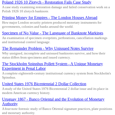
Poland 1926 10 Zlotych - Restoration Fails Case Study
A case study examining restoration damage and failed conservation work on a
Polish 1926 10 zlotych banknote.
Printing Money for Empires - The London Houses Abroad
How major London security printers produced monetary instruments for
governments, colonies and banks around the world.
Specimen of No Value - The Language of Banknote Markings
An examination of specimen overprints, perforations, cancellation markings
and institutional control language.
The Remainder Problem - Why Unissued Notes Survive
Why unsigned, incomplete and unissued banknotes survive, and how their
status differs from specimens and issued currency.
The Stockholm Spinnhus Pollett System - A Unique Monetary
Experiment in Penal Labor
A complete eighteenth-century institutional currency system from Stockholm's
Spinnhus.
United States 1976 Bicentennial 2 Dollar Collection
A study of the United States 1976 Bicentennial 2 dollar issue and its place in
modern American currency history.
Uruguay 1867 - Banco Oriental and the Evolution of Monetary
Authority
A four-note forensic study of Banco Oriental signature practices, plate positions
and monetary authority.