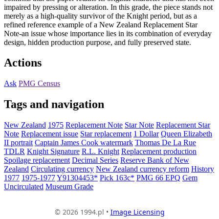
impaired by pressing or alteration. In this grade, the piece stands not
merely as a high-quality survivor of the Knight period, but as a
refined reference example of a New Zealand Replacement Star
Note-an issue whose importance lies in its combination of everyday
design, hidden production purpose, and fully preserved state.
Actions
Ask
PMG Census
Tags and navigation
New Zealand
1975
Replacement Note
Star Note
Replacement Star
Note
Replacement issue
Star replacement
1 Dollar
Queen Elizabeth
II portrait
Captain James Cook watermark
Thomas De La Rue
TDLR
Knight Signature
R.L. Knight
Replacement production
Spoilage replacement
Decimal Series
Reserve Bank of New
Zealand
Circulating currency
New Zealand currency reform
History
1977
1975-1977
Y91304453*
Pick 163c*
PMG 66 EPQ
Gem
Uncirculated
Museum Grade
© 2026 1994.pl •
Image Licensing