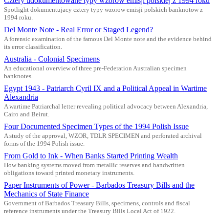
Cztery udokumentowane typy wzorow emisji polskiej z 1994 roku
Spotlight dokumentujacy cztery typy wzorow emisji polskich banknotow z
1994 roku.
Del Monte Note - Real Error or Staged Legend?
A forensic examination of the famous Del Monte note and the evidence behind
its error classification.
Australia - Colonial Specimens
An educational overview of three pre-Federation Australian specimen
banknotes.
Egypt 1943 - Patriarch Cyril IX and a Political Appeal in Wartime
Alexandria
A wartime Patriarchal letter revealing political advocacy between Alexandria,
Cairo and Beirut.
Four Documented Specimen Types of the 1994 Polish Issue
A study of the approval, WZOR, TDLR SPECIMEN and perforated archival
forms of the 1994 Polish issue.
From Gold to Ink - When Banks Started Printing Wealth
How banking systems moved from metallic reserves and handwritten
obligations toward printed monetary instruments.
Paper Instruments of Power - Barbados Treasury Bills and the
Mechanics of State Finance
Government of Barbados Treasury Bills, specimens, controls and fiscal
reference instruments under the Treasury Bills Local Act of 1922.