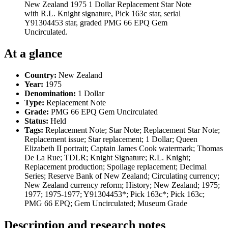
New Zealand 1975 1 Dollar Replacement Star Note
with R.L. Knight signature, Pick 163c star, serial
Y91304453 star, graded PMG 66 EPQ Gem
Uncirculated.
At a glance
Country:
New Zealand
Year:
1975
Denomination:
1 Dollar
Type:
Replacement Note
Grade:
PMG 66 EPQ Gem Uncirculated
Status:
Held
Tags:
Replacement Note; Star Note; Replacement Star Note;
Replacement issue; Star replacement; 1 Dollar; Queen
Elizabeth II portrait; Captain James Cook watermark; Thomas
De La Rue; TDLR; Knight Signature; R.L. Knight;
Replacement production; Spoilage replacement; Decimal
Series; Reserve Bank of New Zealand; Circulating currency;
New Zealand currency reform; History; New Zealand; 1975;
1977; 1975-1977; Y91304453*; Pick 163c*; Pick 163c;
PMG 66 EPQ; Gem Uncirculated; Museum Grade
Description and research notes