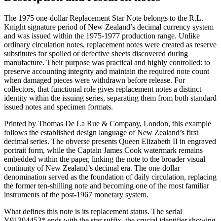
The 1975 one-dollar Replacement Star Note belongs to the R.L.
Knight signature period of New Zealand’s decimal currency system
and was issued within the 1975-1977 production range. Unlike
ordinary circulation notes, replacement notes were created as reserve
substitutes for spoiled or defective sheets discovered during
manufacture. Their purpose was practical and highly controlled: to
preserve accounting integrity and maintain the required note count
when damaged pieces were withdrawn before release. For
collectors, that functional role gives replacement notes a distinct
identity within the issuing series, separating them from both standard
issued notes and specimen formats.
Printed by Thomas De La Rue & Company, London, this example
follows the established design language of New Zealand’s first
decimal series. The obverse presents Queen Elizabeth II in engraved
portrait form, while the Captain James Cook watermark remains
embedded within the paper, linking the note to the broader visual
continuity of New Zealand’s decimal era. The one-dollar
denomination served as the foundation of daily circulation, replacing
the former ten-shilling note and becoming one of the most familiar
instruments of the post-1967 monetary system.
What defines this note is its replacement status. The serial
Y91304453* ends with the star suffix, the crucial identifier showing