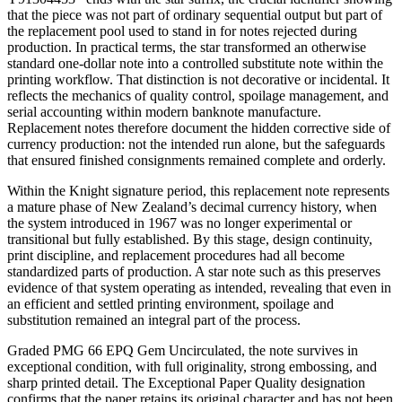
that the piece was not part of ordinary sequential output but part of
the replacement pool used to stand in for notes rejected during
production. In practical terms, the star transformed an otherwise
standard one-dollar note into a controlled substitute note within the
printing workflow. That distinction is not decorative or incidental. It
reflects the mechanics of quality control, spoilage management, and
serial accounting within modern banknote manufacture.
Replacement notes therefore document the hidden corrective side of
currency production: not the intended run alone, but the safeguards
that ensured finished consignments remained complete and orderly.
Within the Knight signature period, this replacement note represents
a mature phase of New Zealand’s decimal currency history, when
the system introduced in 1967 was no longer experimental or
transitional but fully established. By this stage, design continuity,
print discipline, and replacement procedures had all become
standardized parts of production. A star note such as this preserves
evidence of that system operating as intended, revealing that even in
an efficient and settled printing environment, spoilage and
substitution remained an integral part of the process.
Graded PMG 66 EPQ Gem Uncirculated, the note survives in
exceptional condition, with full originality, strong embossing, and
sharp printed detail. The Exceptional Paper Quality designation
confirms that the paper retains its original character and has not been