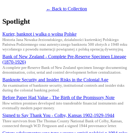
← Back to Collection
Spotlight
Kurier, banknot i walka o wolną Polskę
Historia Jana Nowaka-Jeziorańskiego, działalności kurierskiej Polskiego
Państwa Podziemnego oraz autentycznego banknotu 500 złotych z 1940 roku
wycofanego z powodu numeracji powiązanej z polską operacją dywersyjną.
Bank of New Zealand - Complete Pre-Reserve Specimen Lineage
(1870-1926)
A complete pre-Reserve Bank of New Zealand specimen lineage documenting
denomination, color, serial and control development before centralization.
Banknote Security and Insider Risks in the Colonial Age
An examination of banknote security, institutional controls and insider risks
during the colonial banking period.
Before Paper Had Value - The Birth of the Promissory Note
How written promises developed into transferable financial instruments and
eventually modern paper money.
Signed to Say Thank You - Colby, Kansas 1902-1929-1944
Three survivors from The Thomas County National Bank of Colby, Kansas,
connected through W.D. Ferguson and a signed 1944 provenance letter.