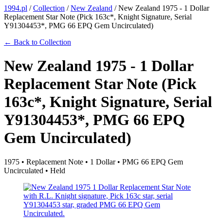
1994.pl
/
Collection
/
New Zealand
/
New Zealand 1975 - 1 Dollar
Replacement Star Note (Pick 163c*, Knight Signature, Serial
Y91304453*, PMG 66 EPQ Gem Uncirculated)
← Back to Collection
New Zealand 1975 - 1 Dollar
Replacement Star Note (Pick
163c*, Knight Signature, Serial
Y91304453*, PMG 66 EPQ
Gem Uncirculated)
1975 • Replacement Note • 1 Dollar • PMG 66 EPQ Gem
Uncirculated • Held