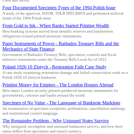
Cairo and Beirut.
Four Documented Specimen Types of the 1994 Polish Issue
A study of the approval, WZOR, TDLR SPECIMEN and perforated archival
forms of the 1994 Polish issue.
From Gold to Ink - When Banks Started Printing Wealth
How banking systems moved from metallic reserves and handwritten
obligations toward printed monetary instruments.
Paper Instruments of Power - Barbados Treasury Bills and the
Mechanics of State Finance
Government of Barbados Treasury Bills, specimens, controls and fiscal
reference instruments under the Treasury Bills Local Act of 1922.
Poland 1926 10 Zlotych - Restoration Fails Case Study
A case study examining restoration damage and failed conservation work on a
Polish 1926 10 zlotych banknote.
Printing Money for Empires - The London Houses Abroad
How major London security printers produced monetary instruments for
governments, colonies and banks around the world.
Specimen of No Value - The Language of Banknote Markings
An examination of specimen overprints, perforations, cancellation markings
and institutional control language.
The Remainder Problem - Why Unissued Notes Survive
Why unsigned, incomplete and unissued banknotes survive, and how their
status differs from specimens and issued currency.