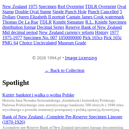
New Zealand
1975
Specimen
Red Overprint
TDLR Overprint
Oval
Stamp
Double Oval Stamp
Single Punch Hole
Punch Cancelled
5
Dollars
Queen Elizabeth II portrait
Captain James Cook watermark
Thomas De La Rue
TDLR
Knight Signature
R.L. Knight
Specimen
distribution format
Decimal Series
Reserve Bank of New Zealand
Mid decimal period
New Zealand currency reform
History
1977
1975-1977
Specimen No. 007
1050000000
Pick 165cs
Pick 165c
PMG 64
Choice Uncirculated
Museum Grade
© 2026 1994.pl •
Image Licensing
← Back to Collection
Spotlight
Kurier, banknot i walka o wolną Polskę
Historia Jana Nowaka-Jeziorańskiego, działalności kurierskiej Polskiego
Państwa Podziemnego oraz autentycznego banknotu 500 złotych z 1940 roku
wycofanego z powodu numeracji powiązanej z polską operacją dywersyjną.
Bank of New Zealand - Complete Pre-Reserve Specimen Lineage
(1870-1926)
A complete pre-Reserve Bank of New Zealand specimen lineage documenting