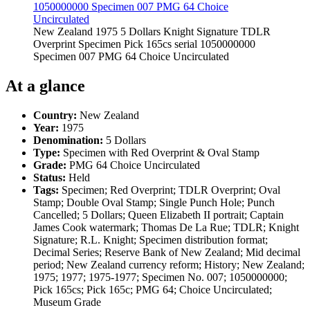
New Zealand 1975 5 Dollars Knight Signature TDLR
Overprint Specimen Pick 165cs serial 1050000000
Specimen 007 PMG 64 Choice Uncirculated
At a glance
Country:
New Zealand
Year:
1975
Denomination:
5 Dollars
Type:
Specimen with Red Overprint & Oval Stamp
Grade:
PMG 64 Choice Uncirculated
Status:
Held
Tags:
Specimen; Red Overprint; TDLR Overprint; Oval
Stamp; Double Oval Stamp; Single Punch Hole; Punch
Cancelled; 5 Dollars; Queen Elizabeth II portrait; Captain
James Cook watermark; Thomas De La Rue; TDLR; Knight
Signature; R.L. Knight; Specimen distribution format;
Decimal Series; Reserve Bank of New Zealand; Mid decimal
period; New Zealand currency reform; History; New Zealand;
1975; 1977; 1975-1977; Specimen No. 007; 1050000000;
Pick 165cs; Pick 165c; PMG 64; Choice Uncirculated;
Museum Grade