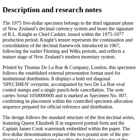
Description and research notes
The 1975 five-dollar specimen belongs to the third signature phase
of New Zealand’s decimal currency system and bears the signature
of R.L. Knight as Chief Cashier, issued within the 1975-1977
production period. Knight’s tenure represents the continuation and
consolidation of the decimal framework introduced in 1967,
following the earlier Fleming and Wilks periods, and reflects a
mature stage of New Zealand’s modern monetary system.
Printed by Thomas De La Rue & Company, London, this specimen
follows the established external presentation format used for
institutional distribution. It displays a bold red diagonal
'SPECIMEN' overprint, accompanied by two De La Rue oval
control stamps and a single punch-hole cancellation. The note
carries Serial 1050000000 and is marked as Specimen No. 007,
confirming its placement within the controlled specimen allocation
sequence prepared for official reference and distribution.
The design follows the standard structure of the first decimal series,
featuring Queen Elizabeth II in engraved portrait form and the
Captain James Cook watermark embedded within the paper. The
five-dollar denomination replaced the two-pound note of the pre-
decimal system, positioning it within the higher-value tier of the