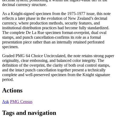
decimal currency structure.
As a Knight-signed specimen from the 1975-1977 issue, this note
reflects a later phase in the evolution of New Zealand’s decimal
currency, where production methods, security features, and
institutional distribution practices had become fully standardized.
The complete De La Rue specimen format-overprint, dual oval
stamps, and punch cancellation-confirms its role as a formal
presentation piece rather than an internally retained perforated
specimen.
Graded PMG 64 Choice Uncirculated, the note retains strong paper
originality, clear embossing, and balanced color integrity. The
definition of the overprint, the clarity of both oval control stamps,
and the intact punch cancellation together present a technically
complete and well-preserved specimen from the Knight signature
period.
Actions
Ask
PMG Census
Tags and navigation