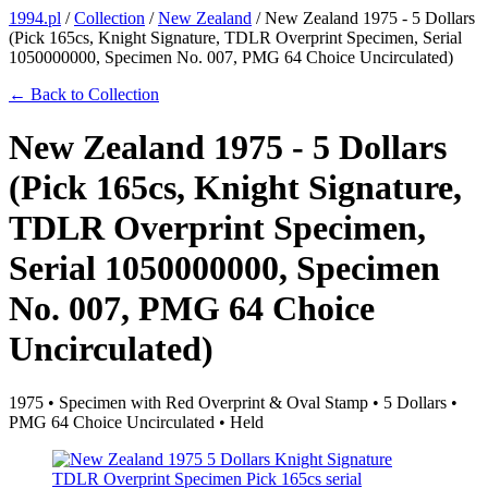
1994.pl
/
Collection
/
New Zealand
/
New Zealand 1975 - 5 Dollars
(Pick 165cs, Knight Signature, TDLR Overprint Specimen, Serial
1050000000, Specimen No. 007, PMG 64 Choice Uncirculated)
← Back to Collection
New Zealand 1975 - 5 Dollars
(Pick 165cs, Knight Signature,
TDLR Overprint Specimen,
Serial 1050000000, Specimen
No. 007, PMG 64 Choice
Uncirculated)
1975 • Specimen with Red Overprint & Oval Stamp • 5 Dollars •
PMG 64 Choice Uncirculated • Held