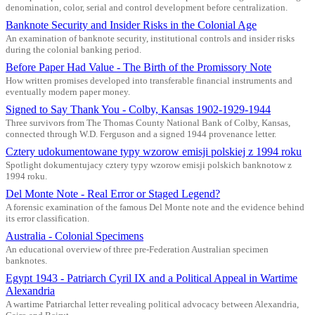
denomination, color, serial and control development before centralization.
Banknote Security and Insider Risks in the Colonial Age
An examination of banknote security, institutional controls and insider risks
during the colonial banking period.
Before Paper Had Value - The Birth of the Promissory Note
How written promises developed into transferable financial instruments and
eventually modern paper money.
Signed to Say Thank You - Colby, Kansas 1902-1929-1944
Three survivors from The Thomas County National Bank of Colby, Kansas,
connected through W.D. Ferguson and a signed 1944 provenance letter.
Cztery udokumentowane typy wzorow emisji polskiej z 1994 roku
Spotlight dokumentujacy cztery typy wzorow emisji polskich banknotow z
1994 roku.
Del Monte Note - Real Error or Staged Legend?
A forensic examination of the famous Del Monte note and the evidence behind
its error classification.
Australia - Colonial Specimens
An educational overview of three pre-Federation Australian specimen
banknotes.
Egypt 1943 - Patriarch Cyril IX and a Political Appeal in Wartime
Alexandria
A wartime Patriarchal letter revealing political advocacy between Alexandria,