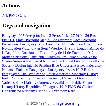
Actions
Ask
PMG Census
Tags and navigation
Paraguay
1907
Overprint Issue
5 Pesos
Pick 127
Pick 156
Base
Pick 156
State Overprint
Single-Side Overprint
Face Overprint
Provisional
Emergency State Issue
Fiscal Revalidation
Government
Revalidation
Waterlow & Sons
Waterlow & Sons London
Banco de
la República
Emisión del Estado
Ley de 11 de Enero de 1912
Moneda Nacional
Cincuenta Centavos Oro Sellado
Gold-Value
Clause
Series A
Red Serial Number
Black Oval Overprint
Guilloché
Security Design
Intaglio Printing
Blue Underprint
Brown Reverse
National Emblem
Paraguayan Emergency Issues
1912 Reform
Paraguayan Civil War Period
South American Monetary History
Early 20th Century Finance
Emergency Currency
Overprint
Varieties
State Liability
Currency Revalidation
Public Finance
History
History
Republic of Paraguay
1912
PMG 64
Choice
Uncirculated
Museum Grade
R7 Extremely Rare
© 2026 1994.pl •
Image Licensing