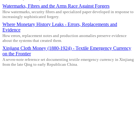
Watermarks, Fibres and the Arms Race Against Forgers
How watermarks, security fibres and specialized paper developed in response to
increasingly sophisticated forgery.
Where Monetary History Leaks - Errors, Replacements and
Evidence
How errors, replacement notes and production anomalies preserve evidence
about the systems that created them.
Xinjiang Cloth Money (1880-1924) - Textile Emergency Currency
on the Frontier
A seven-note reference set documenting textile emergency currency in Xinjiang
from the late Qing to early Republican China.