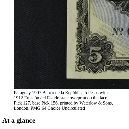
Paraguay 1907 Banco de la República 5 Pesos with
1912 Emisión del Estado state overprint on the face,
Pick 127, base Pick 156, printed by Waterlow & Sons,
London, PMG 64 Choice Uncirculated
At a glance