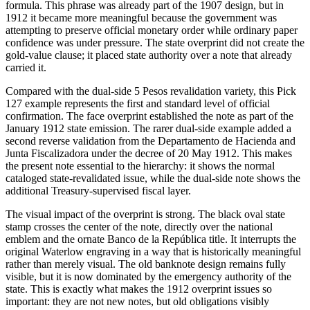
formula. This phrase was already part of the 1907 design, but in
1912 it became more meaningful because the government was
attempting to preserve official monetary order while ordinary paper
confidence was under pressure. The state overprint did not create the
gold-value clause; it placed state authority over a note that already
carried it.
Compared with the dual-side 5 Pesos revalidation variety, this Pick
127 example represents the first and standard level of official
confirmation. The face overprint established the note as part of the
January 1912 state emission. The rarer dual-side example added a
second reverse validation from the Departamento de Hacienda and
Junta Fiscalizadora under the decree of 20 May 1912. This makes
the present note essential to the hierarchy: it shows the normal
cataloged state-revalidated issue, while the dual-side note shows the
additional Treasury-supervised fiscal layer.
The visual impact of the overprint is strong. The black oval state
stamp crosses the center of the note, directly over the national
emblem and the ornate Banco de la República title. It interrupts the
original Waterlow engraving in a way that is historically meaningful
rather than merely visual. The old banknote design remains fully
visible, but it is now dominated by the emergency authority of the
state. This is exactly what makes the 1912 overprint issues so
important: they are not new notes, but old obligations visibly