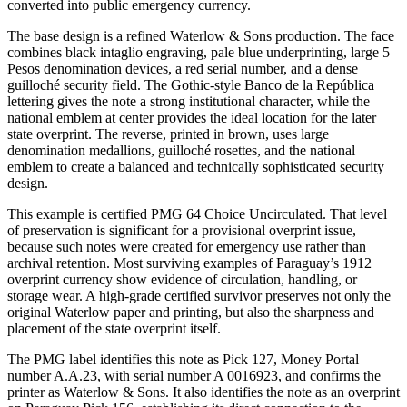
converted into public emergency currency.
The base design is a refined Waterlow & Sons production. The face
combines black intaglio engraving, pale blue underprinting, large 5
Pesos denomination devices, a red serial number, and a dense
guilloché security field. The Gothic-style Banco de la República
lettering gives the note a strong institutional character, while the
national emblem at center provides the ideal location for the later
state overprint. The reverse, printed in brown, uses large
denomination medallions, guilloché rosettes, and the national
emblem to create a balanced and technically sophisticated security
design.
This example is certified PMG 64 Choice Uncirculated. That level
of preservation is significant for a provisional overprint issue,
because such notes were created for emergency use rather than
archival retention. Most surviving examples of Paraguay’s 1912
overprint currency show evidence of circulation, handling, or
storage wear. A high-grade certified survivor preserves not only the
original Waterlow paper and printing, but also the sharpness and
placement of the state overprint itself.
The PMG label identifies this note as Pick 127, Money Portal
number A.A.23, with serial number A 0016923, and confirms the
printer as Waterlow & Sons. It also identifies the note as an overprint