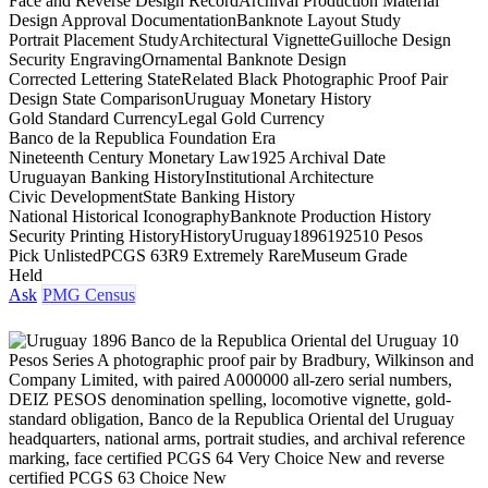
Face and Reverse Design Record
Archival Production Material
Design Approval Documentation
Banknote Layout Study
Portrait Placement Study
Architectural Vignette
Guilloche Design
Security Engraving
Ornamental Banknote Design
Corrected Lettering State
Related Black Photographic Proof Pair
Design State Comparison
Uruguay Monetary History
Gold Standard Currency
Legal Gold Currency
Banco de la Republica Foundation Era
Nineteenth Century Monetary Law
1925 Archival Date
Uruguayan Banking History
Institutional Architecture
Civic Development
State Banking History
National Historical Iconography
Banknote Production History
Security Printing History
History
Uruguay
1896
1925
10 Pesos
Pick Unlisted
PCGS 63
R9 Extremely Rare
Museum Grade
Held
Ask
PMG Census