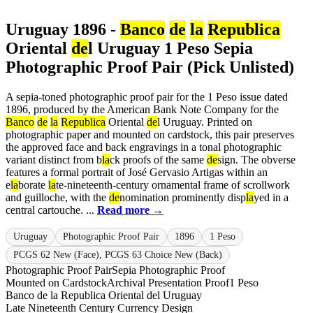
Uruguay 1896 -
Banco
de
la
Republica
Oriental
de
l Uruguay 1 Peso Sepia
Photographic Proof Pair (Pick Unlisted)
A sepia-toned photographic proof pair for the 1 Peso issue dated
1896, produced by the American Bank Note Company for the
Banco
de
la
Republica
Oriental
de
l Uruguay. Printed on
photographic paper and mounted on cardstock, this pair preserves
the approved face and back engravings in a tonal photographic
variant distinct from b
la
ck proofs of the same
de
sign. The obverse
features a formal portrait of José Gervasio Artigas within an
e
la
borate
la
te-nineteenth-century ornamental frame of scrollwork
and guilloche, with the
de
nomination prominently disp
la
yed in a
central cartouche. ...
Read more →
Uruguay
Photographic Proof Pair
1896
1 Peso
PCGS 62 New (Face), PCGS 63 Choice New (Back)
Photographic Proof Pair
Sepia Photographic Proof
Mounted on Cardstock
Archival Presentation Proof
1 Peso
Banco de la Republica Oriental del Uruguay
Late Nineteenth Century Currency Design