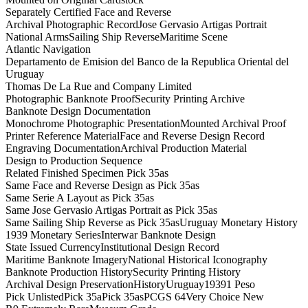
Separately Certified Face and Reverse
Archival Photographic Record
Jose Gervasio Artigas Portrait
National Arms
Sailing Ship Reverse
Maritime Scene
Atlantic Navigation
Departamento de Emision del Banco de la Republica Oriental del
Uruguay
Thomas De La Rue and Company Limited
Photographic Banknote Proof
Security Printing Archive
Banknote Design Documentation
Monochrome Photographic Presentation
Mounted Archival Proof
Printer Reference Material
Face and Reverse Design Record
Engraving Documentation
Archival Production Material
Design to Production Sequence
Related Finished Specimen Pick 35as
Same Face and Reverse Design as Pick 35as
Same Serie A Layout as Pick 35as
Same Jose Gervasio Artigas Portrait as Pick 35as
Same Sailing Ship Reverse as Pick 35as
Uruguay Monetary History
1939 Monetary Series
Interwar Banknote Design
State Issued Currency
Institutional Design Record
Maritime Banknote Imagery
National Historical Iconography
Banknote Production History
Security Printing History
Archival Design Preservation
History
Uruguay
1939
1 Peso
Pick Unlisted
Pick 35a
Pick 35as
PCGS 64
Very Choice New