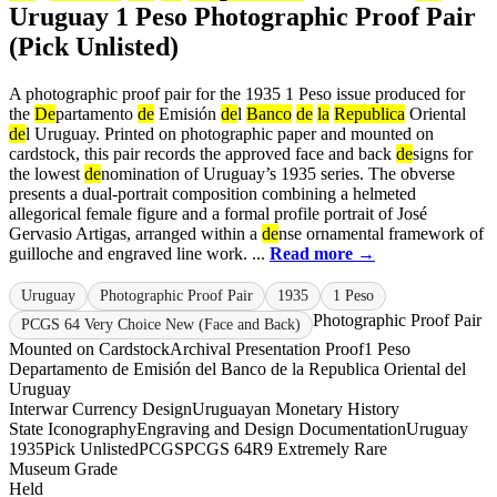
Uruguay 1 Peso Photographic Proof Pair
(Pick Unlisted)
A photographic proof pair for the 1935 1 Peso issue produced for
the
De
partamento
de
Emisión
de
l
Banco
de
la
Republica
Oriental
de
l Uruguay. Printed on photographic paper and mounted on
cardstock, this pair records the approved face and back
de
signs for
the lowest
de
nomination of Uruguay’s 1935 series. The obverse
presents a dual-portrait composition combining a helmeted
allegorical female figure and a formal profile portrait of José
Gervasio Artigas, arranged within a
de
nse ornamental framework of
guilloche and engraved line work. ...
Read more →
Uruguay
Photographic Proof Pair
1935
1 Peso
Photographic Proof Pair
PCGS 64 Very Choice New (Face and Back)
Mounted on Cardstock
Archival Presentation Proof
1 Peso
Departamento de Emisión del Banco de la Republica Oriental del
Uruguay
Interwar Currency Design
Uruguayan Monetary History
State Iconography
Engraving and Design Documentation
Uruguay
1935
Pick Unlisted
PCGS
PCGS 64
R9 Extremely Rare
Museum Grade
Held