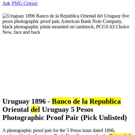
Ask
PMG Census
Uruguay 1896 -
Banco
de
la
Republica
Oriental
de
l Uruguay 5 Pesos
Photographic Proof Pair (Pick Unlisted)
A photographic proof pair for the 5 Pesos issue dated 1896,