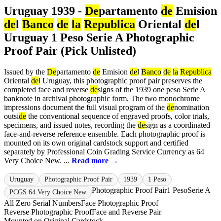
Uruguay 1939 -
De
partamento
de
Emision
de
l
Banco
de
la
Republica
Oriental
de
l
Uruguay 1 Peso Serie A Photographic
Proof Pair (Pick Unlisted)
Issued by the
De
partamento
de
Emision
de
l
Banco
de
la
Republica
Oriental
de
l Uruguay, this photographic proof pair preserves the
completed face and reverse
de
signs of the 1939 one peso Serie A
banknote in archival photographic form. The two monochrome
impressions document the full visual program of the
de
nomination
outsi
de
the conventional sequence of engraved proofs, color trials,
specimens, and issued notes, recording the
de
sign as a coordinated
face-and-reverse reference ensemble. Each photographic proof is
mounted on its own original cardstock support and certified
separately by Professional Coin Grading Service Currency as 64
Very Choice New. ...
Read more →
Uruguay
Photographic Proof Pair
1939
1 Peso
Photographic Proof Pair
1 Peso
Serie A
PCGS 64 Very Choice New
All Zero Serial Numbers
Face Photographic Proof
Reverse Photographic Proof
Face and Reverse Pair
Mounted on Original Cardstock