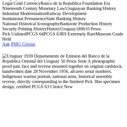
Legal Gold Currency
Banco de la Republica Foundation Era
Nineteenth Century Monetary Law
Uruguayan Banking History
Industrial Modernization
Railway Development
Institutional Permanence
State Banking History
National Historical Iconography
Banknote Production History
Security Printing History
History
Uruguay
1896
10 Pesos
Pick Unlisted
PCGS 64
PCGS 63
R9 Extremely Rare
Museum Grade
Held
Ask
PMG Census