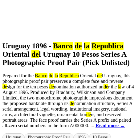
Uruguay 1896 -
Banco
de
la
Republica
Oriental
de
l Uruguay 10 Pesos Series A
Photographic Proof Pair (Pick Unlisted)
Prepared for the
Banco
de
la
Republica
Oriental
de
l Uruguay, this
photographic proof pair preserves a complete face-and-reverse
de
sign for the ten pesos
de
nomination authorized un
de
r the
la
w of 4
August 1896. Produced by Bradbury, Wilkinson and Company
Limited, the two monochrome photographic impressions document
the proposed banknote through its
de
nomination structure, Series A
serial arrangement, legal wording, institutional imagery, national
arms, architectural vignette, ornamental bor
de
rs, and reserved
portrait areas. The face proof carries the Series A prefix and paired
all-zero serial numbers in the form A000000. ...
Read more →
Uruguay
Photographic Proof Pair
1896
10 Pesos