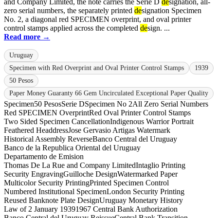
and Company Limited, the note carries the Serie D
de
signation, all-
zero serial numbers, the separately printed
de
signation Specimen
No. 2, a diagonal red SPECIMEN overprint, and oval printer
control stamps applied across the completed
de
sign. ...
Read more →
Uruguay
Specimen with Red Overprint and Oval Printer Control Stamps
1939
50 Pesos
Paper Money Guaranty 66 Gem Uncirculated Exceptional Paper Quality
Specimen
50 Pesos
Serie D
Specimen No 2
All Zero Serial Numbers
Red SPECIMEN Overprint
Red Oval Printer Control Stamps
Two Sided Specimen Cancellation
Indigenous Warrior Portrait
Feathered Headdress
Jose Gervasio Artigas Watermark
Historical Assembly Reverse
Banco Central del Uruguay
Banco de la Republica Oriental del Uruguay
Departamento de Emision
Thomas De La Rue and Company Limited
Intaglio Printing
Security Engraving
Guilloche Design
Watermarked Paper
Multicolor Security Printing
Printed Specimen Control
Numbered Institutional Specimen
London Security Printing
Reused Banknote Plate Design
Uruguay Monetary History
Law of 2 January 1939
1967 Central Bank Authorization
Banco Central del Uruguay Reissue
Central Bank Transition