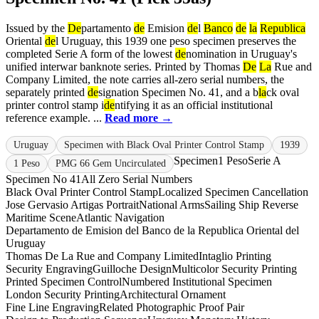
Issued by the
De
partamento
de
Emision
de
l
Banco
de
la
Republica
Oriental
de
l Uruguay, this 1939 one peso specimen preserves the
completed Serie A form of the lowest
de
nomination in Uruguay's
unified interwar banknote series. Printed by Thomas
De
La
Rue and
Company Limited, the note carries all-zero serial numbers, the
separately printed
de
signation Specimen No. 41, and a b
la
ck oval
printer control stamp i
de
ntifying it as an official institutional
reference example. ...
Read more →
Uruguay
Specimen with Black Oval Printer Control Stamp
1939
Specimen
1 Peso
Serie A
1 Peso
PMG 66 Gem Uncirculated
Specimen No 41
All Zero Serial Numbers
Black Oval Printer Control Stamp
Localized Specimen Cancellation
Jose Gervasio Artigas Portrait
National Arms
Sailing Ship Reverse
Maritime Scene
Atlantic Navigation
Departamento de Emision del Banco de la Republica Oriental del
Uruguay
Thomas De La Rue and Company Limited
Intaglio Printing
Security Engraving
Guilloche Design
Multicolor Security Printing
Printed Specimen Control
Numbered Institutional Specimen
London Security Printing
Architectural Ornament
Fine Line Engraving
Related Photographic Proof Pair