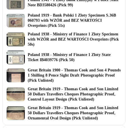
Note BD3580426 (Pick 99)
Poland 1919 - Bank Polski 1 Zloty Specimen S.36B
060793 with WZÓR and BEZ WARTOŚCI
Overprints (Pick 51s)
Poland 1938 - Ministry of Finance 1 Zloty Specimen
with WZÓR and BEZ WARTOŚCI Overprints (Pick
50s)
Poland 1938 - Ministry of Finance 1 Zloty State
Ticket IB4039776 (Pick 50)
Great Britain 1900 - Thomas Cook and Son 4 Pounds
1 Shilling 8 Pence Sight Draft Photographic Proof
(Pick Unlisted)
Great Britain 1919 - Thomas Cook and Son Limited
50 Dollars Travellers Cheques Photographic Proof,
Control Layout Design (Pick Unlisted)
Great Britain 1919 - Thomas Cook and Son Limited
50 Dollars Travellers Cheques Photographic Proof,
Ornamental Oval Design (Pick Unlisted)