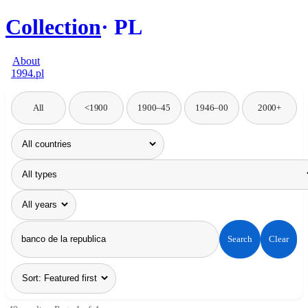
Collection
PL
About
1994.pl
All
<1900
1900–45
1946–00
2000+
Search
Clear