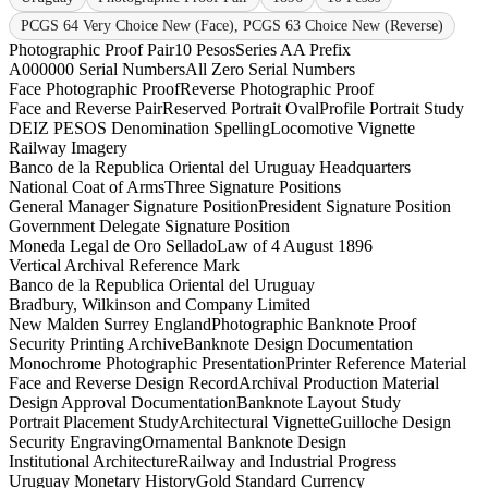
PCGS 64 Very Choice New (Face), PCGS 63 Choice New (Reverse)
Photographic Proof Pair
10 Pesos
Series A
A Prefix
A000000 Serial Numbers
All Zero Serial Numbers
Face Photographic Proof
Reverse Photographic Proof
Face and Reverse Pair
Reserved Portrait Oval
Profile Portrait Study
DEIZ PESOS Denomination Spelling
Locomotive Vignette
Railway Imagery
Banco de la Republica Oriental del Uruguay Headquarters
National Coat of Arms
Three Signature Positions
General Manager Signature Position
President Signature Position
Government Delegate Signature Position
Moneda Legal de Oro Sellado
Law of 4 August 1896
Vertical Archival Reference Mark
Banco de la Republica Oriental del Uruguay
Bradbury, Wilkinson and Company Limited
New Malden Surrey England
Photographic Banknote Proof
Security Printing Archive
Banknote Design Documentation
Monochrome Photographic Presentation
Printer Reference Material
Face and Reverse Design Record
Archival Production Material
Design Approval Documentation
Banknote Layout Study
Portrait Placement Study
Architectural Vignette
Guilloche Design
Security Engraving
Ornamental Banknote Design
Institutional Architecture
Railway and Industrial Progress
Uruguay Monetary History
Gold Standard Currency