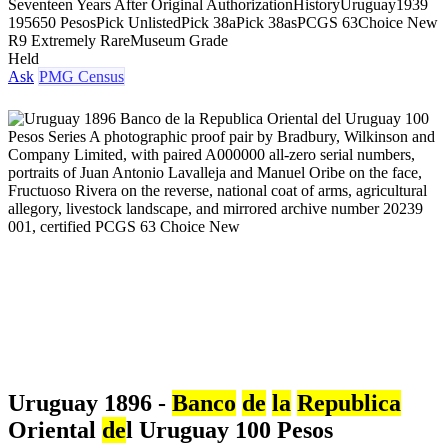
Seventeen Years After Original Authorization
History
Uruguay
1939
1956
50 Pesos
Pick Unlisted
Pick 38a
Pick 38as
PCGS 63
Choice New
R9 Extremely Rare
Museum Grade
Held
Ask
PMG Census
Uruguay 1896 -
Banco
de
la
Republica
Oriental
de
l Uruguay 100 Pesos