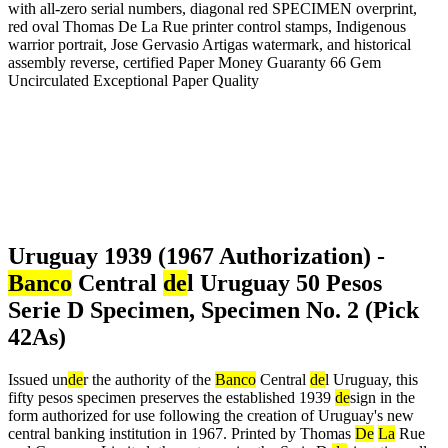
Uruguay 1939 (1967 Authorization) -
Banco
Central
de
l Uruguay 50 Pesos
Serie D Specimen, Specimen No. 2 (Pick
42As)
Issued un
de
r the authority of the
Banco
Central
de
l Uruguay, this
fifty pesos specimen preserves the established 1939
de
sign in the
form authorized for use following the creation of Uruguay's new
central banking institution in 1967. Printed by Thomas
De
La
Rue