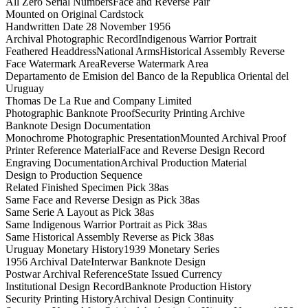
All Zero Serial Numbers
Face and Reverse Pair
Mounted on Original Cardstock
Handwritten Date 28 November 1956
Archival Photographic Record
Indigenous Warrior Portrait
Feathered Headdress
National Arms
Historical Assembly Reverse
Face Watermark Area
Reverse Watermark Area
Departamento de Emision del Banco de la Republica Oriental del
Uruguay
Thomas De La Rue and Company Limited
Photographic Banknote Proof
Security Printing Archive
Banknote Design Documentation
Monochrome Photographic Presentation
Mounted Archival Proof
Printer Reference Material
Face and Reverse Design Record
Engraving Documentation
Archival Production Material
Design to Production Sequence
Related Finished Specimen Pick 38as
Same Face and Reverse Design as Pick 38as
Same Serie A Layout as Pick 38as
Same Indigenous Warrior Portrait as Pick 38as
Same Historical Assembly Reverse as Pick 38as
Uruguay Monetary History
1939 Monetary Series
1956 Archival Date
Interwar Banknote Design
Postwar Archival Reference
State Issued Currency
Institutional Design Record
Banknote Production History
Security Printing History
Archival Design Continuity