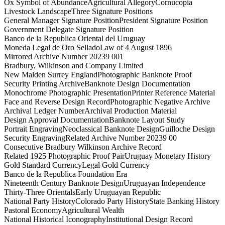
Ox Symbol of Abundance
Agricultural Allegory
Cornucopia
Livestock Landscape
Three Signature Positions
General Manager Signature Position
President Signature Position
Government Delegate Signature Position
Banco de la Republica Oriental del Uruguay
Moneda Legal de Oro Sellado
Law of 4 August 1896
Mirrored Archive Number 20239 001
Bradbury, Wilkinson and Company Limited
New Malden Surrey England
Photographic Banknote Proof
Security Printing Archive
Banknote Design Documentation
Monochrome Photographic Presentation
Printer Reference Material
Face and Reverse Design Record
Photographic Negative Archive
Archival Ledger Number
Archival Production Material
Design Approval Documentation
Banknote Layout Study
Portrait Engraving
Neoclassical Banknote Design
Guilloche Design
Security Engraving
Related Archive Number 20239 00
Consecutive Bradbury Wilkinson Archive Record
Related 1925 Photographic Proof Pair
Uruguay Monetary History
Gold Standard Currency
Legal Gold Currency
Banco de la Republica Foundation Era
Nineteenth Century Banknote Design
Uruguayan Independence
Thirty-Three Orientals
Early Uruguayan Republic
National Party History
Colorado Party History
State Banking History
Pastoral Economy
Agricultural Wealth
National Historical Iconography
Institutional Design Record