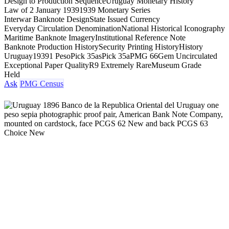
Design to Production Sequence
Uruguay Monetary History
Law of 2 January 1939
1939 Monetary Series
Interwar Banknote Design
State Issued Currency
Everyday Circulation Denomination
National Historical Iconography
Maritime Banknote Imagery
Institutional Reference Note
Banknote Production History
Security Printing History
History
Uruguay
1939
1 Peso
Pick 35as
Pick 35a
PMG 66
Gem Uncirculated
Exceptional Paper Quality
R9 Extremely Rare
Museum Grade
Held
Ask
PMG Census