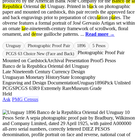
produced by the American Bank Note Company for the
Banco
de
la
Republica
Oriental
de
l Uruguay. Printed in b
la
ck on photographic
paper and mounted on cardstock, this pair records the approved face
and back engravings prior to preparation of circu
la
tion p
la
tes. The
obverse features a formal portrait of José Gervasio Artigas set within
an ornate
la
te-nineteenth-century framework of scrollwork, floral
ornament, and
de
nse guilloche patterns. ...
Read more →
Uruguay
Photographic Proof Pair
1896
5 Pesos
Photographic Proof Pair
PCGS 63 Choice New (Face and Back)
Mounted on Cardstock
Archival Presentation Proof
5 Pesos
Banco de la Republica Oriental del Uruguay
Late Nineteenth Century Currency Design
Uruguayan Monetary History
State Iconography
Engraving and Design Documentation
Uruguay
1896
Pick Unlisted
PCGS
PCGS 63
R9 Extremely Rare
Museum Grade
Held
Ask
PMG Census