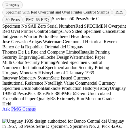
Uruguay
Specimen with Red Overprint and Oval Printer Control Stamps
1939
Specimen
50 Pesos
Serie C
50 Pesos
PMG 65 EPQ
Specimen No 9
All Zero Serial Numbers
Red SPECIMEN Overprint
Red Oval Printer Control Stamps
Two Sided Specimen Cancellation
Indigenous Warrior Portrait
Feathered Headdress
Jose Gervasio Artigas Watermark
Ceremonial Historical Reverse
Banco de la Republica Oriental del Uruguay
Thomas De La Rue and Company Limited
Intaglio Printing
Security Engraving
Guilloche Design
Watermarked Paper
Multi Color Security Printing
Printed Specimen Control
Numbered Institutional Specimen
London Security Printing
Uruguay Monetary History
Law of 2 January 1939
Interwar Monetary System
State Issued Currency
Institutional Reference Note
High Value Commercial Currency
Specimen Distribution
Banknote Production History
History
Uruguay
1939
50 Pesos
Pick 38bs
Pick 38b
PMG 65
Gem Uncirculated
Exceptional Paper Quality
R8 Extremely Rare
Museum Grade
Held
Ask
PMG Census