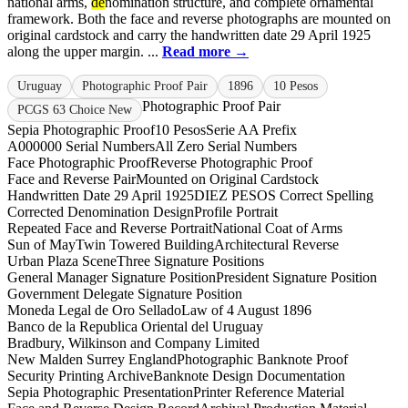
national arms,
de
nomination structure, and complete ornamental
framework. Both the face and reverse photographs are mounted on
original cardstock and carry the handwritten date 29 April 1925
along the upper margin. ...
Read more →
Uruguay
Photographic Proof Pair
1896
10 Pesos
Photographic Proof Pair
PCGS 63 Choice New
Sepia Photographic Proof
10 Pesos
Serie A
A Prefix
A000000 Serial Numbers
All Zero Serial Numbers
Face Photographic Proof
Reverse Photographic Proof
Face and Reverse Pair
Mounted on Original Cardstock
Handwritten Date 29 April 1925
DIEZ PESOS Correct Spelling
Corrected Denomination Design
Profile Portrait
Repeated Face and Reverse Portrait
National Coat of Arms
Sun of May
Twin Towered Building
Architectural Reverse
Urban Plaza Scene
Three Signature Positions
General Manager Signature Position
President Signature Position
Government Delegate Signature Position
Moneda Legal de Oro Sellado
Law of 4 August 1896
Banco de la Republica Oriental del Uruguay
Bradbury, Wilkinson and Company Limited
New Malden Surrey England
Photographic Banknote Proof
Security Printing Archive
Banknote Design Documentation
Sepia Photographic Presentation
Printer Reference Material