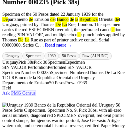
Number 000235 (Pick 38s)
Specimen of the 50 Pesos dated 22 January 1939 for the
De
partamento
de
Emision
de
l
Banco
de
la
Republica
Oriental
de
l
Uruguay, printed by Thomas
De
La
Rue, London. This specimen
carries the red ESPECIMEN overprint, the perforated cancel
la
tion
reading 'SIN VALOR', and multiple circu
la
r punch holes applied by
Thomas
De
La
Rue as part of printer archive control. Serial
00000000, Series C. ...
Read more →
Uruguay
Specimen
1939
50 Pesos
Raw (AU/UNC)
Uruguay
Pick 38s
Pick 38
Specimen
Especimen
SIN VALOR Perforation
Perforated SIN VALOR
Specimen Number 000235
Specimen Numbered
Thomas De La Rue
TDLR
Banco de la Republica Oriental del Uruguay
Departamento de Emision
50 Pesos
Prewar
1939
Held
Ask
PMG Census