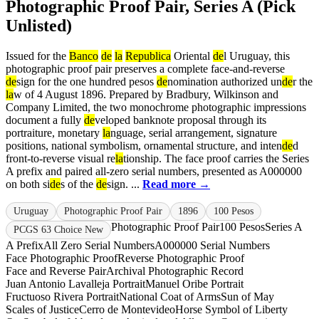
Photographic Proof Pair, Series A (Pick
Unlisted)
Issued for the
Banco
de
la
Republica
Oriental
de
l Uruguay, this
photographic proof pair preserves a complete face-and-reverse
de
sign for the one hundred pesos
de
nomination authorized un
de
r the
la
w of 4 August 1896. Prepared by Bradbury, Wilkinson and
Company Limited, the two monochrome photographic impressions
document a fully
de
veloped banknote proposal through its
portraiture, monetary
la
nguage, serial arrangement, signature
positions, national symbolism, ornamental structure, and inten
de
d
front-to-reverse visual re
la
tionship. The face proof carries the Series
A prefix and paired all-zero serial numbers, presented as A000000
on both si
de
s of the
de
sign. ...
Read more →
Uruguay
Photographic Proof Pair
1896
100 Pesos
Photographic Proof Pair
100 Pesos
Series A
PCGS 63 Choice New
A Prefix
All Zero Serial Numbers
A000000 Serial Numbers
Face Photographic Proof
Reverse Photographic Proof
Face and Reverse Pair
Archival Photographic Record
Juan Antonio Lavalleja Portrait
Manuel Oribe Portrait
Fructuoso Rivera Portrait
National Coat of Arms
Sun of May
Scales of Justice
Cerro de Montevideo
Horse Symbol of Liberty