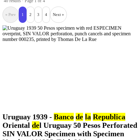
40 results · Page 1 of 4
« Prev
1
2
3
4
Next »
Uruguay 1939 -
Banco
de
la
Republica
Oriental
de
l Uruguay 50 Pesos Perforated
SIN VALOR Specimen with Specimen