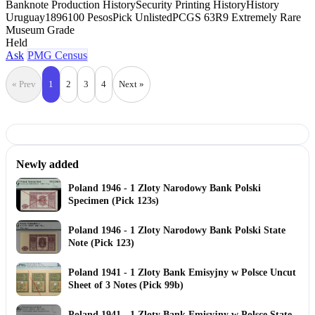
Banknote Production History
Security Printing History
History
Uruguay
1896
100 Pesos
Pick Unlisted
PCGS 63
R9 Extremely Rare
Museum Grade
Held
Ask
PMG Census
« Prev
1
2
3
4
Next »
Newly added
Poland 1946 - 1 Zloty Narodowy Bank Polski
Specimen (Pick 123s)
Poland 1946 - 1 Zloty Narodowy Bank Polski State
Note (Pick 123)
Poland 1941 - 1 Zloty Bank Emisyjny w Polsce Uncut
Sheet of 3 Notes (Pick 99b)
Poland 1941 - 1 Zloty Bank Emisyjny w Polsce State