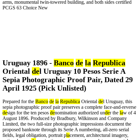
Uruguay 1896 -
Banco
de
la
Republica
Oriental
de
l Uruguay 10 Pesos Serie A
Sepia Photographic Proof Pair, Dated 29
April 1925 (Pick Unlisted)
Prepared for the
Banco
de
la
Republica
Oriental
de
l Uruguay, this
sepia photographic proof pair preserves a complete face-and-reverse
de
sign for the ten pesos
de
nomination authorized un
de
r the
la
w of 4
August 1896. Produced by Bradbury, Wilkinson and Company
Limited, the two full-size photographic impressions document the
proposed banknote through its Serie A numbering, all-zero serial
fields, legal obligation, portrait p
la
cement, architectural imagery,