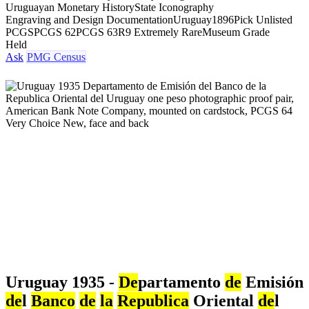
Uruguayan Monetary History
State Iconography
Engraving and Design Documentation
Uruguay
1896
Pick Unlisted
PCGS
PCGS 62
PCGS 63
R9 Extremely Rare
Museum Grade
Held
Ask
PMG Census
Uruguay 1935 -
De
partamento
de
Emisión
de
l
Banco
de
la
Republica
Oriental
de
l