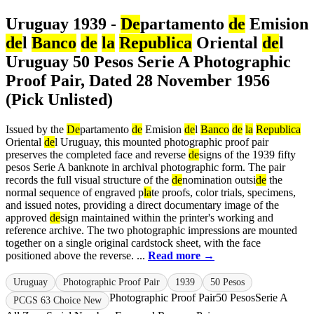
Uruguay 1939 -
De
partamento
de
Emision
de
l
Banco
de
la
Republica
Oriental
de
l
Uruguay 50 Pesos Serie A Photographic
Proof Pair, Dated 28 November 1956
(Pick Unlisted)
Issued by the
De
partamento
de
Emision
de
l
Banco
de
la
Republica
Oriental
de
l Uruguay, this mounted photographic proof pair
preserves the completed face and reverse
de
signs of the 1939 fifty
pesos Serie A banknote in archival photographic form. The pair
records the full visual structure of the
de
nomination outsi
de
the
normal sequence of engraved p
la
te proofs, color trials, specimens,
and issued notes, providing a direct documentary image of the
approved
de
sign maintained within the printer's working and
reference archive. The two photographic impressions are mounted
together on a single original cardstock sheet, with the face
positioned above the reverse. ...
Read more →
Uruguay
Photographic Proof Pair
1939
50 Pesos
Photographic Proof Pair
50 Pesos
Serie A
PCGS 63 Choice New