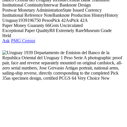
Institutional Continuity
Interwar Banknote Design
Postwar Monetary Administration
State Issued Currency
Institutional Reference Note
Banknote Production History
History
Uruguay
1939
1967
50 Pesos
Pick 42As
Pick 42A
Paper Money Guaranty 66
Gem Uncirculated
Exceptional Paper Quality
R8 Extremely Rare
Museum Grade
Held
Ask
PMG Census