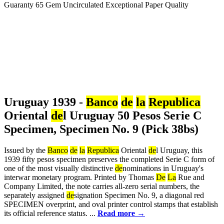
Uruguay 1939 -
Banco
de
la
Republica
Oriental
de
l Uruguay 50 Pesos Serie C
Specimen, Specimen No. 9 (Pick 38bs)
Issued by the
Banco
de
la
Republica
Oriental
de
l Uruguay, this
1939 fifty pesos specimen preserves the completed Serie C form of
one of the most visually distinctive
de
nominations in Uruguay's
interwar monetary program. Printed by Thomas
De
La
Rue and
Company Limited, the note carries all-zero serial numbers, the
separately assigned
de
signation Specimen No. 9, a diagonal red
SPECIMEN overprint, and oval printer control stamps that establish
its official reference status. ...
Read more →