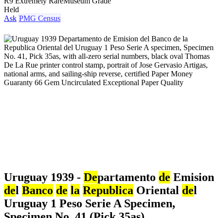
R9 Extremely Rare
Museum Grade
Held
Ask
PMG Census
Uruguay 1939 -
De
partamento
de
Emision
de
l
Banco
de
la
Republica
Oriental
de
l
Uruguay 1 Peso Serie A Specimen,
Specimen No. 41 (Pick 35as)