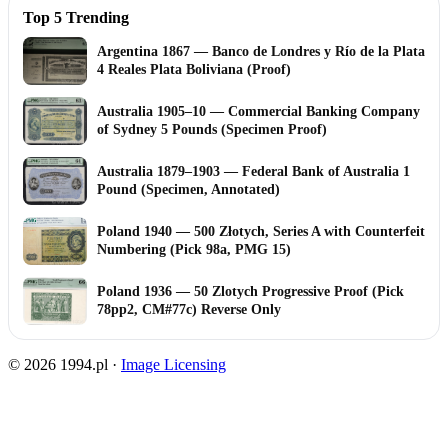
Top 5 Trending
Argentina 1867 — Banco de Londres y Río de la Plata
4 Reales Plata Boliviana (Proof)
Australia 1905–10 — Commercial Banking Company
of Sydney 5 Pounds (Specimen Proof)
Australia 1879–1903 — Federal Bank of Australia 1
Pound (Specimen, Annotated)
Poland 1940 — 500 Złotych, Series A with Counterfeit
Numbering (Pick 98a, PMG 15)
Poland 1936 — 50 Zlotych Progressive Proof (Pick
78pp2, CM#77c) Reverse Only
© 2026 1994.pl ·
Image Licensing