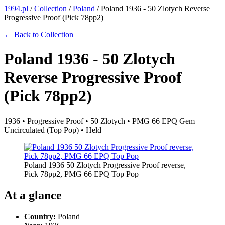
1994.pl
/
Collection
/
Poland
/
Poland 1936 - 50 Zlotych Reverse
Progressive Proof (Pick 78pp2)
← Back to Collection
Poland 1936 - 50 Zlotych
Reverse Progressive Proof
(Pick 78pp2)
1936 • Progressive Proof • 50 Zlotych • PMG 66 EPQ Gem
Uncirculated (Top Pop) • Held
Poland 1936 50 Zlotych Progressive Proof reverse,
Pick 78pp2, PMG 66 EPQ Top Pop
At a glance
Country:
Poland