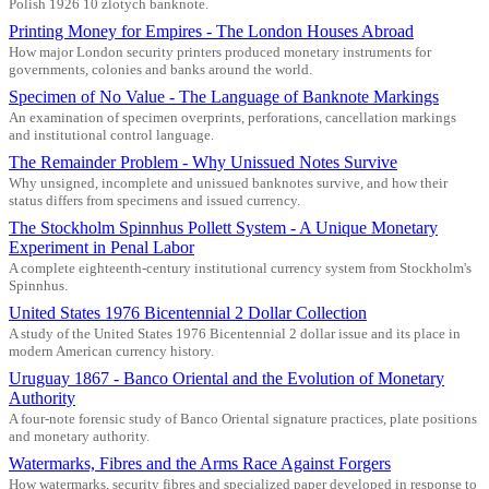
Polish 1926 10 zlotych banknote.
Printing Money for Empires - The London Houses Abroad
How major London security printers produced monetary instruments for
governments, colonies and banks around the world.
Specimen of No Value - The Language of Banknote Markings
An examination of specimen overprints, perforations, cancellation markings
and institutional control language.
The Remainder Problem - Why Unissued Notes Survive
Why unsigned, incomplete and unissued banknotes survive, and how their
status differs from specimens and issued currency.
The Stockholm Spinnhus Pollett System - A Unique Monetary
Experiment in Penal Labor
A complete eighteenth-century institutional currency system from Stockholm's
Spinnhus.
United States 1976 Bicentennial 2 Dollar Collection
A study of the United States 1976 Bicentennial 2 dollar issue and its place in
modern American currency history.
Uruguay 1867 - Banco Oriental and the Evolution of Monetary
Authority
A four-note forensic study of Banco Oriental signature practices, plate positions
and monetary authority.
Watermarks, Fibres and the Arms Race Against Forgers
How watermarks, security fibres and specialized paper developed in response to