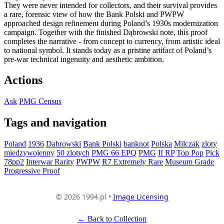
They were never intended for collectors, and their survival provides
a rare, forensic view of how the Bank Polski and PWPW
approached design refinement during Poland’s 1930s modernization
campaign. Together with the finished Dąbrowski note, this proof
completes the narrative - from concept to currency, from artistic ideal
to national symbol. It stands today as a pristine artifact of Poland’s
pre-war technical ingenuity and aesthetic ambition.
Actions
Ask
PMG Census
Tags and navigation
Poland
1936
Dabrowski
Bank Polski
banknot
Polska
Milczak
zloty
miedzywojenny
50 zlotych
PMG 66 EPQ
PMG
II RP
Top Pop
Pick
78pp2
Interwar Rarity
PWPW
R7 Extremely Rare
Museum Grade
Progressive Proof
© 2026 1994.pl •
Image Licensing
← Back to Collection