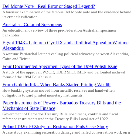
Del Monte Note - Real Error or Staged Legend?
A forensic examination of the famous Del Monte note and the evidence behind
its error classification.
Australia - Colonial Specimens
An educational overview of three pre-Federation Australian specimen
banknotes.
Egypt 1943 - Patriarch Cyril IX and a Political Appeal in Wartime
Alexandria
A wartime Patriarchal letter revealing political advocacy between Alexandria,
Cairo and Beirut.
Four Documented Specimen Types of the 1994 Polish Issue
A study of the approval, WZOR, TDLR SPECIMEN and perforated archival
forms of the 1994 Polish issue.
From Gold to Ink - When Banks Started Printing Wealth
How banking systems moved from metallic reserves and handwritten
obligations toward printed monetary instruments.
Paper Instruments of Power - Barbados Treasury Bills and the
Mechanics of State Finance
Government of Barbados Treasury Bills, specimens, controls and fiscal
reference instruments under the Treasury Bills Local Act of 1922.
Poland 1926 10 Zlotych - Restoration Fails Case Study
A case study examining restoration damage and failed conservation work on a