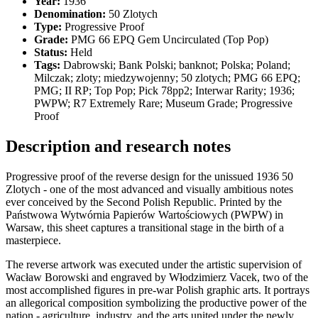
Year:
1936
Denomination:
50 Zlotych
Type:
Progressive Proof
Grade:
PMG 66 EPQ Gem Uncirculated (Top Pop)
Status:
Held
Tags:
Dabrowski; Bank Polski; banknot; Polska; Poland;
Milczak; zloty; miedzywojenny; 50 zlotych; PMG 66 EPQ;
PMG; II RP; Top Pop; Pick 78pp2; Interwar Rarity; 1936;
PWPW; R7 Extremely Rare; Museum Grade; Progressive
Proof
Description and research notes
Progressive proof of the reverse design for the unissued 1936 50
Zlotych - one of the most advanced and visually ambitious notes
ever conceived by the Second Polish Republic. Printed by the
Państwowa Wytwórnia Papierów Wartościowych (PWPW) in
Warsaw, this sheet captures a transitional stage in the birth of a
masterpiece.
The reverse artwork was executed under the artistic supervision of
Wacław Borowski and engraved by Włodzimierz Vacek, two of the
most accomplished figures in pre-war Polish graphic arts. It portrays
an allegorical composition symbolizing the productive power of the
nation - agriculture, industry, and the arts united under the newly