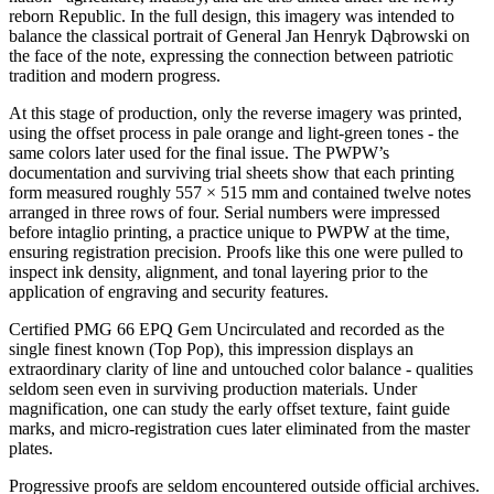
reborn Republic. In the full design, this imagery was intended to
balance the classical portrait of General Jan Henryk Dąbrowski on
the face of the note, expressing the connection between patriotic
tradition and modern progress.
At this stage of production, only the reverse imagery was printed,
using the offset process in pale orange and light-green tones - the
same colors later used for the final issue. The PWPW’s
documentation and surviving trial sheets show that each printing
form measured roughly 557 × 515 mm and contained twelve notes
arranged in three rows of four. Serial numbers were impressed
before intaglio printing, a practice unique to PWPW at the time,
ensuring registration precision. Proofs like this one were pulled to
inspect ink density, alignment, and tonal layering prior to the
application of engraving and security features.
Certified PMG 66 EPQ Gem Uncirculated and recorded as the
single finest known (Top Pop), this impression displays an
extraordinary clarity of line and untouched color balance - qualities
seldom seen even in surviving production materials. Under
magnification, one can study the early offset texture, faint guide
marks, and micro-registration cues later eliminated from the master
plates.
Progressive proofs are seldom encountered outside official archives.