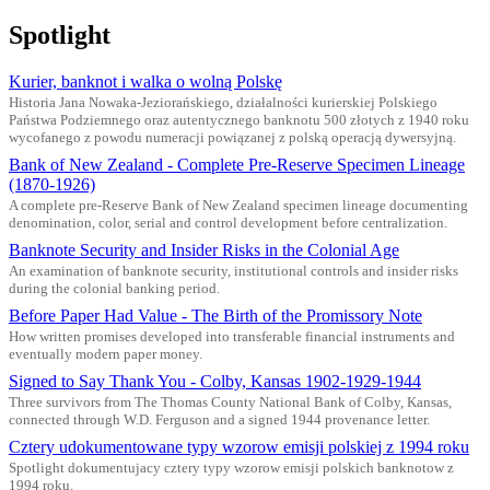
Spotlight
Kurier, banknot i walka o wolną Polskę
Historia Jana Nowaka-Jeziorańskiego, działalności kurierskiej Polskiego
Państwa Podziemnego oraz autentycznego banknotu 500 złotych z 1940 roku
wycofanego z powodu numeracji powiązanej z polską operacją dywersyjną.
Bank of New Zealand - Complete Pre-Reserve Specimen Lineage
(1870-1926)
A complete pre-Reserve Bank of New Zealand specimen lineage documenting
denomination, color, serial and control development before centralization.
Banknote Security and Insider Risks in the Colonial Age
An examination of banknote security, institutional controls and insider risks
during the colonial banking period.
Before Paper Had Value - The Birth of the Promissory Note
How written promises developed into transferable financial instruments and
eventually modern paper money.
Signed to Say Thank You - Colby, Kansas 1902-1929-1944
Three survivors from The Thomas County National Bank of Colby, Kansas,
connected through W.D. Ferguson and a signed 1944 provenance letter.
Cztery udokumentowane typy wzorow emisji polskiej z 1994 roku
Spotlight dokumentujacy cztery typy wzorow emisji polskich banknotow z
1994 roku.