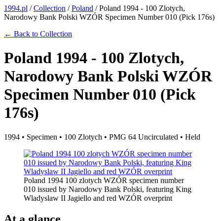
1994.pl
/
Collection
/
Poland
/
Poland 1994 - 100 Zlotych,
Narodowy Bank Polski WZÓR Specimen Number 010 (Pick 176s)
← Back to Collection
Poland 1994 - 100 Zlotych,
Narodowy Bank Polski WZÓR
Specimen Number 010 (Pick
176s)
1994 • Specimen • 100 Zlotych • PMG 64 Uncirculated • Held
Poland 1994 100 zlotych WZÓR specimen number
010 issued by Narodowy Bank Polski, featuring King
Wladyslaw II Jagiello and red WZÓR overprint
At a glance