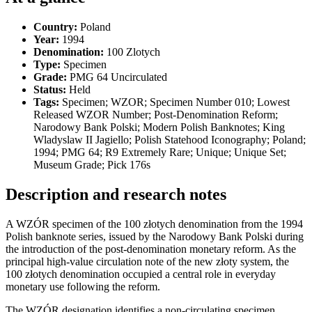
Country:
Poland
Year:
1994
Denomination:
100 Zlotych
Type:
Specimen
Grade:
PMG 64 Uncirculated
Status:
Held
Tags:
Specimen; WZOR; Specimen Number 010; Lowest
Released WZOR Number; Post-Denomination Reform;
Narodowy Bank Polski; Modern Polish Banknotes; King
Wladyslaw II Jagiello; Polish Statehood Iconography; Poland;
1994; PMG 64; R9 Extremely Rare; Unique; Unique Set;
Museum Grade; Pick 176s
Description and research notes
A WZÓR specimen of the 100 złotych denomination from the 1994
Polish banknote series, issued by the Narodowy Bank Polski during
the introduction of the post-denomination monetary reform. As the
principal high-value circulation note of the new złoty system, the
100 złotych denomination occupied a central role in everyday
monetary use following the reform.
The WZÓR designation identifies a non-circulating specimen