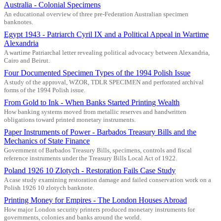
Australia - Colonial Specimens
An educational overview of three pre-Federation Australian specimen
banknotes.
Egypt 1943 - Patriarch Cyril IX and a Political Appeal in Wartime
Alexandria
A wartime Patriarchal letter revealing political advocacy between Alexandria,
Cairo and Beirut.
Four Documented Specimen Types of the 1994 Polish Issue
A study of the approval, WZOR, TDLR SPECIMEN and perforated archival
forms of the 1994 Polish issue.
From Gold to Ink - When Banks Started Printing Wealth
How banking systems moved from metallic reserves and handwritten
obligations toward printed monetary instruments.
Paper Instruments of Power - Barbados Treasury Bills and the
Mechanics of State Finance
Government of Barbados Treasury Bills, specimens, controls and fiscal
reference instruments under the Treasury Bills Local Act of 1922.
Poland 1926 10 Zlotych - Restoration Fails Case Study
A case study examining restoration damage and failed conservation work on a
Polish 1926 10 zlotych banknote.
Printing Money for Empires - The London Houses Abroad
How major London security printers produced monetary instruments for
governments, colonies and banks around the world.