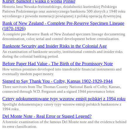
Kurier, banknot i walka o wolną Polskę
Historia Jana Nowaka-Jeziorańskiego, działalności kurierskiej Polskiego
Państwa Podziemnego oraz autentycznego banknotu 500 złotych z 1940 roku
wycofanego z powodu numeracji powiązanej z polską operacją dywersyjną.
Bank of New Zealand - Complete Pre-Reserve Specimen Lineage
(1870-1926)
A complete pre-Reserve Bank of New Zealand specimen lineage documenting
denomination, color, serial and control development before centralization.
Banknote Security and Insider Risks in the Colonial Age
An examination of banknote security, institutional controls and insider risks
during the colonial banking period.
Before Paper Had Value - The Birth of the Promissory Note
How written promises developed into transferable financial instruments and
eventually modern paper money.
Signed to Say Thank You - Colby, Kansas 1902-1929-1944
Three survivors from The Thomas County National Bank of Colby, Kansas,
connected through W.D. Ferguson and a signed 1944 provenance letter.
Cztery udokumentowane typy wzorow emisji polskiej z 1994 roku
Spotlight dokumentujacy cztery typy wzorow emisji polskich banknotow z
1994 roku.
Del Monte Note - Real Error or Staged Legend?
A forensic examination of the famous Del Monte note and the evidence behind
its error classification.