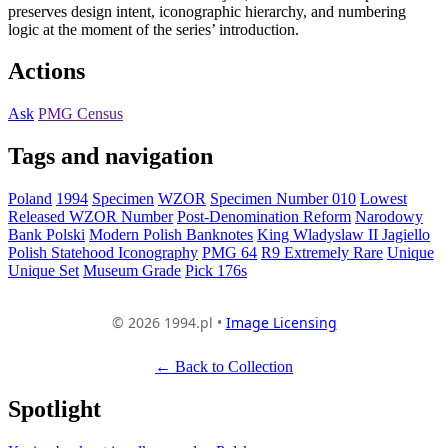
preserves design intent, iconographic hierarchy, and numbering
logic at the moment of the series’ introduction.
Actions
Ask
PMG Census
Tags and navigation
Poland
1994
Specimen
WZOR
Specimen Number 010
Lowest
Released WZOR Number
Post-Denomination Reform
Narodowy
Bank Polski
Modern Polish Banknotes
King Wladyslaw II Jagiello
Polish Statehood Iconography
PMG 64
R9 Extremely Rare
Unique
Unique Set
Museum Grade
Pick 176s
© 2026 1994.pl •
Image Licensing
← Back to Collection
Spotlight