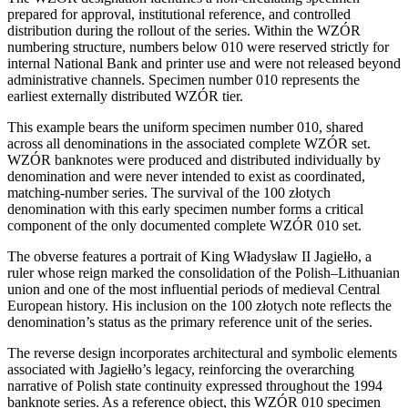
prepared for approval, institutional reference, and controlled
distribution during the rollout of the series. Within the WZÓR
numbering structure, numbers below 010 were reserved strictly for
internal National Bank and printer use and were not released beyond
administrative channels. Specimen number 010 represents the
earliest externally distributed WZÓR tier.
This example bears the uniform specimen number 010, shared
across all denominations in the associated complete WZÓR set.
WZÓR banknotes were produced and distributed individually by
denomination and were never intended to exist as coordinated,
matching-number series. The survival of the 100 złotych
denomination with this early specimen number forms a critical
component of the only documented complete WZÓR 010 set.
The obverse features a portrait of King Władysław II Jagiełło, a
ruler whose reign marked the consolidation of the Polish–Lithuanian
union and one of the most influential periods of medieval Central
European history. His inclusion on the 100 złotych note reflects the
denomination’s status as the primary reference unit of the series.
The reverse design incorporates architectural and symbolic elements
associated with Jagiełło’s legacy, reinforcing the overarching
narrative of Polish state continuity expressed throughout the 1994
banknote series. As a reference object, this WZÓR 010 specimen