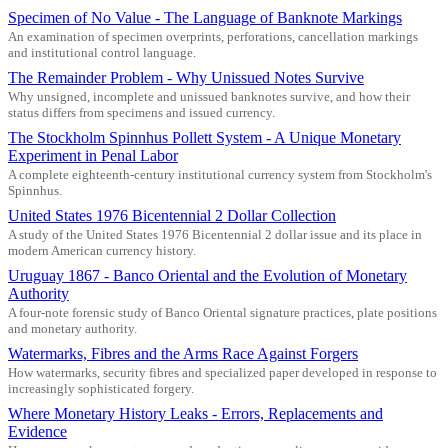
Specimen of No Value - The Language of Banknote Markings
An examination of specimen overprints, perforations, cancellation markings
and institutional control language.
The Remainder Problem - Why Unissued Notes Survive
Why unsigned, incomplete and unissued banknotes survive, and how their
status differs from specimens and issued currency.
The Stockholm Spinnhus Pollett System - A Unique Monetary
Experiment in Penal Labor
A complete eighteenth-century institutional currency system from Stockholm's
Spinnhus.
United States 1976 Bicentennial 2 Dollar Collection
A study of the United States 1976 Bicentennial 2 dollar issue and its place in
modern American currency history.
Uruguay 1867 - Banco Oriental and the Evolution of Monetary
Authority
A four-note forensic study of Banco Oriental signature practices, plate positions
and monetary authority.
Watermarks, Fibres and the Arms Race Against Forgers
How watermarks, security fibres and specialized paper developed in response to
increasingly sophisticated forgery.
Where Monetary History Leaks - Errors, Replacements and
Evidence