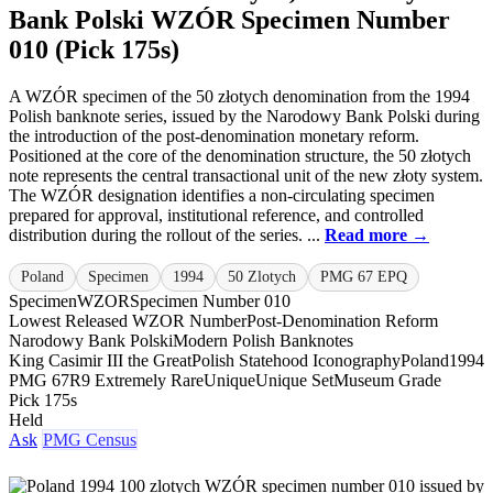
Bank Polski WZÓR Specimen Number
010 (Pick 175s)
A WZÓR specimen of the 50 złotych denomination from the 1994
Polish banknote series, issued by the Narodowy Bank Polski during
the introduction of the post-denomination monetary reform.
Positioned at the core of the denomination structure, the 50 złotych
note represents the central transactional unit of the new złoty system.
The WZÓR designation identifies a non-circulating specimen
prepared for approval, institutional reference, and controlled
distribution during the rollout of the series. ...
Read more →
Poland
Specimen
1994
50 Zlotych
PMG 67 EPQ
Specimen
WZOR
Specimen Number 010
Lowest Released WZOR Number
Post-Denomination Reform
Narodowy Bank Polski
Modern Polish Banknotes
King Casimir III the Great
Polish Statehood Iconography
Poland
1994
PMG 67
R9 Extremely Rare
Unique
Unique Set
Museum Grade
Pick 175s
Held
Ask
PMG Census