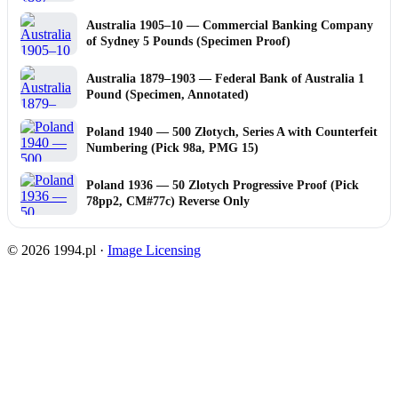
Australia 1905–10 — Commercial Banking Company
of Sydney 5 Pounds (Specimen Proof)
Australia 1879–1903 — Federal Bank of Australia 1
Pound (Specimen, Annotated)
Poland 1940 — 500 Złotych, Series A with Counterfeit
Numbering (Pick 98a, PMG 15)
Poland 1936 — 50 Zlotych Progressive Proof (Pick
78pp2, CM#77c) Reverse Only
© 2026 1994.pl ·
Image Licensing