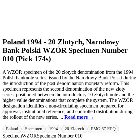
Poland 1994 - 20 Zlotych, Narodowy
Bank Polski WZÓR Specimen Number
010 (Pick 174s)
A WZÓR specimen of the 20 złotych denomination from the 1994
Polish banknote series, issued by the Narodowy Bank Polski during
the introduction of the post-denomination monetary reform. This
specimen represents the second denomination of the new złoty
series, positioned between the introductory 10 złotych note and the
higher-value denominations that complete the system. The WZÓR
designation identifies a non-circulating specimen prepared for
approval, institutional reference, and controlled distribution during
the rollout of the new series. ...
Read more →
Poland
Specimen
1994
20 Zlotych
PMG 67 EPQ
Specimen
WZOR
Specimen Number 010