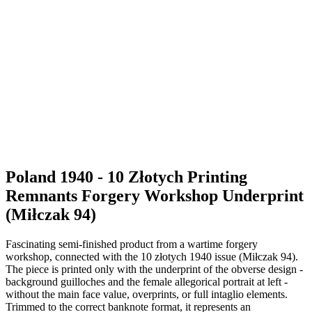
Poland 1940 - 10 Złotych Printing
Remnants Forgery Workshop Underprint
(Miłczak 94)
Fascinating semi-finished product from a wartime forgery
workshop, connected with the 10 złotych 1940 issue (Miłczak 94).
The piece is printed only with the underprint of the obverse design -
background guilloches and the female allegorical portrait at left -
without the main face value, overprints, or full intaglio elements.
Trimmed to the correct banknote format, it represents an