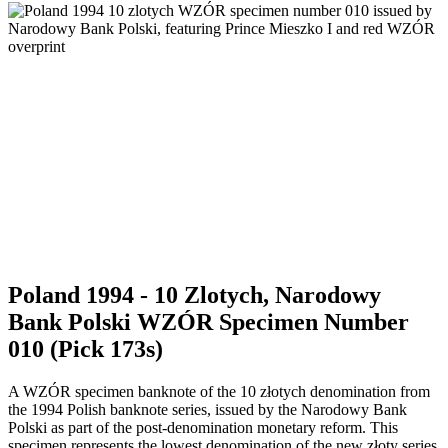
Poland 1994 - 10 Zlotych, Narodowy
Bank Polski WZÓR Specimen Number
010 (Pick 173s)
A WZÓR specimen banknote of the 10 złotych denomination from
the 1994 Polish banknote series, issued by the Narodowy Bank
Polski as part of the post-denomination monetary reform. This
specimen represents the lowest denomination of the new złoty series