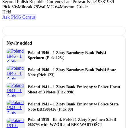
Second Polish Republic Currency
Late Prewar Issue
1938
1939
Pick 50s
Milczak 78Wa
PMG 64
Museum Grade
Held
Ask
PMG Census
Newly added
Poland 1946 - 1 Zloty Narodowy Bank Polski
Specimen (Pick 123s)
Poland 1946 - 1 Zloty Narodowy Bank Polski State
Note (Pick 123)
Poland 1941 - 1 Zloty Bank Emisyjny w Polsce Uncut
Sheet of 3 Notes (Pick 99b)
Poland 1941 - 1 Zloty Bank Emisyjny w Polsce State
Note BD3580426 (Pick 99)
Poland 1919 - Bank Polski 1 Zloty Specimen S.36B
060793 with WZÓR and BEZ WARTOŚCI