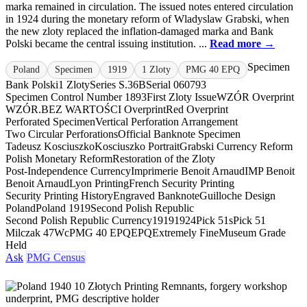
marka remained in circulation. The issued notes entered circulation
in 1924 during the monetary reform of Wladyslaw Grabski, when
the new zloty replaced the inflation-damaged marka and Bank
Polski became the central issuing institution. ...
Read more →
Specimen
Poland
Specimen
1919
1 Zloty
PMG 40 EPQ
Bank Polski
1 Zloty
Series S.36B
Serial 060793
Specimen Control Number 1893
First Zloty Issue
WZÓR Overprint
WZÓR.
BEZ WARTOŚCI Overprint
Red Overprint
Perforated Specimen
Vertical Perforation Arrangement
Two Circular Perforations
Official Banknote Specimen
Tadeusz Kosciuszko
Kosciuszko Portrait
Grabski Currency Reform
Polish Monetary Reform
Restoration of the Zloty
Post-Independence Currency
Imprimerie Benoit Arnaud
IMP Benoit
Benoit Arnaud
Lyon Printing
French Security Printing
Security Printing History
Engraved Banknote
Guilloche Design
Poland
Poland 1919
Second Polish Republic
Second Polish Republic Currency
1919
1924
Pick 51s
Pick 51
Milczak 47Wc
PMG 40 EPQ
EPQ
Extremely Fine
Museum Grade
Held
Ask
PMG Census