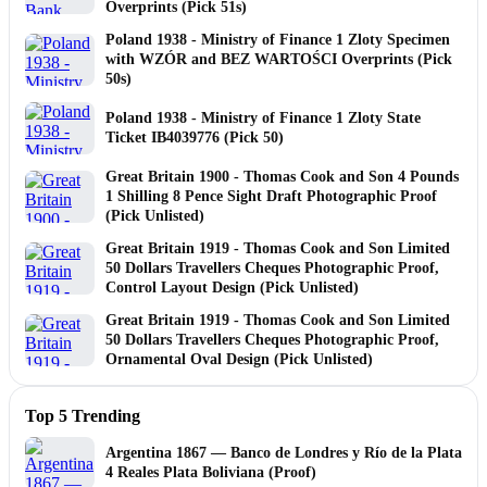
Overprints (Pick 51s)
Poland 1938 - Ministry of Finance 1 Zloty Specimen
with WZÓR and BEZ WARTOŚCI Overprints (Pick
50s)
Poland 1938 - Ministry of Finance 1 Zloty State
Ticket IB4039776 (Pick 50)
Great Britain 1900 - Thomas Cook and Son 4 Pounds
1 Shilling 8 Pence Sight Draft Photographic Proof
(Pick Unlisted)
Great Britain 1919 - Thomas Cook and Son Limited
50 Dollars Travellers Cheques Photographic Proof,
Control Layout Design (Pick Unlisted)
Great Britain 1919 - Thomas Cook and Son Limited
50 Dollars Travellers Cheques Photographic Proof,
Ornamental Oval Design (Pick Unlisted)
Top 5 Trending
Argentina 1867 — Banco de Londres y Río de la Plata
4 Reales Plata Boliviana (Proof)