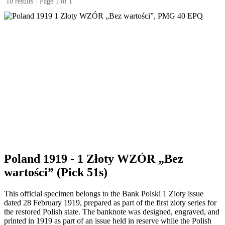
10 results · Page 1 of 1
Poland 1919 - 1 Złoty WZÓR „Bez
wartości” (Pick 51s)
This official specimen belongs to the Bank Polski 1 Zloty issue
dated 28 February 1919, prepared as part of the first zloty series for
the restored Polish state. The banknote was designed, engraved, and
printed in 1919 as part of an issue held in reserve while the Polish