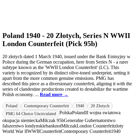
Poland 1940 - 20 Złotych, Series N WWII
London Counterfeit (Pick 95b)
20 złotych dated 1 March 1940, issued under the Bank Emisyjny w
Polsce during the German occupation, here from Series N - a rarer
subtype known as the 'WWII London Counterfeit' (LC). This
variety is recognized by its distinct olive-toned underprint, setting it
apart from the more common genuine emissions. PMG has
described this piece as a diversionary counterfeit, aligning it with the
series of clandestine productions created to destabilize the wartime
Polish economy. ...
Read more →
Poland
Contemporary Counterfeit
1940
20 Złotych
Polska
Poland
II wojna swiatowa
PMG 64 Choice Uncirculated
okupacja niemiecka
Milczak 95b
Generalne Gubernatorstwo
falszerstwo londynskie
banknot
Milczak
London Counterfeit
zloty
World War II
WWII
Counterfeit
Contemporary Counterfeit
1940