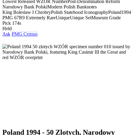
Lowest Released WZOR Number
Post-Denomination Reform
Narodowy Bank Polski
Modern Polish Banknotes
King Boleslaw I Chrobry
Polish Statehood Iconography
Poland
1994
PMG 67
R9 Extremely Rare
Unique
Unique Set
Museum Grade
Pick 174s
Held
Ask
PMG Census
Poland 1994 - 50 Zlotych, Narodowy