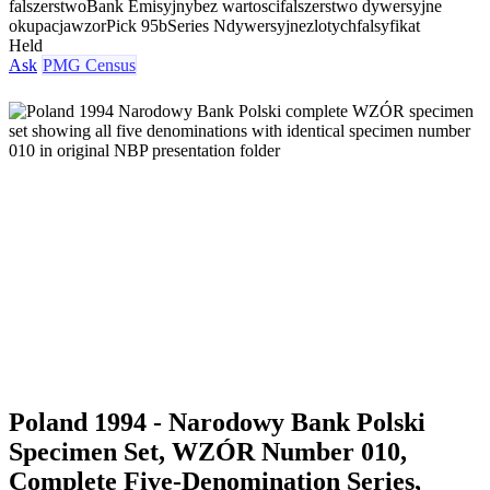
falszerstwo
Bank Emisyjny
bez wartosci
falszerstwo dywersyjne
okupacja
wzor
Pick 95b
Series N
dywersyjne
zlotych
falsyfikat
Held
Ask
PMG Census
Poland 1994 - Narodowy Bank Polski
Specimen Set, WZÓR Number 010,
Complete Five-Denomination Series,