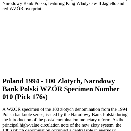
Poland 1994 - 100 Zlotych, Narodowy
Bank Polski WZÓR Specimen Number
010 (Pick 176s)
A WZÓR specimen of the 100 złotych denomination from the 1994
Polish banknote series, issued by the Narodowy Bank Polski during
the introduction of the post-denomination monetary reform. As the
principal high-value circulation note of the new złoty system, the
100 złotych denomination occupied a central role in everyday