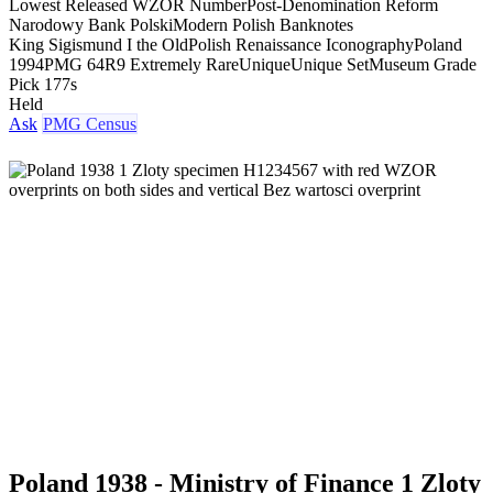
Lowest Released WZOR Number
Post-Denomination Reform
Narodowy Bank Polski
Modern Polish Banknotes
King Sigismund I the Old
Polish Renaissance Iconography
Poland
1994
PMG 64
R9 Extremely Rare
Unique
Unique Set
Museum Grade
Pick 177s
Held
Ask
PMG Census
Poland 1938 - Ministry of Finance 1 Zloty