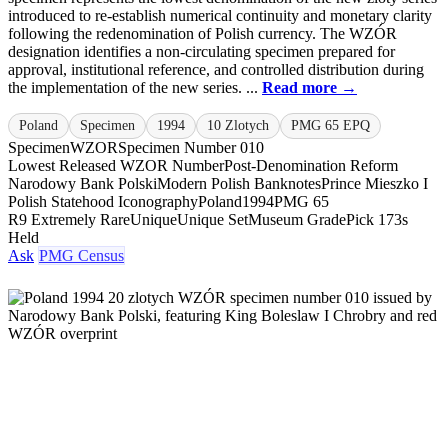
introduced to re-establish numerical continuity and monetary clarity
following the redenomination of Polish currency. The WZÓR
designation identifies a non-circulating specimen prepared for
approval, institutional reference, and controlled distribution during
the implementation of the new series. ...
Read more →
Poland
Specimen
1994
10 Zlotych
PMG 65 EPQ
Specimen
WZOR
Specimen Number 010
Lowest Released WZOR Number
Post-Denomination Reform
Narodowy Bank Polski
Modern Polish Banknotes
Prince Mieszko I
Polish Statehood Iconography
Poland
1994
PMG 65
R9 Extremely Rare
Unique
Unique Set
Museum Grade
Pick 173s
Held
Ask
PMG Census