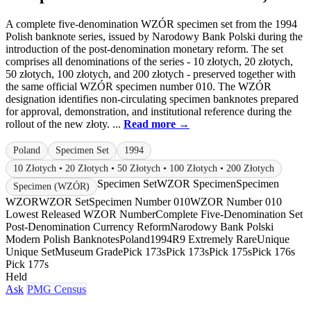
A complete five-denomination WZÓR specimen set from the 1994
Polish banknote series, issued by Narodowy Bank Polski during the
introduction of the post-denomination monetary reform. The set
comprises all denominations of the series - 10 złotych, 20 złotych,
50 złotych, 100 złotych, and 200 złotych - preserved together with
the same official WZÓR specimen number 010. The WZÓR
designation identifies non-circulating specimen banknotes prepared
for approval, demonstration, and institutional reference during the
rollout of the new złoty. ...
Read more →
Poland
Specimen Set
1994
10 Złotych • 20 Złotych • 50 Złotych • 100 Złotych • 200 Złotych
Specimen Set
WZOR Specimen
Specimen
Specimen (WZÓR)
WZOR
WZOR Set
Specimen Number 010
WZOR Number 010
Lowest Released WZOR Number
Complete Five-Denomination Set
Post-Denomination Currency Reform
Narodowy Bank Polski
Modern Polish Banknotes
Poland
1994
R9 Extremely Rare
Unique
Unique Set
Museum Grade
Pick 173s
Pick 173s
Pick 175s
Pick 176s
Pick 177s
Held
Ask
PMG Census