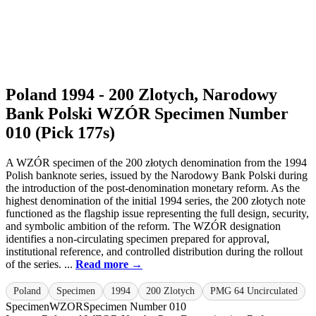
Poland 1994 - 200 Zlotych, Narodowy
Bank Polski WZÓR Specimen Number
010 (Pick 177s)
A WZÓR specimen of the 200 złotych denomination from the 1994
Polish banknote series, issued by the Narodowy Bank Polski during
the introduction of the post-denomination monetary reform. As the
highest denomination of the initial 1994 series, the 200 złotych note
functioned as the flagship issue representing the full design, security,
and symbolic ambition of the reform. The WZÓR designation
identifies a non-circulating specimen prepared for approval,
institutional reference, and controlled distribution during the rollout
of the series. ...
Read more →
Poland
Specimen
1994
200 Zlotych
PMG 64 Uncirculated
Specimen
WZOR
Specimen Number 010