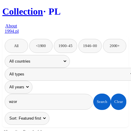
Collection
PL
About
1994.pl
All
<1900
1900–45
1946–00
2000+
Search
Clear