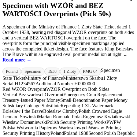
Specimen with WZÓR and BEZ
WARTOŚCI Overprints (Pick 50s)
A specimen of the Ministry of Finance 1 Zloty State Ticket dated 1
October 1938, bearing red diagonal WZÓR overprints on both sides
and a vertical BEZ WARTOŚCI overprint on the face. The
overprints form the principal visible specimen markings applied
across the completed ticket design. The face features King Boleslaw
I the Brave within an engraved oval portrait medallion at right. ...
Read more →
Specimen
Poland
Specimen
1938
1 Zloty
PMG 64
State Ticket
Ministry of Finance
Ministerstwo Skarbu
1 Zloty
Serial H1234567
Additional Number H0900000
Red WZOR Overprint
WZOR Overprint on Both Sides
Vertical Bez wartosci Overprint
Emergency Coin Replacement
Treasury-Issued Paper Money
Small-Denomination Paper Money
Subsidiary Coinage Substitute
Repeating 1 ZL Watermark
Boleslaw I the Brave
Boleslaw Chrobry
Polish Crowned Eagle
Leonard Sowinski
Marian Romuald Polak
Eugeniusz Kwiatkowski
Wieslaw Domaniewski
Polish Security Printing Works
PWPW
Polska Wytwornia Papierow Wartosciowych
Warsaw Printing
Security Printing History
Poland
Poland 1938
Second Polish Republic