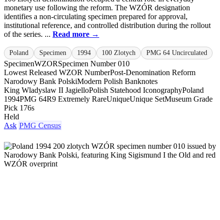
monetary use following the reform. The WZÓR designation
identifies a non-circulating specimen prepared for approval,
institutional reference, and controlled distribution during the rollout
of the series. ...
Read more →
Poland
Specimen
1994
100 Zlotych
PMG 64 Uncirculated
Specimen
WZOR
Specimen Number 010
Lowest Released WZOR Number
Post-Denomination Reform
Narodowy Bank Polski
Modern Polish Banknotes
King Wladyslaw II Jagiello
Polish Statehood Iconography
Poland
1994
PMG 64
R9 Extremely Rare
Unique
Unique Set
Museum Grade
Pick 176s
Held
Ask
PMG Census