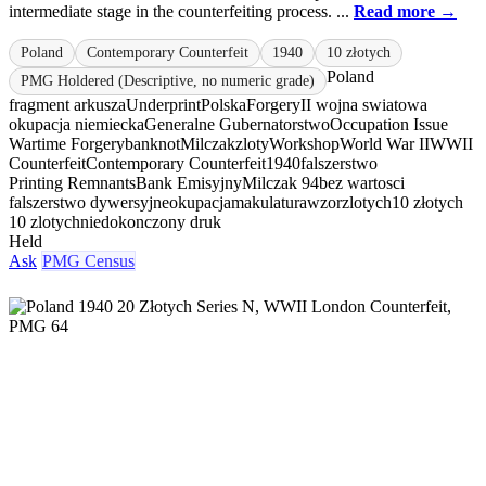
intermediate stage in the counterfeiting process. ...
Read more →
Poland
Contemporary Counterfeit
1940
10 złotych
Poland
PMG Holdered (Descriptive, no numeric grade)
fragment arkusza
Underprint
Polska
Forgery
II wojna swiatowa
okupacja niemiecka
Generalne Gubernatorstwo
Occupation Issue
Wartime Forgery
banknot
Milczak
zloty
Workshop
World War II
WWII
Counterfeit
Contemporary Counterfeit
1940
falszerstwo
Printing Remnants
Bank Emisyjny
Milczak 94
bez wartosci
falszerstwo dywersyjne
okupacja
makulatura
wzor
zlotych
10 złotych
10 zlotych
niedokonczony druk
Held
Ask
PMG Census