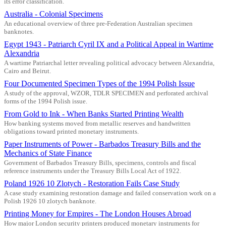
its error classification.
Australia - Colonial Specimens
An educational overview of three pre-Federation Australian specimen
banknotes.
Egypt 1943 - Patriarch Cyril IX and a Political Appeal in Wartime
Alexandria
A wartime Patriarchal letter revealing political advocacy between Alexandria,
Cairo and Beirut.
Four Documented Specimen Types of the 1994 Polish Issue
A study of the approval, WZOR, TDLR SPECIMEN and perforated archival
forms of the 1994 Polish issue.
From Gold to Ink - When Banks Started Printing Wealth
How banking systems moved from metallic reserves and handwritten
obligations toward printed monetary instruments.
Paper Instruments of Power - Barbados Treasury Bills and the
Mechanics of State Finance
Government of Barbados Treasury Bills, specimens, controls and fiscal
reference instruments under the Treasury Bills Local Act of 1922.
Poland 1926 10 Zlotych - Restoration Fails Case Study
A case study examining restoration damage and failed conservation work on a
Polish 1926 10 zlotych banknote.
Printing Money for Empires - The London Houses Abroad
How major London security printers produced monetary instruments for