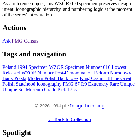
As a reference object, this WZÓR 010 specimen preserves design
intent, iconographic hierarchy, and numbering logic at the moment
of the series’ introduction.
Actions
Ask
PMG Census
Tags and navigation
Poland
1994
Specimen
WZOR
Specimen Number 010
Lowest
Released WZOR Number
Post-Denomination Reform
Narodowy
Bank Polski
Modern Polish Banknotes
King Casimir III the Great
Polish Statehood Iconography
PMG 67
R9 Extremely Rare
Unique
Unique Set
Museum Grade
Pick 175s
© 2026 1994.pl •
Image Licensing
← Back to Collection
Spotlight