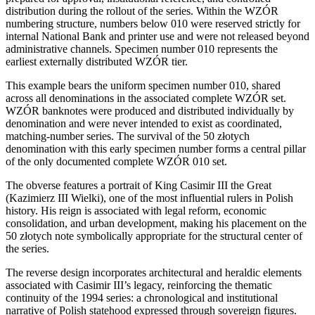
distribution during the rollout of the series. Within the WZÓR
numbering structure, numbers below 010 were reserved strictly for
internal National Bank and printer use and were not released beyond
administrative channels. Specimen number 010 represents the
earliest externally distributed WZÓR tier.
This example bears the uniform specimen number 010, shared
across all denominations in the associated complete WZÓR set.
WZÓR banknotes were produced and distributed individually by
denomination and were never intended to exist as coordinated,
matching-number series. The survival of the 50 złotych
denomination with this early specimen number forms a central pillar
of the only documented complete WZÓR 010 set.
The obverse features a portrait of King Casimir III the Great
(Kazimierz III Wielki), one of the most influential rulers in Polish
history. His reign is associated with legal reform, economic
consolidation, and urban development, making his placement on the
50 złotych note symbolically appropriate for the structural center of
the series.
The reverse design incorporates architectural and heraldic elements
associated with Casimir III’s legacy, reinforcing the thematic
continuity of the 1994 series: a chronological and institutional
narrative of Polish statehood expressed through sovereign figures.