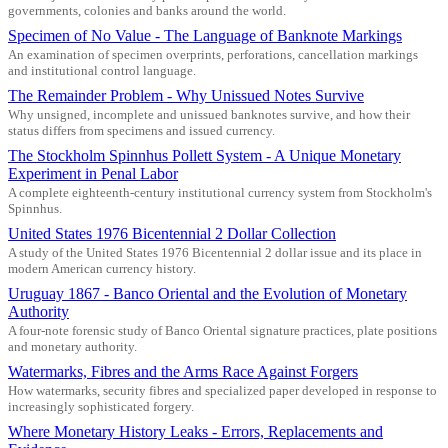
governments, colonies and banks around the world.
Specimen of No Value - The Language of Banknote Markings
An examination of specimen overprints, perforations, cancellation markings
and institutional control language.
The Remainder Problem - Why Unissued Notes Survive
Why unsigned, incomplete and unissued banknotes survive, and how their
status differs from specimens and issued currency.
The Stockholm Spinnhus Pollett System - A Unique Monetary
Experiment in Penal Labor
A complete eighteenth-century institutional currency system from Stockholm's
Spinnhus.
United States 1976 Bicentennial 2 Dollar Collection
A study of the United States 1976 Bicentennial 2 dollar issue and its place in
modern American currency history.
Uruguay 1867 - Banco Oriental and the Evolution of Monetary
Authority
A four-note forensic study of Banco Oriental signature practices, plate positions
and monetary authority.
Watermarks, Fibres and the Arms Race Against Forgers
How watermarks, security fibres and specialized paper developed in response to
increasingly sophisticated forgery.
Where Monetary History Leaks - Errors, Replacements and