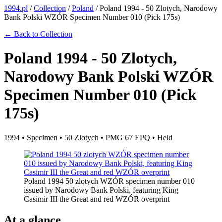
1994.pl
/
Collection
/
Poland
/
Poland 1994 - 50 Zlotych, Narodowy
Bank Polski WZÓR Specimen Number 010 (Pick 175s)
← Back to Collection
Poland 1994 - 50 Zlotych,
Narodowy Bank Polski WZÓR
Specimen Number 010 (Pick
175s)
1994 • Specimen • 50 Zlotych • PMG 67 EPQ • Held
Poland 1994 50 zlotych WZÓR specimen number 010
issued by Narodowy Bank Polski, featuring King
Casimir III the Great and red WZÓR overprint
At a glance