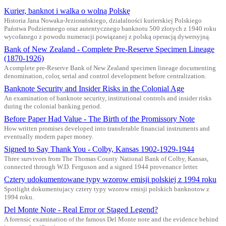
Kurier, banknot i walka o wolną Polskę
Historia Jana Nowaka-Jeziorańskiego, działalności kurierskiej Polskiego
Państwa Podziemnego oraz autentycznego banknotu 500 złotych z 1940 roku
wycofanego z powodu numeracji powiązanej z polską operacją dywersyjną.
Bank of New Zealand - Complete Pre-Reserve Specimen Lineage
(1870-1926)
A complete pre-Reserve Bank of New Zealand specimen lineage documenting
denomination, color, serial and control development before centralization.
Banknote Security and Insider Risks in the Colonial Age
An examination of banknote security, institutional controls and insider risks
during the colonial banking period.
Before Paper Had Value - The Birth of the Promissory Note
How written promises developed into transferable financial instruments and
eventually modern paper money.
Signed to Say Thank You - Colby, Kansas 1902-1929-1944
Three survivors from The Thomas County National Bank of Colby, Kansas,
connected through W.D. Ferguson and a signed 1944 provenance letter.
Cztery udokumentowane typy wzorow emisji polskiej z 1994 roku
Spotlight dokumentujacy cztery typy wzorow emisji polskich banknotow z
1994 roku.
Del Monte Note - Real Error or Staged Legend?
A forensic examination of the famous Del Monte note and the evidence behind