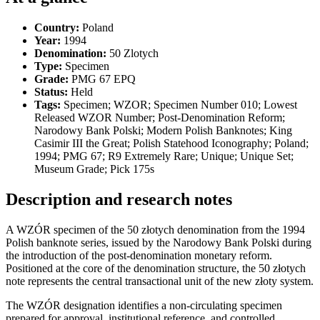
Country:
Poland
Year:
1994
Denomination:
50 Zlotych
Type:
Specimen
Grade:
PMG 67 EPQ
Status:
Held
Tags:
Specimen; WZOR; Specimen Number 010; Lowest
Released WZOR Number; Post-Denomination Reform;
Narodowy Bank Polski; Modern Polish Banknotes; King
Casimir III the Great; Polish Statehood Iconography; Poland;
1994; PMG 67; R9 Extremely Rare; Unique; Unique Set;
Museum Grade; Pick 175s
Description and research notes
A WZÓR specimen of the 50 złotych denomination from the 1994
Polish banknote series, issued by the Narodowy Bank Polski during
the introduction of the post-denomination monetary reform.
Positioned at the core of the denomination structure, the 50 złotych
note represents the central transactional unit of the new złoty system.
The WZÓR designation identifies a non-circulating specimen
prepared for approval, institutional reference, and controlled