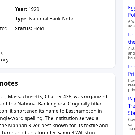
Egy
Year:
1929
Pol
Type:
National Bank Note
A wa
adv
ted
Status:
Held
Fo
the
A s
n;
and
issu
tory
Fr
Pr
How
 notes
res
pri
ton, Massachusetts, Charter 428, was organized
Pa
 of the National Banking era. Originally titled
Tre
ton, it shortened its name to Easthampton in
St
ngle-word spelling. The institution served a
Gov
con
he Manhan River, best known for its textile and
Trea
acturer and bank founder Samuel Williston.