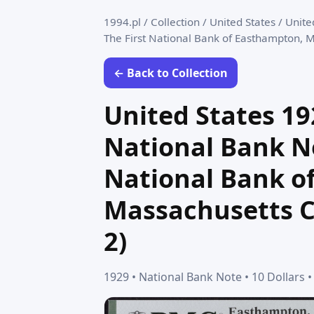
1994.pl
/
Collection
/
United States
/
Unite
The First National Bank of Easthampton, M
← Back to Collection
United States 192
National Bank No
National Bank o
Massachusetts Ch
2)
1929 • National Bank Note • 10 Dollars