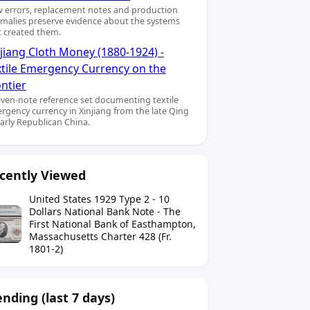
 errors, replacement notes and production
malies preserve evidence about the systems
t created them.
jiang Cloth Money (1880-1924) -
xtile Emergency Currency on the
ntier
even-note reference set documenting textile
rgency currency in Xinjiang from the late Qing
early Republican China.
cently Viewed
United States 1929 Type 2 - 10
Dollars National Bank Note - The
First National Bank of Easthampton,
Massachusetts Charter 428 (Fr.
1801-2)
ending (last 7 days)