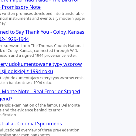
e Promissory Note
 written promises developed into transferable
ancial instruments and eventually modern paper
ey.
gned to Say Thank You - Colby, Kansas
02-1929-1944
ee survivors from The Thomas County National
k of Colby, Kansas, connected through W.D.
guson and a signed 1944 provenance letter.
tery udokumentowane typy wzorow
sji polskiej z 1994 roku
tlight dokumentujacy cztery typy wzorow emisji
skich banknotow z 1994 roku.
l Monte Note - Real Error or Staged
gend?
orensic examination of the famous Del Monte
e and the evidence behind its error
sification.
tralia - Colonial Specimens
educational overview of three pre-Federation
tralian specimen banknotes.