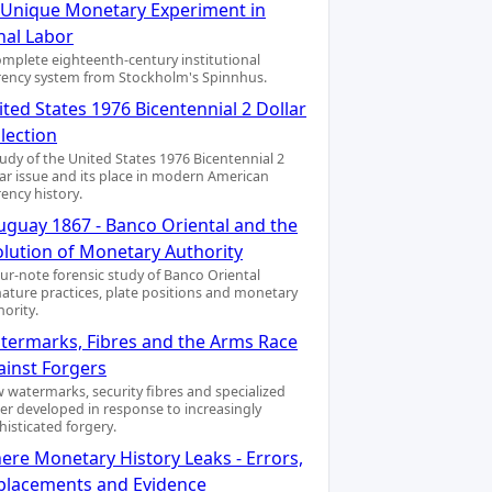
A Unique Monetary Experiment in
nal Labor
omplete eighteenth-century institutional
rency system from Stockholm's Spinnhus.
ted States 1976 Bicentennial 2 Dollar
lection
tudy of the United States 1976 Bicentennial 2
lar issue and its place in modern American
rency history.
uguay 1867 - Banco Oriental and the
olution of Monetary Authority
our-note forensic study of Banco Oriental
nature practices, plate positions and monetary
hority.
termarks, Fibres and the Arms Race
ainst Forgers
 watermarks, security fibres and specialized
er developed in response to increasingly
histicated forgery.
ere Monetary History Leaks - Errors,
placements and Evidence