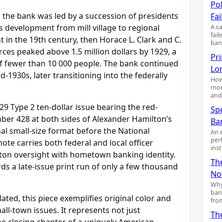
Pol
the bank was led by a succession of presidents
Fai
 development from mill village to regional
A c
fai
t in the 19th century, then Horace L. Clark and C.
ban
rces peaked above 1.5 million dollars by 1929, a
Pr
f fewer than 10 000 people. The bank continued
Lo
d-1930s, later transitioning into the federally
How
mon
and
29 Type 2 ten-dollar issue bearing the red-
Sp
ber 428 at both sides of Alexander Hamilton’s
Ba
nal small-size format before the National
An 
per
ote carries both federal and local officer
ins
gton oversight with hometown banking identity.
Th
rds a late-issue print run of only a few thousand
No
Why
ban
ted, this piece exemplifies original color and
fro
ll-town issues. It represents not just
Th
e closing chapter of a uniquely American