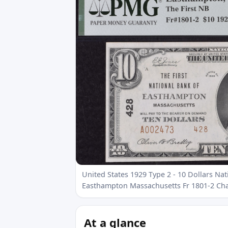
United States 1929 Type 2 - 10 Dollars Nat
Easthampton Massachusetts Fr 1801-2 Ch
At a glance