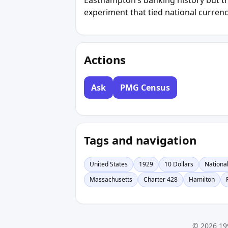
experiment that tied national currency
Actions
Ask
PMG Census
Tags and navigation
United States
1929
10 Dollars
Nationa
Massachusetts
Charter 428
Hamilton
© 2026 19