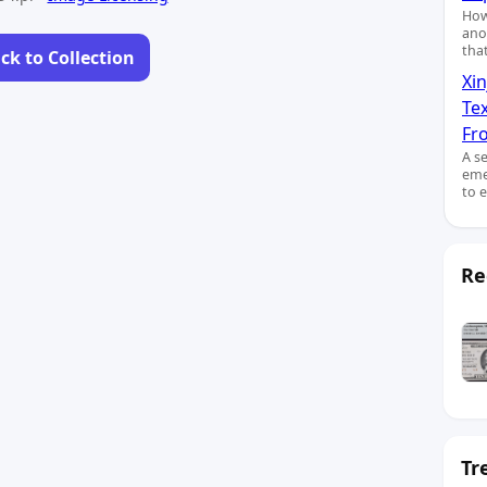
How
ano
tha
ck to Collection
Xin
Te
Fro
A s
eme
to 
Re
Tr