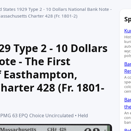
d States 1929 Type 2 - 10 Dollars National Bank Note -
assachusetts Charter 428 (Fr. 1801-2)
Sp
Kur
His
kur
9 Type 2 - 10 Dollars
aut
wyc
pol
te - The First
Ba
f Easthampton,
Re
A c
spe
arter 428 (Fr. 1801-
col
cent
Ban
th
An 
 • PMG 63 EPQ Choice Uncirculated • Held
cont
ban
Bef