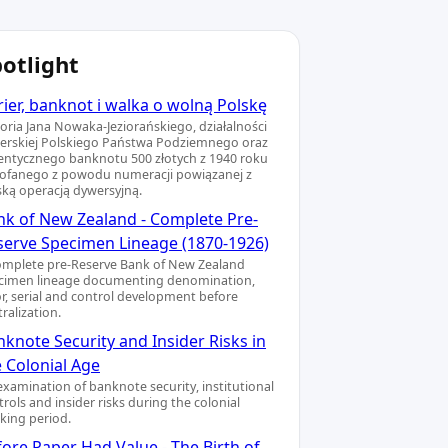
otlight
ier, banknot i walka o wolną Polskę
toria Jana Nowaka-Jeziorańskiego, działalności
ierskiej Polskiego Państwa Podziemnego oraz
entycznego banknotu 500 złotych z 1940 roku
ofanego z powodu numeracji powiązanej z
ską operacją dywersyjną.
nk of New Zealand - Complete Pre-
serve Specimen Lineage (1870-1926)
omplete pre-Reserve Bank of New Zealand
cimen lineage documenting denomination,
or, serial and control development before
ralization.
knote Security and Insider Risks in
e Colonial Age
examination of banknote security, institutional
rols and insider risks during the colonial
king period.
ore Paper Had Value - The Birth of