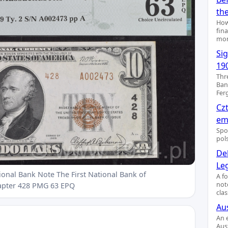
th
How
fin
mon
Si
19
Thr
Ban
Fer
Cz
emi
Spo
pol
De
Le
ional Bank Note The First National Bank of
A f
not
apter 428 PMG 63 EPQ
clas
Aus
An 
Aus