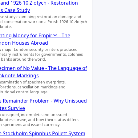
and 1926 10 Zlotych - Restoration
ls Case Study
ase study examining restoration damage and
led conservation work on a Polish 1926 10 zlotych
knote.
inting Money for Empires - The
ndon Houses Abroad
 major London security printers produced
etary instruments for governments, colonies
 banks around the world.
ecimen of No Value - The Language of
nknote Markings
examination of specimen overprints,
forations, cancellation markings and
titutional control language.
e Remainder Problem - Why Unissued
tes Survive
 unsigned, incomplete and unissued
knotes survive, and how their status differs
m specimens and issued currency.
e Stockholm Spinnhus Pollett System