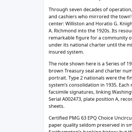
Through seven decades of operation, 
and cashiers who mirrored the town’s
center: Williston and Horatio G. Knigh
A. Richmond into the 1920s. Its resou
remarkable figure for a community o
under its national charter until the mi
insured system.
The note shown here is a Series of 19
brown Treasury seal and charter num
portrait. Type 2 nationals were the fi
system’s consolidation in 1935. Each n
facsimile signatures, linking Washin
Serial A002473, plate position A, reco
sheets.
Certified PMG 63 EPQ Choice Uncircula
paper quality seldom preserved in sma
Easthampton’s banking history but th