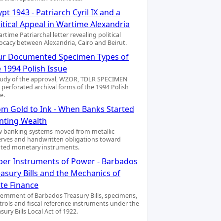
pt 1943 - Patriarch Cyril IX and a
itical Appeal in Wartime Alexandria
rtime Patriarchal letter revealing political
ocacy between Alexandria, Cairo and Beirut.
ur Documented Specimen Types of
 1994 Polish Issue
tudy of the approval, WZOR, TDLR SPECIMEN
 perforated archival forms of the 1994 Polish
e.
om Gold to Ink - When Banks Started
inting Wealth
 banking systems moved from metallic
erves and handwritten obligations toward
nted monetary instruments.
per Instruments of Power - Barbados
asury Bills and the Mechanics of
ate Finance
ernment of Barbados Treasury Bills, specimens,
trols and fiscal reference instruments under the
sury Bills Local Act of 1922.