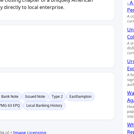
- 
 directly to local enterprise.
Pe
A c
cur
Uni
Col
A s
dol
cur
Ur
Ev
A f
sig
aut
Wa
l Bank Note
Issued Note
Type 2
Easthampton
Ag
PMG 63 EPQ
Local Banking History
How
pap
sop
Wh
Re
94.pl •
Image Licensing