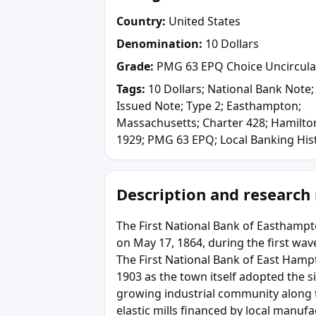
Country:
United States
Denomination:
10 Dollars
Grade:
PMG 63 EPQ Choice Uncircula
Tags:
10 Dollars; National Bank Note;
Issued Note; Type 2; Easthampton;
Massachusetts; Charter 428; Hamilto
1929; PMG 63 EPQ; Local Banking His
Description and research
The First National Bank of Easthamp
on May 17, 1864, during the first wave
The First National Bank of East Hamp
1903 as the town itself adopted the si
growing industrial community along t
elastic mills financed by local manuf