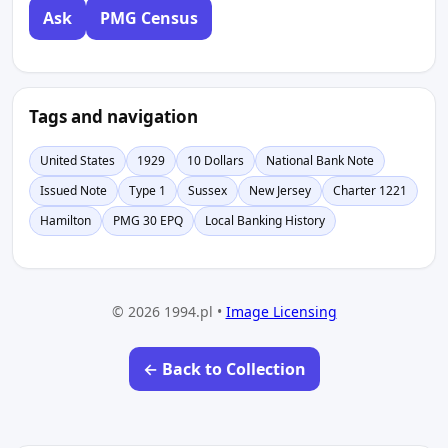
Ask
PMG Census
Tags and navigation
United States
1929
10 Dollars
National Bank Note
Issued Note
Type 1
Sussex
New Jersey
Charter 1221
Hamilton
PMG 30 EPQ
Local Banking History
© 2026 1994.pl •
Image Licensing
← Back to Collection