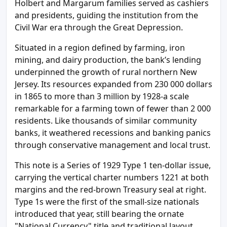
Holbert and Margarum families served as cashiers
and presidents, guiding the institution from the
Civil War era through the Great Depression.
Situated in a region defined by farming, iron
mining, and dairy production, the bank’s lending
underpinned the growth of rural northern New
Jersey. Its resources expanded from 230 000 dollars
in 1865 to more than 3 million by 1928-a scale
remarkable for a farming town of fewer than 2 000
residents. Like thousands of similar community
banks, it weathered recessions and banking panics
through conservative management and local trust.
This note is a Series of 1929 Type 1 ten-dollar issue,
carrying the vertical charter numbers 1221 at both
margins and the red-brown Treasury seal at right.
Type 1s were the first of the small-size nationals
introduced that year, still bearing the ornate
"National Currency" title and traditional layout