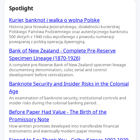
Spotlight
Kurier, banknot i walka o wolną Polskę
Historia Jana Nowaka-Jeziorańskiego, działalności kurierskiej
Polskiego Państwa Podziemnego oraz autentycznego banknotu
500 złotych z 1940 roku wycofanego z powodu numeracji
powiązanej z polską operacją dywersyjną.
Bank of New Zealand - Complete Pre-Reserve
Specimen Lineage (1870-1926)
A complete pre-Reserve Bank of New Zealand specimen lineage
documenting denomination, color, serial and control
development before centralization.
Banknote Security and Insider Risks in the Colonial
Age
An examination of banknote security, institutional controls and
insider risks during the colonial banking period.
Before Paper Had Value - The Birth of the
Promissory Note
How written promises developed into transferable financial
instruments and eventually modern paper money.