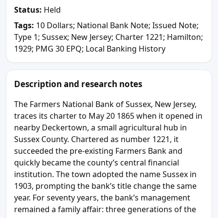
Status:
Held
Tags:
10 Dollars; National Bank Note; Issued Note;
Type 1; Sussex; New Jersey; Charter 1221; Hamilton;
1929; PMG 30 EPQ; Local Banking History
Description and research notes
The Farmers National Bank of Sussex, New Jersey,
traces its charter to May 20 1865 when it opened in
nearby Deckertown, a small agricultural hub in
Sussex County. Chartered as number 1221, it
succeeded the pre-existing Farmers Bank and
quickly became the county’s central financial
institution. The town adopted the name Sussex in
1903, prompting the bank’s title change the same
year. For seventy years, the bank’s management
remained a family affair: three generations of the