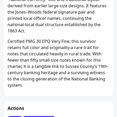
derived from earlier large-size designs. It features
the Jones–Woods federal signature pair and
printed local officer names, continuing the
national-local dual structure established by the
1863 Act.
Certified PMG 30 EPQ Very Fine, this survivor
retains full color and originality-a rare trait for
notes that circulated heavily in rural trade. With
fewer than fifty small-size notes known for this
charter, it is a tangible link to Sussex County’s 19th-
century banking heritage and a surviving witness
to the closing generation of the National Banking
system.
Actions