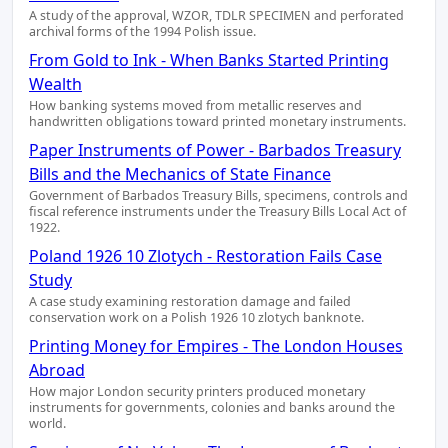
A study of the approval, WZOR, TDLR SPECIMEN and perforated
archival forms of the 1994 Polish issue.
From Gold to Ink - When Banks Started Printing
Wealth
How banking systems moved from metallic reserves and
handwritten obligations toward printed monetary instruments.
Paper Instruments of Power - Barbados Treasury
Bills and the Mechanics of State Finance
Government of Barbados Treasury Bills, specimens, controls and
fiscal reference instruments under the Treasury Bills Local Act of
1922.
Poland 1926 10 Zlotych - Restoration Fails Case
Study
A case study examining restoration damage and failed
conservation work on a Polish 1926 10 zlotych banknote.
Printing Money for Empires - The London Houses
Abroad
How major London security printers produced monetary
instruments for governments, colonies and banks around the
world.