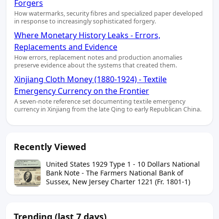
Forgers
How watermarks, security fibres and specialized paper developed
in response to increasingly sophisticated forgery.
Where Monetary History Leaks - Errors,
Replacements and Evidence
How errors, replacement notes and production anomalies
preserve evidence about the systems that created them.
Xinjiang Cloth Money (1880-1924) - Textile
Emergency Currency on the Frontier
A seven-note reference set documenting textile emergency
currency in Xinjiang from the late Qing to early Republican China.
Recently Viewed
United States 1929 Type 1 - 10 Dollars National
Bank Note - The Farmers National Bank of
Sussex, New Jersey Charter 1221 (Fr. 1801-1)
Trending (last 7 days)