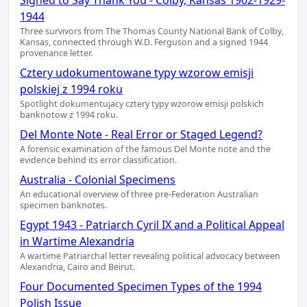
Signed to Say Thank You - Colby, Kansas 1902-1929-
1944
Three survivors from The Thomas County National Bank of Colby,
Kansas, connected through W.D. Ferguson and a signed 1944
provenance letter.
Cztery udokumentowane typy wzorow emisji
polskiej z 1994 roku
Spotlight dokumentujacy cztery typy wzorow emisji polskich
banknotow z 1994 roku.
Del Monte Note - Real Error or Staged Legend?
A forensic examination of the famous Del Monte note and the
evidence behind its error classification.
Australia - Colonial Specimens
An educational overview of three pre-Federation Australian
specimen banknotes.
Egypt 1943 - Patriarch Cyril IX and a Political Appeal
in Wartime Alexandria
A wartime Patriarchal letter revealing political advocacy between
Alexandria, Cairo and Beirut.
Four Documented Specimen Types of the 1994
Polish Issue