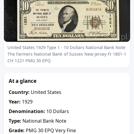
United States 1929 Type 1 - 10 Dollars National Bank Note
The Farmers National Bank of Sussex New Jersey Fr 1801-1
CH 1221 PMG 30 EPQ
At a glance
Country:
United States
Year:
1929
Denomination:
10 Dollars
Type:
National Bank Note
Grade:
PMG 30 EPQ Very Fine