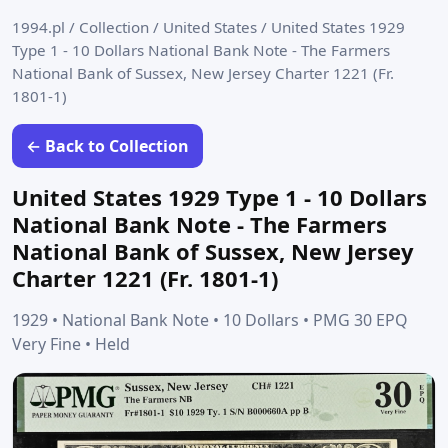
1994.pl
/
Collection
/
United States
/
United States 1929
Type 1 - 10 Dollars National Bank Note - The Farmers
National Bank of Sussex, New Jersey Charter 1221 (Fr.
1801-1)
← Back to Collection
United States 1929 Type 1 - 10 Dollars
National Bank Note - The Farmers
National Bank of Sussex, New Jersey
Charter 1221 (Fr. 1801-1)
1929 • National Bank Note • 10 Dollars • PMG 30 EPQ
Very Fine • Held