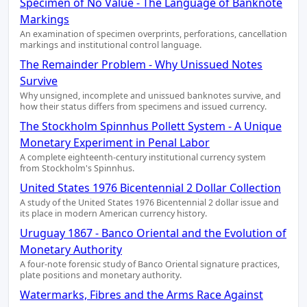
Specimen of No Value - The Language of Banknote
Markings
An examination of specimen overprints, perforations, cancellation
markings and institutional control language.
The Remainder Problem - Why Unissued Notes
Survive
Why unsigned, incomplete and unissued banknotes survive, and
how their status differs from specimens and issued currency.
The Stockholm Spinnhus Pollett System - A Unique
Monetary Experiment in Penal Labor
A complete eighteenth-century institutional currency system
from Stockholm's Spinnhus.
United States 1976 Bicentennial 2 Dollar Collection
A study of the United States 1976 Bicentennial 2 dollar issue and
its place in modern American currency history.
Uruguay 1867 - Banco Oriental and the Evolution of
Monetary Authority
A four-note forensic study of Banco Oriental signature practices,
plate positions and monetary authority.
Watermarks, Fibres and the Arms Race Against