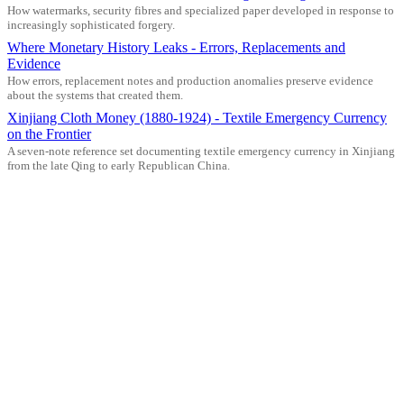
How watermarks, security fibres and specialized paper developed in response to
increasingly sophisticated forgery.
Where Monetary History Leaks - Errors, Replacements and
Evidence
How errors, replacement notes and production anomalies preserve evidence
about the systems that created them.
Xinjiang Cloth Money (1880-1924) - Textile Emergency Currency
on the Frontier
A seven-note reference set documenting textile emergency currency in Xinjiang
from the late Qing to early Republican China.