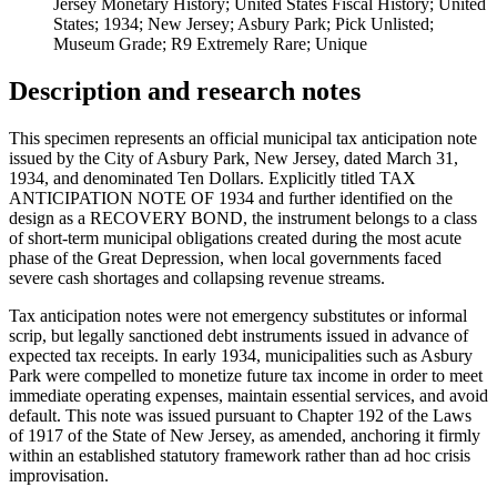
Jersey Monetary History; United States Fiscal History; United
States; 1934; New Jersey; Asbury Park; Pick Unlisted;
Museum Grade; R9 Extremely Rare; Unique
Description and research notes
This specimen represents an official municipal tax anticipation note
issued by the City of Asbury Park, New Jersey, dated March 31,
1934, and denominated Ten Dollars. Explicitly titled TAX
ANTICIPATION NOTE OF 1934 and further identified on the
design as a RECOVERY BOND, the instrument belongs to a class
of short-term municipal obligations created during the most acute
phase of the Great Depression, when local governments faced
severe cash shortages and collapsing revenue streams.
Tax anticipation notes were not emergency substitutes or informal
scrip, but legally sanctioned debt instruments issued in advance of
expected tax receipts. In early 1934, municipalities such as Asbury
Park were compelled to monetize future tax income in order to meet
immediate operating expenses, maintain essential services, and avoid
default. This note was issued pursuant to Chapter 192 of the Laws
of 1917 of the State of New Jersey, as amended, anchoring it firmly
within an established statutory framework rather than ad hoc crisis
improvisation.