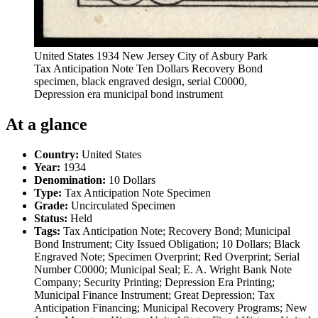
United States 1934 New Jersey City of Asbury Park
Tax Anticipation Note Ten Dollars Recovery Bond
specimen, black engraved design, serial C0000,
Depression era municipal bond instrument
At a glance
Country:
United States
Year:
1934
Denomination:
10 Dollars
Type:
Tax Anticipation Note Specimen
Grade:
Uncirculated Specimen
Status:
Held
Tags:
Tax Anticipation Note; Recovery Bond; Municipal
Bond Instrument; City Issued Obligation; 10 Dollars; Black
Engraved Note; Specimen Overprint; Red Overprint; Serial
Number C0000; Municipal Seal; E. A. Wright Bank Note
Company; Security Printing; Depression Era Printing;
Municipal Finance Instrument; Great Depression; Tax
Anticipation Financing; Municipal Recovery Programs; New