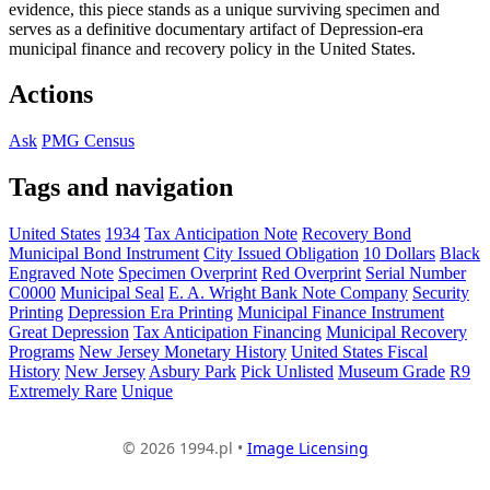
evidence, this piece stands as a unique surviving specimen and
serves as a definitive documentary artifact of Depression-era
municipal finance and recovery policy in the United States.
Actions
Ask
PMG Census
Tags and navigation
United States
1934
Tax Anticipation Note
Recovery Bond
Municipal Bond Instrument
City Issued Obligation
10 Dollars
Black
Engraved Note
Specimen Overprint
Red Overprint
Serial Number
C0000
Municipal Seal
E. A. Wright Bank Note Company
Security
Printing
Depression Era Printing
Municipal Finance Instrument
Great Depression
Tax Anticipation Financing
Municipal Recovery
Programs
New Jersey Monetary History
United States Fiscal
History
New Jersey
Asbury Park
Pick Unlisted
Museum Grade
R9
Extremely Rare
Unique
© 2026 1994.pl •
Image Licensing