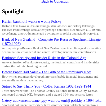
← Back to Collection
Spotlight
Kurier, banknot i walka o wolną Polskę
Historia Jana Nowaka-Jeziorańskiego, działalności kurierskiej Polskiego
Państwa Podziemnego oraz autentycznego banknotu 500 złotych z 1940 roku
wycofanego z powodu numeracji powiązanej z polską operacją dywersyjną.
Bank of New Zealand - Complete Pre-Reserve Specimen Lineage
(1870-1926)
A complete pre-Reserve Bank of New Zealand specimen lineage documenting
denomination, color, serial and control development before centralization.
Banknote Security and Insider Risks in the Colonial Age
An examination of banknote security, institutional controls and insider risks
during the colonial banking period.
Before Paper Had Value - The Birth of the Promissory Note
How written promises developed into transferable financial instruments and
eventually modern paper money.
Signed to Say Thank You - Colby, Kansas 1902-1929-1944
Three survivors from The Thomas County National Bank of Colby, Kansas,
connected through W.D. Ferguson and a signed 1944 provenance letter.
Cztery udokumentowane typy wzorow emisji polskiej z 1994 roku
Spotlight dokumentujacy cztery typy wzorow emisji polskich banknotow z