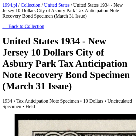
1994.pl
/
Collection
/
United States
/
United States 1934 - New
Jersey 10 Dollars City of Asbury Park Tax Anticipation Note
Recovery Bond Specimen (March 31 Issue)
← Back to Collection
United States 1934 - New
Jersey 10 Dollars City of
Asbury Park Tax Anticipation
Note Recovery Bond Specimen
(March 31 Issue)
1934 • Tax Anticipation Note Specimen • 10 Dollars • Uncirculated
Specimen • Held