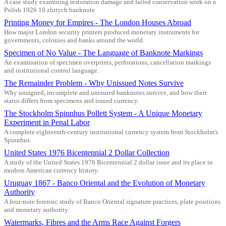
A case study examining restoration damage and failed conservation work on a
Polish 1926 10 zlotych banknote.
Printing Money for Empires - The London Houses Abroad
How major London security printers produced monetary instruments for
governments, colonies and banks around the world.
Specimen of No Value - The Language of Banknote Markings
An examination of specimen overprints, perforations, cancellation markings
and institutional control language.
The Remainder Problem - Why Unissued Notes Survive
Why unsigned, incomplete and unissued banknotes survive, and how their
status differs from specimens and issued currency.
The Stockholm Spinnhus Pollett System - A Unique Monetary
Experiment in Penal Labor
A complete eighteenth-century institutional currency system from Stockholm's
Spinnhus.
United States 1976 Bicentennial 2 Dollar Collection
A study of the United States 1976 Bicentennial 2 dollar issue and its place in
modern American currency history.
Uruguay 1867 - Banco Oriental and the Evolution of Monetary
Authority
A four-note forensic study of Banco Oriental signature practices, plate positions
and monetary authority.
Watermarks, Fibres and the Arms Race Against Forgers