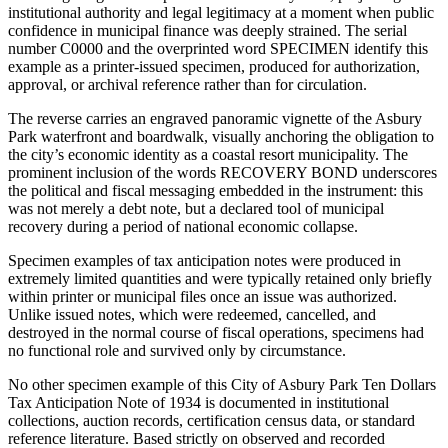
institutional authority and legal legitimacy at a moment when public
confidence in municipal finance was deeply strained. The serial
number C0000 and the overprinted word SPECIMEN identify this
example as a printer-issued specimen, produced for authorization,
approval, or archival reference rather than for circulation.
The reverse carries an engraved panoramic vignette of the Asbury
Park waterfront and boardwalk, visually anchoring the obligation to
the city’s economic identity as a coastal resort municipality. The
prominent inclusion of the words RECOVERY BOND underscores
the political and fiscal messaging embedded in the instrument: this
was not merely a debt note, but a declared tool of municipal
recovery during a period of national economic collapse.
Specimen examples of tax anticipation notes were produced in
extremely limited quantities and were typically retained only briefly
within printer or municipal files once an issue was authorized.
Unlike issued notes, which were redeemed, cancelled, and
destroyed in the normal course of fiscal operations, specimens had
no functional role and survived only by circumstance.
No other specimen example of this City of Asbury Park Ten Dollars
Tax Anticipation Note of 1934 is documented in institutional
collections, auction records, certification census data, or standard
reference literature. Based strictly on observed and recorded