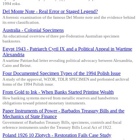
1994 roku.
Del Monte Note - Real Error or Staged Legend?
A forensic examination of the famous Del Monte note and the evidence behind
its error classification.
Australia - Colonial Specimens
An educational overview of three pre-Federation Australian specimen
banknotes.
Egypt 1943 - Patriarch Cyril IX and a Political Appeal in Wartime
Alexandria
A wartime Patriarchal letter revealing political advocacy between Alexandria,
Cairo and Beirut.
Four Documented Specimen Types of the 1994 Polish Issue
A study of the approval, WZOR, TDLR SPECIMEN and perforated archival
forms of the 1994 Polish issue.
From Gold to Ink - When Banks Started Printing Wealth
How banking systems moved from metallic reserves and handwritten
obligations toward printed monetary instruments.
Paper Instruments of Power - Barbados Treasury Bills and the
Mechanics of State Finance
Government of Barbados Treasury Bills, specimens, controls and fiscal
reference instruments under the Treasury Bills Local Act of 1922.
Poland 1926 10 Zlotych - Restoration Fails Case Study