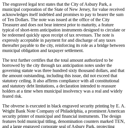
The engraved legal text states that the City of Asbury Park, a
municipal corporation of the State of New Jersey, for value received
acknowledges itself indebted and promises to pay to bearer the sum
of Ten Dollars. The note was issued at the office of the City
Treasurer and does not bear interest prior to maturity, a feature
typical of short-term anticipation instruments designed to circulate or
be redeemed quickly upon receipt of tax revenues. The note is
expressly acceptable in payment for and discharge of any taxes
thereafter payable to the city, reinforcing its role as a bridge between
municipal obligation and taxpayer settlement.
The text further certifies that the total amount authorized to be
borrowed by the city through tax anticipation notes under the
governing statute was three hundred sixty thousand dollars, and that
the amount outstanding, including this issue, did not exceed that
statutory ceiling. It also affirms compliance with all constitutional
and statutory debt limitations, a declaration intended to reassure
holders at a time when municipal insolvency was a real and widely
feared risk.
The obverse is executed in black engraved security printing by E. A.
Wright Bank Note Company of Philadelphia, a prominent American
security printer of municipal and financial instruments. The design
features bold municipal titling, denomination counters marked TEN,
and a large engraved corporate seal of Asbury Park, projecting