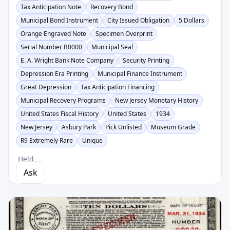
Tax Anticipation Note
Recovery Bond
Municipal Bond Instrument
City Issued Obligation
5 Dollars
Orange Engraved Note
Specimen Overprint
Serial Number B0000
Municipal Seal
E. A. Wright Bank Note Company
Security Printing
Depression Era Printing
Municipal Finance Instrument
Great Depression
Tax Anticipation Financing
Municipal Recovery Programs
New Jersey Monetary History
United States Fiscal History
United States
1934
New Jersey
Asbury Park
Pick Unlisted
Museum Grade
R9 Extremely Rare
Unique
Held
Ask