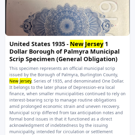
United States 1935 -
New
Jersey
1
Dollar Borough of Palmyra Municipal
Scrip Specimen (General Obligation)
This specimen represents an official municipal scrip
issued by the Borough of Palmyra, Burlington County,
New
Jersey
, Series of 1935, and denominated One Dollar.
It belongs to the later phase of Depression-era local
finance, when smaller municipalities continued to rely on
interest-bearing scrip to manage routine obligations
amid prolonged economic strain and uneven recovery.
Municipal scrip differed from tax anticipation notes and
formal bond issues in that it functioned as a direct
acknowledgment of indebtedness by the issuing
municipality, intended for circulation or settlement