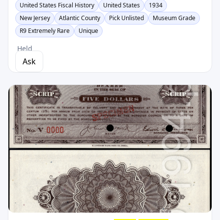
United States Fiscal History
United States
1934
New Jersey
Atlantic County
Pick Unlisted
Museum Grade
R9 Extremely Rare
Unique
Held
Ask