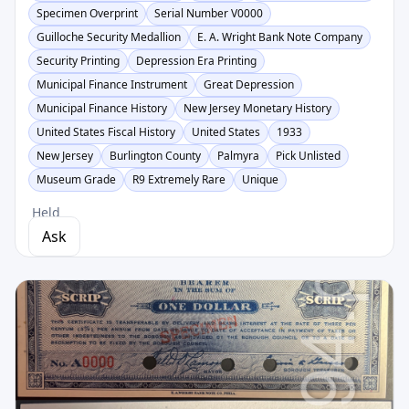
Specimen Overprint
Serial Number V0000
Guilloche Security Medallion
E. A. Wright Bank Note Company
Security Printing
Depression Era Printing
Municipal Finance Instrument
Great Depression
Municipal Finance History
New Jersey Monetary History
United States Fiscal History
United States
1933
New Jersey
Burlington County
Palmyra
Pick Unlisted
Museum Grade
R9 Extremely Rare
Unique
Held
Ask