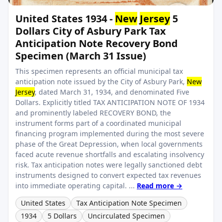
United States 1934 -
New
Jersey
5
Dollars City of Asbury Park Tax
Anticipation Note Recovery Bond
Specimen (March 31 Issue)
This specimen represents an official municipal tax
anticipation note issued by the City of Asbury Park,
New
Jersey
, dated March 31, 1934, and denominated Five
Dollars. Explicitly titled TAX ANTICIPATION NOTE OF 1934
and prominently labeled RECOVERY BOND, the
instrument forms part of a coordinated municipal
financing program implemented during the most severe
phase of the Great Depression, when local governments
faced acute revenue shortfalls and escalating insolvency
risk. Tax anticipation notes were legally sanctioned debt
instruments designed to convert expected tax revenues
into immediate operating capital. ...
Read more →
United States
Tax Anticipation Note Specimen
1934
5 Dollars
Uncirculated Specimen