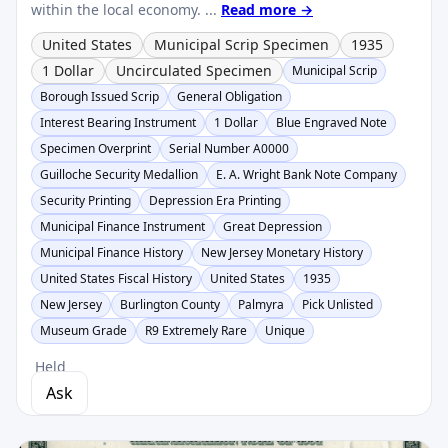
within the local economy. ...
Read more →
United States
Municipal Scrip Specimen
1935
1 Dollar
Uncirculated Specimen
Municipal Scrip
Borough Issued Scrip
General Obligation
Interest Bearing Instrument
1 Dollar
Blue Engraved Note
Specimen Overprint
Serial Number A0000
Guilloche Security Medallion
E. A. Wright Bank Note Company
Security Printing
Depression Era Printing
Municipal Finance Instrument
Great Depression
Municipal Finance History
New Jersey Monetary History
United States Fiscal History
United States
1935
New Jersey
Burlington County
Palmyra
Pick Unlisted
Museum Grade
R9 Extremely Rare
Unique
Held
Ask