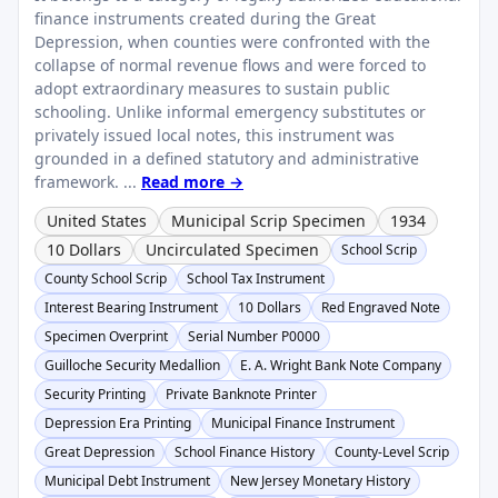
finance instruments created during the Great
Depression, when counties were confronted with the
collapse of normal revenue flows and were forced to
adopt extraordinary measures to sustain public
schooling. Unlike informal emergency substitutes or
privately issued local notes, this instrument was
grounded in a defined statutory and administrative
framework. ...
Read more →
United States
Municipal Scrip Specimen
1934
10 Dollars
Uncirculated Specimen
School Scrip
County School Scrip
School Tax Instrument
Interest Bearing Instrument
10 Dollars
Red Engraved Note
Specimen Overprint
Serial Number P0000
Guilloche Security Medallion
E. A. Wright Bank Note Company
Security Printing
Private Banknote Printer
Depression Era Printing
Municipal Finance Instrument
Great Depression
School Finance History
County-Level Scrip
Municipal Debt Instrument
New Jersey Monetary History