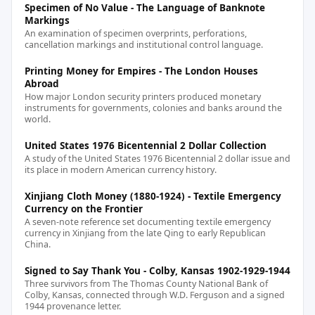
Specimen of No Value - The Language of Banknote
Markings
An examination of specimen overprints, perforations,
cancellation markings and institutional control language.
Printing Money for Empires - The London Houses
Abroad
How major London security printers produced monetary
instruments for governments, colonies and banks around the
world.
United States 1976 Bicentennial 2 Dollar Collection
A study of the United States 1976 Bicentennial 2 dollar issue and
its place in modern American currency history.
Xinjiang Cloth Money (1880-1924) - Textile Emergency
Currency on the Frontier
A seven-note reference set documenting textile emergency
currency in Xinjiang from the late Qing to early Republican
China.
Signed to Say Thank You - Colby, Kansas 1902-1929-1944
Three survivors from The Thomas County National Bank of
Colby, Kansas, connected through W.D. Ferguson and a signed
1944 provenance letter.