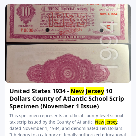
United States 1934 -
New
Jersey
10
Dollars County of Atlantic School Scrip
Specimen (November 1 Issue)
This specimen represents an official county-level school
tax scrip issued by the County of Atlantic,
New
Jersey
,
dated November 1, 1934, and denominated Ten Dollars.
It belongs to a category of legally authorized educational