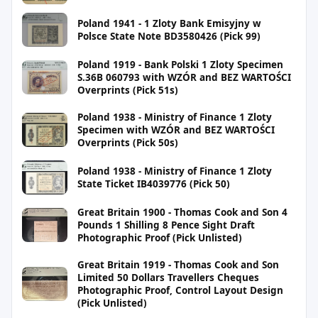
Poland 1941 - 1 Zloty Bank Emisyjny w
Polsce State Note BD3580426 (Pick 99)
Poland 1919 - Bank Polski 1 Zloty Specimen
S.36B 060793 with WZÓR and BEZ WARTOŚCI
Overprints (Pick 51s)
Poland 1938 - Ministry of Finance 1 Zloty
Specimen with WZÓR and BEZ WARTOŚCI
Overprints (Pick 50s)
Poland 1938 - Ministry of Finance 1 Zloty
State Ticket IB4039776 (Pick 50)
Great Britain 1900 - Thomas Cook and Son 4
Pounds 1 Shilling 8 Pence Sight Draft
Photographic Proof (Pick Unlisted)
Great Britain 1919 - Thomas Cook and Son
Limited 50 Dollars Travellers Cheques
Photographic Proof, Control Layout Design
(Pick Unlisted)