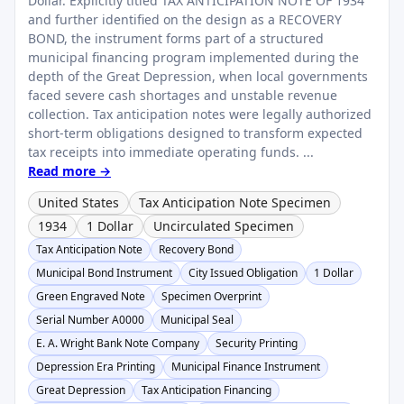
Dollar. Explicitly titled TAX ANTICIPATION NOTE OF 1934
and further identified on the design as a RECOVERY
BOND, the instrument forms part of a structured
municipal financing program implemented during the
depth of the Great Depression, when local governments
faced severe cash shortages and unstable revenue
collection. Tax anticipation notes were legally authorized
short-term obligations designed to transform expected
tax receipts into immediate operating funds. ...
Read more →
United States
Tax Anticipation Note Specimen
1934
1 Dollar
Uncirculated Specimen
Tax Anticipation Note
Recovery Bond
Municipal Bond Instrument
City Issued Obligation
1 Dollar
Green Engraved Note
Specimen Overprint
Serial Number A0000
Municipal Seal
E. A. Wright Bank Note Company
Security Printing
Depression Era Printing
Municipal Finance Instrument
Great Depression
Tax Anticipation Financing