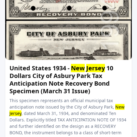
United States 1934 -
New
Jersey
10
Dollars City of Asbury Park Tax
Anticipation Note Recovery Bond
Specimen (March 31 Issue)
This specimen represents an official municipal tax
anticipation note issued by the City of Asbury Park,
New
Jersey
, dated March 31, 1934, and denominated Ten
Dollars. Explicitly titled TAX ANTICIPATION NOTE OF 1934
and further identified on the design as a RECOVERY
BOND, the instrument belongs to a class of short-term