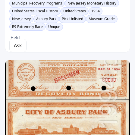
Municipal Recovery Programs
New Jersey Monetary History
United States Fiscal History
United States
1934
New Jersey
Asbury Park
Pick Unlisted
Museum Grade
R9 Extremely Rare
Unique
Held
Ask