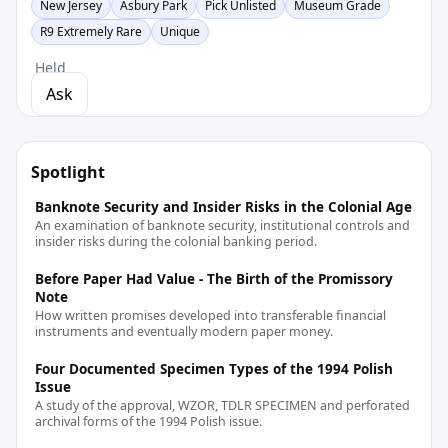
New Jersey
Asbury Park
Pick Unlisted
Museum Grade
R9 Extremely Rare
Unique
Held
Ask
Spotlight
Banknote Security and Insider Risks in the Colonial Age
An examination of banknote security, institutional controls and
insider risks during the colonial banking period.
Before Paper Had Value - The Birth of the Promissory
Note
How written promises developed into transferable financial
instruments and eventually modern paper money.
Four Documented Specimen Types of the 1994 Polish
Issue
A study of the approval, WZOR, TDLR SPECIMEN and perforated
archival forms of the 1994 Polish issue.