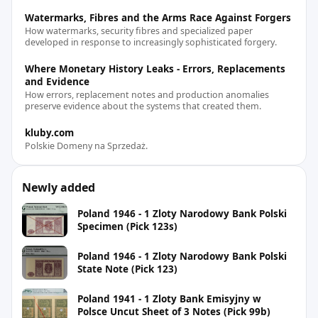
Watermarks, Fibres and the Arms Race Against Forgers
How watermarks, security fibres and specialized paper
developed in response to increasingly sophisticated forgery.
Where Monetary History Leaks - Errors, Replacements
and Evidence
How errors, replacement notes and production anomalies
preserve evidence about the systems that created them.
kluby.com
Polskie Domeny na Sprzedaż.
Newly added
Poland 1946 - 1 Zloty Narodowy Bank Polski
Specimen (Pick 123s)
Poland 1946 - 1 Zloty Narodowy Bank Polski
State Note (Pick 123)
Poland 1941 - 1 Zloty Bank Emisyjny w
Polsce Uncut Sheet of 3 Notes (Pick 99b)