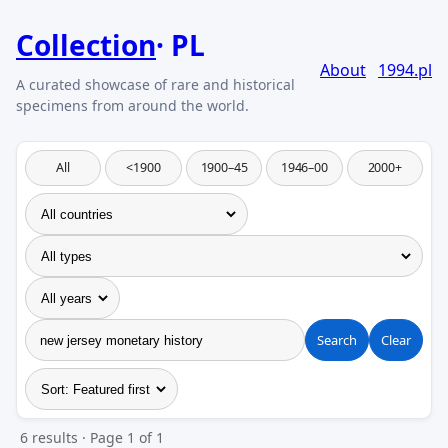
Collection
PL
About
1994.pl
All
<1900
1900–45
1946–00
2000+
Search
Clear
6 results · Page 1 of 1