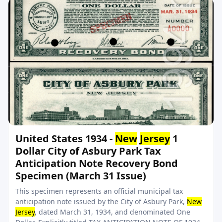
United States 1934 -
New
Jersey
1
Dollar City of Asbury Park Tax
Anticipation Note Recovery Bond
Specimen (March 31 Issue)
This specimen represents an official municipal tax
anticipation note issued by the City of Asbury Park,
New
Jersey
, dated March 31, 1934, and denominated One