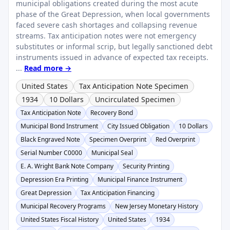
municipal obligations created during the most acute
phase of the Great Depression, when local governments
faced severe cash shortages and collapsing revenue
streams. Tax anticipation notes were not emergency
substitutes or informal scrip, but legally sanctioned debt
instruments issued in advance of expected tax receipts.
...
Read more →
United States
Tax Anticipation Note Specimen
1934
10 Dollars
Uncirculated Specimen
Tax Anticipation Note
Recovery Bond
Municipal Bond Instrument
City Issued Obligation
10 Dollars
Black Engraved Note
Specimen Overprint
Red Overprint
Serial Number C0000
Municipal Seal
E. A. Wright Bank Note Company
Security Printing
Depression Era Printing
Municipal Finance Instrument
Great Depression
Tax Anticipation Financing
Municipal Recovery Programs
New Jersey Monetary History
United States Fiscal History
United States
1934