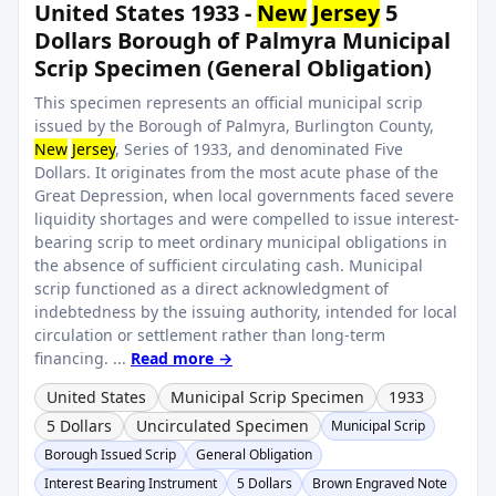
United States 1933 -
New
Jersey
5
Dollars Borough of Palmyra Municipal
Scrip Specimen (General Obligation)
This specimen represents an official municipal scrip
issued by the Borough of Palmyra, Burlington County,
New
Jersey
, Series of 1933, and denominated Five
Dollars. It originates from the most acute phase of the
Great Depression, when local governments faced severe
liquidity shortages and were compelled to issue interest-
bearing scrip to meet ordinary municipal obligations in
the absence of sufficient circulating cash. Municipal
scrip functioned as a direct acknowledgment of
indebtedness by the issuing authority, intended for local
circulation or settlement rather than long-term
financing. ...
Read more →
United States
Municipal Scrip Specimen
1933
5 Dollars
Uncirculated Specimen
Municipal Scrip
Borough Issued Scrip
General Obligation
Interest Bearing Instrument
5 Dollars
Brown Engraved Note