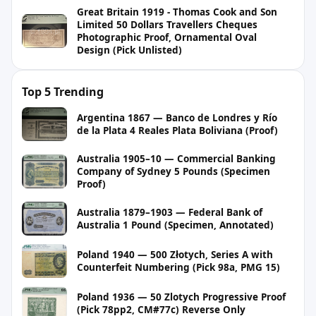
Great Britain 1919 - Thomas Cook and Son
Limited 50 Dollars Travellers Cheques
Photographic Proof, Ornamental Oval
Design (Pick Unlisted)
Top 5 Trending
Argentina 1867 — Banco de Londres y Río
de la Plata 4 Reales Plata Boliviana (Proof)
Australia 1905–10 — Commercial Banking
Company of Sydney 5 Pounds (Specimen
Proof)
Australia 1879–1903 — Federal Bank of
Australia 1 Pound (Specimen, Annotated)
Poland 1940 — 500 Złotych, Series A with
Counterfeit Numbering (Pick 98a, PMG 15)
Poland 1936 — 50 Zlotych Progressive Proof
(Pick 78pp2, CM#77c) Reverse Only