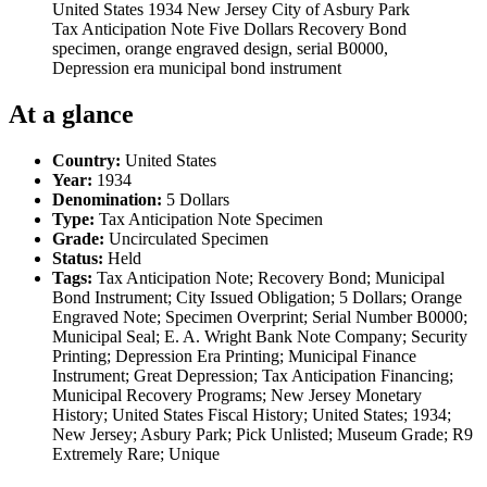
United States 1934 New Jersey City of Asbury Park
Tax Anticipation Note Five Dollars Recovery Bond
specimen, orange engraved design, serial B0000,
Depression era municipal bond instrument
At a glance
Country:
United States
Year:
1934
Denomination:
5 Dollars
Type:
Tax Anticipation Note Specimen
Grade:
Uncirculated Specimen
Status:
Held
Tags:
Tax Anticipation Note; Recovery Bond; Municipal
Bond Instrument; City Issued Obligation; 5 Dollars; Orange
Engraved Note; Specimen Overprint; Serial Number B0000;
Municipal Seal; E. A. Wright Bank Note Company; Security
Printing; Depression Era Printing; Municipal Finance
Instrument; Great Depression; Tax Anticipation Financing;
Municipal Recovery Programs; New Jersey Monetary
History; United States Fiscal History; United States; 1934;
New Jersey; Asbury Park; Pick Unlisted; Museum Grade; R9
Extremely Rare; Unique