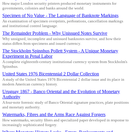
How major London security printers produced monetary instruments for
governments, colonies and banks around the world.
Specimen of No Value - The Language of Banknote Markings
An examination of specimen overprints, perforations, cancellation markings
and institutional control language.
The Remainder Problem - Why Unissued Notes Survive
Why unsigned, incomplete and unissued banknotes survive, and how their
status differs from specimens and issued currency.
The Stockholm Spinnhus Pollett System - A Unique Monetary
Experiment in Penal Labor
A complete eighteenth-century institutional currency system from Stockholm's
Spinnhus.
United States 1976 Bicentennial 2 Dollar Collection
A study of the United States 1976 Bicentennial 2 dollar issue and its place in
modern American currency history.
Uruguay 1867 - Banco Oriental and the Evolution of Monetary
Authority
A four-note forensic study of Banco Oriental signature practices, plate positions
and monetary authority.
Watermarks, Fibres and the Arms Race Against Forgers
How watermarks, security fibres and specialized paper developed in response to
increasingly sophisticated forgery.