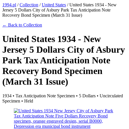
1994.pl
/
Collection
/
United States
/
United States 1934 - New
Jersey 5 Dollars City of Asbury Park Tax Anticipation Note
Recovery Bond Specimen (March 31 Issue)
← Back to Collection
United States 1934 - New
Jersey 5 Dollars City of Asbury
Park Tax Anticipation Note
Recovery Bond Specimen
(March 31 Issue)
1934 • Tax Anticipation Note Specimen • 5 Dollars • Uncirculated
Specimen • Held