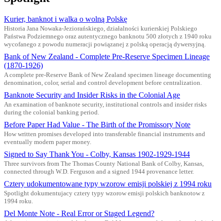
Kurier, banknot i walka o wolną Polskę
Historia Jana Nowaka-Jeziorańskiego, działalności kurierskiej Polskiego
Państwa Podziemnego oraz autentycznego banknotu 500 złotych z 1940 roku
wycofanego z powodu numeracji powiązanej z polską operacją dywersyjną.
Bank of New Zealand - Complete Pre-Reserve Specimen Lineage
(1870-1926)
A complete pre-Reserve Bank of New Zealand specimen lineage documenting
denomination, color, serial and control development before centralization.
Banknote Security and Insider Risks in the Colonial Age
An examination of banknote security, institutional controls and insider risks
during the colonial banking period.
Before Paper Had Value - The Birth of the Promissory Note
How written promises developed into transferable financial instruments and
eventually modern paper money.
Signed to Say Thank You - Colby, Kansas 1902-1929-1944
Three survivors from The Thomas County National Bank of Colby, Kansas,
connected through W.D. Ferguson and a signed 1944 provenance letter.
Cztery udokumentowane typy wzorow emisji polskiej z 1994 roku
Spotlight dokumentujacy cztery typy wzorow emisji polskich banknotow z
1994 roku.
Del Monte Note - Real Error or Staged Legend?