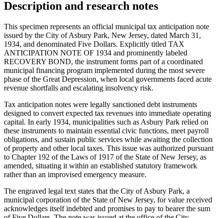
Description and research notes
This specimen represents an official municipal tax anticipation note
issued by the City of Asbury Park, New Jersey, dated March 31,
1934, and denominated Five Dollars. Explicitly titled TAX
ANTICIPATION NOTE OF 1934 and prominently labeled
RECOVERY BOND, the instrument forms part of a coordinated
municipal financing program implemented during the most severe
phase of the Great Depression, when local governments faced acute
revenue shortfalls and escalating insolvency risk.
Tax anticipation notes were legally sanctioned debt instruments
designed to convert expected tax revenues into immediate operating
capital. In early 1934, municipalities such as Asbury Park relied on
these instruments to maintain essential civic functions, meet payroll
obligations, and sustain public services while awaiting the collection
of property and other local taxes. This issue was authorized pursuant
to Chapter 192 of the Laws of 1917 of the State of New Jersey, as
amended, situating it within an established statutory framework
rather than an improvised emergency measure.
The engraved legal text states that the City of Asbury Park, a
municipal corporation of the State of New Jersey, for value received
acknowledges itself indebted and promises to pay to bearer the sum
of Five Dollars. The note was issued at the office of the City