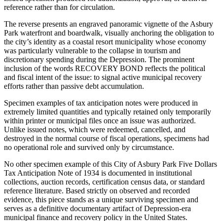
reference rather than for circulation.
The reverse presents an engraved panoramic vignette of the Asbury
Park waterfront and boardwalk, visually anchoring the obligation to
the city’s identity as a coastal resort municipality whose economy
was particularly vulnerable to the collapse in tourism and
discretionary spending during the Depression. The prominent
inclusion of the words RECOVERY BOND reflects the political
and fiscal intent of the issue: to signal active municipal recovery
efforts rather than passive debt accumulation.
Specimen examples of tax anticipation notes were produced in
extremely limited quantities and typically retained only temporarily
within printer or municipal files once an issue was authorized.
Unlike issued notes, which were redeemed, cancelled, and
destroyed in the normal course of fiscal operations, specimens had
no operational role and survived only by circumstance.
No other specimen example of this City of Asbury Park Five Dollars
Tax Anticipation Note of 1934 is documented in institutional
collections, auction records, certification census data, or standard
reference literature. Based strictly on observed and recorded
evidence, this piece stands as a unique surviving specimen and
serves as a definitive documentary artifact of Depression-era
municipal finance and recovery policy in the United States.