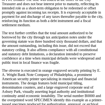
Treasurer and does not bear interest prior to maturity, reflecting its
intended role as a short-term obligation to be redeemed or offset
promptly against incoming tax receipts. It is expressly acceptable in
payment for and discharge of any taxes thereafter payable to the city,
reinforcing its function as both a debt instrument and a fiscal
settlement medium.
The text further certifies that the total amount authorized to be
borrowed by the city through tax anticipation notes under the
governing statute was three hundred sixty thousand dollars, and that
the amount outstanding, including this issue, did not exceed that
statutory ceiling. It also affirms compliance with all constitutional
and statutory debt limitations, a declaration intended to preserve
confidence at a time when municipal defaults were widespread and
public trust in local finance was fragile.
The obverse is executed in orange engraved security printing by E.
A. Wright Bank Note Company of Philadelphia, a prominent
American security printer specializing in municipal and financial
instruments. The design features bold municipal titling,
denomination counters, and a large engraved corporate seal of
Asbury Park, visually asserting legal authority and institutional
continuity amid economic instability. The serial number B0000 and
the overprinted word SPECIMEN identify this example as a printer-
issued specimen produced for authorization, approval, or archival