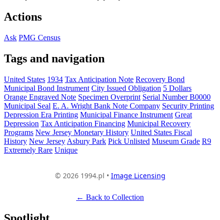
Actions
Ask
PMG Census
Tags and navigation
United States
1934
Tax Anticipation Note
Recovery Bond
Municipal Bond Instrument
City Issued Obligation
5 Dollars
Orange Engraved Note
Specimen Overprint
Serial Number B0000
Municipal Seal
E. A. Wright Bank Note Company
Security Printing
Depression Era Printing
Municipal Finance Instrument
Great
Depression
Tax Anticipation Financing
Municipal Recovery
Programs
New Jersey Monetary History
United States Fiscal
History
New Jersey
Asbury Park
Pick Unlisted
Museum Grade
R9
Extremely Rare
Unique
© 2026 1994.pl •
Image Licensing
← Back to Collection
Spotlight