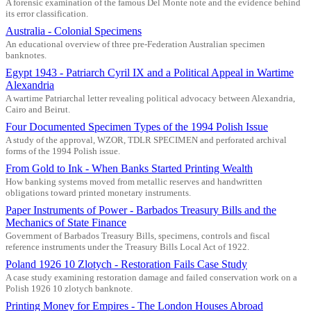
A forensic examination of the famous Del Monte note and the evidence behind
its error classification.
Australia - Colonial Specimens
An educational overview of three pre-Federation Australian specimen
banknotes.
Egypt 1943 - Patriarch Cyril IX and a Political Appeal in Wartime
Alexandria
A wartime Patriarchal letter revealing political advocacy between Alexandria,
Cairo and Beirut.
Four Documented Specimen Types of the 1994 Polish Issue
A study of the approval, WZOR, TDLR SPECIMEN and perforated archival
forms of the 1994 Polish issue.
From Gold to Ink - When Banks Started Printing Wealth
How banking systems moved from metallic reserves and handwritten
obligations toward printed monetary instruments.
Paper Instruments of Power - Barbados Treasury Bills and the
Mechanics of State Finance
Government of Barbados Treasury Bills, specimens, controls and fiscal
reference instruments under the Treasury Bills Local Act of 1922.
Poland 1926 10 Zlotych - Restoration Fails Case Study
A case study examining restoration damage and failed conservation work on a
Polish 1926 10 zlotych banknote.
Printing Money for Empires - The London Houses Abroad