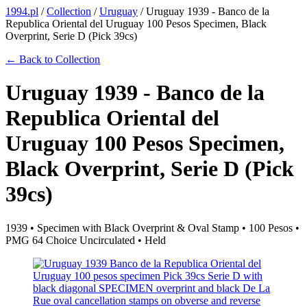
1994.pl
/
Collection
/
Uruguay
/
Uruguay 1939 - Banco de la
Republica Oriental del Uruguay 100 Pesos Specimen, Black
Overprint, Serie D (Pick 39cs)
← Back to Collection
Uruguay 1939 - Banco de la
Republica Oriental del
Uruguay 100 Pesos Specimen,
Black Overprint, Serie D (Pick
39cs)
1939 • Specimen with Black Overprint & Oval Stamp • 100 Pesos •
PMG 64 Choice Uncirculated • Held