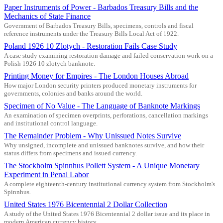
Paper Instruments of Power - Barbados Treasury Bills and the
Mechanics of State Finance
Government of Barbados Treasury Bills, specimens, controls and fiscal
reference instruments under the Treasury Bills Local Act of 1922.
Poland 1926 10 Zlotych - Restoration Fails Case Study
A case study examining restoration damage and failed conservation work on a
Polish 1926 10 zlotych banknote.
Printing Money for Empires - The London Houses Abroad
How major London security printers produced monetary instruments for
governments, colonies and banks around the world.
Specimen of No Value - The Language of Banknote Markings
An examination of specimen overprints, perforations, cancellation markings
and institutional control language.
The Remainder Problem - Why Unissued Notes Survive
Why unsigned, incomplete and unissued banknotes survive, and how their
status differs from specimens and issued currency.
The Stockholm Spinnhus Pollett System - A Unique Monetary
Experiment in Penal Labor
A complete eighteenth-century institutional currency system from Stockholm's
Spinnhus.
United States 1976 Bicentennial 2 Dollar Collection
A study of the United States 1976 Bicentennial 2 dollar issue and its place in
modern American currency history.