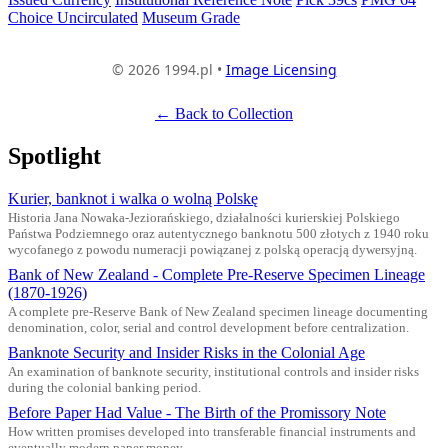
Choice Uncirculated
Museum Grade
© 2026 1994.pl •
Image Licensing
← Back to Collection
Spotlight
Kurier, banknot i walka o wolną Polskę
Historia Jana Nowaka-Jeziorańskiego, działalności kurierskiej Polskiego
Państwa Podziemnego oraz autentycznego banknotu 500 złotych z 1940 roku
wycofanego z powodu numeracji powiązanej z polską operacją dywersyjną.
Bank of New Zealand - Complete Pre-Reserve Specimen Lineage
(1870-1926)
A complete pre-Reserve Bank of New Zealand specimen lineage documenting
denomination, color, serial and control development before centralization.
Banknote Security and Insider Risks in the Colonial Age
An examination of banknote security, institutional controls and insider risks
during the colonial banking period.
Before Paper Had Value - The Birth of the Promissory Note
How written promises developed into transferable financial instruments and
eventually modern paper money.