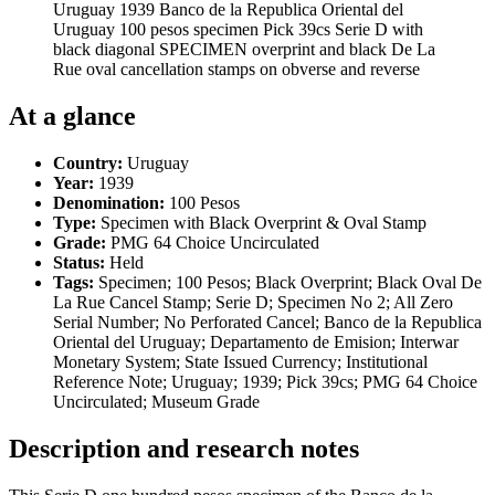
Uruguay 1939 Banco de la Republica Oriental del
Uruguay 100 pesos specimen Pick 39cs Serie D with
black diagonal SPECIMEN overprint and black De La
Rue oval cancellation stamps on obverse and reverse
At a glance
Country:
Uruguay
Year:
1939
Denomination:
100 Pesos
Type:
Specimen with Black Overprint & Oval Stamp
Grade:
PMG 64 Choice Uncirculated
Status:
Held
Tags:
Specimen; 100 Pesos; Black Overprint; Black Oval De
La Rue Cancel Stamp; Serie D; Specimen No 2; All Zero
Serial Number; No Perforated Cancel; Banco de la Republica
Oriental del Uruguay; Departamento de Emision; Interwar
Monetary System; State Issued Currency; Institutional
Reference Note; Uruguay; 1939; Pick 39cs; PMG 64 Choice
Uncirculated; Museum Grade
Description and research notes