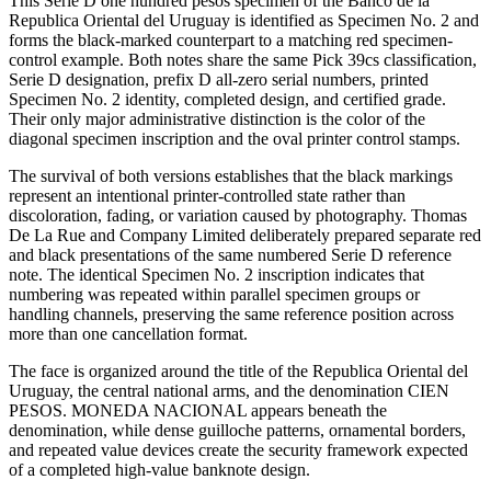
This Serie D one hundred pesos specimen of the Banco de la
Republica Oriental del Uruguay is identified as Specimen No. 2 and
forms the black-marked counterpart to a matching red specimen-
control example. Both notes share the same Pick 39cs classification,
Serie D designation, prefix D all-zero serial numbers, printed
Specimen No. 2 identity, completed design, and certified grade.
Their only major administrative distinction is the color of the
diagonal specimen inscription and the oval printer control stamps.
The survival of both versions establishes that the black markings
represent an intentional printer-controlled state rather than
discoloration, fading, or variation caused by photography. Thomas
De La Rue and Company Limited deliberately prepared separate red
and black presentations of the same numbered Serie D reference
note. The identical Specimen No. 2 inscription indicates that
numbering was repeated within parallel specimen groups or
handling channels, preserving the same reference position across
more than one cancellation format.
The face is organized around the title of the Republica Oriental del
Uruguay, the central national arms, and the denomination CIEN
PESOS. MONEDA NACIONAL appears beneath the
denomination, while dense guilloche patterns, ornamental borders,
and repeated value devices create the security framework expected
of a completed high-value banknote design.