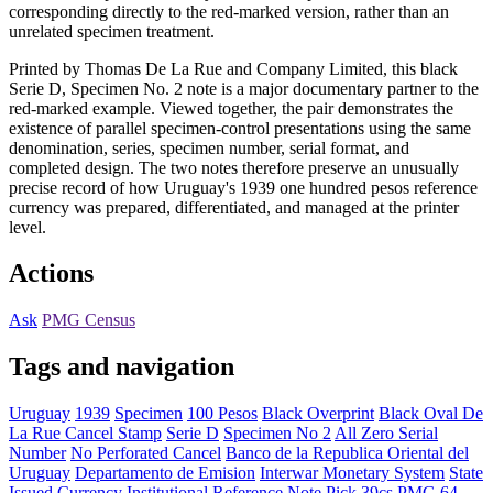
corresponding directly to the red-marked version, rather than an
unrelated specimen treatment.
Printed by Thomas De La Rue and Company Limited, this black
Serie D, Specimen No. 2 note is a major documentary partner to the
red-marked example. Viewed together, the pair demonstrates the
existence of parallel specimen-control presentations using the same
denomination, series, specimen number, serial format, and
completed design. The two notes therefore preserve an unusually
precise record of how Uruguay's 1939 one hundred pesos reference
currency was prepared, differentiated, and managed at the printer
level.
Actions
Ask
PMG Census
Tags and navigation
Uruguay
1939
Specimen
100 Pesos
Black Overprint
Black Oval De
La Rue Cancel Stamp
Serie D
Specimen No 2
All Zero Serial
Number
No Perforated Cancel
Banco de la Republica Oriental del
Uruguay
Departamento de Emision
Interwar Monetary System
State
Issued Currency
Institutional Reference Note
Pick 39cs
PMG 64