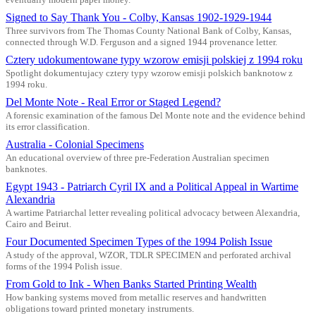
Signed to Say Thank You - Colby, Kansas 1902-1929-1944
Three survivors from The Thomas County National Bank of Colby, Kansas,
connected through W.D. Ferguson and a signed 1944 provenance letter.
Cztery udokumentowane typy wzorow emisji polskiej z 1994 roku
Spotlight dokumentujacy cztery typy wzorow emisji polskich banknotow z
1994 roku.
Del Monte Note - Real Error or Staged Legend?
A forensic examination of the famous Del Monte note and the evidence behind
its error classification.
Australia - Colonial Specimens
An educational overview of three pre-Federation Australian specimen
banknotes.
Egypt 1943 - Patriarch Cyril IX and a Political Appeal in Wartime
Alexandria
A wartime Patriarchal letter revealing political advocacy between Alexandria,
Cairo and Beirut.
Four Documented Specimen Types of the 1994 Polish Issue
A study of the approval, WZOR, TDLR SPECIMEN and perforated archival
forms of the 1994 Polish issue.
From Gold to Ink - When Banks Started Printing Wealth
How banking systems moved from metallic reserves and handwritten
obligations toward printed monetary instruments.