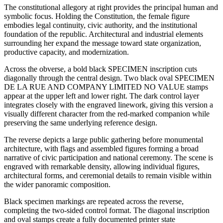
The constitutional allegory at right provides the principal human and
symbolic focus. Holding the Constitution, the female figure
embodies legal continuity, civic authority, and the institutional
foundation of the republic. Architectural and industrial elements
surrounding her expand the message toward state organization,
productive capacity, and modernization.
Across the obverse, a bold black SPECIMEN inscription cuts
diagonally through the central design. Two black oval SPECIMEN
DE LA RUE AND COMPANY LIMITED NO VALUE stamps
appear at the upper left and lower right. The dark control layer
integrates closely with the engraved linework, giving this version a
visually different character from the red-marked companion while
preserving the same underlying reference design.
The reverse depicts a large public gathering before monumental
architecture, with flags and assembled figures forming a broad
narrative of civic participation and national ceremony. The scene is
engraved with remarkable density, allowing individual figures,
architectural forms, and ceremonial details to remain visible within
the wider panoramic composition.
Black specimen markings are repeated across the reverse,
completing the two-sided control format. The diagonal inscription
and oval stamps create a fully documented printer state