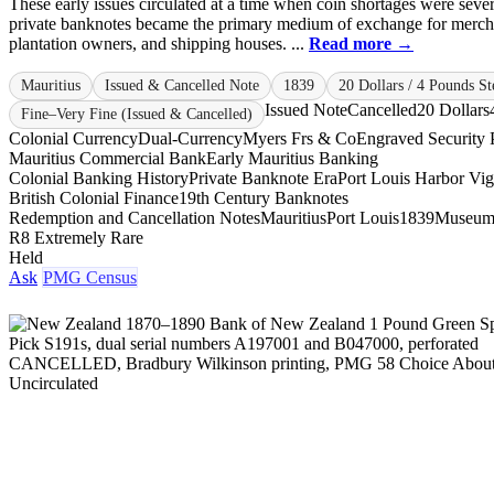
These early issues circulated at a time when coin shortages were seve
private banknotes became the primary medium of exchange for merch
plantation owners, and shipping houses. ...
Read more →
Mauritius
Issued & Cancelled Note
1839
20 Dollars / 4 Pounds St
Issued Note
Cancelled
20 Dollars
Fine–Very Fine (Issued & Cancelled)
Colonial Currency
Dual-Currency
Myers Frs & Co
Engraved Security P
Mauritius Commercial Bank
Early Mauritius Banking
Colonial Banking History
Private Banknote Era
Port Louis Harbor Vig
British Colonial Finance
19th Century Banknotes
Redemption and Cancellation Notes
Mauritius
Port Louis
1839
Museum
R8 Extremely Rare
Held
Ask
PMG Census