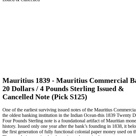
Mauritius 1839 - Mauritius Commercial 
20 Dollars / 4 Pounds Sterling Issued &
Cancelled Note (Pick S125)
One of the earliest surviving issued notes of the Mauritius Commerci
the oldest banking institution in the Indian Ocean-this 1839 Twenty Do
Four Pounds Sterling note is a foundational artifact of Mauritian mone
history. Issued only one year after the bank’s founding in 1838, it bel
the first generation of fully functional colonial paper money used on th