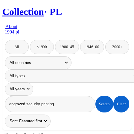
Collection
PL
About
1994.pl
All
<1900
1900–45
1946–00
2000+
Search
Clear