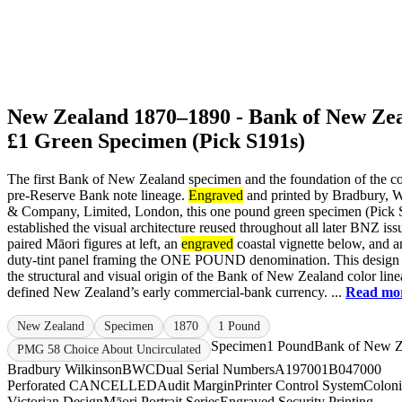
New Zealand 1870–1890 - Bank of New Ze
£1 Green Specimen (Pick S191s)
The first Bank of New Zealand specimen and the foundation of the co
pre-Reserve Bank note lineage.
Engraved
and printed by Bradbury, W
& Company, Limited, London, this one pound green specimen (Pick 
established the visual architecture reused throughout all later BNZ iss
paired Māori figures at left, an
engraved
coastal vignette below, and a
duty-tint panel framing the ONE POUND denomination. This desig
the structural and visual origin of the Bank of New Zealand color line
defined New Zealand’s early commercial-bank currency. ...
Read mo
New Zealand
Specimen
1870
1 Pound
Specimen
1 Pound
Bank of New Z
PMG 58 Choice About Uncirculated
Bradbury Wilkinson
BWC
Dual Serial Numbers
A197001
B047000
Perforated CANCELLED
Audit Margin
Printer Control System
Coloni
Victorian Design
Māori Portrait Series
Engraved Security Printing