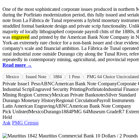
One of the most sophisticated corporate issues produced in northern 
during the Porfiriato modernization period, this fully issued and seria
note from La Fábrica de Tunal represents a hybrid monetary instrumen
straddled formal banknote design and private scrip functionality. Unli
majority of locally lithographed corporate payroll chits of the 1880s, t
was
engraved
and printed by the American Bank Note Company in 
York-an extremely rare choice for a non-bank issuer and clear evidenc
company's scale and financial ambition. La Fábrica de Tunal operated 
rural industrial zone outside Durango city along the Tunal River, refe
repeatedly in contemporary mining, agricultural, and provincial reports.
Read more →
Mexico
Issued Note
1884
1 Peso
PMG 64 Choice Uncirculated
Private Issue
1 Peso
ABNC
American Bank Note Company
Corporate 
Industrial Scrip
Engraved Security Printing
Porfiriato
Industrial Finance
Mining Region Currency
Mexican Private Banknotes
Silver Standard
Durango Monetary History
Regional Circulation
Payroll Instruments
Latin American Engraving
ABNC
American Bank Note Company
Pick Unlisted
Mexico
Durango
1884
PMG 64
Museum Grade
R7 Extrem
Held
Ask
PMG Census