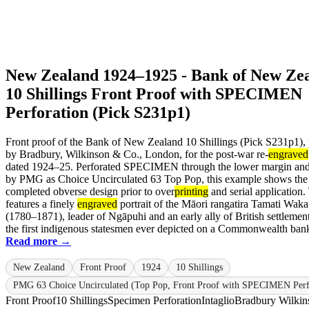
New Zealand 1924–1925 - Bank of New Ze
10 Shillings Front Proof with SPECIMEN
Perforation (Pick S231p1)
Front proof of the Bank of New Zealand 10 Shillings (Pick S231p1), 
by Bradbury, Wilkinson & Co., London, for the post-war re-
engraved
dated 1924–25. Perforated SPECIMEN through the lower margin and 
by PMG as Choice Uncirculated 63 Top Pop, this example shows the
completed obverse design prior to over
printing
and serial application.
features a finely
engraved
portrait of the Māori rangatira Tamati Wak
(1780–1871), leader of Ngāpuhi and an early ally of British settlemen
the first indigenous statesmen ever depicted on a Commonwealth bankn
Read more →
New Zealand
Front Proof
1924
10 Shillings
PMG 63 Choice Uncirculated (Top Pop, Front Proof with SPECIMEN Perf
Front Proof
10 Shillings
Specimen Perforation
Intaglio
Bradbury Wilkin