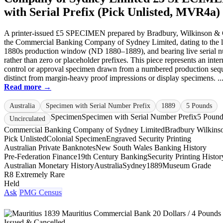
with Serial Prefix (Pick Unlisted, MVR4a)
A printer-issued £5 SPECIMEN prepared by Bradbury, Wilkinson & 
the Commercial Banking Company of Sydney Limited, dating to the l
1880s production window (ND 1880–1889), and bearing live serial 
rather than zero or placeholder prefixes. This piece represents an inter
control or approval specimen drawn from a numbered production seq
distinct from margin-heavy proof impressions or display specimens. ..
Read more →
Australia
Specimen with Serial Number Prefix
1889
5 Pounds
Specimen
Specimen with Serial Number Prefix
5 Pound
Uncirculated
Commercial Banking Company of Sydney Limited
Bradbury Wilkins
Pick Unlisted
Colonial Specimen
Engraved Security Printing
Australian Private Banknotes
New South Wales Banking History
Pre-Federation Finance
19th Century Banking
Security Printing Histor
Australian Monetary History
Australia
Sydney
1889
Museum Grade
R8 Extremely Rare
Held
Ask
PMG Census