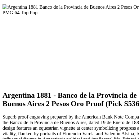
Argentina 1881 - Banco de la Provincia de
Buenos Aires 2 Pesos Oro Proof (Pick S536
Superb proof engraving prepared by the American Bank Note Compa
the Banco de la Provincia de Buenos Aires, dated 19 de Enero de 18
design features an equestrian vignette at center symbolizing progress 
vitality, flanked by portraits of Florencio Varela and Valentín Alsina, 