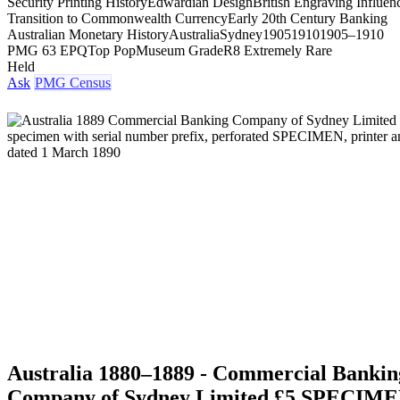
Security Printing History
Edwardian Design
British Engraving Influen
Transition to Commonwealth Currency
Early 20th Century Banking
Australian Monetary History
Australia
Sydney
1905
1910
1905–1910
PMG 63 EPQ
Top Pop
Museum Grade
R8 Extremely Rare
Held
Ask
PMG Census
Australia 1880–1889 - Commercial Bankin
Company of Sydney Limited £5 SPECIM