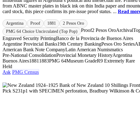
influential figures in Argentina’s political and intellectual life. Printed 
from ABNC master plates in black ink on thin India paper and mount
card stock, this piece confirms its pre-issue proof status. ...
Read mor
Argentina
Proof
1881
2 Pesos Oro
Proof
2 Pesos Oro
Archival
To
PMG 64 Choice Uncirculated (Top Pop)
Engraved Security Printing
Banco de la Provincia de Buenos Aires
Argentine Provincial Banks
19th Century Banking
Pesos Oro Series
A
American Bank Note Company
Latin American Numismatics
Pre-National Consolidation
Provincial Monetary History
Argentina
Buenos Aires
1881
1883
PMG 64
Museum Grade
R9 Extremely Rare
Held
Ask
PMG Census