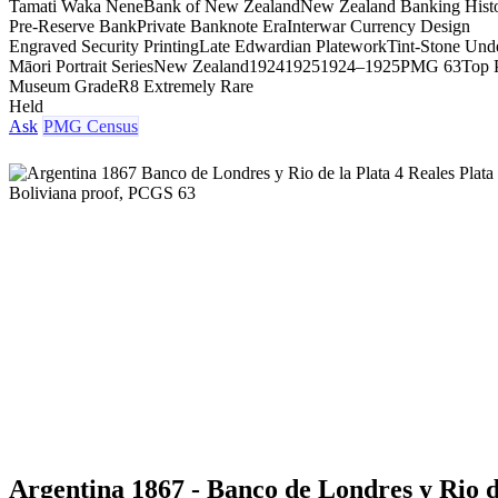
Tamati Waka Nene
Bank of New Zealand
New Zealand Banking Hist
Pre-Reserve Bank
Private Banknote Era
Interwar Currency Design
Engraved Security Printing
Late Edwardian Platework
Tint-Stone Unde
Māori Portrait Series
New Zealand
1924
1925
1924–1925
PMG 63
Top 
Museum Grade
R8 Extremely Rare
Held
Ask
PMG Census
Argentina 1867 - Banco de Londres y Rio d