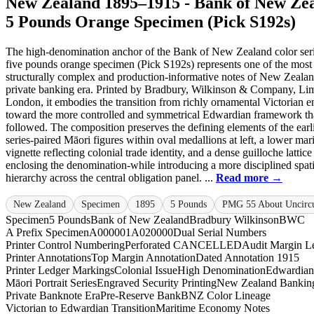
New Zealand 1895–1915 - Bank of New Ze
5 Pounds Orange Specimen (Pick S192s)
The high-denomination anchor of the Bank of New Zealand color serie
five pounds orange specimen (Pick S192s) represents one of the most
structurally complex and production-informative notes of New Zealan
private banking era. Printed by Bradbury, Wilkinson & Company, Lim
London, it embodies the transition from richly ornamental Victorian 
toward the more controlled and symmetrical Edwardian framework th
followed. The composition preserves the defining elements of the earl
series-paired Māori figures within oval medallions at left, a lower mar
vignette reflecting colonial trade identity, and a dense guilloche lattice
enclosing the denomination-while introducing a more disciplined spati
hierarchy across the central obligation panel. ...
Read more →
New Zealand
Specimen
1895
5 Pounds
PMG 55 About Uncircu
Specimen
5 Pounds
Bank of New Zealand
Bradbury Wilkinson
BWC
A Prefix Specimen
A000001
A020000
Dual Serial Numbers
Printer Control Numbering
Perforated CANCELLED
Audit Margin Le
Printer Annotations
Top Margin Annotation
Dated Annotation 1915
Printer Ledger Markings
Colonial Issue
High Denomination
Edwardian
Māori Portrait Series
Engraved Security Printing
New Zealand Banking
Private Banknote Era
Pre-Reserve Bank
BNZ Color Lineage
Victorian to Edwardian Transition
Maritime Economy Notes