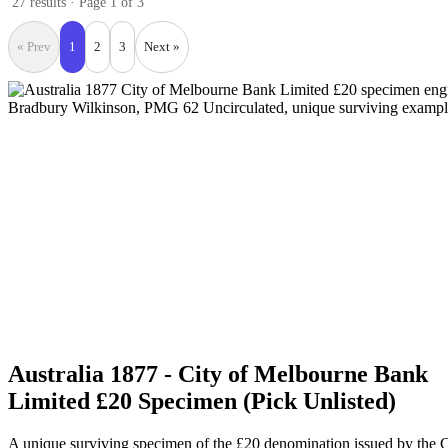
27 results · Page 1 of 3
« Prev
1
2
3
Next »
Australia 1877 - City of Melbourne Bank
Limited £20 Specimen (Pick Unlisted)
A unique surviving specimen of the £20 denomination issued by the C