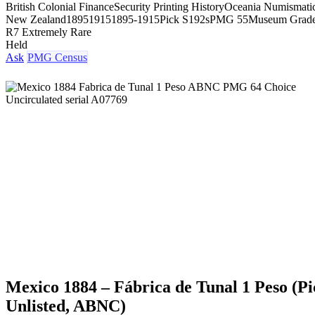
British Colonial Finance
Security Printing History
Oceania Numismati
New Zealand
1895
1915
1895-1915
Pick S192s
PMG 55
Museum Grad
R7 Extremely Rare
Held
Ask
PMG Census
Mexico 1884 – Fábrica de Tunal 1 Peso (Pi
Unlisted, ABNC)