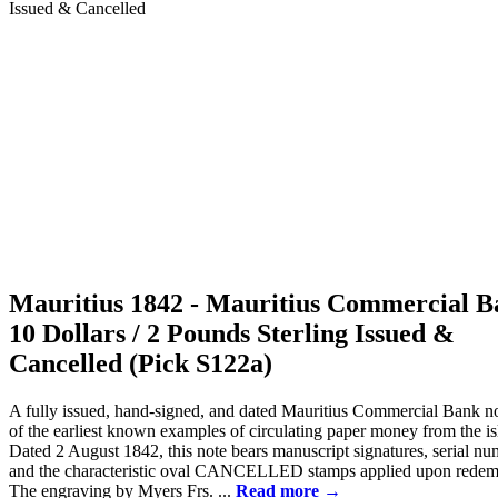
Mauritius 1842 - Mauritius Commercial 
10 Dollars / 2 Pounds Sterling Issued &
Cancelled (Pick S122a)
A fully issued, hand-signed, and dated Mauritius Commercial Bank no
of the earliest known examples of circulating paper money from the is
Dated 2 August 1842, this note bears manuscript signatures, serial nu
and the characteristic oval CANCELLED stamps applied upon redem
The engraving by Myers Frs. ...
Read more →