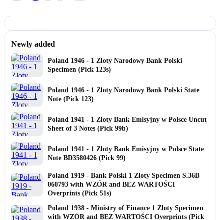
Newly added
Poland 1946 - 1 Zloty Narodowy Bank Polski
Specimen (Pick 123s)
Poland 1946 - 1 Zloty Narodowy Bank Polski State
Note (Pick 123)
Poland 1941 - 1 Zloty Bank Emisyjny w Polsce Uncut
Sheet of 3 Notes (Pick 99b)
Poland 1941 - 1 Zloty Bank Emisyjny w Polsce State
Note BD3580426 (Pick 99)
Poland 1919 - Bank Polski 1 Zloty Specimen S.36B
060793 with WZÓR and BEZ WARTOŚCI
Overprints (Pick 51s)
Poland 1938 - Ministry of Finance 1 Zloty Specimen
with WZÓR and BEZ WARTOŚCI Overprints (Pick