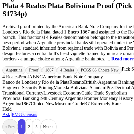
Plata 4 Reales Plata Boliviana Proof (Pick
S1734p)
Archival proof printed by the American Bank Note Company for the
Londres y Rio de la Plata, dated 1 Enero 1867 and assigned to the Ro
branch. This fractional 4 Reales denomination belongs to the transitio
peso period when Argentine provincial banks still operated under th
Boliviana' standard inherited from regional trade with Bolivia and Pe
design features a central bull’s head vignette framed by intricate orna
borders - a unique choice among Argentine banknotes. ...
Read mor
Pick 
Argentina
Proof
1867
4 Reales
PCGS 63 Choice New
4 Reales
Proof
ABNC
American Bank Note Company
Banco de Londres y Rio de la Plata
Rosario
British-Argentine Bankin
Engraved Security Printing
Moneda Boliviana Standard
Pre-Decimal A
Transitional Currency
Livestock Economy
Cattle Trade Symbolism
Provincial Banking
19th Century Argentina
Frontier Monetary History
Argentina
1867
Choice New
Museum Grade
R7 Extremely Rare
Held
Ask
PMG Census
« Prev
1
2
3
Next »