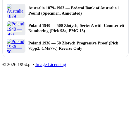
Australia 1879–1903 — Federal Bank of Australia 1
Pound (Specimen, Annotated)
Poland 1940 — 500 Złotych, Series A with Counterfeit
Numbering (Pick 98a, PMG 15)
Poland 1936 — 50 Zlotych Progressive Proof (Pick
78pp2, CM#77c) Reverse Only
© 2026 1994.pl ·
Image Licensing