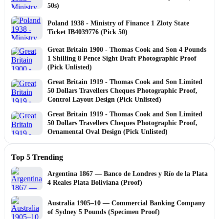
50s)
Poland 1938 - Ministry of Finance 1 Zloty State
Ticket IB4039776 (Pick 50)
Great Britain 1900 - Thomas Cook and Son 4 Pounds
1 Shilling 8 Pence Sight Draft Photographic Proof
(Pick Unlisted)
Great Britain 1919 - Thomas Cook and Son Limited
50 Dollars Travellers Cheques Photographic Proof,
Control Layout Design (Pick Unlisted)
Great Britain 1919 - Thomas Cook and Son Limited
50 Dollars Travellers Cheques Photographic Proof,
Ornamental Oval Design (Pick Unlisted)
Top 5 Trending
Argentina 1867 — Banco de Londres y Río de la Plata
4 Reales Plata Boliviana (Proof)
Australia 1905–10 — Commercial Banking Company
of Sydney 5 Pounds (Specimen Proof)