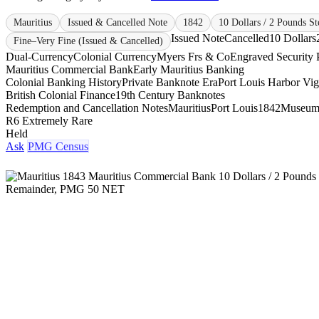
Mauritius
Issued & Cancelled Note
1842
10 Dollars / 2 Pounds St
Issued Note
Cancelled
10 Dollars
Fine–Very Fine (Issued & Cancelled)
Dual-Currency
Colonial Currency
Myers Frs & Co
Engraved Security P
Mauritius Commercial Bank
Early Mauritius Banking
Colonial Banking History
Private Banknote Era
Port Louis Harbor Vig
British Colonial Finance
19th Century Banknotes
Redemption and Cancellation Notes
Mauritius
Port Louis
1842
Museum
R6 Extremely Rare
Held
Ask
PMG Census