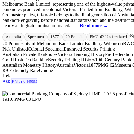
Melbourne Bank Limited, representing one of the highest-value priva
banknotes produced in colonial Victoria. Printed from Bradbury, Wil
Co. master plates, this note belongs to the final generation of Australi
banknote engraving before national standardization and the destructio
nearly all high-denomination material. ...
Read more →
S
Australia
Specimen
1877
20 Pounds
PMG 62 Uncirculated
20 Pounds
City of Melbourne Bank Limited
Bradbury Wilkinson
BWC
Pick Unlisted
Colonial Specimen
Engraved Security Printing
Australian Private Banknotes
Victoria Banking History
Pre-Federation
Gold Rush Era Banking
Security Printing History
19th Century Banki
Australian Monetary History
Australia
Victoria
1877
PMG 62
Museum 
R9 Extremely Rare
Unique
Held
Ask
PMG Census