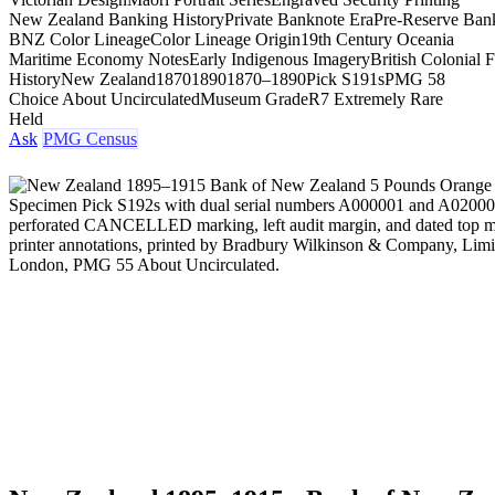
New Zealand Banking History
Private Banknote Era
Pre-Reserve Ban
BNZ Color Lineage
Color Lineage Origin
19th Century Oceania
Maritime Economy Notes
Early Indigenous Imagery
British Colonial 
History
New Zealand
1870
1890
1870–1890
Pick S191s
PMG 58
Choice About Uncirculated
Museum Grade
R7 Extremely Rare
Held
Ask
PMG Census