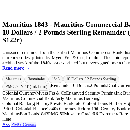
Mauritius 1843 - Mauritius Commercial 
10 Dollars / 2 Pounds Sterling Remainder 
S122r)
Unissued remainder from the earliest Mauritius Commercial Bank dua
currency series, printed by Myers Frs. & Co., London. This note repre
archival stock of the 1840s issue - printed but never signed or circulate
Read more →
Mauritius
Remainder
1843
10 Dollars / 2 Pounds Sterling
Remainder
10 Dollars
2 Pounds
Dual-Curre
PMG 50 NET (Ink Burn)
Colonial Currency
Myers Frs & Co
Engraved Security Printing
Ink Bu
Mauritius Commercial Bank
Early Mauritius Banking
Colonial Banking History
Private Banknote Era
Port Louis Harbor Vig
British Colonial Finance
1840s Currency Reform
19th Century Bankno
Mauritius
Port Louis
1843
PMG 50
Museum Grade
R6 Extremely Rare
Held
Ask
PMG Census