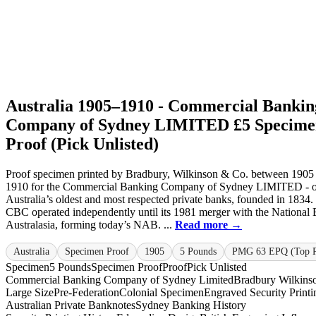
Australia 1905–1910 - Commercial Bankin
Company of Sydney LIMITED £5 Specime
Proof (Pick Unlisted)
Proof specimen printed by Bradbury, Wilkinson & Co. between 1905
1910 for the Commercial Banking Company of Sydney LIMITED - o
Australia’s oldest and most respected private banks, founded in 1834.
CBC operated independently until its 1981 merger with the National
Australasia, forming today’s NAB. ...
Read more →
Australia
Specimen Proof
1905
5 Pounds
PMG 63 EPQ (Top 
Specimen
5 Pounds
Specimen Proof
Proof
Pick Unlisted
Commercial Banking Company of Sydney Limited
Bradbury Wilkins
Large Size
Pre-Federation
Colonial Specimen
Engraved Security Printi
Australian Private Banknotes
Sydney Banking History