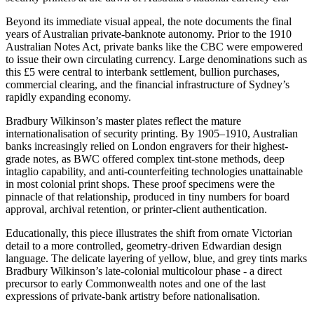
Beyond its immediate visual appeal, the note documents the final
years of Australian private-banknote autonomy. Prior to the 1910
Australian Notes Act, private banks like the CBC were empowered
to issue their own circulating currency. Large denominations such as
this £5 were central to interbank settlement, bullion purchases,
commercial clearing, and the financial infrastructure of Sydney’s
rapidly expanding economy.
Bradbury Wilkinson’s master plates reflect the mature
internationalisation of security printing. By 1905–1910, Australian
banks increasingly relied on London engravers for their highest-
grade notes, as BWC offered complex tint-stone methods, deep
intaglio capability, and anti-counterfeiting technologies unattainable
in most colonial print shops. These proof specimens were the
pinnacle of that relationship, produced in tiny numbers for board
approval, archival retention, or printer-client authentication.
Educationally, this piece illustrates the shift from ornate Victorian
detail to a more controlled, geometry-driven Edwardian design
language. The delicate layering of yellow, blue, and grey tints marks
Bradbury Wilkinson’s late-colonial multicolour phase - a direct
precursor to early Commonwealth notes and one of the last
expressions of private-bank artistry before nationalisation.