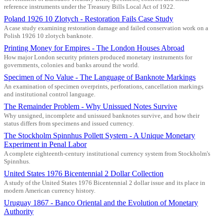
reference instruments under the Treasury Bills Local Act of 1922.
Poland 1926 10 Zlotych - Restoration Fails Case Study
A case study examining restoration damage and failed conservation work on a
Polish 1926 10 zlotych banknote.
Printing Money for Empires - The London Houses Abroad
How major London security printers produced monetary instruments for
governments, colonies and banks around the world.
Specimen of No Value - The Language of Banknote Markings
An examination of specimen overprints, perforations, cancellation markings
and institutional control language.
The Remainder Problem - Why Unissued Notes Survive
Why unsigned, incomplete and unissued banknotes survive, and how their
status differs from specimens and issued currency.
The Stockholm Spinnhus Pollett System - A Unique Monetary
Experiment in Penal Labor
A complete eighteenth-century institutional currency system from Stockholm's
Spinnhus.
United States 1976 Bicentennial 2 Dollar Collection
A study of the United States 1976 Bicentennial 2 dollar issue and its place in
modern American currency history.
Uruguay 1867 - Banco Oriental and the Evolution of Monetary
Authority