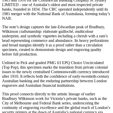
1905 and 1910 for the Commercial Banking Company of Sydney
LIMITED - one of Australia’s oldest and most respected private
banks, founded in 1834. The CBC operated independently until its
1981 merger with the National Bank of Australasia, forming today’s
NAB.
The note’s design captures the late-Edwardian peak of Bradbury,
Wilkinson craftsmanship: elaborate guilloché, multicolour
underprint, and symbolic vignettes including a cherub with a ram’s
head representing commerce and abundance. Its heavy perforations
and broad margins identify it as a proof rather than a circulation
specimen, created to demonstrate design and engraving quality
before full production.
Unlisted in Pick and graded PMG 63 EPQ Choice Uncirculated
(Top Pop), this specimen marks the transition from private colonial
issues to the newly centralised Commonwealth currency introduced
after 1910. It reflects both the confidence of early-twentieth-century
Australian banking and the enduring partnership between London
engravers and Australian financial institutions.
This proof connects directly to the artistic lineage of earlier
Bradbury Wilkinson work for Victoria’s private banks, such as the
City of Melbourne and Federal Bank series, underscoring the
continuity of engraving excellence and the global reach of London’s
security printers at the dawn of Australia’s national currency era.