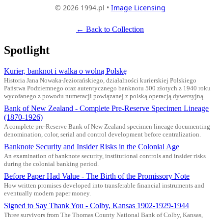
© 2026 1994.pl •
Image Licensing
← Back to Collection
Spotlight
Kurier, banknot i walka o wolną Polskę
Historia Jana Nowaka-Jeziorańskiego, działalności kurierskiej Polskiego
Państwa Podziemnego oraz autentycznego banknotu 500 złotych z 1940 roku
wycofanego z powodu numeracji powiązanej z polską operacją dywersyjną.
Bank of New Zealand - Complete Pre-Reserve Specimen Lineage
(1870-1926)
A complete pre-Reserve Bank of New Zealand specimen lineage documenting
denomination, color, serial and control development before centralization.
Banknote Security and Insider Risks in the Colonial Age
An examination of banknote security, institutional controls and insider risks
during the colonial banking period.
Before Paper Had Value - The Birth of the Promissory Note
How written promises developed into transferable financial instruments and
eventually modern paper money.
Signed to Say Thank You - Colby, Kansas 1902-1929-1944
Three survivors from The Thomas County National Bank of Colby, Kansas,