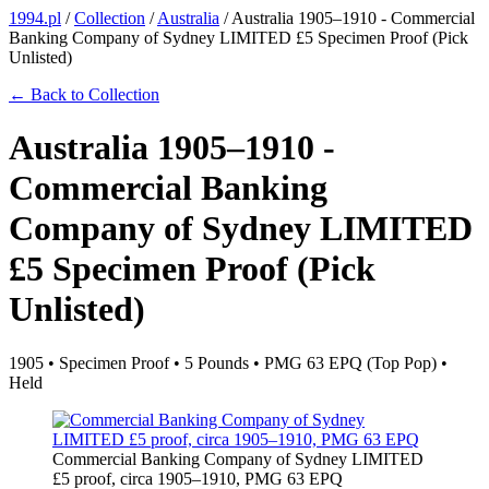
1994.pl
/
Collection
/
Australia
/
Australia 1905–1910 - Commercial
Banking Company of Sydney LIMITED £5 Specimen Proof (Pick
Unlisted)
← Back to Collection
Australia 1905–1910 -
Commercial Banking
Company of Sydney LIMITED
£5 Specimen Proof (Pick
Unlisted)
1905 • Specimen Proof • 5 Pounds • PMG 63 EPQ (Top Pop) •
Held
Commercial Banking Company of Sydney LIMITED
£5 proof, circa 1905–1910, PMG 63 EPQ