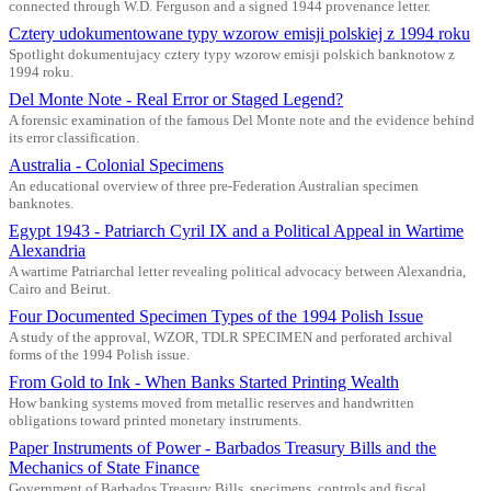
connected through W.D. Ferguson and a signed 1944 provenance letter.
Cztery udokumentowane typy wzorow emisji polskiej z 1994 roku
Spotlight dokumentujacy cztery typy wzorow emisji polskich banknotow z
1994 roku.
Del Monte Note - Real Error or Staged Legend?
A forensic examination of the famous Del Monte note and the evidence behind
its error classification.
Australia - Colonial Specimens
An educational overview of three pre-Federation Australian specimen
banknotes.
Egypt 1943 - Patriarch Cyril IX and a Political Appeal in Wartime
Alexandria
A wartime Patriarchal letter revealing political advocacy between Alexandria,
Cairo and Beirut.
Four Documented Specimen Types of the 1994 Polish Issue
A study of the approval, WZOR, TDLR SPECIMEN and perforated archival
forms of the 1994 Polish issue.
From Gold to Ink - When Banks Started Printing Wealth
How banking systems moved from metallic reserves and handwritten
obligations toward printed monetary instruments.
Paper Instruments of Power - Barbados Treasury Bills and the
Mechanics of State Finance
Government of Barbados Treasury Bills, specimens, controls and fiscal