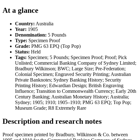
At a glance
Country:
Australia
Year:
1905
Denomination:
5 Pounds
Type:
Specimen Proof
Grade:
PMG 63 EPQ (Top Pop)
Status:
Held
Tags:
Specimen; 5 Pounds; Specimen Proof; Proof; Pick
Unlisted; Commercial Banking Company of Sydney Limited;
Bradbury Wilkinson; BWC; Large Size; Pre-Federation;
Colonial Specimen; Engraved Security Printing; Australian
Private Banknotes; Sydney Banking History; Security
Printing History; Edwardian Design; British Engraving
Influence; Transition to Commonwealth Currency; Early 20th
Century Banking; Australian Monetary History; Australia;
Sydney; 1905; 1910; 1905–1910; PMG 63 EPQ; Top Pop;
Museum Grade; R8 Extremely Rare
Description and research notes
Proof specimen printed by Bradbury, Wilkinson & Co. between