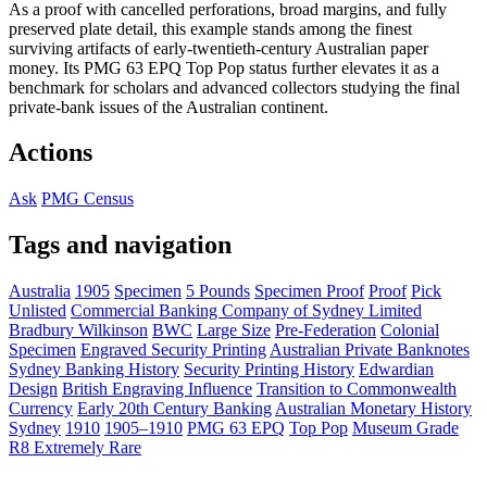
As a proof with cancelled perforations, broad margins, and fully
preserved plate detail, this example stands among the finest
surviving artifacts of early-twentieth-century Australian paper
money. Its PMG 63 EPQ Top Pop status further elevates it as a
benchmark for scholars and advanced collectors studying the final
private-bank issues of the Australian continent.
Actions
Ask
PMG Census
Tags and navigation
Australia
1905
Specimen
5 Pounds
Specimen Proof
Proof
Pick
Unlisted
Commercial Banking Company of Sydney Limited
Bradbury Wilkinson
BWC
Large Size
Pre-Federation
Colonial
Specimen
Engraved Security Printing
Australian Private Banknotes
Sydney Banking History
Security Printing History
Edwardian
Design
British Engraving Influence
Transition to Commonwealth
Currency
Early 20th Century Banking
Australian Monetary History
Sydney
1910
1905–1910
PMG 63 EPQ
Top Pop
Museum Grade
R8 Extremely Rare