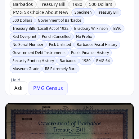
Barbados
Treasury Bill
1980
500 Dollars
PMG 58 Choice About New
Specimen
Treasury Bill
500 Dollars
Government of Barbados
Treasury Bills (Local) Act of 1922
Bradbury Wilkinson
BWC
Red Overprint
Punch Cancelled
No Prefix
No Serial Number
Pick Unlisted
Barbados Fiscal History
Government Debt Instruments
Public Finance History
Security Printing History
Barbados
1980
PMG 64
Museum Grade
R8 Extremely Rare
Held
Ask
PMG Census