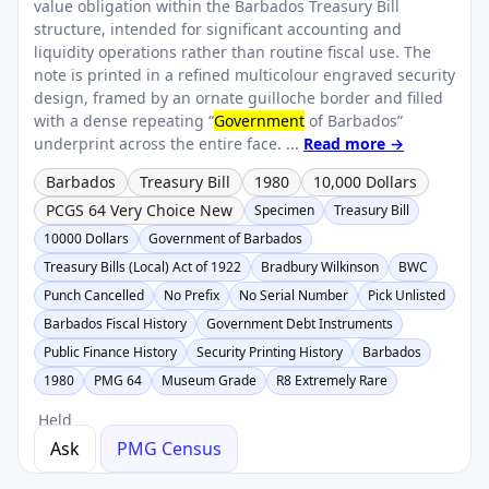
value obligation within the Barbados Treasury Bill
structure, intended for significant accounting and
liquidity operations rather than routine fiscal use. The
note is printed in a refined multicolour engraved security
design, framed by an ornate guilloche border and filled
with a dense repeating “
Government
of Barbados”
underprint across the entire face. ...
Read more →
Barbados
Treasury Bill
1980
10,000 Dollars
PCGS 64 Very Choice New
Specimen
Treasury Bill
10000 Dollars
Government of Barbados
Treasury Bills (Local) Act of 1922
Bradbury Wilkinson
BWC
Punch Cancelled
No Prefix
No Serial Number
Pick Unlisted
Barbados Fiscal History
Government Debt Instruments
Public Finance History
Security Printing History
Barbados
1980
PMG 64
Museum Grade
R8 Extremely Rare
Held
Ask
PMG Census