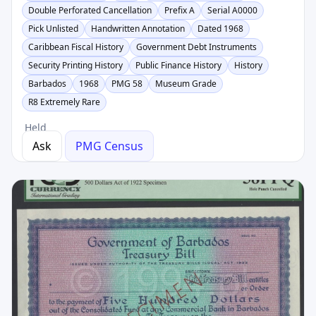
Double Perforated Cancellation
Prefix A
Serial A0000
Pick Unlisted
Handwritten Annotation
Dated 1968
Caribbean Fiscal History
Government Debt Instruments
Security Printing History
Public Finance History
History
Barbados
1968
PMG 58
Museum Grade
R8 Extremely Rare
Held
Ask
PMG Census