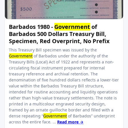
Barbados 1980 -
Government
of
Barbados 500 Dollars Treasury Bill,
Specimen, Red Overprint, No Prefix
This Treasury Bill specimen was issued by the
Government
of Barbados under the authority of the
Treasury Bills (Local) Act of 1922 and represents a non-
circulating fiscal instrument prepared for internal
treasury reference and archival retention. The
denomination of five hundred dollars reflects a lower-tier
value within the Barbados Treasury Bill structure,
intended for routine accounting and liquidity operations
rather than high-value treasury settlements. The note is
printed in a multicolour engraved security design,
framed by an ornate guilloche border and filled with a
dense repeating “
Government
of Barbados” underprint
across the entire face. ...
Read more →