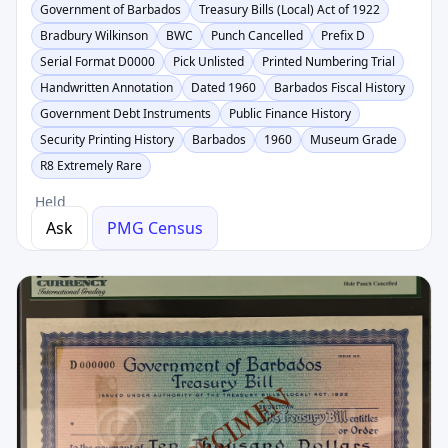
Government of Barbados
Treasury Bills (Local) Act of 1922
Bradbury Wilkinson
BWC
Punch Cancelled
Prefix D
Serial Format D0000
Pick Unlisted
Printed Numbering Trial
Handwritten Annotation
Dated 1960
Barbados Fiscal History
Government Debt Instruments
Public Finance History
Security Printing History
Barbados
1960
Museum Grade
R8 Extremely Rare
Held
Ask
PMG Census