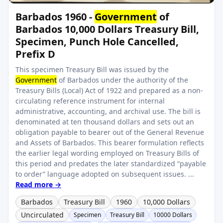
Barbados 1960 -
Government
of
Barbados 10,000 Dollars Treasury Bill,
Specimen, Punch Hole Cancelled,
Prefix D
This specimen Treasury Bill was issued by the
Government
of Barbados under the authority of the
Treasury Bills (Local) Act of 1922 and prepared as a non-
circulating reference instrument for internal
administrative, accounting, and archival use. The bill is
denominated at ten thousand dollars and sets out an
obligation payable to bearer out of the General Revenue
and Assets of Barbados. This bearer formulation reflects
the earlier legal wording employed on Treasury Bills of
this period and predates the later standardized “payable
to order” language adopted on subsequent issues. ...
Read more →
Barbados
Treasury Bill
1960
10,000 Dollars
Uncirculated
Specimen
Treasury Bill
10000 Dollars