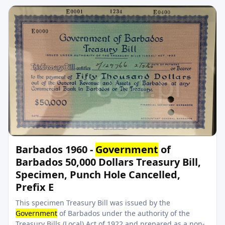
Barbados 1960 -
Government
of
Barbados 50,000 Dollars Treasury Bill,
Specimen, Punch Hole Cancelled,
Prefix E
This specimen Treasury Bill was issued by the
Government
of Barbados under the authority of the
Treasury Bills (Local) Act of 1922 and prepared as a non-