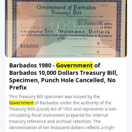
Barbados 1980 -
Government
of
Barbados 10,000 Dollars Treasury Bill,
Specimen, Punch Hole Cancelled, No
Prefix
This Treasury Bill specimen was issued by the
Government
of Barbados under the authority of the
Treasury Bills (Local) Act of 1922 and represents a non-
circulating fiscal instrument prepared for internal
treasury reference and archival retention. The
denomination of ten thousand dollars reflects a high-