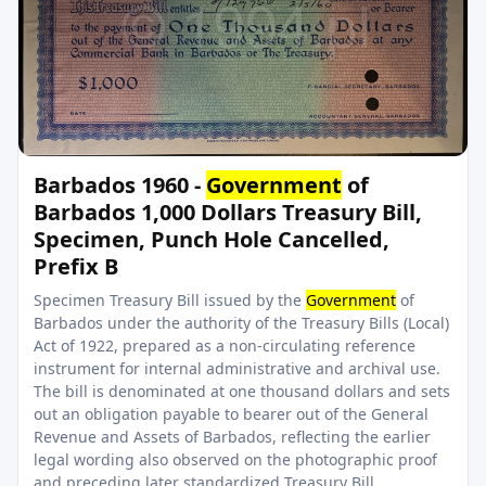
Barbados 1960 -
Government
of
Barbados 1,000 Dollars Treasury Bill,
Specimen, Punch Hole Cancelled,
Prefix B
Specimen Treasury Bill issued by the
Government
of
Barbados under the authority of the Treasury Bills (Local)
Act of 1922, prepared as a non-circulating reference
instrument for internal administrative and archival use.
The bill is denominated at one thousand dollars and sets
out an obligation payable to bearer out of the General
Revenue and Assets of Barbados, reflecting the earlier
legal wording also observed on the photographic proof
and preceding later standardized Treasury Bill