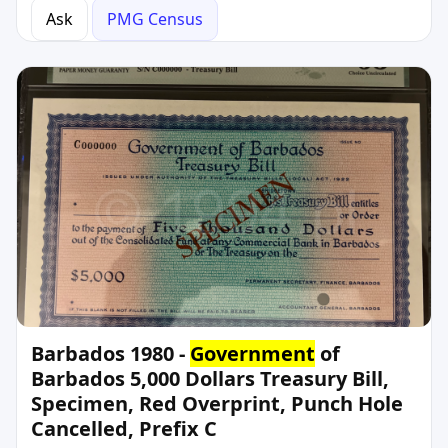
Ask
PMG Census
Barbados 1980 -
Government
of
Barbados 5,000 Dollars Treasury Bill,
Specimen, Red Overprint, Punch Hole
Cancelled, Prefix C