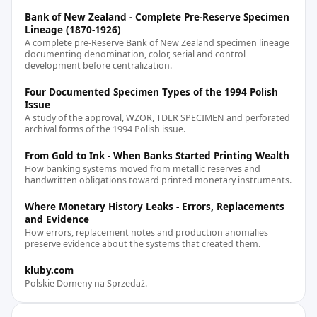
Bank of New Zealand - Complete Pre-Reserve Specimen
Lineage (1870-1926)
A complete pre-Reserve Bank of New Zealand specimen lineage
documenting denomination, color, serial and control
development before centralization.
Four Documented Specimen Types of the 1994 Polish
Issue
A study of the approval, WZOR, TDLR SPECIMEN and perforated
archival forms of the 1994 Polish issue.
From Gold to Ink - When Banks Started Printing Wealth
How banking systems moved from metallic reserves and
handwritten obligations toward printed monetary instruments.
Where Monetary History Leaks - Errors, Replacements
and Evidence
How errors, replacement notes and production anomalies
preserve evidence about the systems that created them.
kluby.com
Polskie Domeny na Sprzedaż.