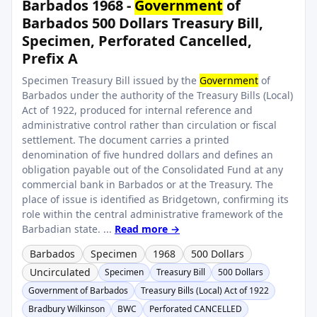
Barbados 1968 -
Government
of
Barbados 500 Dollars Treasury Bill,
Specimen, Perforated Cancelled,
Prefix A
Specimen Treasury Bill issued by the
Government
of
Barbados under the authority of the Treasury Bills (Local)
Act of 1922, produced for internal reference and
administrative control rather than circulation or fiscal
settlement. The document carries a printed
denomination of five hundred dollars and defines an
obligation payable out of the Consolidated Fund at any
commercial bank in Barbados or at the Treasury. The
place of issue is identified as Bridgetown, confirming its
role within the central administrative framework of the
Barbadian state. ...
Read more →
Barbados
Specimen
1968
500 Dollars
Uncirculated
Specimen
Treasury Bill
500 Dollars
Government of Barbados
Treasury Bills (Local) Act of 1922
Bradbury Wilkinson
BWC
Perforated CANCELLED