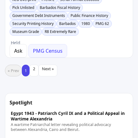
Pick Unlisted
Barbados Fiscal History
Government Debt Instruments
Public Finance History
Security Printing History
Barbados
1980
PMG 62
Museum Grade
R8 Extremely Rare
Held
Ask
PMG Census
2
Next »
« Prev
1
Spotlight
Egypt 1943 - Patriarch Cyril IX and a Political Appeal in
Wartime Alexandria
A wartime Patriarchal letter revealing political advocacy
between Alexandria, Cairo and Beirut.