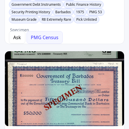
Government Debt Instruments
Public Finance History
Security Printing History
Barbados
1975
PMG 53
Museum Grade
R8 Extremely Rare
Pick Unlisted
Specimen
Ask
PMG Census