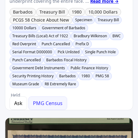
underprint covering the entire face. ...
Read more →
Barbados
Treasury Bill
1980
10,000 Dollars
PCGS 58 Choice About New
Specimen
Treasury Bill
10000 Dollars
Government of Barbados
Treasury Bills (Local) Act of 1922
Bradbury Wilkinson
BWC
Red Overprint
Punch Cancelled
Prefix D
Serial Format D000000
Pick Unlisted
Single Punch Hole
Punch Cancelled
Barbados Fiscal History
Government Debt Instruments
Public Finance History
Security Printing History
Barbados
1980
PMG 58
Museum Grade
R8 Extremely Rare
Held
Ask
PMG Census