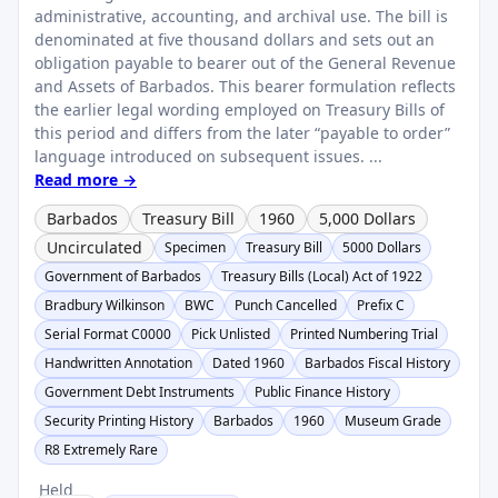
administrative, accounting, and archival use. The bill is
denominated at five thousand dollars and sets out an
obligation payable to bearer out of the General Revenue
and Assets of Barbados. This bearer formulation reflects
the earlier legal wording employed on Treasury Bills of
this period and differs from the later “payable to order”
language introduced on subsequent issues. ...
Read more →
Barbados
Treasury Bill
1960
5,000 Dollars
Uncirculated
Specimen
Treasury Bill
5000 Dollars
Government of Barbados
Treasury Bills (Local) Act of 1922
Bradbury Wilkinson
BWC
Punch Cancelled
Prefix C
Serial Format C0000
Pick Unlisted
Printed Numbering Trial
Handwritten Annotation
Dated 1960
Barbados Fiscal History
Government Debt Instruments
Public Finance History
Security Printing History
Barbados
1960
Museum Grade
R8 Extremely Rare
Held