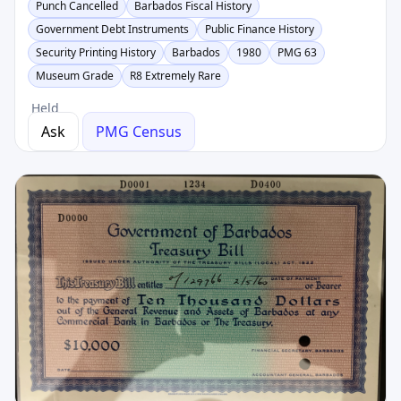
Punch Cancelled
Barbados Fiscal History
Government Debt Instruments
Public Finance History
Security Printing History
Barbados
1980
PMG 63
Museum Grade
R8 Extremely Rare
Held
Ask
PMG Census