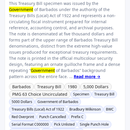
This Treasury Bill specimen was issued by the
Government
of Barbados under the authority of the
Treasury Bills (Local) Act of 1922 and represents a non-
circulating fiscal instrument prepared for internal
reference, accounting control, and archival purposes.
The note is denominated at five thousand dollars and
forms part of the upper range of Barbados Treasury Bill
denominations, distinct from the extreme high-value
issues produced for exceptional treasury requirements.
The note is printed in the official multicolour security
design, featuring an ornate guilloche frame and a dense
repeating “
Government
of Barbados” background
pattern across the entire face. ...
Read more →
Barbados
Treasury Bill
1980
5,000 Dollars
PMG 63 Choice Uncirculated
Specimen
Treasury Bill
5000 Dollars
Government of Barbados
Treasury Bills (Local) Act of 1922
Bradbury Wilkinson
BWC
Red Overprint
Punch Cancelled
Prefix C
Serial Format C000000
Pick Unlisted
Single Punch Hole