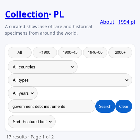
Collection
PL
About
1994.pl
All
<1900
1900–45
1946–00
2000+
Search
Clear
17 results · Page 1 of 2