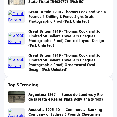
State Ticket IB4039776 (Pick 50)
Great Britain 1900 - Thomas Cook and Son 4
Pounds 1 Shilling 8 Pence Sight Draft
Photographic Proof (Pick Unlisted)
Great Britain 1919 - Thomas Cook and Son
Limited 50 Dollars Travellers Cheques
Photographic Proof, Control Layout Design
(Pick Unlisted)
Great Britain 1919 - Thomas Cook and Son
Limited 50 Dollars Travellers Cheques
Photographic Proof, Ornamental Oval
Design (Pick Unlisted)
Top 5 Trending
Argentina 1867 — Banco de Londres y Río
de la Plata 4 Reales Plata Boliviana (Proof)
Australia 1905–10 — Commercial Banking
Company of Sydney 5 Pounds (Specimen