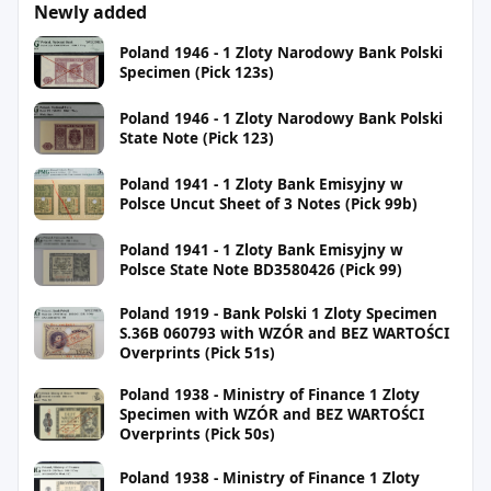
Newly added
Poland 1946 - 1 Zloty Narodowy Bank Polski
Specimen (Pick 123s)
Poland 1946 - 1 Zloty Narodowy Bank Polski
State Note (Pick 123)
Poland 1941 - 1 Zloty Bank Emisyjny w
Polsce Uncut Sheet of 3 Notes (Pick 99b)
Poland 1941 - 1 Zloty Bank Emisyjny w
Polsce State Note BD3580426 (Pick 99)
Poland 1919 - Bank Polski 1 Zloty Specimen
S.36B 060793 with WZÓR and BEZ WARTOŚCI
Overprints (Pick 51s)
Poland 1938 - Ministry of Finance 1 Zloty
Specimen with WZÓR and BEZ WARTOŚCI
Overprints (Pick 50s)
Poland 1938 - Ministry of Finance 1 Zloty