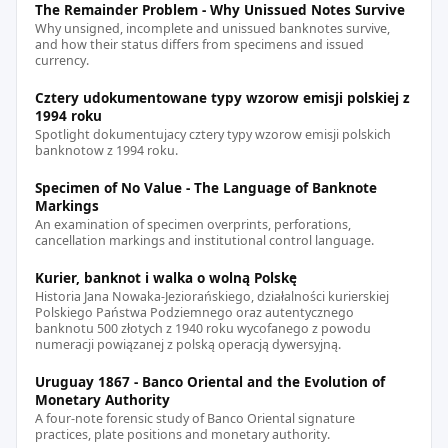
The Remainder Problem - Why Unissued Notes Survive
Why unsigned, incomplete and unissued banknotes survive,
and how their status differs from specimens and issued
currency.
Cztery udokumentowane typy wzorow emisji polskiej z
1994 roku
Spotlight dokumentujacy cztery typy wzorow emisji polskich
banknotow z 1994 roku.
Specimen of No Value - The Language of Banknote
Markings
An examination of specimen overprints, perforations,
cancellation markings and institutional control language.
Kurier, banknot i walka o wolną Polskę
Historia Jana Nowaka-Jeziorańskiego, działalności kurierskiej
Polskiego Państwa Podziemnego oraz autentycznego
banknotu 500 złotych z 1940 roku wycofanego z powodu
numeracji powiązanej z polską operacją dywersyjną.
Uruguay 1867 - Banco Oriental and the Evolution of
Monetary Authority
A four-note forensic study of Banco Oriental signature
practices, plate positions and monetary authority.