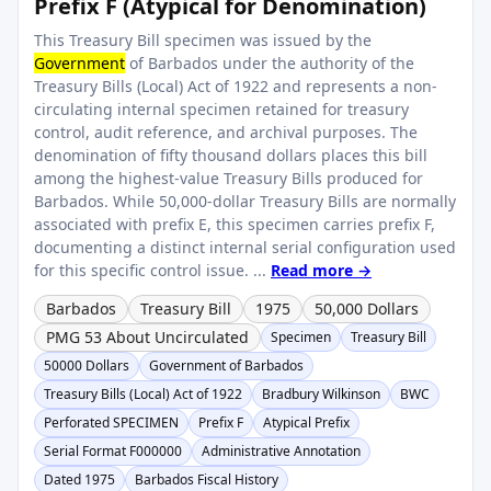
Prefix F (Atypical for Denomination)
This Treasury Bill specimen was issued by the
Government
of Barbados under the authority of the
Treasury Bills (Local) Act of 1922 and represents a non-
circulating internal specimen retained for treasury
control, audit reference, and archival purposes. The
denomination of fifty thousand dollars places this bill
among the highest-value Treasury Bills produced for
Barbados. While 50,000-dollar Treasury Bills are normally
associated with prefix E, this specimen carries prefix F,
documenting a distinct internal serial configuration used
for this specific control issue. ...
Read more →
Barbados
Treasury Bill
1975
50,000 Dollars
PMG 53 About Uncirculated
Specimen
Treasury Bill
50000 Dollars
Government of Barbados
Treasury Bills (Local) Act of 1922
Bradbury Wilkinson
BWC
Perforated SPECIMEN
Prefix F
Atypical Prefix
Serial Format F000000
Administrative Annotation
Dated 1975
Barbados Fiscal History