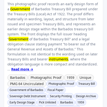
This photographic proof records an early design form of
a
Government
of Barbados Treasury Bill prepared under
the Treasury Bills (Local) Act of 1922. The proof differs
materially in wording, layout, and structure from later
issued and specimen Treasury Bills, and represents an
earlier design stage within the Barbados treasury bill
system. The front displays the full issuer heading
“
Government
of Barbados Treasury Bill” and a legal
obligation clause stating payment “to bearer out of the
General Revenue and Assets of Barbados.” This
formulation is not identical to the wording used on later
Treasury Bills and bearer
instruments
, where the
obligation language is more compact and standardized.
...
Read more →
Barbados
Photographic Proof
1959
Unique
PMG 64 Uncirculated
Photographic Proof
Treasury Bill
Government of Barbados
Fiscal Paper
Sovereign Debt Instrument
Security Printing
Design Archive
Early Design Stage
Pick Unlisted
Barbados
1959