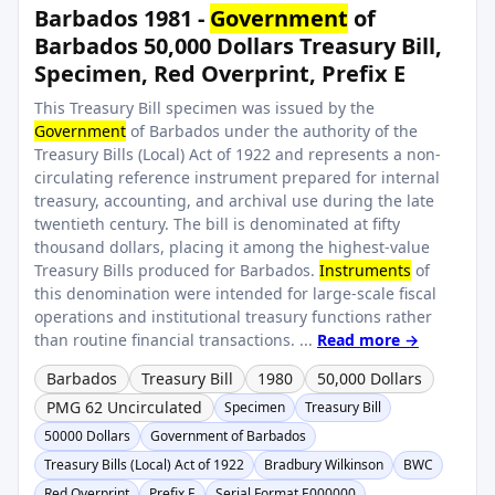
Barbados 1981 -
Government
of
Barbados 50,000 Dollars Treasury Bill,
Specimen, Red Overprint, Prefix E
This Treasury Bill specimen was issued by the
Government
of Barbados under the authority of the
Treasury Bills (Local) Act of 1922 and represents a non-
circulating reference instrument prepared for internal
treasury, accounting, and archival use during the late
twentieth century. The bill is denominated at fifty
thousand dollars, placing it among the highest-value
Treasury Bills produced for Barbados.
Instruments
of
this denomination were intended for large-scale fiscal
operations and institutional treasury functions rather
than routine financial transactions. ...
Read more →
Barbados
Treasury Bill
1980
50,000 Dollars
PMG 62 Uncirculated
Specimen
Treasury Bill
50000 Dollars
Government of Barbados
Treasury Bills (Local) Act of 1922
Bradbury Wilkinson
BWC
Red Overprint
Prefix E
Serial Format E000000