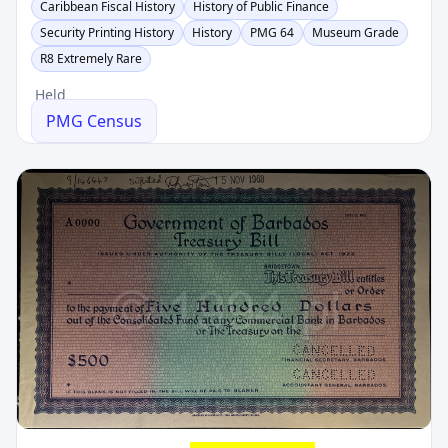
Caribbean Fiscal History
History of Public Finance
Security Printing History
History
PMG 64
Museum Grade
R8 Extremely Rare
Held
PMG Census