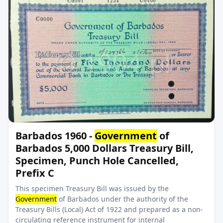
Barbados 1960 -
Government
of
Barbados 5,000 Dollars Treasury Bill,
Specimen, Punch Hole Cancelled,
Prefix C
This specimen Treasury Bill was issued by the
Government
of Barbados under the authority of the
Treasury Bills (Local) Act of 1922 and prepared as a non-
circulating reference instrument for internal