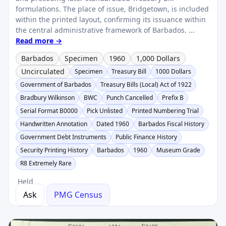
formulations. The place of issue, Bridgetown, is included
within the printed layout, confirming its issuance within
the central administrative framework of Barbados. ...
Read more →
Barbados
Specimen
1960
1,000 Dollars
Uncirculated
Specimen
Treasury Bill
1000 Dollars
Government of Barbados
Treasury Bills (Local) Act of 1922
Bradbury Wilkinson
BWC
Punch Cancelled
Prefix B
Serial Format B0000
Pick Unlisted
Printed Numbering Trial
Handwritten Annotation
Dated 1960
Barbados Fiscal History
Government Debt Instruments
Public Finance History
Security Printing History
Barbados
1960
Museum Grade
R8 Extremely Rare
Held
Ask
PMG Census