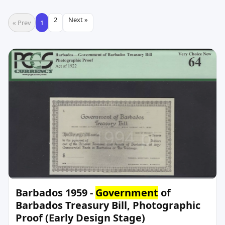
2
Next »
« Prev
1
Barbados 1959 -
Government
of
Barbados Treasury Bill, Photographic
Proof (Early Design Stage)