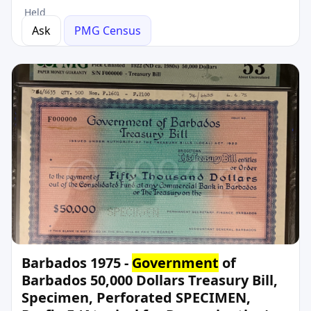
Held
Ask
PMG Census
Barbados 1975 -
Government
of
Barbados 50,000 Dollars Treasury Bill,
Specimen, Perforated SPECIMEN,