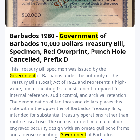
Barbados 1980 -
Government
of
Barbados 10,000 Dollars Treasury Bill,
Specimen, Red Overprint, Punch Hole
Cancelled, Prefix D
This Treasury Bill specimen was issued by the
Government
of Barbados under the authority of the
Treasury Bills (Local) Act of 1922 and represents a high-
value, non-circulating fiscal instrument prepared for
internal reference, audit control, and archival retention.
The denomination of ten thousand dollars places this
note within the upper tier of Barbados Treasury Bills,
intended for substantial treasury operations rather than
routine fiscal use. The note is printed in a multicolour
engraved security design with an ornate guilloche frame
and a dense repeating “
Government
of Barbados”