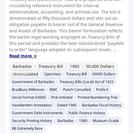
circulating reference instrument for internal
administrative, accounting, and archival use. The bill is
denominated at fifty thousand dollars and sets out an
obligation payable to bearer out of the General Revenue
and Assets of Barbados. This bearer formulation reflects
the earlier legal wording employed on Treasury Bills of
this period and predates the later standardized “payable
to order” language adopted on subsequent issues. ...
Read more →
Barbados
Treasury Bill
1960
50,000 Dollars
Uncirculated
Specimen
Treasury Bill
50000 Dollars
Government of Barbados
Treasury Bills (Local) Act of 1922
Bradbury Wilkinson
BWC
Punch Cancelled
Prefix E
Serial Format E0000
Pick Unlisted
Printed Numbering Trial
Handwritten Annotation
Dated 1960
Barbados Fiscal History
Government Debt Instruments
Public Finance History
Security Printing History
Barbados
1960
Museum Grade
R8 Extremely Rare