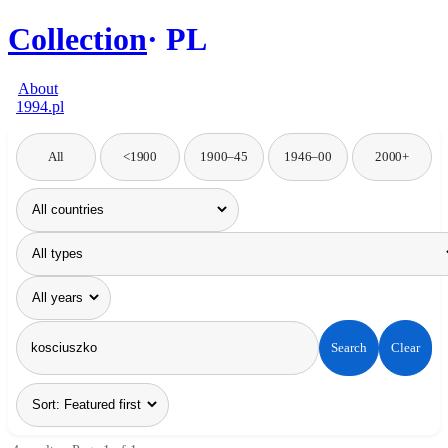
Collection
PL
About
1994.pl
All
<1900
1900–45
1946–00
2000+
Search
Clear