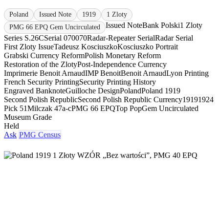
Poland
Issued Note
1919
1 Zloty
Issued Note
Bank Polski
1 Zloty
PMG 66 EPQ Gem Uncirculated
Series S.26C
Serial 070070
Radar-Repeater Serial
Radar Serial
First Zloty Issue
Tadeusz Kosciuszko
Kosciuszko Portrait
Grabski Currency Reform
Polish Monetary Reform
Restoration of the Zloty
Post-Independence Currency
Imprimerie Benoit Arnaud
IMP Benoit
Benoit Arnaud
Lyon Printing
French Security Printing
Security Printing History
Engraved Banknote
Guilloche Design
Poland
Poland 1919
Second Polish Republic
Second Polish Republic Currency
1919
1924
Pick 51
Milczak 47a-c
PMG 66 EPQ
Top Pop
Gem Uncirculated
Museum Grade
Held
Ask
PMG Census