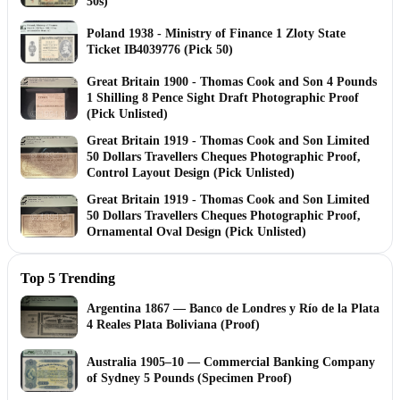
50s)
Poland 1938 - Ministry of Finance 1 Zloty State
Ticket IB4039776 (Pick 50)
Great Britain 1900 - Thomas Cook and Son 4 Pounds
1 Shilling 8 Pence Sight Draft Photographic Proof
(Pick Unlisted)
Great Britain 1919 - Thomas Cook and Son Limited
50 Dollars Travellers Cheques Photographic Proof,
Control Layout Design (Pick Unlisted)
Great Britain 1919 - Thomas Cook and Son Limited
50 Dollars Travellers Cheques Photographic Proof,
Ornamental Oval Design (Pick Unlisted)
Top 5 Trending
Argentina 1867 — Banco de Londres y Río de la Plata
4 Reales Plata Boliviana (Proof)
Australia 1905–10 — Commercial Banking Company
of Sydney 5 Pounds (Specimen Proof)