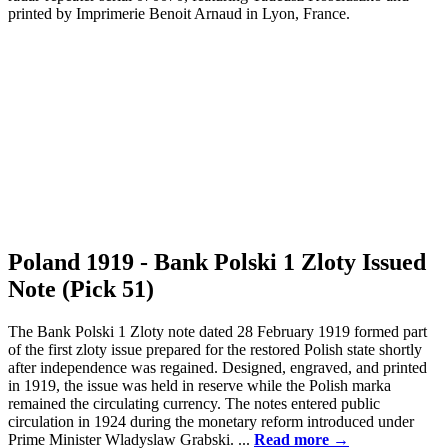
Poland 1919 - Bank Polski 1 Zloty Issued
Note (Pick 51)
The Bank Polski 1 Zloty note dated 28 February 1919 formed part
of the first zloty issue prepared for the restored Polish state shortly
after independence was regained. Designed, engraved, and printed
in 1919, the issue was held in reserve while the Polish marka
remained the circulating currency. The notes entered public
circulation in 1924 during the monetary reform introduced under
Prime Minister Wladyslaw Grabski. ...
Read more →