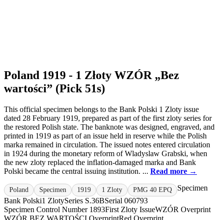
Poland 1919 - 1 Złoty WZÓR „Bez
wartości” (Pick 51s)
This official specimen belongs to the Bank Polski 1 Zloty issue
dated 28 February 1919, prepared as part of the first zloty series for
the restored Polish state. The banknote was designed, engraved, and
printed in 1919 as part of an issue held in reserve while the Polish
marka remained in circulation. The issued notes entered circulation
in 1924 during the monetary reform of Wladyslaw Grabski, when
the new zloty replaced the inflation-damaged marka and Bank
Polski became the central issuing institution. ...
Read more →
Specimen
Poland
Specimen
1919
1 Zloty
PMG 40 EPQ
Bank Polski
1 Zloty
Series S.36B
Serial 060793
Specimen Control Number 1893
First Zloty Issue
WZÓR Overprint
WZÓR.
BEZ WARTOŚCI Overprint
Red Overprint