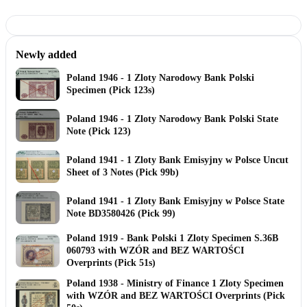
Newly added
Poland 1946 - 1 Zloty Narodowy Bank Polski
Specimen (Pick 123s)
Poland 1946 - 1 Zloty Narodowy Bank Polski State
Note (Pick 123)
Poland 1941 - 1 Zloty Bank Emisyjny w Polsce Uncut
Sheet of 3 Notes (Pick 99b)
Poland 1941 - 1 Zloty Bank Emisyjny w Polsce State
Note BD3580426 (Pick 99)
Poland 1919 - Bank Polski 1 Zloty Specimen S.36B
060793 with WZÓR and BEZ WARTOŚCI
Overprints (Pick 51s)
Poland 1938 - Ministry of Finance 1 Zloty Specimen
with WZÓR and BEZ WARTOŚCI Overprints (Pick