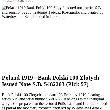
4 results · Page 1 of 1
Poland 1919 - Bank Polski 100 Zlotych
Issued Note S.B. 5482263 (Pick 57)
Bank Polski 100 Zlotych note dated 28 February 1919, bearing
series S.B. and serial number 5482263. It belongs to the inaugural
zloty issue prepared for the restored Polish state and later introduced
as part of the monetary reconstruction led by Wladyslaw Grabski. ...