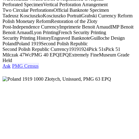
Perforated Specimen
Vertical Perforation Arrangement
Two Circular Perforations
Official Banknote Specimen
Tadeusz Kosciuszko
Kosciuszko Portrait
Grabski Currency Reform
Polish Monetary Reform
Restoration of the Zloty
Post-Independence Currency
Imprimerie Benoit Arnaud
IMP Benoit
Benoit Arnaud
Lyon Printing
French Security Printing
Security Printing History
Engraved Banknote
Guilloche Design
Poland
Poland 1919
Second Polish Republic
Second Polish Republic Currency
1919
1924
Pick 51s
Pick 51
Milczak 47Wc
PMG 40 EPQ
EPQ
Extremely Fine
Museum Grade
Held
Ask
PMG Census