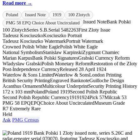
Read more →
Poland
Issued Note
1919
100 Zlotych
Issued Note
Bank Polski
PMG 58 EPQ Choice About Uncirculated
100 Zlotych
Series S.B.
Serial 5482263
First Zloty Issue
Tadeusz Kosciuszko
Kosciuszko Portrait
Tadeusz Kosciuszko Watermark
Portrait Watermark
Crowned Polish White Eagle
Polish White Eagle
National Symbolism
Stanislaw Karpinski
Zygmunt Chamiec
Marian Karpus
Bank Polski Signatures
Grabski Currency Reform
Wladyslaw Grabski
Polish Monetary Reform
Restoration of the Zloty
Post-Independence Currency
Released 28 April 1924
Waterlow & Sons Limited
Waterlow & Sons
London Printing
British Security Printing
Engraved Banknote
Guilloche Design
Acanthus Ornament
Multicolour Underprint
Security Printing History
172 x 103 mm
Poland
Poland 1919
Second Polish Republic
Second Polish Republic Currency
1919
1924
Pick 57
Milczak 53
PMG 58 EPQ
EPQ
Choice About Uncirculated
Museum Grade
R7 Extremely Rare
Held
Ask
PMG Census