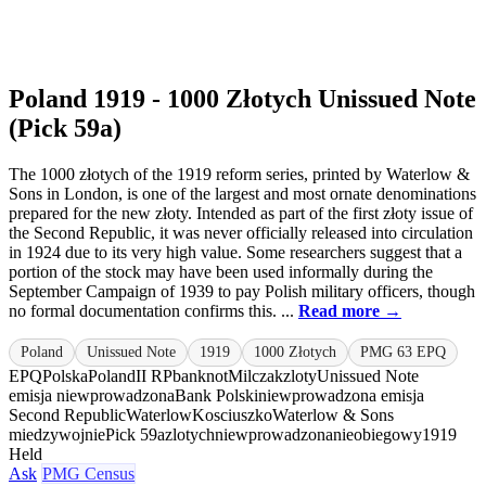
Poland 1919 - 1000 Złotych Unissued Note
(Pick 59a)
The 1000 złotych of the 1919 reform series, printed by Waterlow &
Sons in London, is one of the largest and most ornate denominations
prepared for the new złoty. Intended as part of the first złoty issue of
the Second Republic, it was never officially released into circulation
in 1924 due to its very high value. Some researchers suggest that a
portion of the stock may have been used informally during the
September Campaign of 1939 to pay Polish military officers, though
no formal documentation confirms this. ...
Read more →
Poland
Unissued Note
1919
1000 Złotych
PMG 63 EPQ
EPQ
Polska
Poland
II RP
banknot
Milczak
zloty
Unissued Note
emisja niewprowadzona
Bank Polski
niewprowadzona emisja
Second Republic
Waterlow
Kosciuszko
Waterlow & Sons
miedzywojnie
Pick 59a
zlotych
niewprowadzona
nieobiegowy
1919
Held
Ask
PMG Census