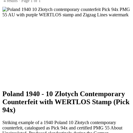
4 results · Page 1 of 1
Poland 1940 - 10 Złotych Contemporary
Counterfeit with WERTLOS Stamp (Pick
94x)
Striking example of a 1940 Poland 10 Złotych contemporary
counterfeit, catalogued as Pick 94x and certified PMG 55 About