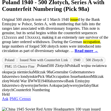
Poland 1940 - 500 Złotych, Series A with
Counterfeit Numbering (Pick 98a)
Original 500 złotych note of 1 March 1940
issue
d by the Bank
Emisyjny w Polsce, Series A, with numbering that falls into the
ranges later associated with diversionary forgeries. This note is
genuine, but its serial begins within the counterfeit sequences
(12xxxxx and 13xxxxx), making it an extremely rare survivor of the
group later ordered withdrawn. During the German
occupation
,
large numbers of forged 500 złotych notes were introduced into
circulation as part of diversionary sabotage. ...
Read more →
Poland
Issued Note with Counterfeit Link
1940
500 Złotych
Poland
500 Zlotych
Polska
II wojna swiatowa
PMG 15 Choice Fine
okupacja niemiecka
Milczak 98a
Generalne Gubernatorstwo
falszerstwo londynskie
Pick 98a
Occupation Issue
banknot
Milczak
zloty
World War II
WWII
1940
falszerstwo
Bank Emisyjny
falszerstwo dywersyjne
Series A
okupacja
dywersyjne
falsyfikat
zlotych
Counterfeit Numbering
Held
Ask
PMG Census