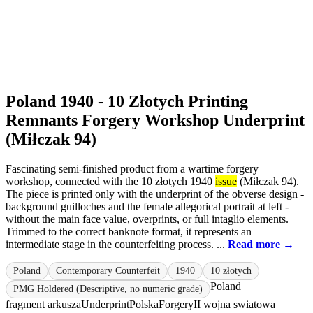
Poland 1940 - 10 Złotych Printing
Remnants Forgery Workshop Underprint
(Miłczak 94)
Fascinating semi-finished product from a wartime forgery
workshop, connected with the 10 złotych 1940
issue
(Miłczak 94).
The piece is printed only with the underprint of the obverse design -
background guilloches and the female allegorical portrait at left -
without the main face value, overprints, or full intaglio elements.
Trimmed to the correct banknote format, it represents an
intermediate stage in the counterfeiting process. ...
Read more →
Poland
Contemporary Counterfeit
1940
10 złotych
Poland
PMG Holdered (Descriptive, no numeric grade)
fragment arkusza
Underprint
Polska
Forgery
II wojna swiatowa