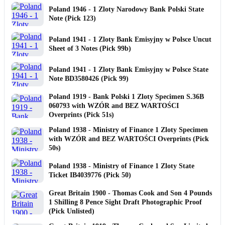
Poland 1946 - 1 Zloty Narodowy Bank Polski State
Note (Pick 123)
Poland 1941 - 1 Zloty Bank Emisyjny w Polsce Uncut
Sheet of 3 Notes (Pick 99b)
Poland 1941 - 1 Zloty Bank Emisyjny w Polsce State
Note BD3580426 (Pick 99)
Poland 1919 - Bank Polski 1 Zloty Specimen S.36B
060793 with WZÓR and BEZ WARTOŚCI
Overprints (Pick 51s)
Poland 1938 - Ministry of Finance 1 Zloty Specimen
with WZÓR and BEZ WARTOŚCI Overprints (Pick
50s)
Poland 1938 - Ministry of Finance 1 Zloty State
Ticket IB4039776 (Pick 50)
Great Britain 1900 - Thomas Cook and Son 4 Pounds
1 Shilling 8 Pence Sight Draft Photographic Proof
(Pick Unlisted)