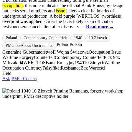
Uncirculated. Produced clandestinely during the German
occupation
, this note replicates the official Bank Emisyjny design
but lacks serial numbers and
issue
letters - clear hallmarks of
underground production. A bold purple 'WERTLOS' (worthless)
overprint was applied across the face, likely as an official or
resistance-era cancellation after discovery. ...
Read more →
Poland
Contemporary Counterfeit
1940
10 Złotych
Poland
Polska
PMG 55 About Uncirculated
Generalne Gubernatorstwo
II Wojna Światowa
Occupation Issue
Wartime Forgery
Counterfeit
Contemporary Counterfeit
Pick 94x
Milczak 94
WERTLOS
Bank Emisyjny
1940
10 Złotych
Wartime
Occupation Currency
Falsyfikat
Resistance
Bez Wartości
Held
Ask
PMG Census