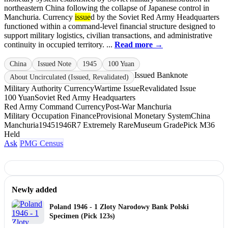
northeastern China following the collapse of Japanese control in
Manchuria. Currency
issue
d by the Soviet Red Army Headquarters
functioned within a command-level financial structure designed to
support military logistics, civilian transactions, and administrative
continuity in occupied territory. ...
Read more →
China
Issued Note
1945
100 Yuan
Issued Banknote
About Uncirculated (Issued, Revalidated)
Military Authority Currency
Wartime Issue
Revalidated Issue
100 Yuan
Soviet Red Army Headquarters
Red Army Command Currency
Post-War Manchuria
Military Occupation Finance
Provisional Monetary System
China
Manchuria
1945
1946
R7 Extremely Rare
Museum Grade
Pick M36
Held
Ask
PMG Census
Newly added
Poland 1946 - 1 Zloty Narodowy Bank Polski
Specimen (Pick 123s)