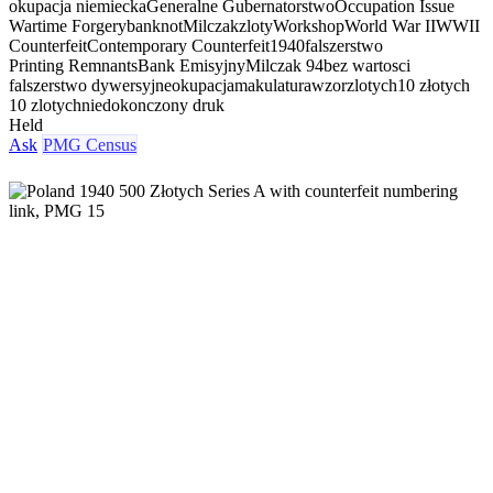
okupacja niemiecka
Generalne Gubernatorstwo
Occupation Issue
Wartime Forgery
banknot
Milczak
zloty
Workshop
World War II
WWII
Counterfeit
Contemporary Counterfeit
1940
falszerstwo
Printing Remnants
Bank Emisyjny
Milczak 94
bez wartosci
falszerstwo dywersyjne
okupacja
makulatura
wzor
zlotych
10 złotych
10 zlotych
niedokonczony druk
Held
Ask
PMG Census