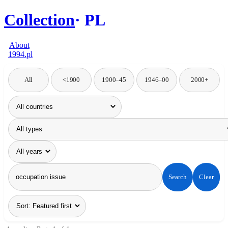
Collection
PL
About
1994.pl
All
<1900
1900–45
1946–00
2000+
Search
Clear