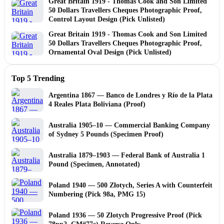
Great Britain 1919 - Thomas Cook and Son Limited
50 Dollars Travellers Cheques Photographic Proof,
Control Layout Design (Pick Unlisted)
Great Britain 1919 - Thomas Cook and Son Limited
50 Dollars Travellers Cheques Photographic Proof,
Ornamental Oval Design (Pick Unlisted)
Top 5 Trending
Argentina 1867 — Banco de Londres y Río de la Plata
4 Reales Plata Boliviana (Proof)
Australia 1905–10 — Commercial Banking Company
of Sydney 5 Pounds (Specimen Proof)
Australia 1879–1903 — Federal Bank of Australia 1
Pound (Specimen, Annotated)
Poland 1940 — 500 Złotych, Series A with Counterfeit
Numbering (Pick 98a, PMG 15)
Poland 1936 — 50 Zlotych Progressive Proof (Pick