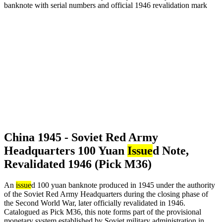
China 1945 - Soviet Red Army
Headquarters 100 Yuan
Issue
d Note,
Revalidated 1946 (Pick M36)
An
issue
d 100 yuan banknote produced in 1945 under the authority
of the Soviet Red Army Headquarters during the closing phase of
the Second World War, later officially revalidated in 1946.
Catalogued as Pick M36, this note forms part of the provisional
monetary system established by Soviet military administration in