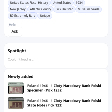
United States Fiscal History
United States
1934
New Jersey
Atlantic County
Pick Unlisted
Museum Grade
R9 Extremely Rare
Unique
Held
Ask
Spotlight
Couldn't load list.
Newly added
Poland 1946 - 1 Zloty Narodowy Bank Polski
Specimen (Pick 123s)
Poland 1946 - 1 Zloty Narodowy Bank Polski
State Note (Pick 123)