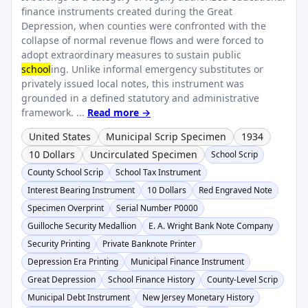
finance instruments created during the Great
Depression, when counties were confronted with the
collapse of normal revenue flows and were forced to
adopt extraordinary measures to sustain public
school
ing. Unlike informal emergency substitutes or
privately issued local notes, this instrument was
grounded in a defined statutory and administrative
framework. ...
Read more →
United States
Municipal Scrip Specimen
1934
10 Dollars
Uncirculated Specimen
School Scrip
County School Scrip
School Tax Instrument
Interest Bearing Instrument
10 Dollars
Red Engraved Note
Specimen Overprint
Serial Number P0000
Guilloche Security Medallion
E. A. Wright Bank Note Company
Security Printing
Private Banknote Printer
Depression Era Printing
Municipal Finance Instrument
Great Depression
School Finance History
County-Level Scrip
Municipal Debt Instrument
New Jersey Monetary History