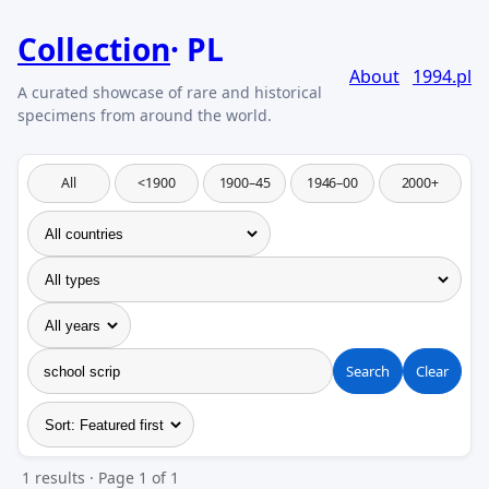
Collection
PL
About
1994.pl
All
<1900
1900–45
1946–00
2000+
Search
Clear
1 results · Page 1 of 1