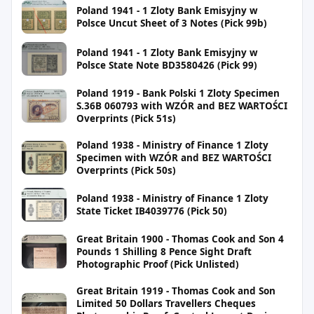
Poland 1941 - 1 Zloty Bank Emisyjny w
Polsce Uncut Sheet of 3 Notes (Pick 99b)
Poland 1941 - 1 Zloty Bank Emisyjny w
Polsce State Note BD3580426 (Pick 99)
Poland 1919 - Bank Polski 1 Zloty Specimen
S.36B 060793 with WZÓR and BEZ WARTOŚCI
Overprints (Pick 51s)
Poland 1938 - Ministry of Finance 1 Zloty
Specimen with WZÓR and BEZ WARTOŚCI
Overprints (Pick 50s)
Poland 1938 - Ministry of Finance 1 Zloty
State Ticket IB4039776 (Pick 50)
Great Britain 1900 - Thomas Cook and Son 4
Pounds 1 Shilling 8 Pence Sight Draft
Photographic Proof (Pick Unlisted)
Great Britain 1919 - Thomas Cook and Son
Limited 50 Dollars Travellers Cheques