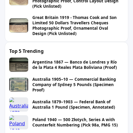
Photographic Proof, Control Layout Design
(Pick Unlisted)
Great Britain 1919 - Thomas Cook and Son
Limited 50 Dollars Travellers Cheques
Photographic Proof, Ornamental Oval
Design (Pick Unlisted)
Top 5 Trending
Argentina 1867 — Banco de Londres y Río
de la Plata 4 Reales Plata Boliviana (Proof)
Australia 1905–10 — Commercial Banking
Company of Sydney 5 Pounds (Specimen
Proof)
Australia 1879–1903 — Federal Bank of
Australia 1 Pound (Specimen, Annotated)
Poland 1940 — 500 Złotych, Series A with
Counterfeit Numbering (Pick 98a, PMG 15)