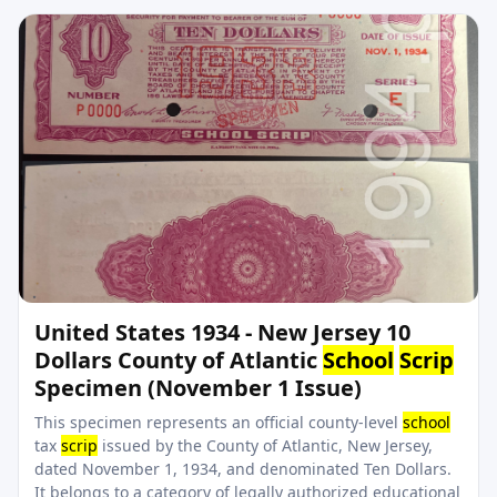
United States 1934 - New Jersey 10
Dollars County of Atlantic
School
Scrip
Specimen (November 1 Issue)
This specimen represents an official county-level
school
tax
scrip
issued by the County of Atlantic, New Jersey,
dated November 1, 1934, and denominated Ten Dollars.
It belongs to a category of legally authorized educational