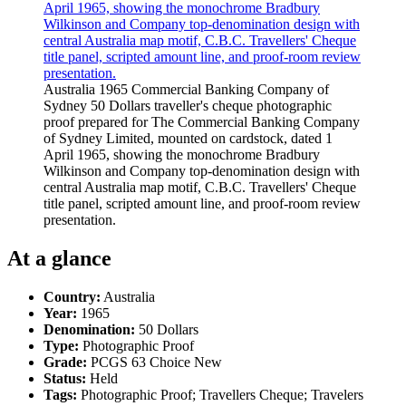
Australia 1965 Commercial Banking Company of
Sydney 50 Dollars traveller's cheque photographic
proof prepared for The Commercial Banking Company
of Sydney Limited, mounted on cardstock, dated 1
April 1965, showing the monochrome Bradbury
Wilkinson and Company top-denomination design with
central Australia map motif, C.B.C. Travellers' Cheque
title panel, scripted amount line, and proof-room review
presentation.
At a glance
Country:
Australia
Year:
1965
Denomination:
50 Dollars
Type:
Photographic Proof
Grade:
PCGS 63 Choice New
Status:
Held
Tags:
Photographic Proof; Travellers Cheque; Travelers