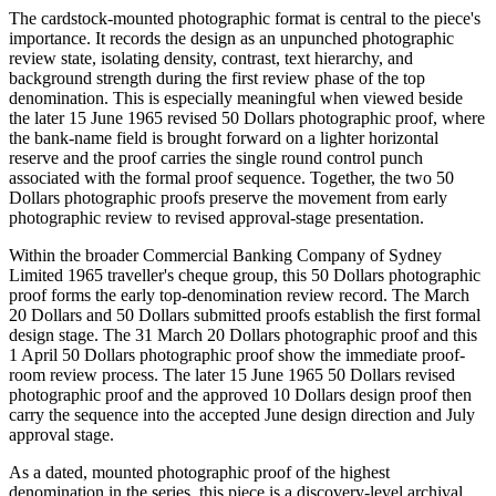
The cardstock-mounted photographic format is central to the piece's
importance. It records the design as an unpunched photographic
review state, isolating density, contrast, text hierarchy, and
background strength during the first review phase of the top
denomination. This is especially meaningful when viewed beside
the later 15 June 1965 revised 50 Dollars photographic proof, where
the bank-name field is brought forward on a lighter horizontal
reserve and the proof carries the single round control punch
associated with the formal proof sequence. Together, the two 50
Dollars photographic proofs preserve the movement from early
photographic review to revised approval-stage presentation.
Within the broader Commercial Banking Company of Sydney
Limited 1965 traveller's cheque group, this 50 Dollars photographic
proof forms the early top-denomination review record. The March
20 Dollars and 50 Dollars submitted proofs establish the first formal
design stage. The 31 March 20 Dollars photographic proof and this
1 April 50 Dollars photographic proof show the immediate proof-
room review process. The later 15 June 1965 50 Dollars revised
photographic proof and the approved 10 Dollars design proof then
carry the sequence into the accepted June design direction and July
approval stage.
As a dated, mounted photographic proof of the highest
denomination in the series, this piece is a discovery-level archival