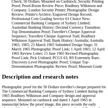
Check; 50 Dollars; Mounted on Cardstock; Security Printing
Proof; Proof-Room Review Piece; Bradbury Wilkinson and
Company; London Security Printer; Photographic Design
Review; Printer's Archive; Engraved Design Record;
Professional Coin Grading Service 63 Choice New;
Commercial Banking Company of Sydney Limited;
Australian Banking History; Decimal Currency Transition;
Top Denomination Proof; Traveller's Cheque Approval
Sequence; Travellers Cheque Approval Trail; Bradbury
Wilkinson Approval Trail; Bank History; Australia; Australia
1965; 1965; 23 March 1965 Submitted Design Stage; 31
March 1965 Photographic Proof Link; 1 April 1965; 12 April
1965 Review Letter; 15 June 1965 Revised Photographic
Proof Link; Pick Unlisted; PCGS 63; R9 Extremely Rare;
Discovery-Level Photographic Proof; Unique Top-
Denomination Photographic Review Proof; Museum Grade
Description and research notes
Photographic proof for the 50 Dollars traveller's cheque prepared for
The Commercial Banking Company of Sydney Limited during the
1965 Bradbury Wilkinson and Company design and approval
sequence. Mounted on cardstock and dated 1 April 1965 in
manuscript below the proof image, this piece records the early