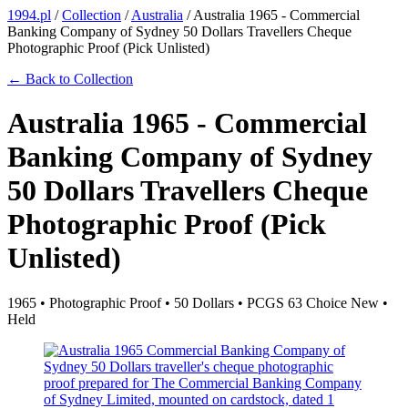
1994.pl
/
Collection
/
Australia
/
Australia 1965 - Commercial
Banking Company of Sydney 50 Dollars Travellers Cheque
Photographic Proof (Pick Unlisted)
← Back to Collection
Australia 1965 - Commercial
Banking Company of Sydney
50 Dollars Travellers Cheque
Photographic Proof (Pick
Unlisted)
1965 • Photographic Proof • 50 Dollars • PCGS 63 Choice New •
Held