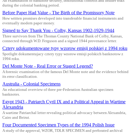
An examination of banknote security, institutional controls and insider risks
during the colonial banking period.
Before Paper Had Value - The Birth of the Promissory Note
How written promises developed into transferable financial instruments and
eventually modern paper money.
Signed to Say Thank You - Colby, Kansas 1902-1929-1944
Three survivors from The Thomas County National Bank of Colby, Kansas,
connected through W.D. Ferguson and a signed 1944 provenance letter.
Cztery udokumentowane typy wzorow emisji polskiej z 1994 roku
Spotlight dokumentujacy cztery typy wzorow emisji polskich banknotow z
1994 roku.
Del Monte Note - Real Error or Staged Legend?
A forensic examination of the famous Del Monte note and the evidence behind
its error classification.
Australia - Colonial Specimens
An educational overview of three pre-Federation Australian specimen
banknotes.
Egypt 1943 - Patriarch Cyril IX and a Political Appeal in Wartime
Alexandria
A wartime Patriarchal letter revealing political advocacy between Alexandria,
Cairo and Beirut.
Four Documented Specimen Types of the 1994 Polish Issue
A study of the approval, WZOR, TDLR SPECIMEN and perforated archival