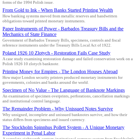
forms of the 1994 Polish issue.
From Gold to Ink - When Banks Started Printing Wealth
How banking systems moved from metallic reserves and handwritten
obligations toward printed monetary instruments.
Paper Instruments of Power - Barbados Treasury Bills and the
Mechanics of State Finance
Government of Barbados Treasury Bills, specimens, controls and fiscal
reference instruments under the Treasury Bills Local Act of 1922.
Poland 1926 10 Zlotych - Restoration Fails Case Study
A case study examining restoration damage and failed conservation work on a
Polish 1926 10 zlotych banknote.
Printing Money for Empires - The London Houses Abroad
How major London security printers produced monetary instruments for
governments, colonies and banks around the world.
Specimen of No Value - The Language of Banknote Markings
An examination of specimen overprints, perforations, cancellation markings
and institutional control language.
The Remainder Problem - Why Unissued Notes Survive
Why unsigned, incomplete and unissued banknotes survive, and how their
status differs from specimens and issued currency.
The Stockholm Spinnhus Pollett System - A Unique Monetary
Experiment in Penal Labor
A complete eighteenth-century institutional currency system from Stockholm's