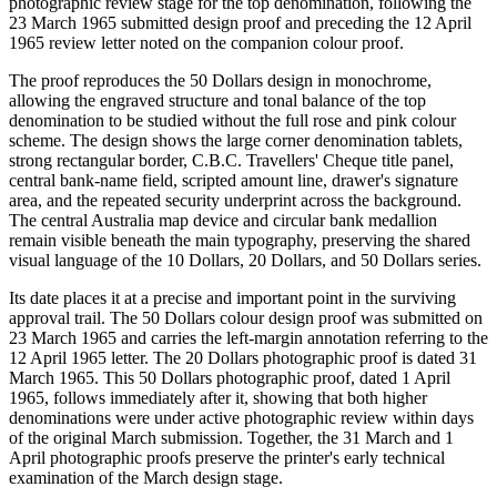
photographic review stage for the top denomination, following the
23 March 1965 submitted design proof and preceding the 12 April
1965 review letter noted on the companion colour proof.
The proof reproduces the 50 Dollars design in monochrome,
allowing the engraved structure and tonal balance of the top
denomination to be studied without the full rose and pink colour
scheme. The design shows the large corner denomination tablets,
strong rectangular border, C.B.C. Travellers' Cheque title panel,
central bank-name field, scripted amount line, drawer's signature
area, and the repeated security underprint across the background.
The central Australia map device and circular bank medallion
remain visible beneath the main typography, preserving the shared
visual language of the 10 Dollars, 20 Dollars, and 50 Dollars series.
Its date places it at a precise and important point in the surviving
approval trail. The 50 Dollars colour design proof was submitted on
23 March 1965 and carries the left-margin annotation referring to the
12 April 1965 letter. The 20 Dollars photographic proof is dated 31
March 1965. This 50 Dollars photographic proof, dated 1 April
1965, follows immediately after it, showing that both higher
denominations were under active photographic review within days
of the original March submission. Together, the 31 March and 1
April photographic proofs preserve the printer's early technical
examination of the March design stage.