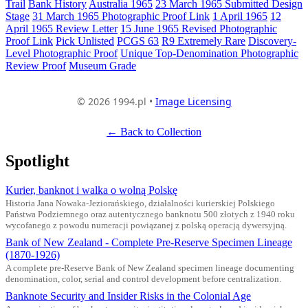
Trail
Bank History
Australia 1965
23 March 1965 Submitted Design
Stage
31 March 1965 Photographic Proof Link
1 April 1965
12
April 1965 Review Letter
15 June 1965 Revised Photographic
Proof Link
Pick Unlisted
PCGS 63
R9 Extremely Rare
Discovery-
Level Photographic Proof
Unique Top-Denomination Photographic
Review Proof
Museum Grade
© 2026 1994.pl •
Image Licensing
← Back to Collection
Spotlight
Kurier, banknot i walka o wolną Polskę
Historia Jana Nowaka-Jeziorańskiego, działalności kurierskiej Polskiego
Państwa Podziemnego oraz autentycznego banknotu 500 złotych z 1940 roku
wycofanego z powodu numeracji powiązanej z polską operacją dywersyjną.
Bank of New Zealand - Complete Pre-Reserve Specimen Lineage
(1870-1926)
A complete pre-Reserve Bank of New Zealand specimen lineage documenting
denomination, color, serial and control development before centralization.
Banknote Security and Insider Risks in the Colonial Age