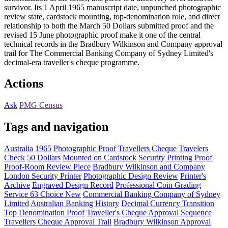
survivor. Its 1 April 1965 manuscript date, unpunched photographic
review state, cardstock mounting, top-denomination role, and direct
relationship to both the March 50 Dollars submitted proof and the
revised 15 June photographic proof make it one of the central
technical records in the Bradbury Wilkinson and Company approval
trail for The Commercial Banking Company of Sydney Limited's
decimal-era traveller's cheque programme.
Actions
Ask
PMG Census
Tags and navigation
Australia
1965
Photographic Proof
Travellers Cheque
Travelers
Check
50 Dollars
Mounted on Cardstock
Security Printing Proof
Proof-Room Review Piece
Bradbury Wilkinson and Company
London Security Printer
Photographic Design Review
Printer's
Archive
Engraved Design Record
Professional Coin Grading
Service 63 Choice New
Commercial Banking Company of Sydney
Limited
Australian Banking History
Decimal Currency Transition
Top Denomination Proof
Traveller's Cheque Approval Sequence
Travellers Cheque Approval Trail
Bradbury Wilkinson Approval