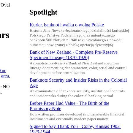
 Oval
Spotlight
Kurier, banknot i walka o wolną Polskę
Historia Jana Nowaka-Jeziorańskiego, działalności kurierskiej
ars
Polskiego Państwa Podziemnego oraz autentycznego
banknotu 500 złotych z 1940 roku wycofanego z powodu
numeracji powiązanej z polską operacją dywersyjną.
Bank of New Zealand - Complete Pre-Reserve
Specimen Lineage (1870-1926)
A complete pre-Reserve Bank of New Zealand specimen
lineage documenting denomination, color, serial and control
development before centralization.
Banknote Security and Insider Risks in the Colonial
Age
ue NO
An examination of banknote security, institutional controls
,
and insider risks during the colonial banking period.
Before Paper Had Value - The Birth of the
Promissory Note
How written promises developed into transferable financial
instruments and eventually modern paper money.
Signed to Say Thank You - Colby, Kansas 1902-
1929-1944