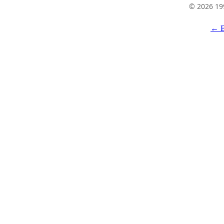
© 2026 19
← B