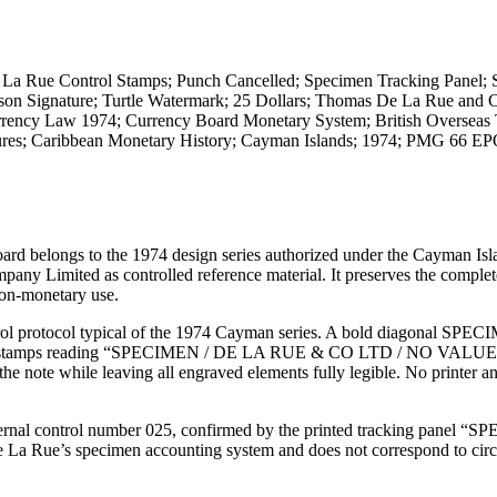
 Rue Control Stamps; Punch Cancelled; Specimen Tracking Panel;
ohnson Signature; Turtle Watermark; 25 Dollars; Thomas De La Rue an
rency Law 1974; Currency Board Monetary System; British Overseas T
edures; Caribbean Monetary History; Cayman Islands; 1974; PMG 66 
ard belongs to the 1974 design series authorized under the Cayman Isl
 Limited as controlled reference material. It preserves the comple
non-monetary use.
rol protocol typical of the 1974 Cayman series. A bold diagonal SPE
ontrol stamps reading “SPECIMEN / DE LA RUE & CO LTD / NO VALUE.
 the note while leaving all engraved elements fully legible. No printer a
internal control number 025, confirmed by the printed tracking panel 
e La Rue’s specimen accounting system and does not correspond to circ