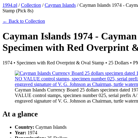
1994.pl
/
Collection
/
Cayman Islands
/
Cayman Islands 1974 - Cayma
Stamp (Pick 8s)
← Back to Collection
Cayman Islands 1974 - Cayman 
Specimen with Red Overprint &
1974 • Specimen with Red Overprint & Oval Stamp • 25 Dollars •
Cayman Islands Currency Board 25 dollars specimen dated 19
VALUE control stamps, specimen number 025, serial prefix A/1 w
engraved signature of V. G. Johnson as Chairman, turtle wat
At a glance
Country:
Cayman Islands
Year:
1974