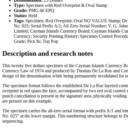
Denomination:
25 Dollars
Type:
Specimen with Red Overprint & Oval Stamp
Grade:
PMG 66 EPQ
Status:
Held
Tags:
Specimen; Red Overprint; Oval NO VALUE Stamp; De La
No. 025; Serial Prefix A/1; All Zero Serial Number; V. G. J
Limited; Cayman Islands Currency Board; Cayman Islands Cur
Currency; Security Printing History; Specimen Control Proc
Grade; Pick 8s; Top Pop
Description and research notes
This twenty five dollars specimen of the Cayman Islands Currency Bo
Currency Law of 1974 and produced by Thomas De La Rue and Company
design of the denomination while being permanently invalidated for 
The specimen format follows the established De La Rue layered cont
overprint in red spans the face, accompanied by two red oval c
punch cancellation is present in the signature area, physically voiding
are present on this example.
The specimen carries the all-zero serial format with prefix A/1 and 
No. 025” at the lower margin. This numbering structure belongs to D
sequencing.