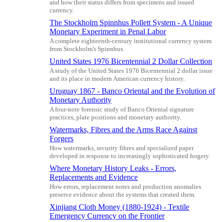
and how their status differs from specimens and issued
currency.
The Stockholm Spinnhus Pollett System - A Unique
Monetary Experiment in Penal Labor
A complete eighteenth-century institutional currency system
from Stockholm's Spinnhus.
United States 1976 Bicentennial 2 Dollar Collection
A study of the United States 1976 Bicentennial 2 dollar issue
and its place in modern American currency history.
Uruguay 1867 - Banco Oriental and the Evolution of
Monetary Authority
A four-note forensic study of Banco Oriental signature
practices, plate positions and monetary authority.
Watermarks, Fibres and the Arms Race Against
Forgers
How watermarks, security fibres and specialized paper
developed in response to increasingly sophisticated forgery.
Where Monetary History Leaks - Errors,
Replacements and Evidence
How errors, replacement notes and production anomalies
preserve evidence about the systems that created them.
Xinjiang Cloth Money (1880-1924) - Textile
Emergency Currency on the Frontier