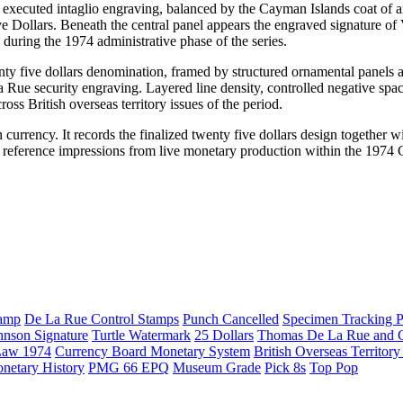
y executed intaglio engraving, balanced by the Cayman Islands coat of 
e Dollars. Beneath the central panel appears the engraved signature of 
uring the 1974 administrative phase of the series.
enty five dollars denomination, framed by structured ornamental panels 
La Rue security engraving. Layered line density, controlled negative spa
ss British overseas territory issues of the period.
currency. It records the finalized twenty five dollars design together wi
al reference impressions from live monetary production within the 197
amp
De La Rue Control Stamps
Punch Cancelled
Specimen Tracking P
hnson Signature
Turtle Watermark
25 Dollars
Thomas De La Rue and
Law 1974
Currency Board Monetary System
British Overseas Territor
netary History
PMG 66 EPQ
Museum Grade
Pick 8s
Top Pop