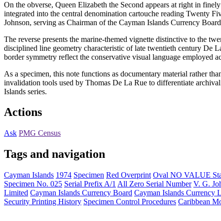
On the obverse, Queen Elizabeth the Second appears at right in finel
integrated into the central denomination cartouche reading Twenty Fiv
Johnson, serving as Chairman of the Cayman Islands Currency Board d
The reverse presents the marine-themed vignette distinctive to the tw
disciplined line geometry characteristic of late twentieth century De 
border symmetry reflect the conservative visual language employed acro
As a specimen, this note functions as documentary material rather than 
invalidation tools used by Thomas De La Rue to differentiate archiv
Islands series.
Actions
Ask
PMG Census
Tags and navigation
Cayman Islands
1974
Specimen
Red Overprint
Oval NO VALUE St
Specimen No. 025
Serial Prefix A/1
All Zero Serial Number
V. G. Jo
Limited
Cayman Islands Currency Board
Cayman Islands Currency 
Security Printing History
Specimen Control Procedures
Caribbean Mo