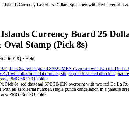
n Islands Currency Board 25 Dollars Specimen with Red Overprint &
Islands Currency Board 25 Doll
 Oval Stamp (Pick 8s)
 PMG 66 EPQ • Held
74, Pick 8s, red diagonal SPECIMEN overprint with two red De La R
ith all-zero serial number, single punch cancellation in signature area
ermark, PMG 66 EPQ holder