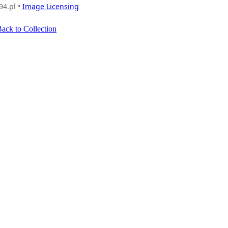
94.pl •
Image Licensing
ack to Collection