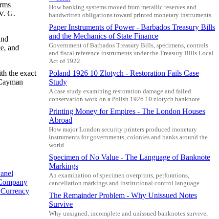
arms
How banking systems moved from metallic reserves and
V. G.
handwritten obligations toward printed monetary instruments.
Paper Instruments of Power - Barbados Treasury Bills
and the Mechanics of State Finance
and
Government of Barbados Treasury Bills, specimens, controls
ce, and
and fiscal reference instruments under the Treasury Bills Local
Act of 1922.
th the exact
Poland 1926 10 Zlotych - Restoration Fails Case
4 Cayman
Study
A case study examining restoration damage and failed
conservation work on a Polish 1926 10 zlotych banknote.
Printing Money for Empires - The London Houses
Abroad
How major London security printers produced monetary
instruments for governments, colonies and banks around the
world.
Specimen of No Value - The Language of Banknote
Markings
anel
An examination of specimen overprints, perforations,
 Company
cancellation markings and institutional control language.
y Currency
The Remainder Problem - Why Unissued Notes
Survive
Why unsigned, incomplete and unissued banknotes survive,