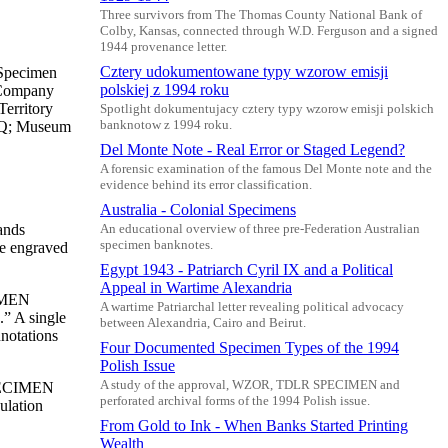
Three survivors from The Thomas County National Bank of
Colby, Kansas, connected through W.D. Ferguson and a signed
1944 provenance letter.
Cztery udokumentowane typy wzorow emisji
 Specimen
polskiej z 1994 roku
d Company
erritory
Spotlight dokumentujacy cztery typy wzorow emisji polskich
EPQ; Museum
banknotow z 1994 roku.
Del Monte Note - Real Error or Staged Legend?
A forensic examination of the famous Del Monte note and the
evidence behind its error classification.
Australia - Colonial Specimens
ands
An educational overview of three pre-Federation Australian
specimen banknotes.
te engraved
Egypt 1943 - Patriarch Cyril IX and a Political
Appeal in Wartime Alexandria
CIMEN
A wartime Patriarchal letter revealing political advocacy
” A single
between Alexandria, Cairo and Beirut.
nnotations
Four Documented Specimen Types of the 1994
Polish Issue
A study of the approval, WZOR, TDLR SPECIMEN and
“SPECIMEN
perforated archival forms of the 1994 Polish issue.
ulation
From Gold to Ink - When Banks Started Printing
Wealth