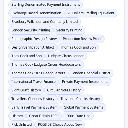
Sterling Denominated Payment Instrument
Exchange Based Denomination
20 Dollars Sterling Equivalent
Bradbury Wilkinson and Company Limited
London Security Printing
Security Printing
Photographic Design Review
Production Review Proof
Design Verification Artifact
Thomas Cook and Son
Thos Cook and Son
Ludgate Circus London
Thomas Cook Ludgate Circus Headquarters
Thomas Cook 1873 Headquarters
London Financial District
International Travel Finance
Private Payment Instruments
Sight Draft History
Circular Note History
Travellers Cheques History
Travelers Checks History
Early Travel Payment System
Global Payment Systems
History
Great Britain 1900
1900s Date Line
Pick Unlisted
PCGS 58 Choice About New