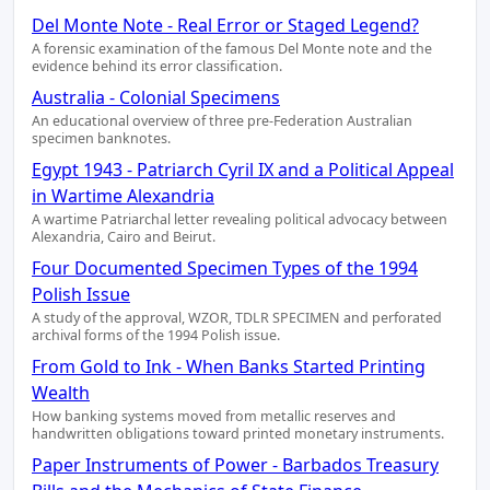
Del Monte Note - Real Error or Staged Legend?
A forensic examination of the famous Del Monte note and the
evidence behind its error classification.
Australia - Colonial Specimens
An educational overview of three pre-Federation Australian
specimen banknotes.
Egypt 1943 - Patriarch Cyril IX and a Political Appeal
in Wartime Alexandria
A wartime Patriarchal letter revealing political advocacy between
Alexandria, Cairo and Beirut.
Four Documented Specimen Types of the 1994
Polish Issue
A study of the approval, WZOR, TDLR SPECIMEN and perforated
archival forms of the 1994 Polish issue.
From Gold to Ink - When Banks Started Printing
Wealth
How banking systems moved from metallic reserves and
handwritten obligations toward printed monetary instruments.
Paper Instruments of Power - Barbados Treasury