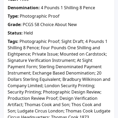
Denomination:
4 Pounds 1 Shilling 8 Pence
Type:
Photographic Proof
Grade:
PCGS 58 Choice About New
Status:
Held
Tags:
Photographic Proof; Sight Draft; 4 Pounds 1
Shilling 8 Pence; Four Pounds One Shilling and
Eightpence; Private Issue; Mounted on Cardstock;
Signature Verification Instrument; At Sight
Payment Form; Sterling Denominated Payment
Instrument; Exchange Based Denomination; 20
Dollars Sterling Equivalent; Bradbury Wilkinson and
Company Limited; London Security Printing;
Security Printing; Photographic Design Review;
Production Review Proof; Design Verification
Artifact; Thomas Cook and Son; Thos Cook and
Son; Ludgate Circus London; Thomas Cook Ludgate
Circus Headquarters; Thomas Cook 1873