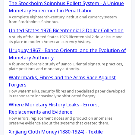
The Stockholm Spinnhus Pollett System - A Unique
Monetary Experiment in Penal Labor
A complete eighteenth-century institutional currency system
from Stockholm's Spinnhus.
United States 1976 Bicentennial 2 Dollar Collection
A study of the United States 1976 Bicentennial 2 dollar issue and
its place in modern American currency history.
Uruguay 1867 - Banco Oriental and the Evolution of
Monetary Authority
A four-note forensic study of Banco Oriental signature practices,
plate positions and monetary authority.
Watermarks, Fibres and the Arms Race Against
Forgers
How watermarks, security fibres and specialized paper developed
in response to increasingly sophisticated forgery.
Where Monetary History Leaks - Errors,
Replacements and Evidence
How errors, replacement notes and production anomalies
preserve evidence about the systems that created them.
Xinjiang Cloth Money (1880-1924) - Textile