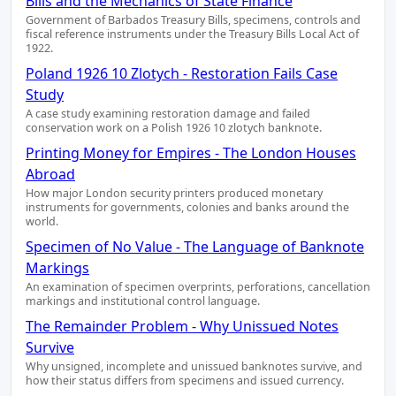
Bills and the Mechanics of State Finance
Government of Barbados Treasury Bills, specimens, controls and
fiscal reference instruments under the Treasury Bills Local Act of
1922.
Poland 1926 10 Zlotych - Restoration Fails Case
Study
A case study examining restoration damage and failed
conservation work on a Polish 1926 10 zlotych banknote.
Printing Money for Empires - The London Houses
Abroad
How major London security printers produced monetary
instruments for governments, colonies and banks around the
world.
Specimen of No Value - The Language of Banknote
Markings
An examination of specimen overprints, perforations, cancellation
markings and institutional control language.
The Remainder Problem - Why Unissued Notes
Survive
Why unsigned, incomplete and unissued banknotes survive, and
how their status differs from specimens and issued currency.