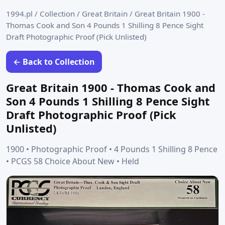
1994.pl
/
Collection
/
Great Britain
/
Great Britain 1900 -
Thomas Cook and Son 4 Pounds 1 Shilling 8 Pence Sight
Draft Photographic Proof (Pick Unlisted)
← Back to Collection
Great Britain 1900 - Thomas Cook and
Son 4 Pounds 1 Shilling 8 Pence Sight
Draft Photographic Proof (Pick
Unlisted)
1900 • Photographic Proof • 4 Pounds 1 Shilling 8 Pence
• PCGS 58 Choice About New • Held