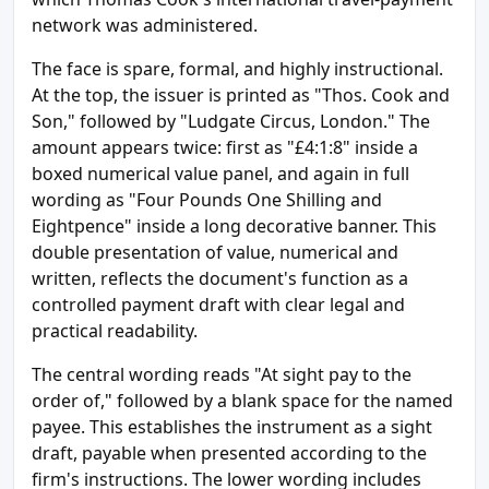
network was administered.
The face is spare, formal, and highly instructional.
At the top, the issuer is printed as "Thos. Cook and
Son," followed by "Ludgate Circus, London." The
amount appears twice: first as "£4:1:8" inside a
boxed numerical value panel, and again in full
wording as "Four Pounds One Shilling and
Eightpence" inside a long decorative banner. This
double presentation of value, numerical and
written, reflects the document's function as a
controlled payment draft with clear legal and
practical readability.
The central wording reads "At sight pay to the
order of," followed by a blank space for the named
payee. This establishes the instrument as a sight
draft, payable when presented according to the
firm's instructions. The lower wording includes