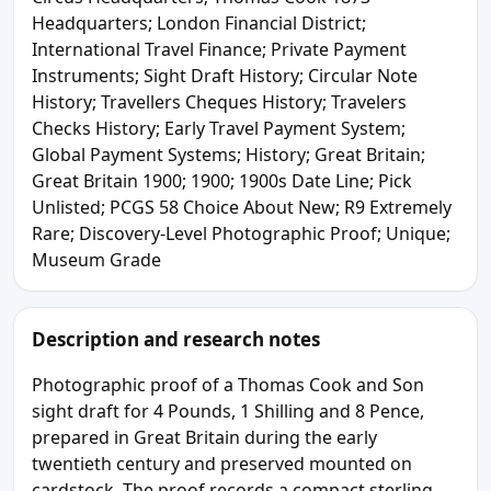
Headquarters; London Financial District;
International Travel Finance; Private Payment
Instruments; Sight Draft History; Circular Note
History; Travellers Cheques History; Travelers
Checks History; Early Travel Payment System;
Global Payment Systems; History; Great Britain;
Great Britain 1900; 1900; 1900s Date Line; Pick
Unlisted; PCGS 58 Choice About New; R9 Extremely
Rare; Discovery-Level Photographic Proof; Unique;
Museum Grade
Description and research notes
Photographic proof of a Thomas Cook and Son
sight draft for 4 Pounds, 1 Shilling and 8 Pence,
prepared in Great Britain during the early
twentieth century and preserved mounted on
cardstock. The proof records a compact sterling