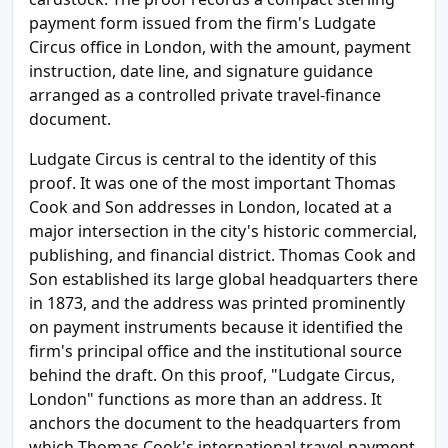
payment form issued from the firm's Ludgate
Circus office in London, with the amount, payment
instruction, date line, and signature guidance
arranged as a controlled private travel-finance
document.
Ludgate Circus is central to the identity of this
proof. It was one of the most important Thomas
Cook and Son addresses in London, located at a
major intersection in the city's historic commercial,
publishing, and financial district. Thomas Cook and
Son established its large global headquarters there
in 1873, and the address was printed prominently
on payment instruments because it identified the
firm's principal office and the institutional source
behind the draft. On this proof, "Ludgate Circus,
London" functions as more than an address. It
anchors the document to the headquarters from
which Thomas Cook's international travel-payment