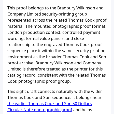
This proof belongs to the Bradbury Wilkinson and
Company Limited security-printing group
represented across the related Thomas Cook proof
material. The mounted photographic proof format,
London production context, controlled payment
wording, formal value panels, and close
relationship to the engraved Thomas Cook proof
sequence place it within the same security-printing
environment as the broader Thomas Cook and Son
proof archive. Bradbury Wilkinson and Company
Limited is therefore treated as the printer for this
catalog record, consistent with the related Thomas
Cook photographic proof group.
This sight draft connects naturally with the wider
Thomas Cook and Son sequence. It belongs near
the earlier Thomas Cook and Son 50 Dollars
Circular Note photographic proof
and helps