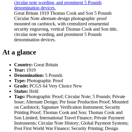
Great Britain 1919 Thomas Cook and Son 5 Pounds
Circular Note alternate-design photographic proof
mounted on cardstock, with centralized ornamental
security engraving, vertical Thomas Cook and Son title,
circular note wording, and prominent 5 Pounds
denomination devices.
At a glance
Country:
Great Britain
Year:
1919
Denomination:
5 Pounds
Type:
Photographic Proof
Grade:
PCGS 64 Very Choice New
Status:
Held
Tags:
Photographic Proof; Circular Note; 5 Pounds; Private
Issue; Alternate Design; Pre Issue Production Proof; Mounted
on Cardstock; Signature Verification Instrument; Security
Printing Proof; Thomas Cook and Son; Thomas Cook and
Son Limited; International Travel Finance; Private Payment
Instruments; Circular Note History; Global Payment Systems;
Post First World War Finance; Security Printing; Design