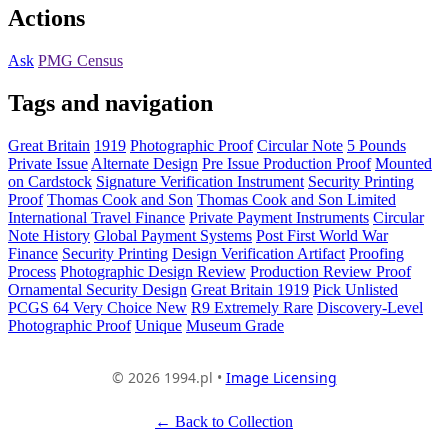
Actions
Ask
PMG Census
Tags and navigation
Great Britain
1919
Photographic Proof
Circular Note
5 Pounds
Private Issue
Alternate Design
Pre Issue Production Proof
Mounted
on Cardstock
Signature Verification Instrument
Security Printing
Proof
Thomas Cook and Son
Thomas Cook and Son Limited
International Travel Finance
Private Payment Instruments
Circular
Note History
Global Payment Systems
Post First World War
Finance
Security Printing
Design Verification Artifact
Proofing
Process
Photographic Design Review
Production Review Proof
Ornamental Security Design
Great Britain 1919
Pick Unlisted
PCGS 64 Very Choice New
R9 Extremely Rare
Discovery-Level
Photographic Proof
Unique
Museum Grade
© 2026 1994.pl •
Image Licensing
← Back to Collection