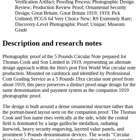
Verification Artifact; Proofing Process; Photographic Design
Review; Production Review Proof; Ornamental Security
Design; Great Britain; Great Britain 1919; 1919; Pick
Unlisted; PCGS 64 Very Choice New; R9 Extremely Rare;
Discovery-Level Photographic Proof; Unique; Museum
Grade
Description and research notes
Photographic proof of the 5 Pounds Circular Note prepared for
Thomas Cook and Son Limited in 1919, representing an alternate
design approach within the firm's post First World War circular note
production. Mounted on cardstock and identified by Professional
Coin Grading Service as a 5 Pounds 19xx circular note proof from
about 1919, this piece preserves a distinct proof-stage design for the
same denomination and payment system as the companion 1919
photographic proof.
The design is built around a dense ornamental structure rather than
the portrait-based layout seen on the companion proof. The Thomas
Cook and Son name rises vertically at the side, while the central
field is dominated by a large guilloche medallion, radiating
linework, heavy security engraving, layered value panels, and
prominent 5 Pounds denomination devices. The words "Circular