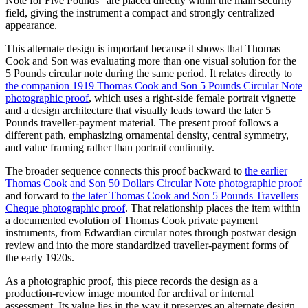
Note for Five Pounds" are placed directly within the main security
field, giving the instrument a compact and strongly centralized
appearance.
This alternate design is important because it shows that Thomas
Cook and Son was evaluating more than one visual solution for the
5 Pounds circular note during the same period. It relates directly to
the companion 1919 Thomas Cook and Son 5 Pounds Circular Note
photographic proof
, which uses a right-side female portrait vignette
and a design architecture that visually leads toward the later 5
Pounds traveller-payment material. The present proof follows a
different path, emphasizing ornamental density, central symmetry,
and value framing rather than portrait continuity.
The broader sequence connects this proof backward to
the earlier
Thomas Cook and Son 50 Dollars Circular Note photographic proof
and forward to
the later Thomas Cook and Son 5 Pounds Travellers
Cheque photographic proof
. That relationship places the item within
a documented evolution of Thomas Cook private payment
instruments, from Edwardian circular notes through postwar design
review and into the more standardized traveller-payment forms of
the early 1920s.
As a photographic proof, this piece records the design as a
production-review image mounted for archival or internal
assessment. Its value lies in the way it preserves an alternate design