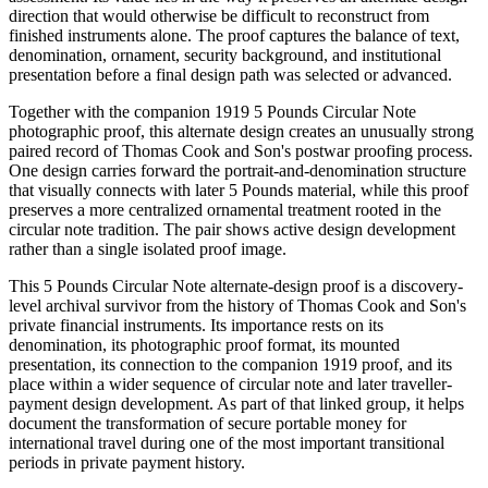
direction that would otherwise be difficult to reconstruct from
finished instruments alone. The proof captures the balance of text,
denomination, ornament, security background, and institutional
presentation before a final design path was selected or advanced.
Together with the companion 1919 5 Pounds Circular Note
photographic proof, this alternate design creates an unusually strong
paired record of Thomas Cook and Son's postwar proofing process.
One design carries forward the portrait-and-denomination structure
that visually connects with later 5 Pounds material, while this proof
preserves a more centralized ornamental treatment rooted in the
circular note tradition. The pair shows active design development
rather than a single isolated proof image.
This 5 Pounds Circular Note alternate-design proof is a discovery-
level archival survivor from the history of Thomas Cook and Son's
private financial instruments. Its importance rests on its
denomination, its photographic proof format, its mounted
presentation, its connection to the companion 1919 proof, and its
place within a wider sequence of circular note and later traveller-
payment design development. As part of that linked group, it helps
document the transformation of secure portable money for
international travel during one of the most important transitional
periods in private payment history.