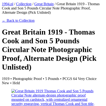
1994.pl
/
Collection
/
Great Britain
/
Great Britain 1919 - Thomas
Cook and Son 5 Pounds Circular Note Photographic Proof,
Alternate Design (Pick Unlisted)
← Back to Collection
Great Britain 1919 - Thomas
Cook and Son 5 Pounds
Circular Note Photographic
Proof, Alternate Design (Pick
Unlisted)
1919 • Photographic Proof • 5 Pounds • PCGS 64 Very Choice
New • Held