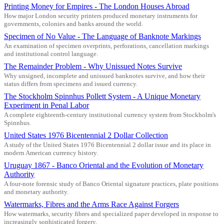
Printing Money for Empires - The London Houses Abroad
How major London security printers produced monetary instruments for
governments, colonies and banks around the world.
Specimen of No Value - The Language of Banknote Markings
An examination of specimen overprints, perforations, cancellation markings
and institutional control language.
The Remainder Problem - Why Unissued Notes Survive
Why unsigned, incomplete and unissued banknotes survive, and how their
status differs from specimens and issued currency.
The Stockholm Spinnhus Pollett System - A Unique Monetary
Experiment in Penal Labor
A complete eighteenth-century institutional currency system from Stockholm's
Spinnhus.
United States 1976 Bicentennial 2 Dollar Collection
A study of the United States 1976 Bicentennial 2 dollar issue and its place in
modern American currency history.
Uruguay 1867 - Banco Oriental and the Evolution of Monetary
Authority
A four-note forensic study of Banco Oriental signature practices, plate positions
and monetary authority.
Watermarks, Fibres and the Arms Race Against Forgers
How watermarks, security fibres and specialized paper developed in response to
increasingly sophisticated forgery.