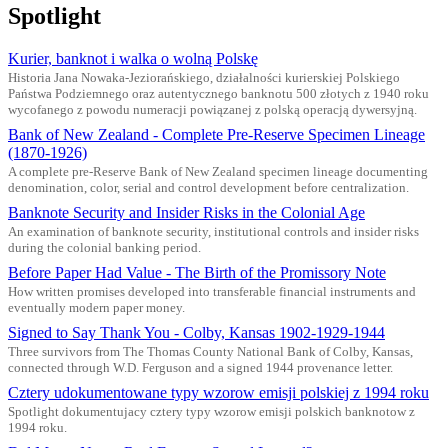
Spotlight
Kurier, banknot i walka o wolną Polskę
Historia Jana Nowaka-Jeziorańskiego, działalności kurierskiej Polskiego
Państwa Podziemnego oraz autentycznego banknotu 500 złotych z 1940 roku
wycofanego z powodu numeracji powiązanej z polską operacją dywersyjną.
Bank of New Zealand - Complete Pre-Reserve Specimen Lineage
(1870-1926)
A complete pre-Reserve Bank of New Zealand specimen lineage documenting
denomination, color, serial and control development before centralization.
Banknote Security and Insider Risks in the Colonial Age
An examination of banknote security, institutional controls and insider risks
during the colonial banking period.
Before Paper Had Value - The Birth of the Promissory Note
How written promises developed into transferable financial instruments and
eventually modern paper money.
Signed to Say Thank You - Colby, Kansas 1902-1929-1944
Three survivors from The Thomas County National Bank of Colby, Kansas,
connected through W.D. Ferguson and a signed 1944 provenance letter.
Cztery udokumentowane typy wzorow emisji polskiej z 1994 roku
Spotlight dokumentujacy cztery typy wzorow emisji polskich banknotow z
1994 roku.