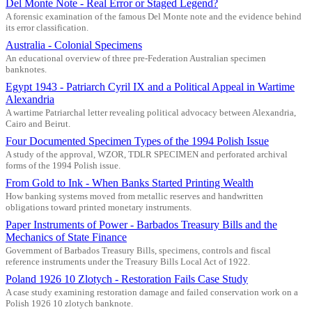
Del Monte Note - Real Error or Staged Legend?
A forensic examination of the famous Del Monte note and the evidence behind
its error classification.
Australia - Colonial Specimens
An educational overview of three pre-Federation Australian specimen
banknotes.
Egypt 1943 - Patriarch Cyril IX and a Political Appeal in Wartime
Alexandria
A wartime Patriarchal letter revealing political advocacy between Alexandria,
Cairo and Beirut.
Four Documented Specimen Types of the 1994 Polish Issue
A study of the approval, WZOR, TDLR SPECIMEN and perforated archival
forms of the 1994 Polish issue.
From Gold to Ink - When Banks Started Printing Wealth
How banking systems moved from metallic reserves and handwritten
obligations toward printed monetary instruments.
Paper Instruments of Power - Barbados Treasury Bills and the
Mechanics of State Finance
Government of Barbados Treasury Bills, specimens, controls and fiscal
reference instruments under the Treasury Bills Local Act of 1922.
Poland 1926 10 Zlotych - Restoration Fails Case Study
A case study examining restoration damage and failed conservation work on a
Polish 1926 10 zlotych banknote.