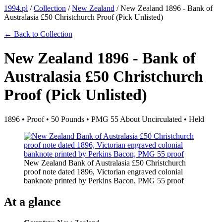
1994.pl
/
Collection
/
New Zealand
/
New Zealand 1896 - Bank of
Australasia £50 Christchurch Proof (Pick Unlisted)
← Back to Collection
New Zealand 1896 - Bank of
Australasia £50 Christchurch
Proof (Pick Unlisted)
1896 • Proof • 50 Pounds • PMG 55 About Uncirculated • Held
New Zealand Bank of Australasia £50 Christchurch
proof note dated 1896, Victorian engraved colonial
banknote printed by Perkins Bacon, PMG 55 proof
At a glance