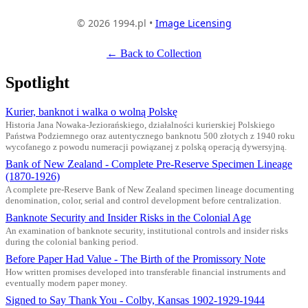
© 2026 1994.pl •
Image Licensing
← Back to Collection
Spotlight
Kurier, banknot i walka o wolną Polskę
Historia Jana Nowaka-Jeziorańskiego, działalności kurierskiej Polskiego
Państwa Podziemnego oraz autentycznego banknotu 500 złotych z 1940 roku
wycofanego z powodu numeracji powiązanej z polską operacją dywersyjną.
Bank of New Zealand - Complete Pre-Reserve Specimen Lineage
(1870-1926)
A complete pre-Reserve Bank of New Zealand specimen lineage documenting
denomination, color, serial and control development before centralization.
Banknote Security and Insider Risks in the Colonial Age
An examination of banknote security, institutional controls and insider risks
during the colonial banking period.
Before Paper Had Value - The Birth of the Promissory Note
How written promises developed into transferable financial instruments and
eventually modern paper money.
Signed to Say Thank You - Colby, Kansas 1902-1929-1944