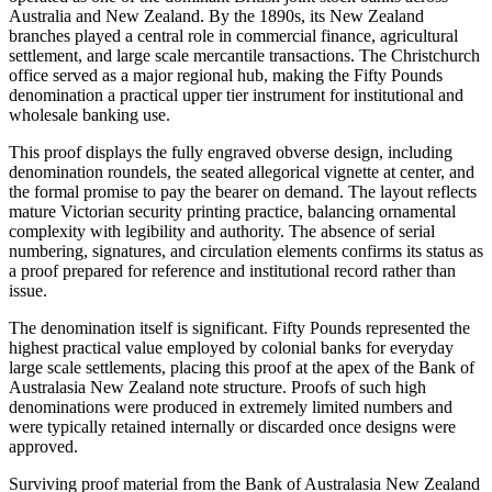
Australia and New Zealand. By the 1890s, its New Zealand
branches played a central role in commercial finance, agricultural
settlement, and large scale mercantile transactions. The Christchurch
office served as a major regional hub, making the Fifty Pounds
denomination a practical upper tier instrument for institutional and
wholesale banking use.
This proof displays the fully engraved obverse design, including
denomination roundels, the seated allegorical vignette at center, and
the formal promise to pay the bearer on demand. The layout reflects
mature Victorian security printing practice, balancing ornamental
complexity with legibility and authority. The absence of serial
numbering, signatures, and circulation elements confirms its status as
a proof prepared for reference and institutional record rather than
issue.
The denomination itself is significant. Fifty Pounds represented the
highest practical value employed by colonial banks for everyday
large scale settlements, placing this proof at the apex of the Bank of
Australasia New Zealand note structure. Proofs of such high
denominations were produced in extremely limited numbers and
were typically retained internally or discarded once designs were
approved.
Surviving proof material from the Bank of Australasia New Zealand