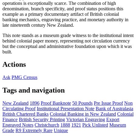
operations is exceptionally scarce. The combination of high
denomination, branch specificity, and proof status positions this
example as a primary documentary artifact of British colonial
banking mechanics, engraving practice, and monetary authority in
late nineteenth century New Zealand.
This note stands as a museum grade witness to the institutional intent
behind colonial paper money, representing not circulation currency
but the conceptual and administrative foundation upon which it was
built.
Actions
Ask
PMG Census
Tags and navigation
New Zealand
1896
Proof Banknote
50 Pounds
Pre Issue Proof
Non
Circulating Proof
Institutional Presentation Note
Bank of Australasia
British Chartered Banks
Colonial Banking in New Zealand
Colonial
Finance
British Security Printing
Victorian Engraving
Export
Engraved Notes
Christchurch
1888
1921
Pick Unlisted
Museum
Grade
R9 Extremely Rare
Unique