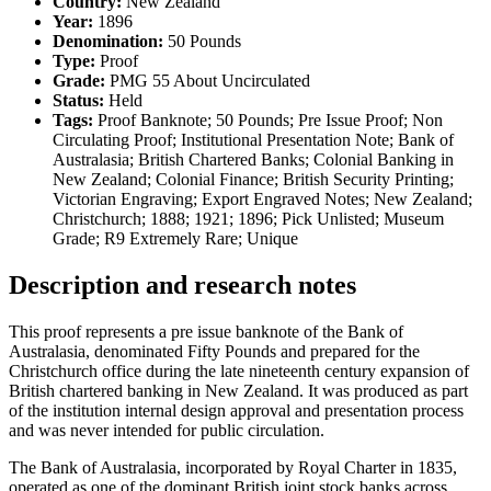
Country:
New Zealand
Year:
1896
Denomination:
50 Pounds
Type:
Proof
Grade:
PMG 55 About Uncirculated
Status:
Held
Tags:
Proof Banknote; 50 Pounds; Pre Issue Proof; Non
Circulating Proof; Institutional Presentation Note; Bank of
Australasia; British Chartered Banks; Colonial Banking in
New Zealand; Colonial Finance; British Security Printing;
Victorian Engraving; Export Engraved Notes; New Zealand;
Christchurch; 1888; 1921; 1896; Pick Unlisted; Museum
Grade; R9 Extremely Rare; Unique
Description and research notes
This proof represents a pre issue banknote of the Bank of
Australasia, denominated Fifty Pounds and prepared for the
Christchurch office during the late nineteenth century expansion of
British chartered banking in New Zealand. It was produced as part
of the institution internal design approval and presentation process
and was never intended for public circulation.
The Bank of Australasia, incorporated by Royal Charter in 1835,
operated as one of the dominant British joint stock banks across