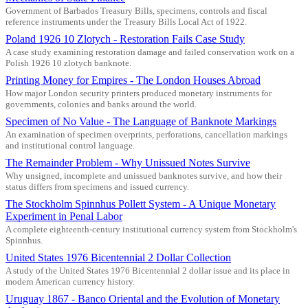
Government of Barbados Treasury Bills, specimens, controls and fiscal
reference instruments under the Treasury Bills Local Act of 1922.
Poland 1926 10 Zlotych - Restoration Fails Case Study
A case study examining restoration damage and failed conservation work on a
Polish 1926 10 zlotych banknote.
Printing Money for Empires - The London Houses Abroad
How major London security printers produced monetary instruments for
governments, colonies and banks around the world.
Specimen of No Value - The Language of Banknote Markings
An examination of specimen overprints, perforations, cancellation markings
and institutional control language.
The Remainder Problem - Why Unissued Notes Survive
Why unsigned, incomplete and unissued banknotes survive, and how their
status differs from specimens and issued currency.
The Stockholm Spinnhus Pollett System - A Unique Monetary
Experiment in Penal Labor
A complete eighteenth-century institutional currency system from Stockholm's
Spinnhus.
United States 1976 Bicentennial 2 Dollar Collection
A study of the United States 1976 Bicentennial 2 dollar issue and its place in
modern American currency history.
Uruguay 1867 - Banco Oriental and the Evolution of Monetary