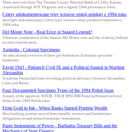
Three survivors from The Thomas County National Bank of Colby, Kansas,
connected through W.D. Ferguson and a signed 1944 provenance letter.
Cztery udokumentowane typy wzorow emisji polskiej z 1994 roku
Spotlight dokumentujacy cztery typy wzorow emisji polskich banknotow z
1994 roku.
Del Monte Note - Real Error or Staged Legend?
A forensic examination of the famous Del Monte note and the evidence behind
its error classification.
Australia - Colonial Specimens
An educational overview of three pre-Federation Australian specimen
banknotes.
Egypt 1943 - Patriarch Cyril IX and a Political Appeal in Wartime
Alexandria
A wartime Patriarchal letter revealing political advocacy between Alexandria,
Cairo and Beirut.
Four Documented Specimen Types of the 1994 Polish Issue
A study of the approval, WZOR, TDLR SPECIMEN and perforated archival
forms of the 1994 Polish issue.
From Gold to Ink - When Banks Started Printing Wealth
How banking systems moved from metallic reserves and handwritten
obligations toward printed monetary instruments.
Paper Instruments of Power - Barbados Treasury Bills and the
Mechanics of State Finance