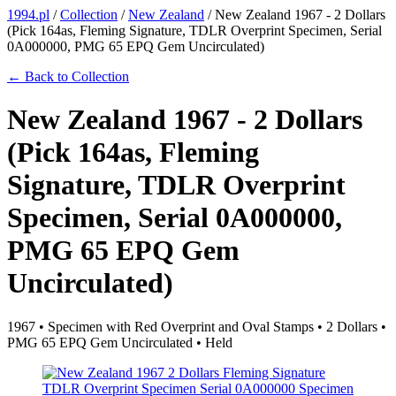
1994.pl
/
Collection
/
New Zealand
/
New Zealand 1967 - 2 Dollars
(Pick 164as, Fleming Signature, TDLR Overprint Specimen, Serial
0A000000, PMG 65 EPQ Gem Uncirculated)
← Back to Collection
New Zealand 1967 - 2 Dollars
(Pick 164as, Fleming
Signature, TDLR Overprint
Specimen, Serial 0A000000,
PMG 65 EPQ Gem
Uncirculated)
1967 • Specimen with Red Overprint and Oval Stamps • 2 Dollars •
PMG 65 EPQ Gem Uncirculated • Held