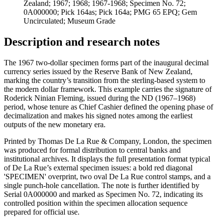
Zealand; 1967; 1968; 1967-1968; Specimen No. 72;
0A000000; Pick 164as; Pick 164a; PMG 65 EPQ; Gem
Uncirculated; Museum Grade
Description and research notes
The 1967 two-dollar specimen forms part of the inaugural decimal
currency series issued by the Reserve Bank of New Zealand,
marking the country’s transition from the sterling-based system to
the modern dollar framework. This example carries the signature of
Roderick Ninian Fleming, issued during the ND (1967–1968)
period, whose tenure as Chief Cashier defined the opening phase of
decimalization and makes his signed notes among the earliest
outputs of the new monetary era.
Printed by Thomas De La Rue & Company, London, the specimen
was produced for formal distribution to central banks and
institutional archives. It displays the full presentation format typical
of De La Rue’s external specimen issues: a bold red diagonal
'SPECIMEN' overprint, two oval De La Rue control stamps, and a
single punch-hole cancellation. The note is further identified by
Serial 0A000000 and marked as Specimen No. 72, indicating its
controlled position within the specimen allocation sequence
prepared for official use.