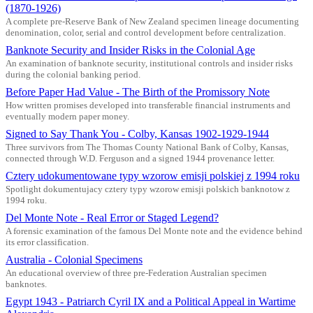
(1870-1926)
A complete pre-Reserve Bank of New Zealand specimen lineage documenting
denomination, color, serial and control development before centralization.
Banknote Security and Insider Risks in the Colonial Age
An examination of banknote security, institutional controls and insider risks
during the colonial banking period.
Before Paper Had Value - The Birth of the Promissory Note
How written promises developed into transferable financial instruments and
eventually modern paper money.
Signed to Say Thank You - Colby, Kansas 1902-1929-1944
Three survivors from The Thomas County National Bank of Colby, Kansas,
connected through W.D. Ferguson and a signed 1944 provenance letter.
Cztery udokumentowane typy wzorow emisji polskiej z 1994 roku
Spotlight dokumentujacy cztery typy wzorow emisji polskich banknotow z
1994 roku.
Del Monte Note - Real Error or Staged Legend?
A forensic examination of the famous Del Monte note and the evidence behind
its error classification.
Australia - Colonial Specimens
An educational overview of three pre-Federation Australian specimen
banknotes.
Egypt 1943 - Patriarch Cyril IX and a Political Appeal in Wartime