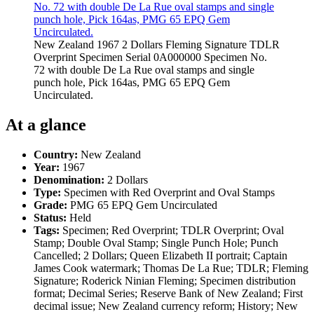
New Zealand 1967 2 Dollars Fleming Signature TDLR
Overprint Specimen Serial 0A000000 Specimen No.
72 with double De La Rue oval stamps and single
punch hole, Pick 164as, PMG 65 EPQ Gem
Uncirculated.
At a glance
Country:
New Zealand
Year:
1967
Denomination:
2 Dollars
Type:
Specimen with Red Overprint and Oval Stamps
Grade:
PMG 65 EPQ Gem Uncirculated
Status:
Held
Tags:
Specimen; Red Overprint; TDLR Overprint; Oval
Stamp; Double Oval Stamp; Single Punch Hole; Punch
Cancelled; 2 Dollars; Queen Elizabeth II portrait; Captain
James Cook watermark; Thomas De La Rue; TDLR; Fleming
Signature; Roderick Ninian Fleming; Specimen distribution
format; Decimal Series; Reserve Bank of New Zealand; First
decimal issue; New Zealand currency reform; History; New