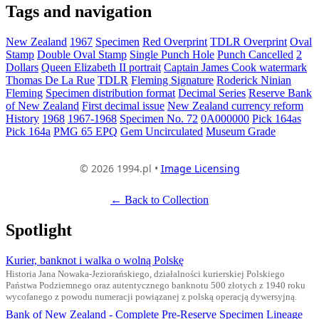
Tags and navigation
New Zealand
1967
Specimen
Red Overprint
TDLR Overprint
Oval
Stamp
Double Oval Stamp
Single Punch Hole
Punch Cancelled
2
Dollars
Queen Elizabeth II portrait
Captain James Cook watermark
Thomas De La Rue
TDLR
Fleming Signature
Roderick Ninian
Fleming
Specimen distribution format
Decimal Series
Reserve Bank
of New Zealand
First decimal issue
New Zealand currency reform
History
1968
1967-1968
Specimen No. 72
0A000000
Pick 164as
Pick 164a
PMG 65 EPQ
Gem Uncirculated
Museum Grade
© 2026 1994.pl •
Image Licensing
← Back to Collection
Spotlight
Kurier, banknot i walka o wolną Polskę
Historia Jana Nowaka-Jeziorańskiego, działalności kurierskiej Polskiego
Państwa Podziemnego oraz autentycznego banknotu 500 złotych z 1940 roku
wycofanego z powodu numeracji powiązanej z polską operacją dywersyjną.
Bank of New Zealand - Complete Pre-Reserve Specimen Lineage