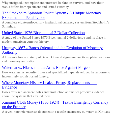
Why unsigned, incomplete and unissued banknotes survive, and how their
status differs from specimens and issued currency.
The Stockholm Spinnhus Pollett System - A Unique Monetary
Experiment in Penal Labor
A complete eighteenth-century institutional currency system from Stockholm's
Spinnhus.
United States 1976 Bicentennial 2 Dollar Collection
A study of the United States 1976 Bicentennial 2 dollar issue and its place in
modern American currency history.
Uruguay 1867 - Banco Oriental and the Evolution of Monetary
Authority
A four-note forensic study of Banco Oriental signature practices, plate positions
and monetary authority.
Watermarks, Fibres and the Arms Race Against Forgers
How watermarks, security fibres and specialized paper developed in response to
increasingly sophisticated forgery.
Where Monetary History Leaks - Errors, Replacements and
Evidence
How errors, replacement notes and production anomalies preserve evidence
about the systems that created them.
Xinjiang Cloth Money (1880-1924) - Textile Emergency Currency
on the Frontier
A seven-note reference set documenting textile emergency currency in Xinjiang