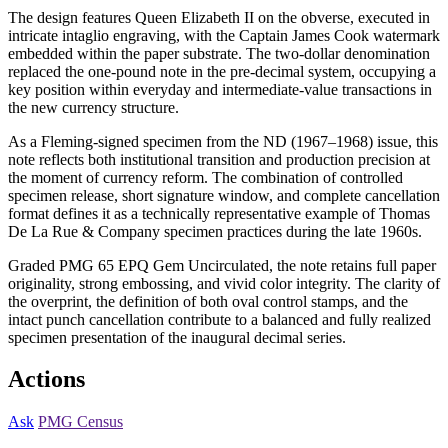
The design features Queen Elizabeth II on the obverse, executed in
intricate intaglio engraving, with the Captain James Cook watermark
embedded within the paper substrate. The two-dollar denomination
replaced the one-pound note in the pre-decimal system, occupying a
key position within everyday and intermediate-value transactions in
the new currency structure.
As a Fleming-signed specimen from the ND (1967–1968) issue, this
note reflects both institutional transition and production precision at
the moment of currency reform. The combination of controlled
specimen release, short signature window, and complete cancellation
format defines it as a technically representative example of Thomas
De La Rue & Company specimen practices during the late 1960s.
Graded PMG 65 EPQ Gem Uncirculated, the note retains full paper
originality, strong embossing, and vivid color integrity. The clarity of
the overprint, the definition of both oval control stamps, and the
intact punch cancellation contribute to a balanced and fully realized
specimen presentation of the inaugural decimal series.
Actions
Ask
PMG Census