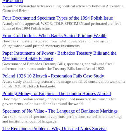
Alexandria
A wartime Patriarchal letter revealing political advocacy between Alexandria,
Cairo and Beirut.
Four Documented Specimen Types of the 1994 Polish Issue
A study of the approval, WZOR, TDLR SPECIMEN and perforated archival
forms of the 1994 Polish issue.
From Gold to Ink - When Banks Started Printing Wealth
How banking systems moved from metallic reserves and handwritten
obligations toward printed monetary instruments.
Paper Instruments of Power - Barbados Treasury Bills and the
Mechanics of State Finance
Government of Barbados Treasury Bills, specimens, controls and fiscal
reference instruments under the Treasury Bills Local Act of 1922.
Poland 1926 10 Zlotych - Restoration Fails Case Study
A case study examining restoration damage and failed conservation work on a
Polish 1926 10 zlotych banknote.
Printing Money for Empires - The London Houses Abroad
How major London security printers produced monetary instruments for
governments, colonies and banks around the world.
Specimen of No Value - The Language of Banknote Markings
An examination of specimen overprints, perforations, cancellation markings
and institutional control language.
The Remainder Problem - Why Unissued Notes Survive