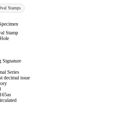
Oval Stamps
Specimen
al Stamp
 Hole
 Signature
al Series
st decimal issue
tory
8
 165as
rculated