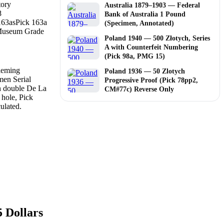
tory
Australia 1879–1903 — Federal
8
Bank of Australia 1 Pound
163as
Pick 163a
(Specimen, Annotated)
useum Grade
Poland 1940 — 500 Złotych, Series
A with Counterfeit Numbering
(Pick 98a, PMG 15)
Poland 1936 — 50 Zlotych
Progressive Proof (Pick 78pp2,
CM#77c) Reverse Only
 Dollars