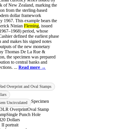
k of New Zealand, marking the
ion from the sterling-based
odern dollar framework
ly 1967. This example bears the
erick Ninian
Fleming
, issued
(1967–1968) period, whose
Cashier defined the earliest phase
n and makes his signed notes
outputs of the new monetary
d by Thomas De La Rue &
n, the specimen was prepared
bution to central banks and
ections. ...
Read more →
Red Overprint and Oval Stamps
lars
Specimen
m Uncirculated
DLR Overprint
Oval Stamp
amp
Single Punch Hole
d
20 Dollars
II portrait