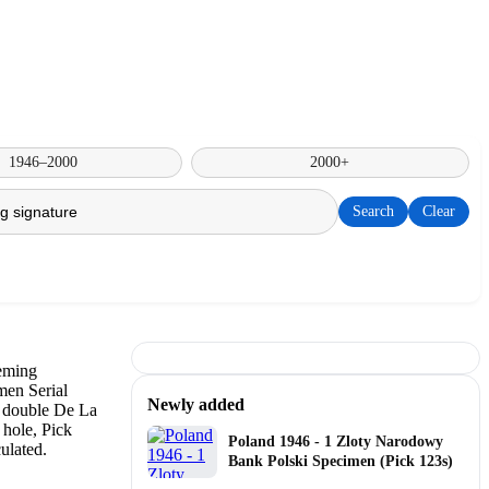
1946–2000
2000+
Search
Clear
Newly added
Poland 1946 - 1 Zloty Narodowy
Bank Polski Specimen (Pick 123s)