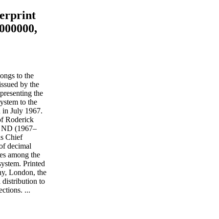
erprint
1000000,
ongs to the
issued by the
presenting the
system to the
 in July 1967.
f Roderick
he ND (1967–
as Chief
 of decimal
tes among the
system. Printed
, London, the
distribution to
ctions. ...