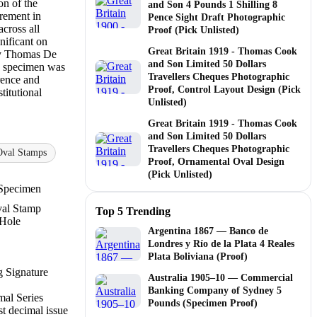
on of the
and Son 4 Pounds 1 Shilling 8
irement in
Pence Sight Draft Photographic
across all
Proof (Pick Unlisted)
nificant on
Great Britain 1919 - Thomas Cook
by Thomas De
and Son Limited 50 Dollars
 specimen was
Travellers Cheques Photographic
erence and
Proof, Control Layout Design (Pick
titutional
Unlisted)
Great Britain 1919 - Thomas Cook
and Son Limited 50 Dollars
Travellers Cheques Photographic
Oval Stamps
Proof, Ornamental Oval Design
(Pick Unlisted)
Specimen
al Stamp
Top 5 Trending
 Hole
Argentina 1867 — Banco de
Londres y Río de la Plata 4 Reales
Plata Boliviana (Proof)
 Signature
Australia 1905–10 — Commercial
Banking Company of Sydney 5
al Series
Pounds (Specimen Proof)
st decimal issue