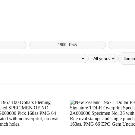
1900–1945