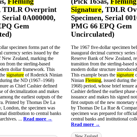
as,
Fleming
(Pick 165as,
Fleming
, TDLR Overprint
Signature
, TDLR Ov
 Serial 0A000000,
Specimen, Serial 00
EPQ Gem
PMG 66 EPQ Gem
ted)
Uncirculated)
llar specimen forms part of the
The 1967 five-dollar specimen bel
l currency series issued by the
inaugural decimal currency series 
f New Zealand, marking the
Reserve Bank of New Zealand, re
ion from the sterling-based
transition from the sterling-based 
odern dollar framework. This
modern dollar structure introduced
 the
signature
of Roderick Ninian
This example bears the
signature
o
d during the ND (1967–1968)
Ninian
Fleming
, issued during t
nure as Chief Cashier defined
1968) period, whose brief tenure 
se of decimalization and makes
Cashier defined the earliest phase
 among the earliest outputs of the
issuance and makes his signed no
ra. Printed by Thomas De La
first outputs of the new monetary 
 London, the specimen was
by Thomas De La Rue & Company
mal distribution to central banks
specimen was prepared for official 
 archives. ...
Read more →
central banks and institutional colle
Read more →
New Zealand