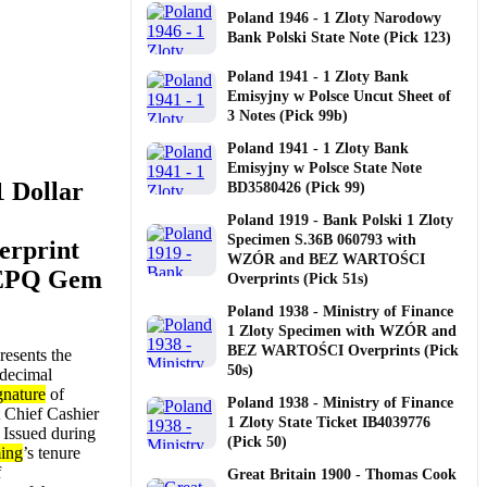
Poland 1946 - 1 Zloty Narodowy
Bank Polski State Note (Pick 123)
Poland 1941 - 1 Zloty Bank
Emisyjny w Polsce Uncut Sheet of
3 Notes (Pick 99b)
Poland 1941 - 1 Zloty Bank
Emisyjny w Polsce State Note
1 Dollar
BD3580426 (Pick 99)
Poland 1919 - Bank Polski 1 Zloty
Specimen S.36B 060793 with
erprint
WZÓR and BEZ WARTOŚCI
 EPQ Gem
Overprints (Pick 51s)
Poland 1938 - Ministry of Finance
1 Zloty Specimen with WZÓR and
BEZ WARTOŚCI Overprints (Pick
resents the
50s)
 decimal
gnature
of
Poland 1938 - Ministry of Finance
st Chief Cashier
1 Zloty State Ticket IB4039776
. Issued during
(Pick 50)
ing
’s tenure
f
Great Britain 1900 - Thomas Cook