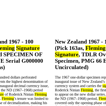
nd 1967 - 100
New Zealand 1967 - 
leming
Signature
(Pick 163as,
Fleming
ed SPECIMEN OF
Signature
, TDLR Ov
 Serial G000000
Specimen, PMG 66
as)
Uncirculated)
ndred dollars perforated
The 1967 one-dollar specimen rep
nts the highest denomination of
inaugural issue of New Zealand’s
naugural decimal currency issue,
currency system and carries the
si
g the ND (1967–1968) period
Roderick Ninian
Fleming
, the fir
ure
of Roderick Ninian
Fleming
to appear on the new dollar series
r.
Fleming
’s tenure was limited to
the ND (1967–1968) period,
Flem
e of decimalization, making his
covered only the opening phase o