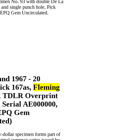
nd 1967 - 20
Pick 167as,
Fleming
, TDLR Overprint
 Serial AE000000,
EPQ Gem
ted)
-dollar specimen forms part of
cimal currency series issued by