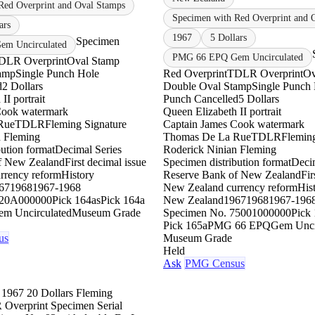
Red Overprint and Oval Stamps
Specimen with Red Overprint and 
ars
1967
5 Dollars
Specimen
m Uncirculated
PMG 66 EPQ Gem Uncirculated
DLR Overprint
Oval Stamp
amp
Single Punch Hole
Red Overprint
TDLR Overprint
Ov
d
2 Dollars
Double Oval Stamp
Single Punch
II portrait
Punch Cancelled
5 Dollars
Cook watermark
Queen Elizabeth II portrait
Rue
TDLR
Fleming Signature
Captain James Cook watermark
n Fleming
Thomas De La Rue
TDLR
Fleming
ution format
Decimal Series
Roderick Ninian Fleming
f New Zealand
First decimal issue
Specimen distribution format
Decim
rrency reform
History
Reserve Bank of New Zealand
Fir
67
1968
1967-1968
New Zealand currency reform
His
2
0A000000
Pick 164as
Pick 164a
New Zealand
1967
1968
1967-196
em Uncirculated
Museum Grade
Specimen No. 75
001000000
Pick
Pick 165a
PMG 66 EPQ
Gem Unci
us
Museum Grade
Held
Ask
PMG Census