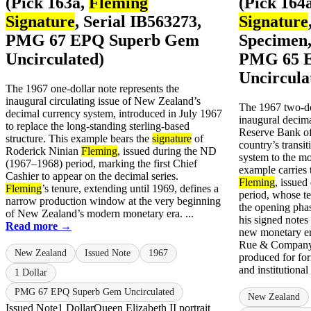
(Pick 163a,
Fleming
(Pick 164
Signature
, Serial IB563273,
Signature
PMG 67 EPQ Superb Gem
Specimen,
Uncirculated)
PMG 65 
Uncircula
The 1967 one-dollar note represents the
inaugural circulating issue of New Zealand’s
The 1967 two-do
decimal currency system, introduced in July 1967
inaugural decima
to replace the long-standing sterling-based
Reserve Bank o
structure. This example bears the
signature
of
country’s transit
Roderick Ninian
Fleming
, issued during the ND
system to the m
(1967–1968) period, marking the first Chief
example carries
Cashier to appear on the decimal series.
Fleming
, issue
Fleming
’s tenure, extending until 1969, defines a
period, whose te
narrow production window at the very beginning
the opening pha
of New Zealand’s modern monetary era. ...
his signed notes
Read more →
new monetary e
Rue & Company,
New Zealand
Issued Note
1967
produced for for
and institutional
1 Dollar
PMG 67 EPQ Superb Gem Uncirculated
New Zealand
Issued Note
1 Dollar
Queen Elizabeth II portrait