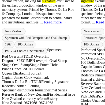
decimalization, making his
signature
exclusive to
signature
exclusi
the earliest production window of the new
window of the m
monetary system. Printed by Thomas De La Rue
Thomas De La R
& Company, London, this specimen was
specimen belongs
prepared for formal distribution to central banks
rather than the e
and institutional archives. ...
Read more →
format. ...
Read
New Zealand
New Zealand
Specimen with Red Overprint and Oval Stamp
Perforated Spe
1967
100 Dollars
100 Dollars
Specimen
Perforated Spec
PMG 64 Choice Uncirculated
Perforated S
Red Overprint
TDLR Overprint
No Overprint
No
Diagonal SPECIMEN overprint
Oval Stamp
100 Dollars
Quee
Single Oval Stamp
Single Punch Hole
Captain James 
Punch Cancelled
100 Dollars
Thomas De La 
Queen Elizabeth II portrait
Roderick Ninia
Captain James Cook watermark
Internal archiva
Thomas De La Rue
TDLR
Fleming Signature
Reserve Bank o
Roderick Ninian Fleming
New Zealand cu
Specimen distribution format
Decimal Series
New Zealand
19
Reserve Bank of New Zealand
First decimal issue
Pick 168as
Pick 
New Zealand currency reform
History
Choice Uncircul
New Zealand
1967
1968
1967-1968
Held