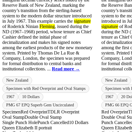
Reserve Bank of New Zealand, marking the
the Reserve Ban
country’s transition from the sterling-based
country’s transit
system to the modern dollar structure introduced
system to the m
in July 1967. This example carries the
signature
introduced in Ju
of Roderick Ninian
Fleming
, issued during the
signature
of Rod
ND (1967–1968) period, whose tenure as Chief
during the ND 
Cashier defined the initial phase of
tenure as Chief 
decimalization and makes his signed notes
of decimalizatio
among the earliest products of the new monetary
among the first 
system. Printed by Thomas De La Rue &
system. Printe
Company, London, the specimen was prepared
Company, Londo
for formal distribution to central banks and
for formal distri
institutional collections. ...
Read more →
institutional coll
New Zealand
New Zealand
Specimen with Red Overprint and Oval Stamps
Specimen with 
1967
10 Dollars
1967
20 Dol
PMG 67 EPQ Superb Gem Uncirculated
PMG 66 EPQ Ge
Specimen
Red Overprint
TDLR Overprint
Red Overprint
T
Oval Stamp
Double Oval Stamp
Double Oval St
Single Punch Hole
Punch Cancelled
10 Dollars
Punch Cancelle
Queen Elizabeth II portrait
Queen Elizabeth 