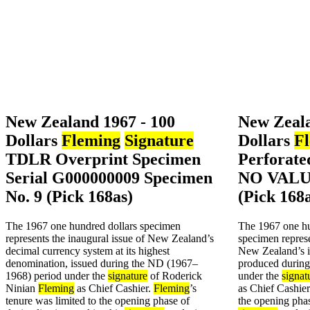
New Zealand 1967 - 100
New Zeala
Dollars
Fleming
Signature
Dollars
F
TDLR Overprint Specimen
Perforat
Serial G000000009 Specimen
NO VALUE
No. 9 (Pick 168as)
(Pick 168
The 1967 one hundred dollars specimen
The 1967 one hu
represents the inaugural issue of New Zealand’s
specimen represe
decimal currency system at its highest
New Zealand’s i
denomination, issued during the ND (1967–
produced durin
1968) period under the
signature
of Roderick
under the
signat
Ninian
Fleming
as Chief Cashier.
Fleming
’s
as Chief Cashie
tenure was limited to the opening phase of
the opening phas