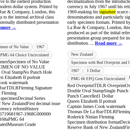
ve to the earliest production
decimalization-from the introducti
odern dollar system. Printed by
currency in July 1967 until his ret
ue & Company, London, this
1969-making his
signature
scarce 
 to the internal archival class
denominations and particularly sig
xternally distributed presentation
early specimen formats. Printed 
 more →
La Rue & Company, London, this
produced as part of the initial ref
presentation group prepared for ins
distribution. ...
Read more →
cimen of No Value
1967
New Zealand
PMG 64 Choice Uncirculated
imen
Specimen of No Value
Specimen with Red Overprint and 
PECIMEN OF NO VALUE
1967
1 Dollar
 Oval Stamp
No Punch Hole
n Elizabeth II portrait
PMG 66 EPQ Gem Uncirculated
Cook watermark
Red Overprint
TDLR Overprint
Ov
Rue
TDLR
Fleming Signature
Double Oval Stamp
Single Punch
n Fleming
Punch Cancelled
1 Dollar
l specimen
Decimal Series
Queen Elizabeth II portrait
f New Zealand
First decimal issue
Captain James Cook watermark
rrency reform
History
Thomas De La Rue
TDLR
Fleming
67
1968
1967-1968
G000000
Roderick Ninian Fleming
168a
PMG 64
Specimen distribution format
Decim
ated
Museum Grade
Reserve Bank of New Zealand
Fir