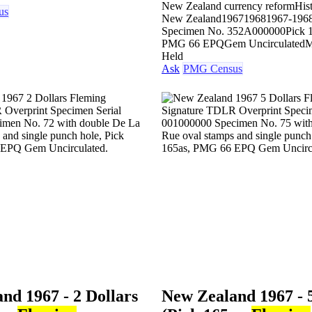
New Zealand currency reform
His
us
New Zealand
1967
1968
1967-196
Specimen No. 35
2A000000
Pick 
PMG 66 EPQ
Gem Uncirculated
M
Held
Ask
PMG Census
nd 1967 - 2 Dollars
New Zealand 1967 - 5