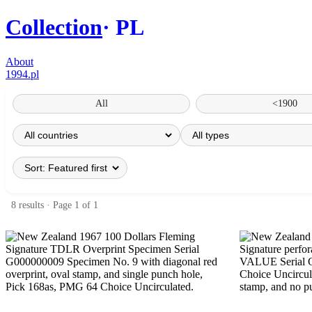
Collection
PL
About
1994.pl
All
<1900
8 results · Page 1 of 1