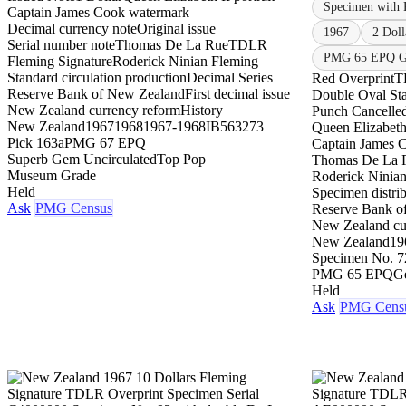
Specimen with 
Captain James Cook watermark
Decimal currency note
Original issue
1967
2 Doll
Serial number note
Thomas De La Rue
TDLR
PMG 65 EPQ Ge
Fleming Signature
Roderick Ninian Fleming
Standard circulation production
Decimal Series
Red Overprint
T
Reserve Bank of New Zealand
First decimal issue
Double Oval St
New Zealand currency reform
History
Punch Cancelle
New Zealand
1967
1968
1967-1968
IB563273
Queen Elizabeth 
Pick 163a
PMG 67 EPQ
Captain James 
Superb Gem Uncirculated
Top Pop
Thomas De La 
Museum Grade
Roderick Ninia
Held
Specimen distrib
Ask
PMG Census
Reserve Bank o
New Zealand cu
New Zealand
19
Specimen No. 7
PMG 65 EPQ
G
Held
Ask
PMG Cens