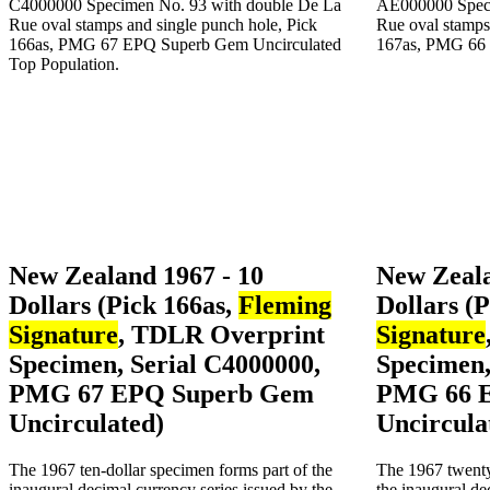
New Zealand 1967 - 10
New Zeala
Dollars (Pick 166as,
Fleming
Dollars (
Signature
, TDLR Overprint
Signature
Specimen, Serial C4000000,
Specimen,
PMG 67 EPQ Superb Gem
PMG 66 
Uncirculated)
Uncircula
The 1967 ten-dollar specimen forms part of the
The 1967 twenty
inaugural decimal currency series issued by the
the inaugural de