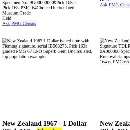
Specimen No. 9
G000000009
Pick 168as
Ask
PMG Cens
Pick 168a
PMG 64
Choice Uncirculated
Museum Grade
Held
Ask
PMG Census
New Zealand 1967 - 1 Dollar
New Zeala