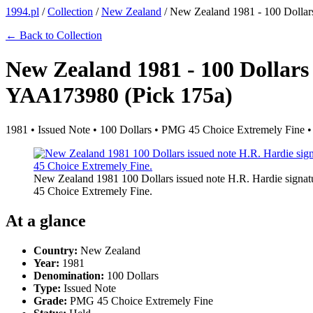
1994.pl
/
Collection
/
New Zealand
/
New Zealand 1981 - 100 Dollar
← Back to Collection
New Zealand 1981 - 100 Dollars
YAA173980 (Pick 175a)
1981 • Issued Note • 100 Dollars • PMG 45 Choice Extremely Fine •
New Zealand 1981 100 Dollars issued note H.R. Hardie signat
45 Choice Extremely Fine.
At a glance
Country:
New Zealand
Year:
1981
Denomination:
100 Dollars
Type:
Issued Note
Grade:
PMG 45 Choice Extremely Fine