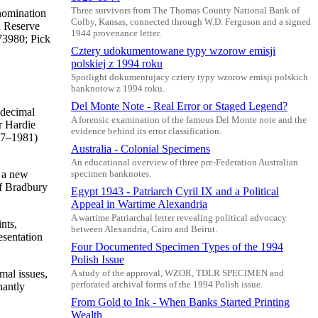
Three survivors from The Thomas County National Bank of
nomination
Colby, Kansas, connected through W.D. Ferguson and a signed
; Reserve
1944 provenance letter.
73980; Pick
Cztery udokumentowane typy wzorow emisji
polskiej z 1994 roku
Spotlight dokumentujacy cztery typy wzorow emisji polskich
banknotow z 1994 roku.
Del Monte Note - Real Error or Staged Legend?
 decimal
A forensic examination of the famous Del Monte note and the
r Hardie
evidence behind its error classification.
977–1981)
Australia - Colonial Specimens
An educational overview of three pre-Federation Australian
o a new
specimen banknotes.
of Bradbury
Egypt 1943 - Patriarch Cyril IX and a Political
Appeal in Wartime Alexandria
A wartime Patriarchal letter revealing political advocacy
nts,
between Alexandria, Cairo and Beirut.
esentation
Four Documented Specimen Types of the 1994
Polish Issue
mal issues,
A study of the approval, WZOR, TDLR SPECIMEN and
perforated archival forms of the 1994 Polish issue.
nantly
From Gold to Ink - When Banks Started Printing
Wealth