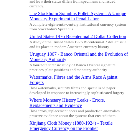
and how their status differs from specimens and issued
currency.
The Stockholm Spinnhus Pollett System - A Unique
Monetary Experiment in Penal Labor
A complete eighteenth-century institutional currency system
from Stockholm's Spinnhus.
United States 1976 Bicentennial 2 Dollar Collection
A study of the United States 1976 Bicentennial 2 dollar issue
and its place in modern American currency history.
Uruguay 1867 - Banco Oriental and the Evolution of
Monetary Authority
A four-note forensic study of Banco Oriental signature
practices, plate positions and monetary authority.
Watermarks, Fibres and the Arms Race Against
Forgers
How watermarks, security fibres and specialized paper
developed in response to increasingly sophisticated forgery.
Where Monetary History Leaks - Errors,
Replacements and Evidence
How errors, replacement notes and production anomalies
preserve evidence about the systems that created them.
Xinjiang Cloth Money (1880-1924) - Textile
Emergency Currency on the Frontier