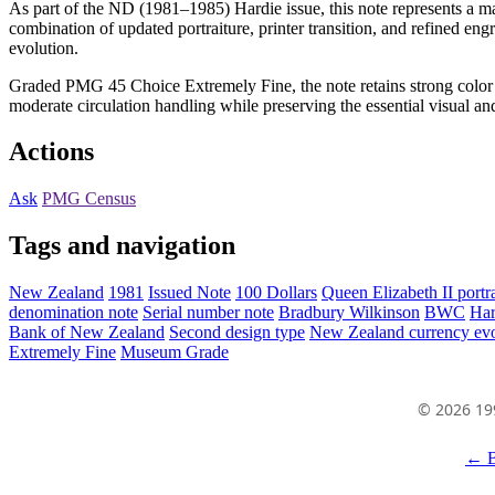
As part of the ND (1981–1985) Hardie issue, this note represents a m
combination of updated portraiture, printer transition, and refined eng
evolution.
Graded PMG 45 Choice Extremely Fine, the note retains strong color pre
moderate circulation handling while preserving the essential visual and 
Actions
Ask
PMG Census
Tags and navigation
New Zealand
1981
Issued Note
100 Dollars
Queen Elizabeth II portra
denomination note
Serial number note
Bradbury Wilkinson
BWC
Har
Bank of New Zealand
Second design type
New Zealand currency evo
Extremely Fine
Museum Grade
© 2026 19
← B