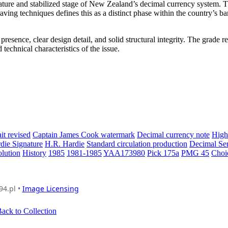
ature and stabilized stage of New Zealand’s decimal currency system. 
raving techniques defines this as a distinct phase within the country’s b
sence, clear design detail, and solid structural integrity. The grade re
technical characteristics of the issue.
it revised
Captain James Cook watermark
Decimal currency note
High
die Signature
H.R. Hardie
Standard circulation production
Decimal Ser
lution
History
1985
1981-1985
YAA173980
Pick 175a
PMG 45
Choi
94.pl •
Image Licensing
ack to Collection