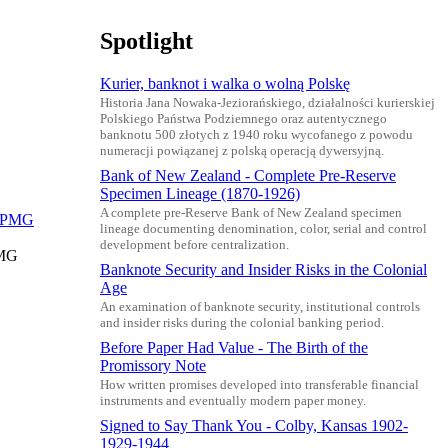
Spotlight
Kurier, banknot i walka o wolną Polskę
Historia Jana Nowaka-Jeziorańskiego, działalności kurierskiej
Polskiego Państwa Podziemnego oraz autentycznego
banknotu 500 złotych z 1940 roku wycofanego z powodu
numeracji powiązanej z polską operacją dywersyjną.
Bank of New Zealand - Complete Pre-Reserve
Specimen Lineage (1870-1926)
A complete pre-Reserve Bank of New Zealand specimen
lineage documenting denomination, color, serial and control
development before centralization.
PMG
Banknote Security and Insider Risks in the Colonial
Age
An examination of banknote security, institutional controls
and insider risks during the colonial banking period.
Before Paper Had Value - The Birth of the
Promissory Note
How written promises developed into transferable financial
instruments and eventually modern paper money.
Signed to Say Thank You - Colby, Kansas 1902-
1929-1944