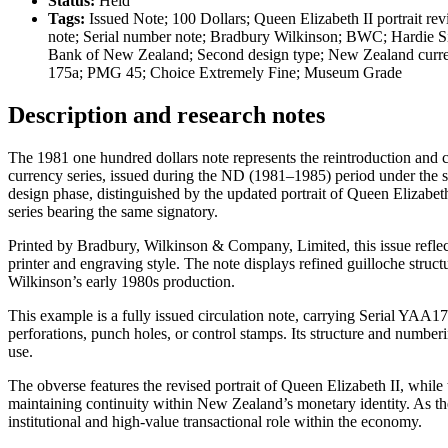
Status:
Held
Tags:
Issued Note; 100 Dollars; Queen Elizabeth II portrait r
note; Serial number note; Bradbury Wilkinson; BWC; Hardie Sig
Bank of New Zealand; Second design type; New Zealand curr
175a; PMG 45; Choice Extremely Fine; Museum Grade
Description and research notes
The 1981 one hundred dollars note represents the reintroduction and 
currency series, issued during the ND (1981–1985) period under the si
design phase, distinguished by the updated portrait of Queen Elizabe
series bearing the same signatory.
Printed by Bradbury, Wilkinson & Company, Limited, this issue reflec
printer and engraving style. The note displays refined guilloche struct
Wilkinson’s early 1980s production.
This example is a fully issued circulation note, carrying Serial YAA1
perforations, punch holes, or control stamps. Its structure and numberi
use.
The obverse features the revised portrait of Queen Elizabeth II, whil
maintaining continuity within New Zealand’s monetary identity. As th
institutional and high-value transactional role within the economy.