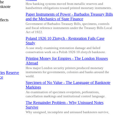
The
How banking systems moved from metallic reserves and
anknote
handwritten obligations toward printed monetary instruments.
Paper Instruments of Power - Barbados Treasury Bills
and the Mechanics of State Finance
flects
Government of Barbados Treasury Bills, specimens, controls
and fiscal reference instruments under the Treasury Bills Local
Act of 1922.
Poland 1926 10 Zlotych - Restoration Fails Case
Study
A case study examining restoration damage and failed
conservation work on a Polish 1926 10 zlotych banknote.
Printing Money for Empires - The London Houses
Abroad
How major London security printers produced monetary
instruments for governments, colonies and banks around the
ies
Reserve
world.
ce
Specimen of No Value - The Language of Banknote
Markings
An examination of specimen overprints, perforations,
cancellation markings and institutional control language.
The Remainder Problem - Why Unissued Notes
Survive
Why unsigned, incomplete and unissued banknotes survive,