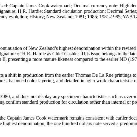
evised; Captain James Cook watermark; Decimal currency note; High de
nature; H.R. Hardie; Standard circulation production; Decimal Series
ency evolution; History; New Zealand; 1981; 1985; 1981-1985; YAA1
continuation of New Zealand’s highest denomination within the revised
gnature of H.R. Hardie as Chief Cashier. This issue belongs to the late
th II, presenting a more mature likeness compared to the earlier ND (1
ts a shift in production from the earlier Thomas De La Rue printings t
ures, balanced color layering, and detailed intaglio work characteristic 
73980, and does not display any specimen characteristics such as overpri
ng confirm standard production for circulation rather than internal or pr
e the Captain James Cook watermark remains consistent with earlier deci
e highest denomination, the one hundred dollars note served a predomi