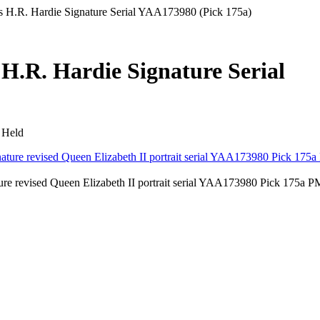
s H.R. Hardie Signature Serial YAA173980 (Pick 175a)
 H.R. Hardie Signature Serial
 Held
ure revised Queen Elizabeth II portrait serial YAA173980 Pick 175a 