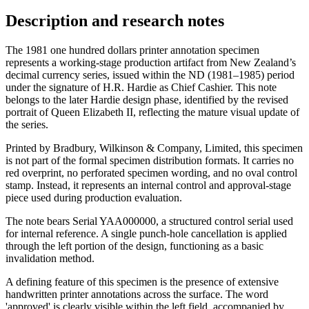
Description and research notes
The 1981 one hundred dollars printer annotation specimen
represents a working-stage production artifact from New Zealand’s
decimal currency series, issued within the ND (1981–1985) period
under the signature of H.R. Hardie as Chief Cashier. This note
belongs to the later Hardie design phase, identified by the revised
portrait of Queen Elizabeth II, reflecting the mature visual update of
the series.
Printed by Bradbury, Wilkinson & Company, Limited, this specimen
is not part of the formal specimen distribution formats. It carries no
red overprint, no perforated specimen wording, and no oval control
stamp. Instead, it represents an internal control and approval-stage
piece used during production evaluation.
The note bears Serial YAA000000, a structured control serial used
for internal reference. A single punch-hole cancellation is applied
through the left portion of the design, functioning as a basic
invalidation method.
A defining feature of this specimen is the presence of extensive
handwritten printer annotations across the surface. The word
'approved' is clearly visible within the left field, accompanied by