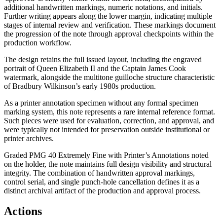
additional handwritten markings, numeric notations, and initials.
Further writing appears along the lower margin, indicating multiple
stages of internal review and verification. These markings document
the progression of the note through approval checkpoints within the
production workflow.
The design retains the full issued layout, including the engraved
portrait of Queen Elizabeth II and the Captain James Cook
watermark, alongside the multitone guilloche structure characteristic
of Bradbury Wilkinson’s early 1980s production.
As a printer annotation specimen without any formal specimen
marking system, this note represents a rare internal reference format.
Such pieces were used for evaluation, correction, and approval, and
were typically not intended for preservation outside institutional or
printer archives.
Graded PMG 40 Extremely Fine with Printer’s Annotations noted
on the holder, the note maintains full design visibility and structural
integrity. The combination of handwritten approval markings,
control serial, and single punch-hole cancellation defines it as a
distinct archival artifact of the production and approval process.
Actions