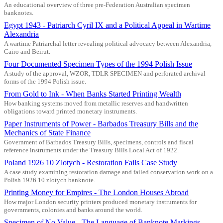
An educational overview of three pre-Federation Australian specimen
banknotes.
Egypt 1943 - Patriarch Cyril IX and a Political Appeal in Wartime
Alexandria
A wartime Patriarchal letter revealing political advocacy between Alexandria,
Cairo and Beirut.
Four Documented Specimen Types of the 1994 Polish Issue
A study of the approval, WZOR, TDLR SPECIMEN and perforated archival
forms of the 1994 Polish issue.
From Gold to Ink - When Banks Started Printing Wealth
How banking systems moved from metallic reserves and handwritten
obligations toward printed monetary instruments.
Paper Instruments of Power - Barbados Treasury Bills and the
Mechanics of State Finance
Government of Barbados Treasury Bills, specimens, controls and fiscal
reference instruments under the Treasury Bills Local Act of 1922.
Poland 1926 10 Zlotych - Restoration Fails Case Study
A case study examining restoration damage and failed conservation work on a
Polish 1926 10 zlotych banknote.
Printing Money for Empires - The London Houses Abroad
How major London security printers produced monetary instruments for
governments, colonies and banks around the world.
Specimen of No Value - The Language of Banknote Markings