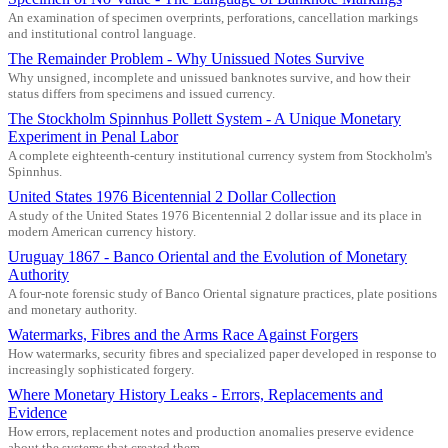
An examination of specimen overprints, perforations, cancellation markings
and institutional control language.
The Remainder Problem - Why Unissued Notes Survive
Why unsigned, incomplete and unissued banknotes survive, and how their
status differs from specimens and issued currency.
The Stockholm Spinnhus Pollett System - A Unique Monetary
Experiment in Penal Labor
A complete eighteenth-century institutional currency system from Stockholm's
Spinnhus.
United States 1976 Bicentennial 2 Dollar Collection
A study of the United States 1976 Bicentennial 2 dollar issue and its place in
modern American currency history.
Uruguay 1867 - Banco Oriental and the Evolution of Monetary
Authority
A four-note forensic study of Banco Oriental signature practices, plate positions
and monetary authority.
Watermarks, Fibres and the Arms Race Against Forgers
How watermarks, security fibres and specialized paper developed in response to
increasingly sophisticated forgery.
Where Monetary History Leaks - Errors, Replacements and
Evidence
How errors, replacement notes and production anomalies preserve evidence
about the systems that created them.