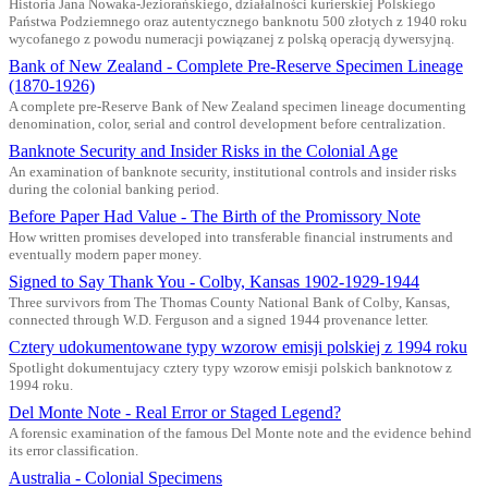
Historia Jana Nowaka-Jeziorańskiego, działalności kurierskiej Polskiego
Państwa Podziemnego oraz autentycznego banknotu 500 złotych z 1940 roku
wycofanego z powodu numeracji powiązanej z polską operacją dywersyjną.
Bank of New Zealand - Complete Pre-Reserve Specimen Lineage
(1870-1926)
A complete pre-Reserve Bank of New Zealand specimen lineage documenting
denomination, color, serial and control development before centralization.
Banknote Security and Insider Risks in the Colonial Age
An examination of banknote security, institutional controls and insider risks
during the colonial banking period.
Before Paper Had Value - The Birth of the Promissory Note
How written promises developed into transferable financial instruments and
eventually modern paper money.
Signed to Say Thank You - Colby, Kansas 1902-1929-1944
Three survivors from The Thomas County National Bank of Colby, Kansas,
connected through W.D. Ferguson and a signed 1944 provenance letter.
Cztery udokumentowane typy wzorow emisji polskiej z 1994 roku
Spotlight dokumentujacy cztery typy wzorow emisji polskich banknotow z
1994 roku.
Del Monte Note - Real Error or Staged Legend?
A forensic examination of the famous Del Monte note and the evidence behind
its error classification.
Australia - Colonial Specimens