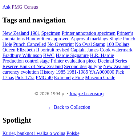
Ask
PMG Census
Tags and navigation
New Zealand
1981
Specimen
Printer annotation specimen
Printer’s
annotations
Handwritten approved
Approval markings
Single Punch
Hole
Punch Cancelled
No Overprint
No Oval Stamp
100 Dollars
Queen Elizabeth II portrait revised
Captain James Cook watermark
Bradbury Wilkinson
BWC
Hardie Signature
H.R. Hardie
Production control stage
Printer evaluation piece
Decimal Series
Reserve Bank of New Zealand
Second design type
New Zealand
currency evolution
History
1985
1981-1985
YAA000000
Pick
175as
Pick 175a
PMG 40
Extremely Fine
Museum Grade
© 2026 1994.pl •
Image Licensing
← Back to Collection
Spotlight
Kurier, banknot i walka o wolną Polskę