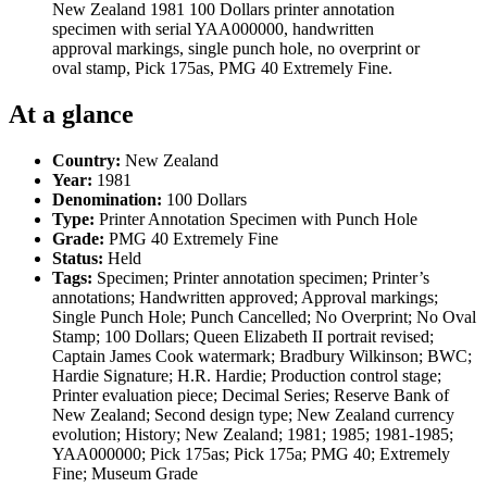
New Zealand 1981 100 Dollars printer annotation
specimen with serial YAA000000, handwritten
approval markings, single punch hole, no overprint or
oval stamp, Pick 175as, PMG 40 Extremely Fine.
At a glance
Country:
New Zealand
Year:
1981
Denomination:
100 Dollars
Type:
Printer Annotation Specimen with Punch Hole
Grade:
PMG 40 Extremely Fine
Status:
Held
Tags:
Specimen; Printer annotation specimen; Printer’s
annotations; Handwritten approved; Approval markings;
Single Punch Hole; Punch Cancelled; No Overprint; No Oval
Stamp; 100 Dollars; Queen Elizabeth II portrait revised;
Captain James Cook watermark; Bradbury Wilkinson; BWC;
Hardie Signature; H.R. Hardie; Production control stage;
Printer evaluation piece; Decimal Series; Reserve Bank of
New Zealand; Second design type; New Zealand currency
evolution; History; New Zealand; 1981; 1985; 1981-1985;
YAA000000; Pick 175as; Pick 175a; PMG 40; Extremely
Fine; Museum Grade