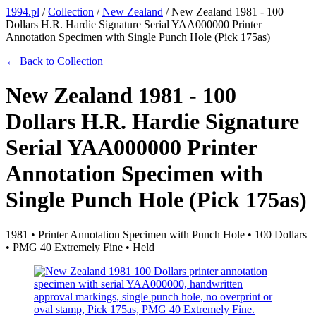
1994.pl
/
Collection
/
New Zealand
/
New Zealand 1981 - 100
Dollars H.R. Hardie Signature Serial YAA000000 Printer
Annotation Specimen with Single Punch Hole (Pick 175as)
← Back to Collection
New Zealand 1981 - 100
Dollars H.R. Hardie Signature
Serial YAA000000 Printer
Annotation Specimen with
Single Punch Hole (Pick 175as)
1981 • Printer Annotation Specimen with Punch Hole • 100 Dollars
• PMG 40 Extremely Fine • Held