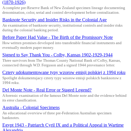
(1870-1926)
A complete pre-Reserve Bank of New Zealand specimen lineage documenting
denomination, color, serial and control development before centralization.
Banknote Security and Insider Risks in the Colonial Age
An examination of banknote security, institutional controls and insider risks
during the colonial banking period.
Before Paper Had Value - The Birth of the Promissory Note
How written promises developed into transferable financial instruments and
eventually modern paper money.
Signed to Say Thank You - Colby, Kansas 1902-1929-1944
Three survivors from The Thomas County National Bank of Colby, Kansas,
connected through W.D. Ferguson and a signed 1944 provenance letter.
Cztery udokumentowane typy wzorow emisji polskiej z 1994 roku
Spotlight dokumentujacy cztery typy wzorow emisji polskich banknotow z
1994 roku.
Del Monte Note - Real Error or Staged Legend?
A forensic examination of the famous Del Monte note and the evidence behind
its error classification.
Australia - Colonial Specimens
An educational overview of three pre-Federation Australian specimen
banknotes.
Egypt 1943 - Patriarch Cyril IX and a Political Appeal in Wartime
Alexandria