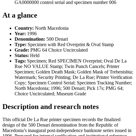
GA0000000 control serial and specimen number 006
At a glance
Country:
North Macedonia
Year:
1996
Denomination:
500 Denari
Type:
Specimen with Red Overprint & Oval Stamp
Grade:
PMG 64 Choice Uncirculated
Status:
Held
Tags:
Specimen; Red SPECIMEN Overprint; Oval De La
Rue NO VALUE Stamp; Twin Punch Cancels; Printer
Specimen; Golden Death Mask; Golden Mask of Trebenishta;
Watermark; Security Printing; De La Rue; Printer Verification
Copy; Specimen Control Serial; Specimen Tracking Number;
North Macedonia; 1996; 500 Denari; Pick 17s; PMG 64;
Choice Uncirculated; Museum Grade
Description and research notes
This official De La Rue printer specimen records the finalized
design of the 500 Denari denomination from the Republic of
Macedonia’s inaugural post-independence banknote series issued in
1996. Prepared for internal verification and institutional reference,