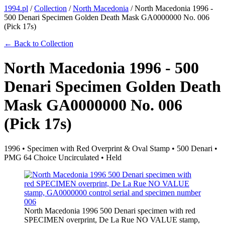
1994.pl
/
Collection
/
North Macedonia
/
North Macedonia 1996 -
500 Denari Specimen Golden Death Mask GA0000000 No. 006
(Pick 17s)
← Back to Collection
North Macedonia 1996 - 500
Denari Specimen Golden Death
Mask GA0000000 No. 006
(Pick 17s)
1996 • Specimen with Red Overprint & Oval Stamp • 500 Denari •
PMG 64 Choice Uncirculated • Held
North Macedonia 1996 500 Denari specimen with red
SPECIMEN overprint, De La Rue NO VALUE stamp,