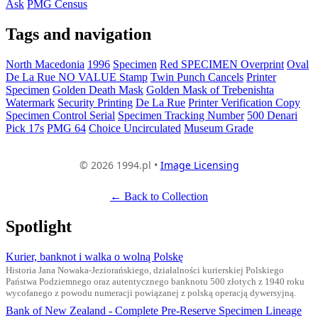
Ask
PMG Census
Tags and navigation
North Macedonia
1996
Specimen
Red SPECIMEN Overprint
Oval
De La Rue NO VALUE Stamp
Twin Punch Cancels
Printer
Specimen
Golden Death Mask
Golden Mask of Trebenishta
Watermark
Security Printing
De La Rue
Printer Verification Copy
Specimen Control Serial
Specimen Tracking Number
500 Denari
Pick 17s
PMG 64
Choice Uncirculated
Museum Grade
© 2026 1994.pl •
Image Licensing
← Back to Collection
Spotlight
Kurier, banknot i walka o wolną Polskę
Historia Jana Nowaka-Jeziorańskiego, działalności kurierskiej Polskiego
Państwa Podziemnego oraz autentycznego banknotu 500 złotych z 1940 roku
wycofanego z powodu numeracji powiązanej z polską operacją dywersyjną.
Bank of New Zealand - Complete Pre-Reserve Specimen Lineage