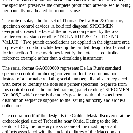
the specimen preserves the complete production artwork while being
permanently invalidated for monetary use.
The note displays the full set of Thomas De La Rue & Company
specimen control devices. A bold red diagonal SPECIMEN
overprint crosses the face of the note, accompanied by the oval
printer control stamp reading “DE LA RUE & CO LTD / NO
VALUE.” Two punch cancellations are applied in the signature area
to prevent circulation while leaving the printed design clearly visible
for inspection. These markings identify the note as a controlled
reference example rather than a circulating instrument.
The serial format GA0000000 represents De La Rue’s standard
specimen control numbering convention for the denomination.
Instead of a normal circulating serial number, all digits are replaced
with zeros to identify the note as a printer specimen. Separate from
this control serial is the printed tracking panel reading “SPECIMEN
No. 006,” which records the note’s position within the specimen
distribution sequence supplied to the issuing authority and archival
collections.
The central motif of the design is the Golden Mask discovered at the
archaeological site of Trebeništa near Ohrid. Dating to the 6th
century BCE, the funerary mask is one of the most important
artifacts associated with the ancient cultures of the Macedonian