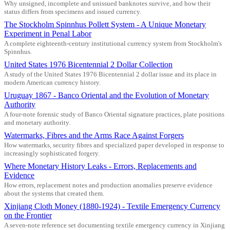
Why unsigned, incomplete and unissued banknotes survive, and how their
status differs from specimens and issued currency.
The Stockholm Spinnhus Pollett System - A Unique Monetary
Experiment in Penal Labor
A complete eighteenth-century institutional currency system from Stockholm's
Spinnhus.
United States 1976 Bicentennial 2 Dollar Collection
A study of the United States 1976 Bicentennial 2 dollar issue and its place in
modern American currency history.
Uruguay 1867 - Banco Oriental and the Evolution of Monetary
Authority
A four-note forensic study of Banco Oriental signature practices, plate positions
and monetary authority.
Watermarks, Fibres and the Arms Race Against Forgers
How watermarks, security fibres and specialized paper developed in response to
increasingly sophisticated forgery.
Where Monetary History Leaks - Errors, Replacements and
Evidence
How errors, replacement notes and production anomalies preserve evidence
about the systems that created them.
Xinjiang Cloth Money (1880-1924) - Textile Emergency Currency
on the Frontier
A seven-note reference set documenting textile emergency currency in Xinjiang