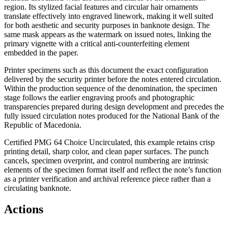
region. Its stylized facial features and circular hair ornaments
translate effectively into engraved linework, making it well suited
for both aesthetic and security purposes in banknote design. The
same mask appears as the watermark on issued notes, linking the
primary vignette with a critical anti-counterfeiting element
embedded in the paper.
Printer specimens such as this document the exact configuration
delivered by the security printer before the notes entered circulation.
Within the production sequence of the denomination, the specimen
stage follows the earlier engraving proofs and photographic
transparencies prepared during design development and precedes the
fully issued circulation notes produced for the National Bank of the
Republic of Macedonia.
Certified PMG 64 Choice Uncirculated, this example retains crisp
printing detail, sharp color, and clean paper surfaces. The punch
cancels, specimen overprint, and control numbering are intrinsic
elements of the specimen format itself and reflect the note’s function
as a printer verification and archival reference piece rather than a
circulating banknote.
Actions