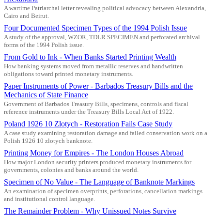
A wartime Patriarchal letter revealing political advocacy between Alexandria,
Cairo and Beirut.
Four Documented Specimen Types of the 1994 Polish Issue
A study of the approval, WZOR, TDLR SPECIMEN and perforated archival
forms of the 1994 Polish issue.
From Gold to Ink - When Banks Started Printing Wealth
How banking systems moved from metallic reserves and handwritten
obligations toward printed monetary instruments.
Paper Instruments of Power - Barbados Treasury Bills and the
Mechanics of State Finance
Government of Barbados Treasury Bills, specimens, controls and fiscal
reference instruments under the Treasury Bills Local Act of 1922.
Poland 1926 10 Zlotych - Restoration Fails Case Study
A case study examining restoration damage and failed conservation work on a
Polish 1926 10 zlotych banknote.
Printing Money for Empires - The London Houses Abroad
How major London security printers produced monetary instruments for
governments, colonies and banks around the world.
Specimen of No Value - The Language of Banknote Markings
An examination of specimen overprints, perforations, cancellation markings
and institutional control language.
The Remainder Problem - Why Unissued Notes Survive