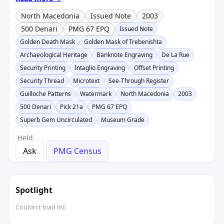
North Macedonia
Issued Note
2003
500 Denari
PMG 67 EPQ
Issued Note
Golden Death Mask
Golden Mask of Trebenishta
Archaeological Heritage
Banknote Engraving
De La Rue
Security Printing
Intaglio Engraving
Offset Printing
Security Thread
Microtext
See-Through Register
Guilloche Patterns
Watermark
North Macedonia
2003
500 Denari
Pick 21a
PMG 67 EPQ
Superb Gem Uncirculated
Museum Grade
Held
Ask
PMG Census
Spotlight
Couldn't load list.