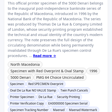
This official printer specimen of the 5000 Denari belongs
to the inaugural post-independence banknote series of
the Republic of Macedonia, introduced in 1996 by the
National Bank of the Republic of Macedonia. The series
was produced by Thomas De La Rue & Company Limited
of London, whose security printing program established
the technical and visual identity of the country’s modern
currency. The note preserves the full design of the
circulating denomination while being permanently
invalidated through De La Rue’s specimen control
procedures. ...
Read more →
North Macedonia
Specimen with Red Overprint & Oval Stamp
1996
5000 Denari
PMG 64 Choice Uncirculated
Specimen
Red SPECIMEN Overprint
Oval De La Rue NO VALUE Stamp
Twin Punch Cancels
Printer Specimen
De La Rue
Security Printing
Printer Verification Copy
EA0000000 Specimen Serial
Specimen Tracking Number
Maenad
Maenad Watermark