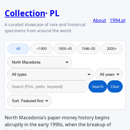
Collection
PL
About
1994.pl
All
<1900
1900–45
1946–00
2000+
Search
Clear
North Macedonia’s paper-money history begins
abruptly in the early 1990s, when the breakup of