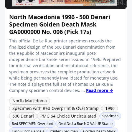
North Macedonia 1996 - 500 Denari
Specimen Golden Death Mask
GA0000000 No. 006 (Pick 17s)
This official De La Rue printer specimen records the
finalized design of the 500 Denari denomination from
the Republic of Macedonia’s inaugural post-
independence banknote series issued in 1996. Prepared
for internal verification and institutional reference, the
specimen preserves the complete production artwork
while being permanently invalidated for monetary use.
The note displays the full set of Thomas De La Rue &
Company specimen control devices. ...
Read more →
North Macedonia
Specimen with Red Overprint & Oval Stamp
1996
500 Denari
PMG 64 Choice Uncirculated
Specimen
Red SPECIMEN Overprint
Oval De La Rue NO VALUE Stamp
Twin Punch Cancels
Printer Specimen
Golden Death Mask