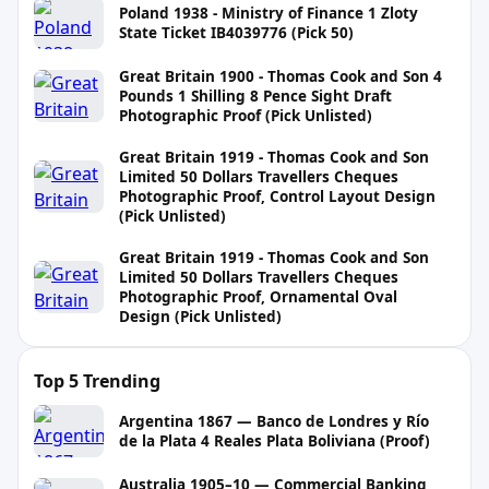
Poland 1938 - Ministry of Finance 1 Zloty
State Ticket IB4039776 (Pick 50)
Great Britain 1900 - Thomas Cook and Son 4
Pounds 1 Shilling 8 Pence Sight Draft
Photographic Proof (Pick Unlisted)
Great Britain 1919 - Thomas Cook and Son
Limited 50 Dollars Travellers Cheques
Photographic Proof, Control Layout Design
(Pick Unlisted)
Great Britain 1919 - Thomas Cook and Son
Limited 50 Dollars Travellers Cheques
Photographic Proof, Ornamental Oval
Design (Pick Unlisted)
Top 5 Trending
Argentina 1867 — Banco de Londres y Río
de la Plata 4 Reales Plata Boliviana (Proof)
Australia 1905–10 — Commercial Banking