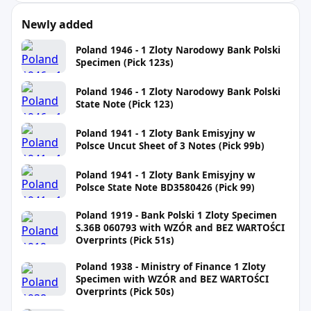
Newly added
Poland 1946 - 1 Zloty Narodowy Bank Polski
Specimen (Pick 123s)
Poland 1946 - 1 Zloty Narodowy Bank Polski
State Note (Pick 123)
Poland 1941 - 1 Zloty Bank Emisyjny w
Polsce Uncut Sheet of 3 Notes (Pick 99b)
Poland 1941 - 1 Zloty Bank Emisyjny w
Polsce State Note BD3580426 (Pick 99)
Poland 1919 - Bank Polski 1 Zloty Specimen
S.36B 060793 with WZÓR and BEZ WARTOŚCI
Overprints (Pick 51s)
Poland 1938 - Ministry of Finance 1 Zloty
Specimen with WZÓR and BEZ WARTOŚCI
Overprints (Pick 50s)