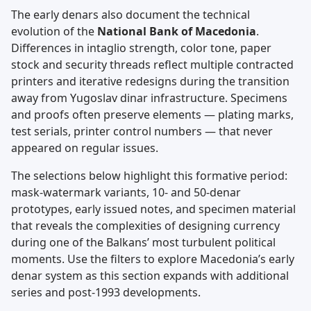
The early denars also document the technical
evolution of the
National Bank of Macedonia
.
Differences in intaglio strength, color tone, paper
stock and security threads reflect multiple contracted
printers and iterative redesigns during the transition
away from Yugoslav dinar infrastructure. Specimens
and proofs often preserve elements — plating marks,
test serials, printer control numbers — that never
appeared on regular issues.
The selections below highlight this formative period:
mask-watermark variants, 10- and 50-denar
prototypes, early issued notes, and specimen material
that reveals the complexities of designing currency
during one of the Balkans’ most turbulent political
moments. Use the filters to explore Macedonia’s early
denar system as this section expands with additional
series and post-1993 developments.