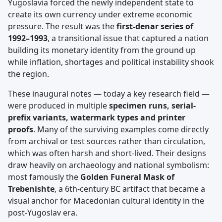
Yugoslavia forced the newly independent state to
create its own currency under extreme economic
pressure. The result was the
first-denar series of
1992–1993
, a transitional issue that captured a nation
building its monetary identity from the ground up
while inflation, shortages and political instability shook
the region.
These inaugural notes — today a key research field —
were produced in multiple
specimen runs, serial-
prefix variants, watermark types and printer
proofs
. Many of the surviving examples come directly
from archival or test sources rather than circulation,
which was often harsh and short-lived. Their designs
draw heavily on archaeology and national symbolism:
most famously the
Golden Funeral Mask of
Trebenishte
, a 6th-century BC artifact that became a
visual anchor for Macedonian cultural identity in the
post-Yugoslav era.