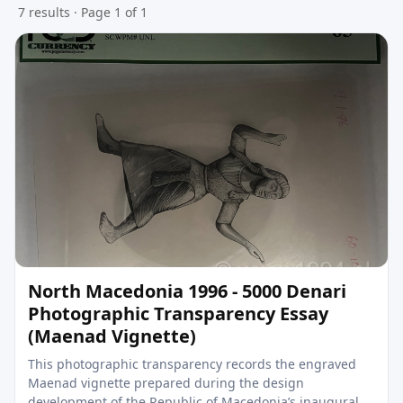
7 results · Page 1 of 1
North Macedonia 1996 - 5000 Denari
Photographic Transparency Essay
(Maenad Vignette)
This photographic transparency records the engraved
Maenad vignette prepared during the design
development of the Republic of Macedonia’s inaugural