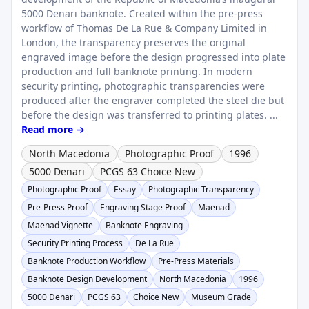
5000 Denari banknote. Created within the pre-press
workflow of Thomas De La Rue & Company Limited in
London, the transparency preserves the original
engraved image before the design progressed into plate
production and full banknote printing. In modern
security printing, photographic transparencies were
produced after the engraver completed the steel die but
before the design was transferred to printing plates. ...
Read more →
North Macedonia
Photographic Proof
1996
5000 Denari
PCGS 63 Choice New
Photographic Proof
Essay
Photographic Transparency
Pre-Press Proof
Engraving Stage Proof
Maenad
Maenad Vignette
Banknote Engraving
Security Printing Process
De La Rue
Banknote Production Workflow
Pre-Press Materials
Banknote Design Development
North Macedonia
1996
5000 Denari
PCGS 63
Choice New
Museum Grade