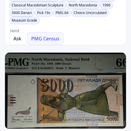
Classical Macedonian Sculpture
North Macedonia
1996
5000 Denari
Pick 19s
PMG 64
Choice Uncirculated
Museum Grade
Held
Ask
PMG Census