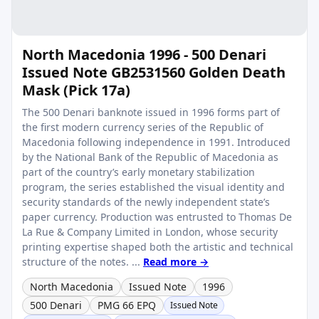
North Macedonia 1996 - 500 Denari
Issued Note GB2531560 Golden Death
Mask (Pick 17a)
The 500 Denari banknote issued in 1996 forms part of
the first modern currency series of the Republic of
Macedonia following independence in 1991. Introduced
by the National Bank of the Republic of Macedonia as
part of the country’s early monetary stabilization
program, the series established the visual identity and
security standards of the newly independent state’s
paper currency. Production was entrusted to Thomas De
La Rue & Company Limited in London, whose security
printing expertise shaped both the artistic and technical
structure of the notes. ...
Read more →
North Macedonia
Issued Note
1996
500 Denari
PMG 66 EPQ
Issued Note