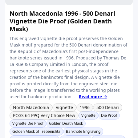
North Macedonia 1996 - 500 Denari
Vignette Die Proof (Golden Death
Mask)
This engraved vignette die proof preserves the Golden
Mask motif prepared for the 500 Denari denomination of
the Republic of Macedonia’s first post-independence
banknote series issued in 1996. Produced by Thomas De
La Rue & Company Limited in London, the proof
represents one of the earliest physical stages in the
creation of the banknote’s final design. A vignette die
proof is printed directly from the engraved steel die
before the image is transferred to the working plates
used for banknote production. ...
Read more →
North Macedonia
Vignette
1996
500 Denari
PCGS 64 PPQ Very Choice New
Vignette
Die Proof
Vignette Die Proof
Golden Death Mask
Golden Mask of Trebenishta
Banknote Engraving