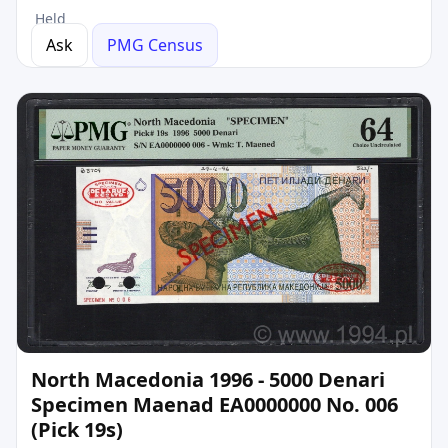
Held
Ask
PMG Census
North Macedonia 1996 - 5000 Denari
Specimen Maenad EA0000000 No. 006
(Pick 19s)