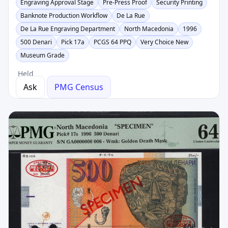
Engraving Approval Stage
Pre-Press Proof
Security Printing
Banknote Production Workflow
De La Rue
De La Rue Engraving Department
North Macedonia
1996
500 Denari
Pick 17a
PCGS 64 PPQ
Very Choice New
Museum Grade
Held
Ask
PMG Census