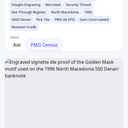
Intaglio Engraving
Microtext
Security Thread
See-Through Register
North Macedonia
1996
5000 Denari
Pick 19a
PMG 66 EPQ
Gem Uncirculated
Museum Grade
Held
Ask
PMG Census