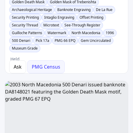
Golden Death Mask
Golden Mask of Trebenishta
Archaeological Heritage
Banknote Engraving
De La Rue
Security Printing
Intaglio Engraving
Offset Printing
Security Thread
Microtext
See-Through Register
Guilloche Patterns
Watermark
North Macedonia
1996
500 Denari
Pick 17a
PMG 66 EPQ
Gem Uncirculated
Museum Grade
Held
Ask
PMG Census