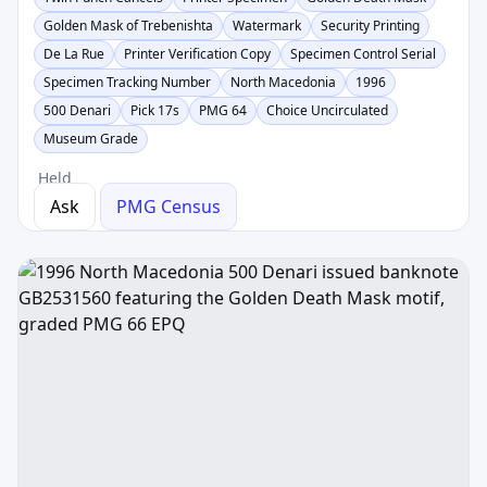
Golden Mask of Trebenishta
Watermark
Security Printing
De La Rue
Printer Verification Copy
Specimen Control Serial
Specimen Tracking Number
North Macedonia
1996
500 Denari
Pick 17s
PMG 64
Choice Uncirculated
Museum Grade
Held
Ask
PMG Census