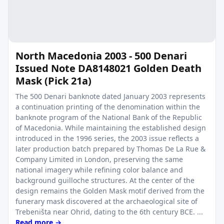
North Macedonia 2003 - 500 Denari
Issued Note DA8148021 Golden Death
Mask (Pick 21a)
The 500 Denari banknote dated January 2003 represents
a continuation printing of the denomination within the
banknote program of the National Bank of the Republic
of Macedonia. While maintaining the established design
introduced in the 1996 series, the 2003 issue reflects a
later production batch prepared by Thomas De La Rue &
Company Limited in London, preserving the same
national imagery while refining color balance and
background guilloche structures. At the center of the
design remains the Golden Mask motif derived from the
funerary mask discovered at the archaeological site of
Trebeništa near Ohrid, dating to the 6th century BCE. ...
Read more →