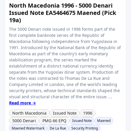
North Macedonia 1996 - 5000 Denari
Issued Note EA5464675 Maened (Pick
19a)
The 5000 Denari note issued in 1996 forms part of the
first complete banknote series of the Republic of
Macedonia following independence from Yugoslavia in
1991. Introduced by the National Bank of the Republic of
Macedonia as part of the country’s early monetary
stabilization program, the series marked the
establishment of a distinct national currency identity
separate from the Yugoslav dinar system. Production of
the notes was contracted to Thomas De La Rue and
Company Limited in London, one of the world’s leading
security printers, whose technical standards shaped the
visual and structural character of the entire issue. ...
Read more →
North Macedonia
Issued Note
1996
5000 Denari
PMG 66 EPQ
Issued Note
Maened
Maened Watermark
De La Rue
Security Printing