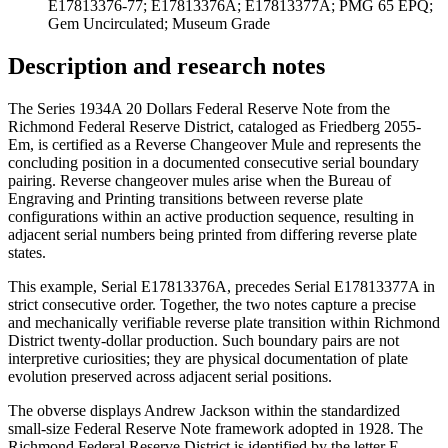
E17813376-77; E17813376A; E17813377A; PMG 65 EPQ;
Gem Uncirculated; Museum Grade
Description and research notes
The Series 1934A 20 Dollars Federal Reserve Note from the
Richmond Federal Reserve District, cataloged as Friedberg 2055-
Em, is certified as a Reverse Changeover Mule and represents the
concluding position in a documented consecutive serial boundary
pairing. Reverse changeover mules arise when the Bureau of
Engraving and Printing transitions between reverse plate
configurations within an active production sequence, resulting in
adjacent serial numbers being printed from differing reverse plate
states.
This example, Serial E17813376A, precedes Serial E17813377A in
strict consecutive order. Together, the two notes capture a precise
and mechanically verifiable reverse plate transition within Richmond
District twenty-dollar production. Such boundary pairs are not
interpretive curiosities; they are physical documentation of plate
evolution preserved across adjacent serial positions.
The obverse displays Andrew Jackson within the standardized
small-size Federal Reserve Note framework adopted in 1928. The
Richmond Federal Reserve District is identified by the letter E