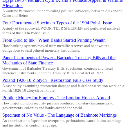
Egypt 1943 - Patriarch Cyril IX and a Political Appeal in Wartime
Alexandria
A wartime Patriarchal letter revealing political advocacy between Alexandria,
Cairo and Beirut.
Four Documented Specimen Types of the 1994 Polish Issue
A study of the approval, WZOR, TDLR SPECIMEN and perforated archival
forms of the 1994 Polish issue.
From Gold to Ink - When Banks Started Printing Wealth
How banking systems moved from metallic reserves and handwritten
obligations toward printed monetary instruments.
Paper Instruments of Power - Barbados Treasury Bills and the
Mechanics of State Finance
Government of Barbados Treasury Bills, specimens, controls and fiscal
reference instruments under the Treasury Bills Local Act of 1922.
Poland 1926 10 Zlotych - Restoration Fails Case Study
A case study examining restoration damage and failed conservation work on a
Polish 1926 10 zlotych banknote.
Printing Money for Empires - The London Houses Abroad
How major London security printers produced monetary instruments for
governments, colonies and banks around the world.
Specimen of No Value - The Language of Banknote Markings
An examination of specimen overprints, perforations, cancellation markings
and institutional control language.