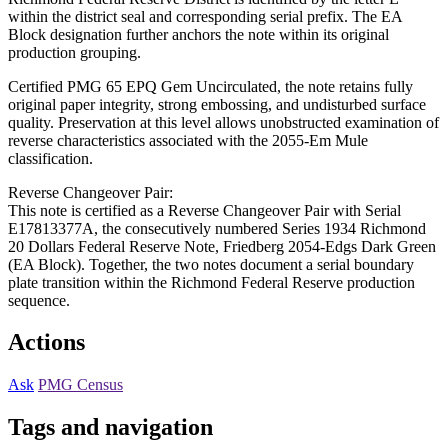
within the district seal and corresponding serial prefix. The EA
Block designation further anchors the note within its original
production grouping.
Certified PMG 65 EPQ Gem Uncirculated, the note retains fully
original paper integrity, strong embossing, and undisturbed surface
quality. Preservation at this level allows unobstructed examination of
reverse characteristics associated with the 2055-Em Mule
classification.
Reverse Changeover Pair:
This note is certified as a Reverse Changeover Pair with Serial
E17813377A, the consecutively numbered Series 1934 Richmond
20 Dollars Federal Reserve Note, Friedberg 2054-Edgs Dark Green
(EA Block). Together, the two notes document a serial boundary
plate transition within the Richmond Federal Reserve production
sequence.
Actions
Ask
PMG Census
Tags and navigation