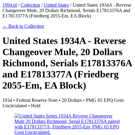
1994.pl
/
Collection
/
United States
/
United States 1934A - Reverse
Changeover Mule, 20 Dollars Richmond, Serials E17813376A and
E17813377A (Friedberg 2055-Em, EA Block)
← Back to Collection
United States 1934A - Reverse
Changeover Mule, 20 Dollars
Richmond, Serials E17813376A
and E17813377A (Friedberg
2055-Em, EA Block)
1934 • Federal Reserve Note • 20 Dollars • PMG 65 EPQ Gem
Uncirculated • Held