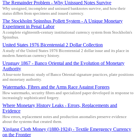
The Remainder Problem - Why Unissued Notes Survive
Why unsigned, incomplete and unissued banknotes survive, and how their
status differs from specimens and issued currency.
The Stockholm Spinnhus Pollett System - A Unique Monetary
Experiment in Penal Labor
A complete eighteenth-century institutional currency system from Stockholm's
Spinnhus.
United States 1976 Bicentennial 2 Dollar Collection
A study of the United States 1976 Bicentennial 2 dollar issue and its place in
modern American currency history.
Uruguay 1867 - Banco Oriental and the Evolution of Monetary
Authority
A four-note forensic study of Banco Oriental signature practices, plate positions
and monetary authority.
Watermarks, Fibres and the Arms Race Against Forgers
How watermarks, security fibres and specialized paper developed in response to
increasingly sophisticated forgery.
Where Monetary History Leaks - Errors, Replacements and
Evidence
How errors, replacement notes and production anomalies preserve evidence
about the systems that created them.
Xinjiang Cloth Money (1880-1924) - Textile Emergency Currency
on the Frontier