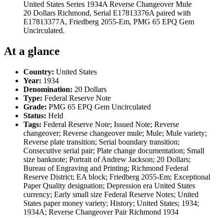
United States Series 1934A Reverse Changeover Mule
20 Dollars Richmond, Serial E17813376A paired with
E17813377A, Friedberg 2055-Em, PMG 65 EPQ Gem
Uncirculated.
At a glance
Country:
United States
Year:
1934
Denomination:
20 Dollars
Type:
Federal Reserve Note
Grade:
PMG 65 EPQ Gem Uncirculated
Status:
Held
Tags:
Federal Reserve Note; Issued Note; Reverse
changeover; Reverse changeover mule; Mule; Mule variety;
Reverse plate transition; Serial boundary transition;
Consecutive serial pair; Plate change documentation; Small
size banknote; Portrait of Andrew Jackson; 20 Dollars;
Bureau of Engraving and Printing; Richmond Federal
Reserve District; EA block; Friedberg 2055-Em; Exceptional
Paper Quality designation; Depression era United States
currency; Early small size Federal Reserve Notes; United
States paper money variety; History; United States; 1934;
1934A; Reverse Changeover Pair Richmond 1934