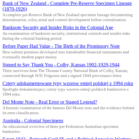
Bank of New Zealand - Complete Pre-Reserve Specimen Lineage
(1870-1926)
A complete pre-Reserve Bank of New Zealand specimen lineage documenting
denomination, color, serial and control development before centralization.
Banknote Security and Insider Risks in the Colonial Age
An examination of banknote security, institutional controls and insider risks
during the colonial banking period.
Before Paper Had Value - The Birth of the Promissory Note
How written promises developed into transferable financial instruments and
eventually modern paper money.
Signed to Say Thank You - Colby, Kansas 1902-1929-1944
Three survivors from The Thomas County National Bank of Colby, Kansas,
connected through W.D. Ferguson and a signed 1944 provenance letter.
Cztery udokumentowane typy wzorow emisji polskiej z 1994 roku
Spotlight dokumentujacy cztery typy wzorow emisji polskich banknotow z
1994 roku.
Del Monte Note - Real Error or Staged Legend?
A forensic examination of the famous Del Monte note and the evidence behind
its error classification.
Australia - Colonial Specimens
An educational overview of three pre-Federation Australian specimen
banknotes.