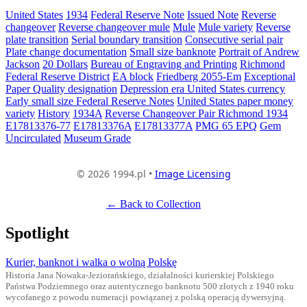
United States
1934
Federal Reserve Note
Issued Note
Reverse
changeover
Reverse changeover mule
Mule
Mule variety
Reverse
plate transition
Serial boundary transition
Consecutive serial pair
Plate change documentation
Small size banknote
Portrait of Andrew
Jackson
20 Dollars
Bureau of Engraving and Printing
Richmond
Federal Reserve District
EA block
Friedberg 2055-Em
Exceptional
Paper Quality designation
Depression era United States currency
Early small size Federal Reserve Notes
United States paper money
variety
History
1934A
Reverse Changeover Pair Richmond 1934
E17813376-77
E17813376A
E17813377A
PMG 65 EPQ
Gem
Uncirculated
Museum Grade
© 2026 1994.pl •
Image Licensing
← Back to Collection
Spotlight
Kurier, banknot i walka o wolną Polskę
Historia Jana Nowaka-Jeziorańskiego, działalności kurierskiej Polskiego
Państwa Podziemnego oraz autentycznego banknotu 500 złotych z 1940 roku
wycofanego z powodu numeracji powiązanej z polską operacją dywersyjną.