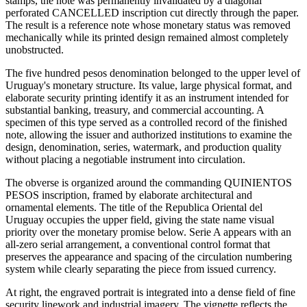
stamps, the note was permanently invalidated by a diagonal
perforated CANCELLED inscription cut directly through the paper.
The result is a reference note whose monetary status was removed
mechanically while its printed design remained almost completely
unobstructed.
The five hundred pesos denomination belonged to the upper level of
Uruguay's monetary structure. Its value, large physical format, and
elaborate security printing identify it as an instrument intended for
substantial banking, treasury, and commercial accounting. A
specimen of this type served as a controlled record of the finished
note, allowing the issuer and authorized institutions to examine the
design, denomination, series, watermark, and production quality
without placing a negotiable instrument into circulation.
The obverse is organized around the commanding QUINIENTOS
PESOS inscription, framed by elaborate architectural and
ornamental elements. The title of the Republica Oriental del
Uruguay occupies the upper field, giving the state name visual
priority over the monetary promise below. Serie A appears with an
all-zero serial arrangement, a conventional control format that
preserves the appearance and spacing of the circulation numbering
system while clearly separating the piece from issued currency.
At right, the engraved portrait is integrated into a dense field of fine
security linework and industrial imagery. The vignette reflects the