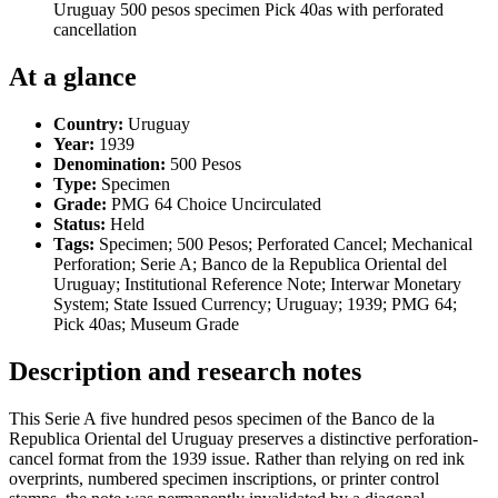
Uruguay 500 pesos specimen Pick 40as with perforated
cancellation
At a glance
Country:
Uruguay
Year:
1939
Denomination:
500 Pesos
Type:
Specimen
Grade:
PMG 64 Choice Uncirculated
Status:
Held
Tags:
Specimen; 500 Pesos; Perforated Cancel; Mechanical
Perforation; Serie A; Banco de la Republica Oriental del
Uruguay; Institutional Reference Note; Interwar Monetary
System; State Issued Currency; Uruguay; 1939; PMG 64;
Pick 40as; Museum Grade
Description and research notes
This Serie A five hundred pesos specimen of the Banco de la
Republica Oriental del Uruguay preserves a distinctive perforation-
cancel format from the 1939 issue. Rather than relying on red ink
overprints, numbered specimen inscriptions, or printer control