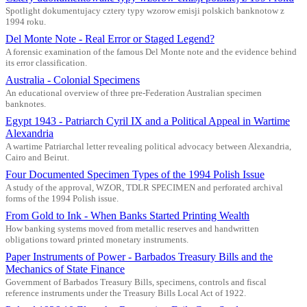
Spotlight dokumentujacy cztery typy wzorow emisji polskich banknotow z
1994 roku.
Del Monte Note - Real Error or Staged Legend?
A forensic examination of the famous Del Monte note and the evidence behind
its error classification.
Australia - Colonial Specimens
An educational overview of three pre-Federation Australian specimen
banknotes.
Egypt 1943 - Patriarch Cyril IX and a Political Appeal in Wartime
Alexandria
A wartime Patriarchal letter revealing political advocacy between Alexandria,
Cairo and Beirut.
Four Documented Specimen Types of the 1994 Polish Issue
A study of the approval, WZOR, TDLR SPECIMEN and perforated archival
forms of the 1994 Polish issue.
From Gold to Ink - When Banks Started Printing Wealth
How banking systems moved from metallic reserves and handwritten
obligations toward printed monetary instruments.
Paper Instruments of Power - Barbados Treasury Bills and the
Mechanics of State Finance
Government of Barbados Treasury Bills, specimens, controls and fiscal
reference instruments under the Treasury Bills Local Act of 1922.