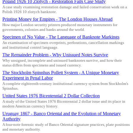
Poland 1926 10 Zlotych - Restoration Fails Case Study
A case study examining restoration damage and failed conservation work on a
Polish 1926 10 zlotych banknote.
Printing Money for Empires - The London Houses Abroad
How major London security printers produced monetary instruments for
governments, colonies and banks around the world.
Specimen of No Value - The Language of Banknote Markings
An examination of specimen overprints, perforations, cancellation markings
and institutional control language.
The Remainder Problem - Why Unissued Notes Survive
Why unsigned, incomplete and unissued banknotes survive, and how their
status differs from specimens and issued currency.
The Stockholm Spinnhus Pollett System - A Unique Monetary
Experiment in Penal Labor
A complete eighteenth-century institutional currency system from Stockholm's
Spinnhus.
United States 1976 Bicentennial 2 Dollar Collection
A study of the United States 1976 Bicentennial 2 dollar issue and its place in
modern American currency history.
Uruguay 1867 - Banco Oriental and the Evolution of Monetary
Authority
A four-note forensic study of Banco Oriental signature practices, plate positions
and monetary authority.