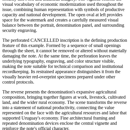
visual vocabulary of economic modernization used throughout the
issue, combining human representation with symbols of productive
capacity and national development. The open oval at left provides
space for the watermark and creates a carefully measured visual
balance between the portrait, denomination panel, and surrounding
security engraving.
The perforated CANCELLED inscription is the defining production
feature of this example. Formed by a sequence of small openings
through the sheet, it cannot be removed or altered without materially
damaging the note. At the same time, the perforation leaves the
underlying typography, engraving, and color structure visible,
making the note suitable for technical comparison and institutional
recordkeeping. Its restrained appearance distinguishes it from the
visually heavier red-overprint specimens prepared under other
control protocols.
The reverse presents the denomination's expansive agricultural
composition, bringing together figures at work, livestock, cultivated
land, and the wider rural economy. The scene transforms the reverse
into a statement of national productivity, connecting the value
represented on the face with the agricultural resources and labor that
supported Uruguay's economy. Fine architectural framing and
repeated denomination devices enclose the central vignette and
reinforce the note's official character.