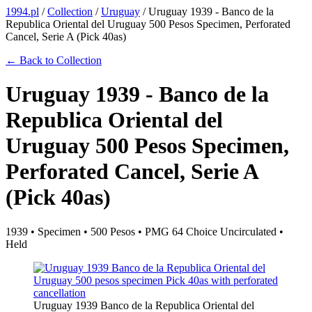
1994.pl
/
Collection
/
Uruguay
/
Uruguay 1939 - Banco de la
Republica Oriental del Uruguay 500 Pesos Specimen, Perforated
Cancel, Serie A (Pick 40as)
← Back to Collection
Uruguay 1939 - Banco de la
Republica Oriental del
Uruguay 500 Pesos Specimen,
Perforated Cancel, Serie A
(Pick 40as)
1939 • Specimen • 500 Pesos • PMG 64 Choice Uncirculated •
Held
Uruguay 1939 Banco de la Republica Oriental del