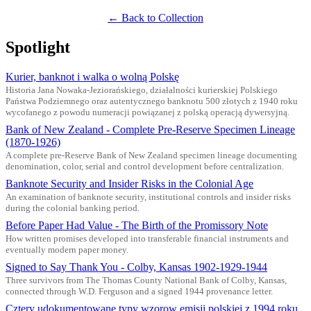
← Back to Collection
Spotlight
Kurier, banknot i walka o wolną Polskę
Historia Jana Nowaka-Jeziorańskiego, działalności kurierskiej Polskiego
Państwa Podziemnego oraz autentycznego banknotu 500 złotych z 1940 roku
wycofanego z powodu numeracji powiązanej z polską operacją dywersyjną.
Bank of New Zealand - Complete Pre-Reserve Specimen Lineage
(1870-1926)
A complete pre-Reserve Bank of New Zealand specimen lineage documenting
denomination, color, serial and control development before centralization.
Banknote Security and Insider Risks in the Colonial Age
An examination of banknote security, institutional controls and insider risks
during the colonial banking period.
Before Paper Had Value - The Birth of the Promissory Note
How written promises developed into transferable financial instruments and
eventually modern paper money.
Signed to Say Thank You - Colby, Kansas 1902-1929-1944
Three survivors from The Thomas County National Bank of Colby, Kansas,
connected through W.D. Ferguson and a signed 1944 provenance letter.
Cztery udokumentowane typy wzorow emisji polskiej z 1994 roku