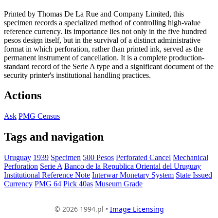
Printed by Thomas De La Rue and Company Limited, this
specimen records a specialized method of controlling high-value
reference currency. Its importance lies not only in the five hundred
pesos design itself, but in the survival of a distinct administrative
format in which perforation, rather than printed ink, served as the
permanent instrument of cancellation. It is a complete production-
standard record of the Serie A type and a significant document of the
security printer's institutional handling practices.
Actions
Ask
PMG Census
Tags and navigation
Uruguay
1939
Specimen
500 Pesos
Perforated Cancel
Mechanical
Perforation
Serie A
Banco de la Republica Oriental del Uruguay
Institutional Reference Note
Interwar Monetary System
State Issued
Currency
PMG 64
Pick 40as
Museum Grade
© 2026 1994.pl •
Image Licensing