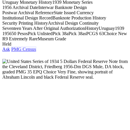
Uruguay Monetary History
1939 Monetary Series
1956 Archival Date
Interwar Banknote Design
Postwar Archival Reference
State Issued Currency
Institutional Design Record
Banknote Production History
Security Printing History
Archival Design Continuity
Seventeen Years After Original Authorization
History
Uruguay
1939
1956
50 Pesos
Pick Unlisted
Pick 38a
Pick 38as
PCGS 63
Choice New
R9 Extremely Rare
Museum Grade
Held
Ask
PMG Census