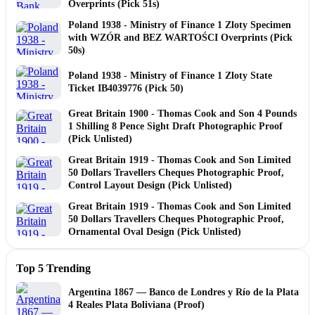
Overprints (Pick 51s)
Poland 1938 - Ministry of Finance 1 Zloty Specimen
with WZÓR and BEZ WARTOŚCI Overprints (Pick
50s)
Poland 1938 - Ministry of Finance 1 Zloty State
Ticket IB4039776 (Pick 50)
Great Britain 1900 - Thomas Cook and Son 4 Pounds
1 Shilling 8 Pence Sight Draft Photographic Proof
(Pick Unlisted)
Great Britain 1919 - Thomas Cook and Son Limited
50 Dollars Travellers Cheques Photographic Proof,
Control Layout Design (Pick Unlisted)
Great Britain 1919 - Thomas Cook and Son Limited
50 Dollars Travellers Cheques Photographic Proof,
Ornamental Oval Design (Pick Unlisted)
Top 5 Trending
Argentina 1867 — Banco de Londres y Río de la Plata
4 Reales Plata Boliviana (Proof)