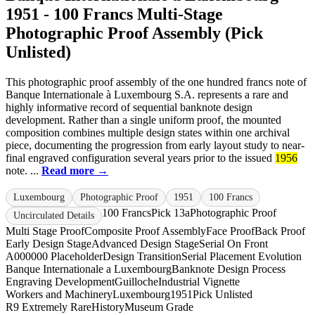
1951 - 100 Francs Multi-Stage
Photographic Proof Assembly (Pick
Unlisted)
This photographic proof assembly of the one hundred francs note of
Banque Internationale à Luxembourg S.A. represents a rare and
highly informative record of sequential banknote design
development. Rather than a single uniform proof, the mounted
composition combines multiple design states within one archival
piece, documenting the progression from early layout study to near-
final engraved configuration several years prior to the issued
1956
note. ...
Read more →
Luxembourg
Photographic Proof
1951
100 Francs
100 Francs
Pick 13a
Photographic Proof
Uncirculated Details
Multi Stage Proof
Composite Proof Assembly
Face Proof
Back Proof
Early Design Stage
Advanced Design Stage
Serial On Front
A000000 Placeholder
Design Transition
Serial Placement Evolution
Banque Internationale a Luxembourg
Banknote Design Process
Engraving Development
Guilloche
Industrial Vignette
Workers and Machinery
Luxembourg
1951
Pick Unlisted
R9 Extremely Rare
History
Museum Grade