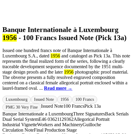
Banque Internationale à Luxembourg
1956
- 100 Francs Issued Note (Pick 13a)
Issued one hundred francs note of Banque Internationale à
Luxembourg S.A., dated
1956
and cataloged as Pick 13a. This note
represents the final realized form of the series, following a clearly
traceable development sequence documented by the 1951 multi-
stage design proofs and the later
1956
photographic proof material.
The obverse presents a fully resolved engraved composition
centered on a classical female allegorical portrait enclosed within a
laurel-framed oval. ...
Read more →
Luxembourg
Issued Note
1956
100 Francs
Issued Note
100 Francs
Pick 13a
PMG 30 Very Fine
Banque Internationale a Luxembourg
Three Signatures
Back Serials
Dual Serial System
E46 0362
1129362
Allegorical Portrait
Industrial Vignette
Workers and Machinery
Guilloche
Circulation Note
Final Production Stage