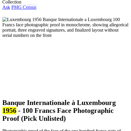
Collection
Ask
PMG Census
Banque Internationale à Luxembourg
1956
- 100 Francs Face Photographic
Proof (Pick Unlisted)
Photographic proof of the face of the one hundred francs note of