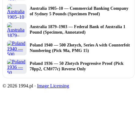
Australia 1905–10 — Commercial Banking Company
of Sydney 5 Pounds (Specimen Proof)
Australia 1879–1903 — Federal Bank of Australia 1
Pound (Specimen, Annotated)
Poland 1940 — 500 Złotych, Series A with Counterfeit
Numbering (Pick 98a, PMG 15)
Poland 1936 — 50 Zlotych Progressive Proof (Pick
78pp2, CM#77c) Reverse Only
© 2026 1994.pl ·
Image Licensing