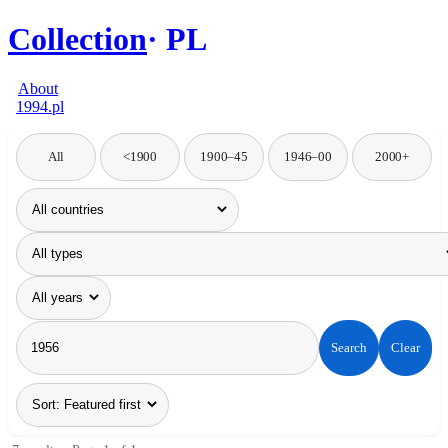
Collection
PL
About
1994.pl
All
<1900
1900–45
1946–00
2000+
Search
Clear