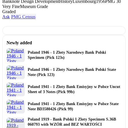
Banknote Design Development
History
Luxembourg
1956
PMG 30
Very Fine
Museum Grade
Graded
Ask
PMG Census
Newly added
Poland 1946 - 1 Zloty Narodowy Bank Polski
Specimen (Pick 123s)
Poland 1946 - 1 Zloty Narodowy Bank Polski State
Note (Pick 123)
Poland 1941 - 1 Zloty Bank Emisyjny w Polsce Uncut
Sheet of 3 Notes (Pick 99b)
Poland 1941 - 1 Zloty Bank Emisyjny w Polsce State
Note BD3580426 (Pick 99)
Poland 1919 - Bank Polski 1 Zloty Specimen S.36B
060793 with WZÓR and BEZ WARTOŚCI