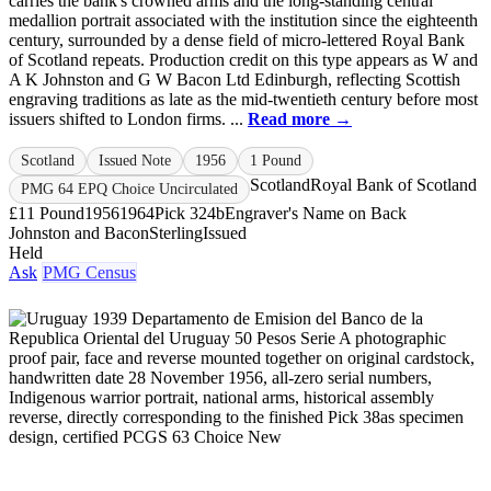
carries the bank's crowned arms and the long‑standing central
medallion portrait associated with the institution since the eighteenth
century, surrounded by a dense field of micro‑lettered Royal Bank
of Scotland repeats. Production credit on this type appears as W and
A K Johnston and G W Bacon Ltd Edinburgh, reflecting Scottish
engraving traditions as late as the mid‑twentieth century before most
issuers shifted to London firms. ...
Read more →
Scotland
Issued Note
1956
1 Pound
Scotland
Royal Bank of Scotland
PMG 64 EPQ Choice Uncirculated
£1
1 Pound
1956
1964
Pick 324b
Engraver's Name on Back
Johnston and Bacon
Sterling
Issued
Held
Ask
PMG Census