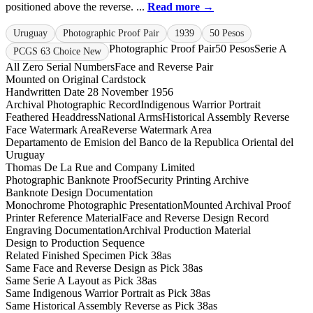
positioned above the reverse. ...
Read more →
Uruguay
Photographic Proof Pair
1939
50 Pesos
Photographic Proof Pair
50 Pesos
Serie A
PCGS 63 Choice New
All Zero Serial Numbers
Face and Reverse Pair
Mounted on Original Cardstock
Handwritten Date 28 November 1956
Archival Photographic Record
Indigenous Warrior Portrait
Feathered Headdress
National Arms
Historical Assembly Reverse
Face Watermark Area
Reverse Watermark Area
Departamento de Emision del Banco de la Republica Oriental del
Uruguay
Thomas De La Rue and Company Limited
Photographic Banknote Proof
Security Printing Archive
Banknote Design Documentation
Monochrome Photographic Presentation
Mounted Archival Proof
Printer Reference Material
Face and Reverse Design Record
Engraving Documentation
Archival Production Material
Design to Production Sequence
Related Finished Specimen Pick 38as
Same Face and Reverse Design as Pick 38as
Same Serie A Layout as Pick 38as
Same Indigenous Warrior Portrait as Pick 38as
Same Historical Assembly Reverse as Pick 38as