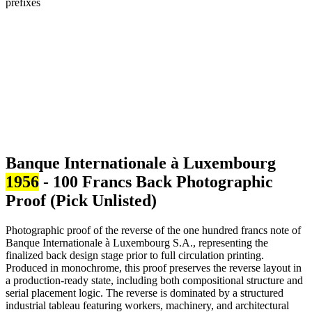
Banque Internationale à Luxembourg
1956
- 100 Francs Back Photographic
Proof (Pick Unlisted)
Photographic proof of the reverse of the one hundred francs note of
Banque Internationale à Luxembourg S.A., representing the
finalized back design stage prior to full circulation printing.
Produced in monochrome, this proof preserves the reverse layout in
a production-ready state, including both compositional structure and
serial placement logic. The reverse is dominated by a structured
industrial tableau featuring workers, machinery, and architectural