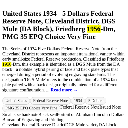
United States 1934 - 5 Dollars Federal
Reserve Note, Cleveland District, DGS
Mule (DA Block), Friedberg
1956
-Dm,
PMG 35 EPQ Choice Very Fine
The Series of 1934 Five Dollars Federal Reserve Note from the
Cleveland District represents an important transitional variety within
early small-size Federal Reserve production. Classified as Friedberg
1956
-Dm, this example is identified as a DGS Mule from the DA
block - a notable hybrid pairing of face and back plate types that
emerged during a period of evolving engraving standards. The
designation 'DGS Mule' refers to the combination of a 1934 face
plate paired with a back design originally intended for a different
signature configuration. ...
Read more →
United States
Federal Reserve Note
1934
5 Dollars
Federal Reserve Note
Issued Note
PMG 35 EPQ Choice Very Fine
Small size banknote
Black seal
Portrait of Abraham Lincoln
5 Dollars
Bureau of Engraving and Printing
Cleveland Federal Reserve District
DGS Mule variety
DA block