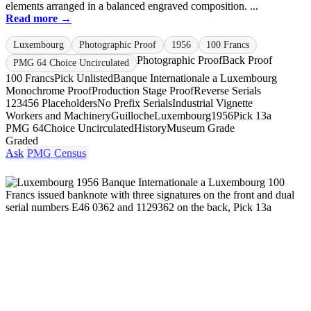
elements arranged in a balanced engraved composition. ...
Read more →
Luxembourg
Photographic Proof
1956
100 Francs
Photographic Proof
Back Proof
PMG 64 Choice Uncirculated
100 Francs
Pick Unlisted
Banque Internationale a Luxembourg
Monochrome Proof
Production Stage Proof
Reverse Serials
123456 Placeholders
No Prefix Serials
Industrial Vignette
Workers and Machinery
Guilloche
Luxembourg
1956
Pick 13a
PMG 64
Choice Uncirculated
History
Museum Grade
Graded
Ask
PMG Census