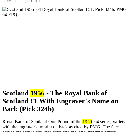
7 results · Page 1 of 1
Scotland
1956
- The Royal Bank of
Scotland £1 With Engraver's Name on
Back (Pick 324b)
Royal Bank of Scotland One Pound of the
1956
–64 series, variety
with the engraver's imprint on back as cited by PMG. The face