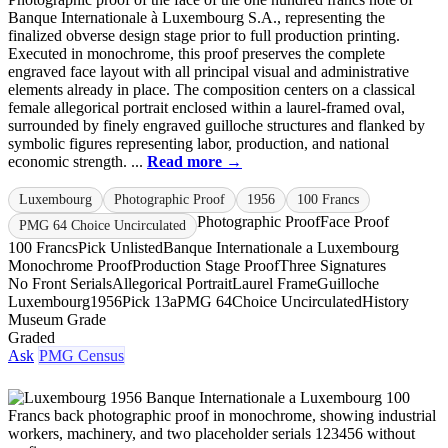
Banque Internationale à Luxembourg S.A., representing the
finalized obverse design stage prior to full production printing.
Executed in monochrome, this proof preserves the complete
engraved face layout with all principal visual and administrative
elements already in place. The composition centers on a classical
female allegorical portrait enclosed within a laurel-framed oval,
surrounded by finely engraved guilloche structures and flanked by
symbolic figures representing labor, production, and national
economic strength. ...
Read more →
Luxembourg
Photographic Proof
1956
100 Francs
Photographic Proof
Face Proof
PMG 64 Choice Uncirculated
100 Francs
Pick Unlisted
Banque Internationale a Luxembourg
Monochrome Proof
Production Stage Proof
Three Signatures
No Front Serials
Allegorical Portrait
Laurel Frame
Guilloche
Luxembourg
1956
Pick 13a
PMG 64
Choice Uncirculated
History
Museum Grade
Graded
Ask
PMG Census