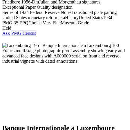
Friedberg 1956-Dm
Julian and Morgenthau signatures
Exceptional Paper Quality designation
Series of 1934 Federal Reserve Notes
Transitional plate pairing
United States monetary reform era
History
United States
1934
PMG 35 EPQ
Choice Very Fine
Museum Grade
Held
Ask
PMG Census
Banque Internationale à Luxembourg