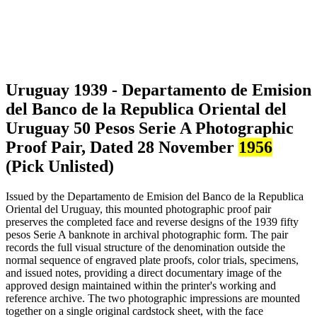
Uruguay 1939 - Departamento de Emision
del Banco de la Republica Oriental del
Uruguay 50 Pesos Serie A Photographic
Proof Pair, Dated 28 November
1956
(Pick Unlisted)
Issued by the Departamento de Emision del Banco de la Republica
Oriental del Uruguay, this mounted photographic proof pair
preserves the completed face and reverse designs of the 1939 fifty
pesos Serie A banknote in archival photographic form. The pair
records the full visual structure of the denomination outside the
normal sequence of engraved plate proofs, color trials, specimens,
and issued notes, providing a direct documentary image of the
approved design maintained within the printer's working and
reference archive. The two photographic impressions are mounted
together on a single original cardstock sheet, with the face