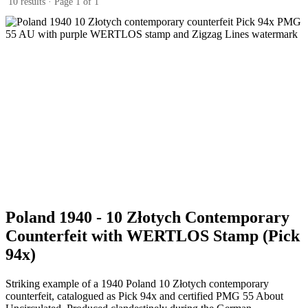
10 results · Page 1 of 1
Poland 1940 - 10 Złotych Contemporary
Counterfeit with WERTLOS Stamp (Pick
94x)
Striking example of a 1940 Poland 10 Złotych contemporary
counterfeit, catalogued as Pick 94x and certified PMG 55 About