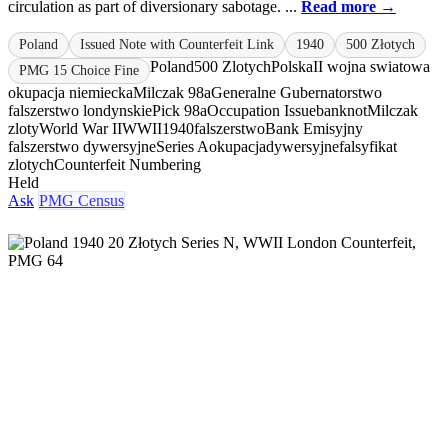
circulation as part of diversionary sabotage. ...
Read more →
Poland
Issued Note with Counterfeit Link
1940
500 Złotych
Poland
500 Zlotych
Polska
II wojna swiatowa
PMG 15 Choice Fine
okupacja niemiecka
Milczak 98a
Generalne Gubernatorstwo
falszerstwo londynskie
Pick 98a
Occupation Issue
banknot
Milczak
zloty
World War II
WWII
1940
falszerstwo
Bank Emisyjny
falszerstwo dywersyjne
Series A
okupacja
dywersyjne
falsyfikat
zlotych
Counterfeit Numbering
Held
Ask
PMG Census