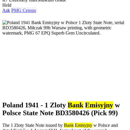
Held
Ask
PMG Census
Poland 1941 - 1 Zloty
Bank
Emisyjny
w
Polsce State Note BD3580426 (Pick 99)
The 1 Zloty State Note issued by
Bank
Emisyjny
w Polsce and