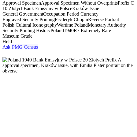
Approval Specimen
Approval Specimen Without Overprints
Prefix C
10 Złotych
Bank Emisyjny w Polsce
Kraków Issue
General Government
Occupation Period Currency
Engraved Security Printing
Fryderyk Chopin
Reverse Portrait
Polish Cultural Iconography
Wartime Poland
Monetary Authority
Security Printing History
Poland
1940
R7 Extremely Rare
Museum Grade
Held
Ask
PMG Census