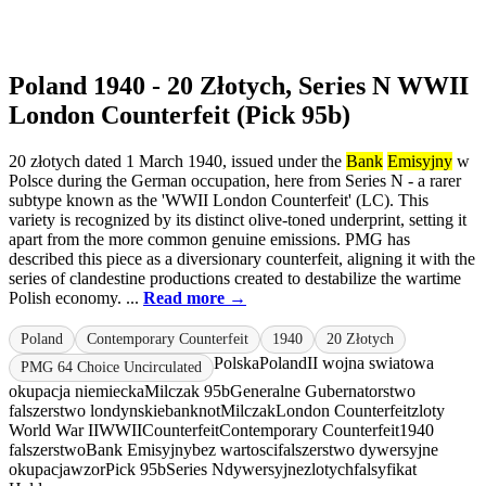
Poland 1940 - 20 Złotych, Series N WWII
London Counterfeit (Pick 95b)
20 złotych dated 1 March 1940, issued under the
Bank
Emisyjny
w
Polsce during the German occupation, here from Series N - a rarer
subtype known as the 'WWII London Counterfeit' (LC). This
variety is recognized by its distinct olive-toned underprint, setting it
apart from the more common genuine emissions. PMG has
described this piece as a diversionary counterfeit, aligning it with the
series of clandestine productions created to destabilize the wartime
Polish economy. ...
Read more →
Poland
Contemporary Counterfeit
1940
20 Złotych
Polska
Poland
II wojna swiatowa
PMG 64 Choice Uncirculated
okupacja niemiecka
Milczak 95b
Generalne Gubernatorstwo
falszerstwo londynskie
banknot
Milczak
London Counterfeit
zloty
World War II
WWII
Counterfeit
Contemporary Counterfeit
1940
falszerstwo
Bank Emisyjny
bez wartosci
falszerstwo dywersyjne
okupacja
wzor
Pick 95b
Series N
dywersyjne
zlotych
falsyfikat