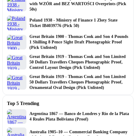
with WZÓR and BEZ WARTOŚCI Overprints (Pick
50s)
Poland 1938 - Ministry of Finance 1 Zloty State
Ticket IB4039776 (Pick 50)
Great Britain 1900 - Thomas Cook and Son 4 Pounds
1 Shilling 8 Pence Sight Draft Photographic Proof
(Pick Unlisted)
Great Britain 1919 - Thomas Cook and Son Limited
50 Dollars Travellers Cheques Photographic Proof,
Control Layout Design (Pick Unlisted)
Great Britain 1919 - Thomas Cook and Son Limited
50 Dollars Travellers Cheques Photographic Proof,
Ornamental Oval Design (Pick Unlisted)
Top 5 Trending
Argentina 1867 — Banco de Londres y Río de la Plata
4 Reales Plata Boliviana (Proof)
Australia 1905–10 — Commercial Banking Company