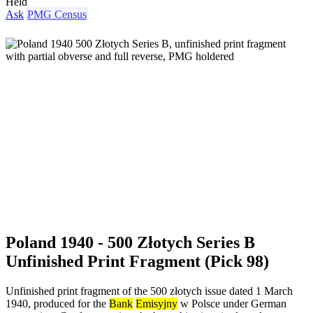
Held
Ask
PMG Census
Poland 1940 - 500 Złotych Series B
Unfinished Print Fragment (Pick 98)
Unfinished print fragment of the 500 złotych issue dated 1 March
1940, produced for the
Bank
Emisyjny
w Polsce under German