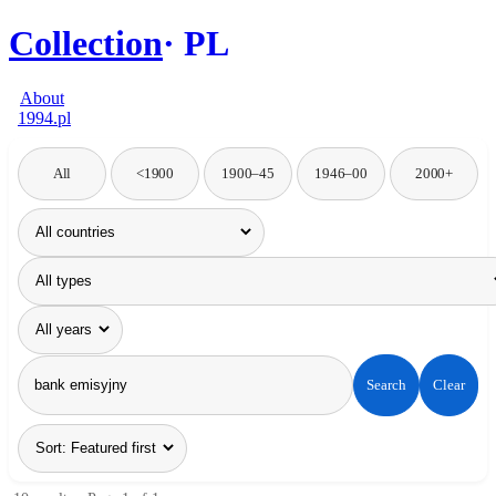
Collection
PL
About
1994.pl
All
<1900
1900–45
1946–00
2000+
Search
Clear