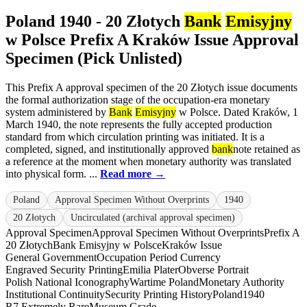
Poland 1940 - 20 Złotych
Bank
Emisyjny
w Polsce Prefix A Kraków Issue Approval
Specimen (Pick Unlisted)
This Prefix A approval specimen of the 20 Złotych issue documents
the formal authorization stage of the occupation-era monetary
system administered by
Bank
Emisyjny
w Polsce. Dated Kraków, 1
March 1940, the note represents the fully accepted production
standard from which circulation printing was initiated. It is a
completed, signed, and institutionally approved
bank
note retained as
a reference at the moment when monetary authority was translated
into physical form. ...
Read more →
Poland
Approval Specimen Without Overprints
1940
20 Złotych
Uncirculated (archival approval specimen)
Approval Specimen
Approval Specimen Without Overprints
Prefix A
20 Złotych
Bank Emisyjny w Polsce
Kraków Issue
General Government
Occupation Period Currency
Engraved Security Printing
Emilia Plater
Obverse Portrait
Polish National Iconography
Wartime Poland
Monetary Authority
Institutional Continuity
Security Printing History
Poland
1940
R7 Extremely Rare
Museum Grade