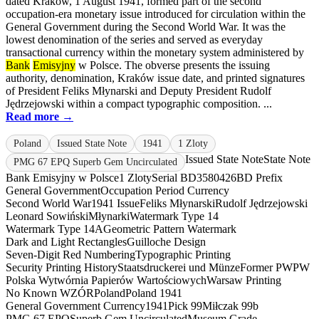
dated Kraków, 1 August 1941, formed part of the second
occupation-era monetary issue introduced for circulation within the
General Government during the Second World War. It was the
lowest denomination of the series and served as everyday
transactional currency within the monetary system administered by
Bank
Emisyjny
w Polsce. The obverse presents the issuing
authority, denomination, Kraków issue date, and printed signatures
of President Feliks Młynarski and Deputy President Rudolf
Jędrzejowski within a compact typographic composition. ...
Read more →
Poland
Issued State Note
1941
1 Zloty
Issued State Note
State Note
PMG 67 EPQ Superb Gem Uncirculated
Bank Emisyjny w Polsce
1 Zloty
Serial BD3580426
BD Prefix
General Government
Occupation Period Currency
Second World War
1941 Issue
Feliks Młynarski
Rudolf Jędrzejowski
Leonard Sowiński
Młynarki
Watermark Type 14
Watermark Type 14A
Geometric Pattern Watermark
Dark and Light Rectangles
Guilloche Design
Seven-Digit Red Numbering
Typographic Printing
Security Printing History
Staatsdruckerei und Münze
Former PWPW
Polska Wytwórnia Papierów Wartościowych
Warsaw Printing
No Known WZÓR
Poland
Poland 1941
General Government Currency
1941
Pick 99
Miłczak 99b
PMG 67 EPQ
Superb Gem Uncirculated
Museum Grade