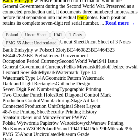
Bank
Emisyjny
w Polsce produced for circulation within the
General Government during the Second World War. Preserved as a
connected production unit, it documents three numbered impressions
before final separation into individual
bank
notes. Each position
retains its complete seven-digit red serial number. ...
Read more →
Poland
Uncut Sheet
1941
1 Zloty
Uncut Sheet
Uncut Sheet of 3 Notes
PMG 55 About Uncirculated
Bank Emisyjny w Polsce
1 Zloty
BE4460823
BE4464323
BE4467823
BE Prefix
General Government
Occupation Period Currency
Second World War
1941 Issue
General Government Currency
Feliks Młynarski
Rudolf Jędrzejowski
Leonard Sowiński
Młynarki
Watermark Type 14
Watermark Type 14A
Geometric Pattern Watermark
Dark and Light Rectangles
Guilloche Design
Seven-Digit Red Numbering
Typographic Printing
Two Circular Punch Holes
Red Diagonal Control Mark
Production Control
Manufacturing-Stage Artifact
Connected Production Unit
Original Sheet Layout
48-Note Printing Sheet
Security Printing History
Staatsdruckerei und Münze
Former PWPW
Polska Wytwórnia Papierów Wartościowych
Warsaw Printing
No Known WZÓR
Poland
Poland 1941
1941
Pick 99b
Miłczak 99b
PMG 55
About Uncirculated
Museum Grade
Held