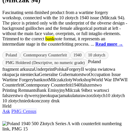
(Miłczak 94)
Fascinating semi-finished product from a wartime forgery
workshop, connected with the 10 złotych 1940 issue (Miłczak 94).
The piece is printed only with the underprint of the obverse design -
background guilloches and the female allegorical portrait at left -
without the main face value, overprints, or full intaglio elements.
Trimmed to the correct
bank
note format, it represents an
intermediate stage in the counterfeiting process. ...
Read more →
Poland
Contemporary Counterfeit
1940
10 złotych
Poland
PMG Holdered (Descriptive, no numeric grade)
fragment arkusza
Underprint
Polska
Forgery
II wojna swiatowa
okupacja niemiecka
Generalne Gubernatorstwo
Occupation Issue
Wartime Forgery
banknot
Milczak
zloty
Workshop
World War II
WWII
Counterfeit
Contemporary Counterfeit
1940
falszerstwo
Printing Remnants
Bank Emisyjny
Milczak 94
bez wartosci
falszerstwo dywersyjne
okupacja
makulatura
wzor
zlotych
10 złotych
10 zlotych
niedokonczony druk
Held
Ask
PMG Census