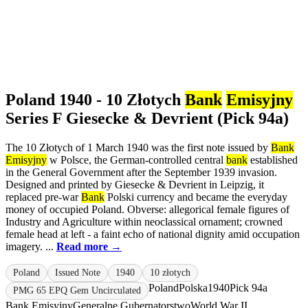
Poland 1940 - 10 Złotych
Bank
Emisyjny
Series F Giesecke & Devrient (Pick 94a)
The 10 Złotych of 1 March 1940 was the first note issued by
Bank
Emisyjny
w Polsce, the German-controlled central
bank
established
in the General Government after the September 1939 invasion.
Designed and printed by Giesecke & Devrient in Leipzig, it
replaced pre-war
Bank
Polski currency and became the everyday
money of occupied Poland. Obverse: allegorical female figures of
Industry and Agriculture within neoclassical ornament; crowned
female head at left - a faint echo of national dignity amid occupation
imagery. ...
Read more →
Poland
Issued Note
1940
10 złotych
Poland
Polska
1940
Pick 94a
PMG 65 EPQ Gem Uncirculated
Bank Emisyjny
Generalne Gubernatorstwo
World War II