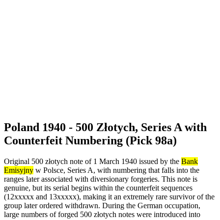
Poland 1940 - 500 Złotych, Series A with
Counterfeit Numbering (Pick 98a)
Original 500 złotych note of 1 March 1940 issued by the
Bank
Emisyjny
w Polsce, Series A, with numbering that falls into the
ranges later associated with diversionary forgeries. This note is
genuine, but its serial begins within the counterfeit sequences
(12xxxxx and 13xxxxx), making it an extremely rare survivor of the
group later ordered withdrawn. During the German occupation,
large numbers of forged 500 złotych notes were introduced into