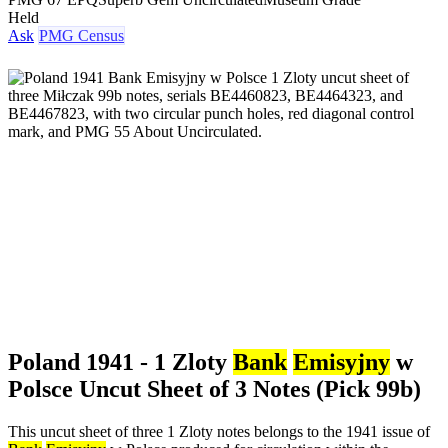
Held
Ask
PMG Census
Poland 1941 - 1 Zloty
Bank
Emisyjny
w
Polsce Uncut Sheet of 3 Notes (Pick 99b)
This uncut sheet of three 1 Zloty notes belongs to the 1941 issue of