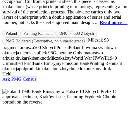
occupation. Cut from a printer’s sheet, this piece is classed as
'makulatura' (waste print) in printing terminology, representing a rare
survival of the production process. The obverse carries only two
layers of underprint with a double application of series and serial
number, but lacks the steel-engraved main design. ...
Read more →
Poland
Printing Remnant
1940
500 Złotych
Milczak 98
PMG Holdered (Descriptive, no numeric grade)
fragment arkusza
500 Zlotych
Polska
Poland
II wojna swiatowa
okupacja niemiecka
Pick 98
Generalne Gubernatorstwo
arkusz drukarski
banknot
Milczak
zloty
World War II
WWII
1940
Unfinished Print
Bank Emisyjny
Emission Bank
Printing Remnant
okupacja
polprodukt
makulatura
zlotych
niedokończony druk
Held
Ask
PMG Census