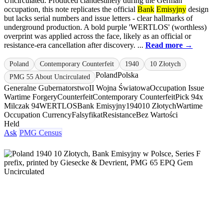
Uncirculated. Produced clandestinely during the German
occupation, this note replicates the official
Bank
Emisyjny
design
but lacks serial numbers and issue letters - clear hallmarks of
underground production. A bold purple 'WERTLOS' (worthless)
overprint was applied across the face, likely as an official or
resistance-era cancellation after discovery. ...
Read more →
Poland
Contemporary Counterfeit
1940
10 Złotych
Poland
Polska
PMG 55 About Uncirculated
Generalne Gubernatorstwo
II Wojna Światowa
Occupation Issue
Wartime Forgery
Counterfeit
Contemporary Counterfeit
Pick 94x
Milczak 94
WERTLOS
Bank Emisyjny
1940
10 Złotych
Wartime
Occupation Currency
Falsyfikat
Resistance
Bez Wartości
Held
Ask
PMG Census