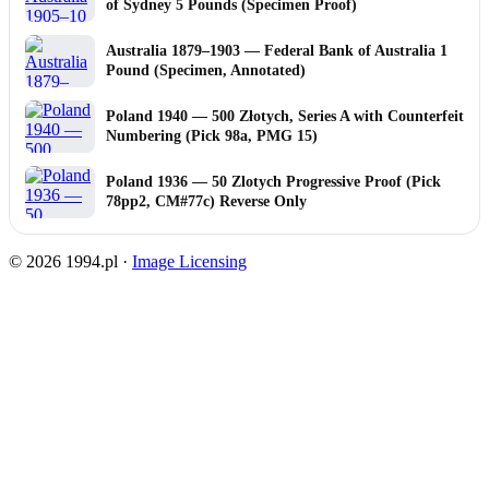
of Sydney 5 Pounds (Specimen Proof)
Australia 1879–1903 — Federal Bank of Australia 1
Pound (Specimen, Annotated)
Poland 1940 — 500 Złotych, Series A with Counterfeit
Numbering (Pick 98a, PMG 15)
Poland 1936 — 50 Zlotych Progressive Proof (Pick
78pp2, CM#77c) Reverse Only
© 2026 1994.pl ·
Image Licensing