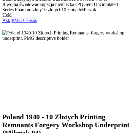
II wojna światowa
okupacja niemiecka
EPQ
Gem Uncirculated
Series F
banknot
złoty
10 złotych
10 zlotych
Milczak
Held
Ask
PMG Census
Poland 1940 - 10 Złotych Printing
Remnants Forgery Workshop Underprint