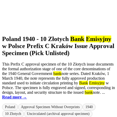
Poland 1940 - 10 Złotych
Bank
Emisyjny
w Polsce Prefix C Kraków Issue Approval
Specimen (Pick Unlisted)
This Prefix C approval specimen of the 10 Złotych issue documents
the formal authorization stage of one of the core denominations of
the 1940 General Government
bank
note series. Dated Kraków, 1
March 1940, the note represents the fully approved production
standard used to initiate circulation printing by
Bank
Emisyjny
w
Polsce. The specimen is fully engraved and signed, corresponding in
design, layout, and security structure to the issued
bank
note. ...
Read more →
Poland
Approval Specimen Without Overprints
1940
10 Złotych
Uncirculated (archival approval specimen)