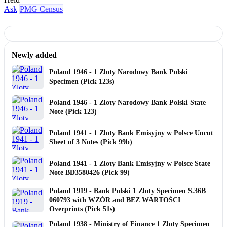
Ask
PMG Census
Newly added
Poland 1946 - 1 Zloty Narodowy Bank Polski
Specimen (Pick 123s)
Poland 1946 - 1 Zloty Narodowy Bank Polski State
Note (Pick 123)
Poland 1941 - 1 Zloty Bank Emisyjny w Polsce Uncut
Sheet of 3 Notes (Pick 99b)
Poland 1941 - 1 Zloty Bank Emisyjny w Polsce State
Note BD3580426 (Pick 99)
Poland 1919 - Bank Polski 1 Zloty Specimen S.36B
060793 with WZÓR and BEZ WARTOŚCI
Overprints (Pick 51s)
Poland 1938 - Ministry of Finance 1 Zloty Specimen