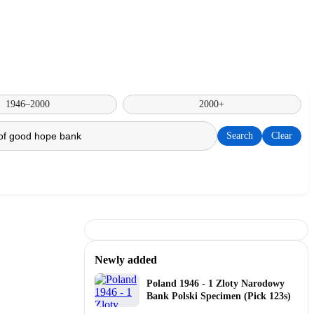
1946–2000
2000+
Search
Clear
Newly added
Poland 1946 - 1 Zloty Narodowy
Bank Polski Specimen (Pick 123s)