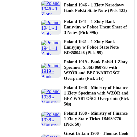
Poland 1946 - 1 Zloty Narodowy
Bank Polski State Note (Pick 123)
Poland 1941 - 1 Zloty Bank
Emisyjny w Polsce Uncut Sheet of
3 Notes (Pick 99b)
Poland 1941 - 1 Zloty Bank
Emisyjny w Polsce State Note
BD3580426 (Pick 99)
Poland 1919 - Bank Polski 1 Zloty
Specimen S.36B 060793 with
WZÓR and BEZ WARTOŚCI
Overprints (Pick 51s)
Poland 1938 - Ministry of Finance
1 Zloty Specimen with WZÓR and
BEZ WARTOŚCI Overprints (Pick
50s)
Poland 1938 - Ministry of Finance
1 Zloty State Ticket IB4039776
(Pick 50)
Great Britain 1900 - Thomas Cook