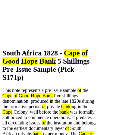
South Africa 1828 -
Cape
of
Good
Hope
Bank
5 Shillings
Pre-Issue Sample (Pick
S171p)
This note represents a pre-issue sample
of
the
Cape
of
Good
Hope
Bank
five shillings
denomination, produced in the late 1820s during
the formative period
of
private
bank
ing in the
Cape
Colony, well before the
bank
was formally
authorized to commence operations. It predates
all circulating issues
of
the institution and belongs
to the earliest documentary layer
of
South
African private-
bank
paper money. The
Cape
of