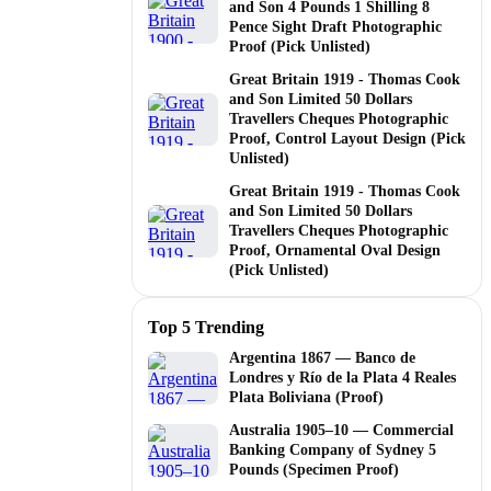
and Son 4 Pounds 1 Shilling 8
Pence Sight Draft Photographic
Proof (Pick Unlisted)
Great Britain 1919 - Thomas Cook
and Son Limited 50 Dollars
Travellers Cheques Photographic
Proof, Control Layout Design (Pick
Unlisted)
Great Britain 1919 - Thomas Cook
and Son Limited 50 Dollars
Travellers Cheques Photographic
Proof, Ornamental Oval Design
(Pick Unlisted)
Top 5 Trending
Argentina 1867 — Banco de
Londres y Río de la Plata 4 Reales
Plata Boliviana (Proof)
Australia 1905–10 — Commercial
Banking Company of Sydney 5
Pounds (Specimen Proof)