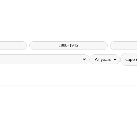
1900–1945