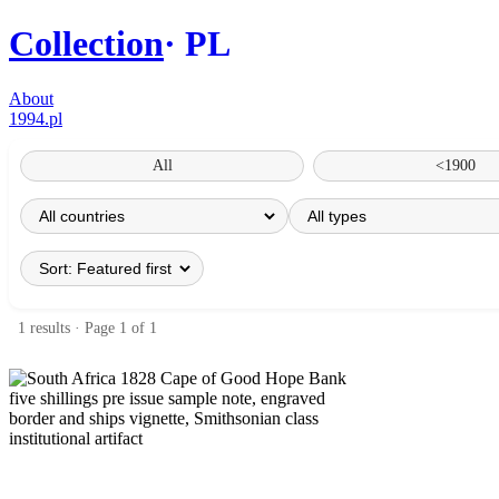
Collection
PL
About
1994.pl
All
<1900
1 results · Page 1 of 1