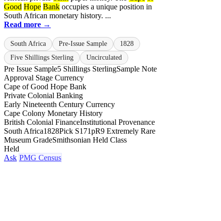
Good
Hope
Bank
occupies a unique position in
South African monetary history. ...
Read more →
South Africa
Pre-Issue Sample
1828
Five Shillings Sterling
Uncirculated
Pre Issue Sample
5 Shillings Sterling
Sample Note
Approval Stage Currency
Cape of Good Hope Bank
Private Colonial Banking
Early Nineteenth Century Currency
Cape Colony Monetary History
British Colonial Finance
Institutional Provenance
South Africa
1828
Pick S171p
R9 Extremely Rare
Museum Grade
Smithsonian Held Class
Held
Ask
PMG Census