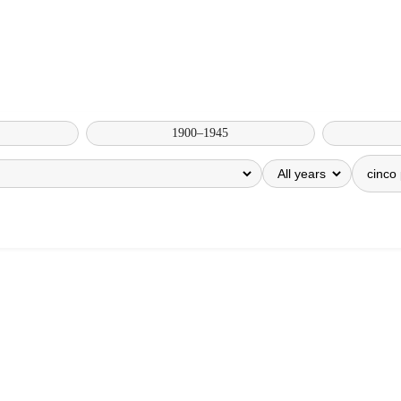
1900–1945