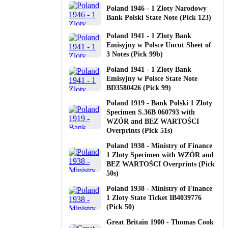
Poland 1946 - 1 Zloty Narodowy
Bank Polski State Note (Pick 123)
Poland 1941 - 1 Zloty Bank
Emisyjny w Polsce Uncut Sheet of
3 Notes (Pick 99b)
Poland 1941 - 1 Zloty Bank
Emisyjny w Polsce State Note
BD3580426 (Pick 99)
Poland 1919 - Bank Polski 1 Zloty
Specimen S.36B 060793 with
WZÓR and BEZ WARTOŚCI
Overprints (Pick 51s)
Poland 1938 - Ministry of Finance
1 Zloty Specimen with WZÓR and
BEZ WARTOŚCI Overprints (Pick
50s)
Poland 1938 - Ministry of Finance
1 Zloty State Ticket IB4039776
(Pick 50)
Great Britain 1900 - Thomas Cook