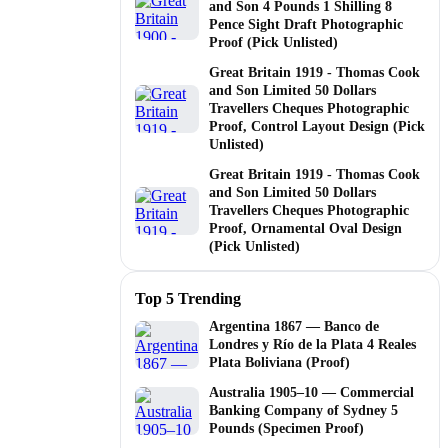
and Son 4 Pounds 1 Shilling 8
Pence Sight Draft Photographic
Proof (Pick Unlisted)
Great Britain 1919 - Thomas Cook
and Son Limited 50 Dollars
Travellers Cheques Photographic
Proof, Control Layout Design (Pick
Unlisted)
Great Britain 1919 - Thomas Cook
and Son Limited 50 Dollars
Travellers Cheques Photographic
Proof, Ornamental Oval Design
(Pick Unlisted)
Top 5 Trending
Argentina 1867 — Banco de
Londres y Río de la Plata 4 Reales
Plata Boliviana (Proof)
Australia 1905–10 — Commercial
Banking Company of Sydney 5
Pounds (Specimen Proof)