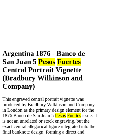
Argentina 1876 - Banco de
San Juan 5
Pesos
Fuertes
Central Portrait Vignette
(Bradbury Wilkinson and
Company)
This engraved central portrait vignette was
produced by Bradbury Wilkinson and Company
in London as the primary design element for the
1876 Banco de San Juan 5
Pesos
Fuertes
issue. It
is not an unrelated or stock engraving, but the
exact central allegorical figure integrated into the
final banknote design, forming a direct and