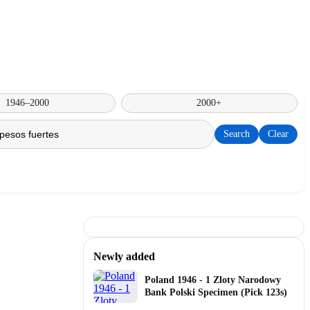
1946–2000
2000+
Search
Clear
Newly added
Poland 1946 - 1 Zloty Narodowy
Bank Polski Specimen (Pick 123s)