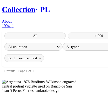
Collection
PL
About
1994.pl
All
<1900
1 results · Page 1 of 1