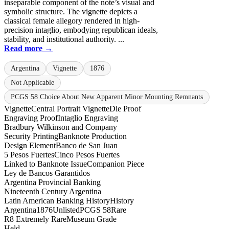
inseparable component of the note’s visual and
symbolic structure. The vignette depicts a
classical female allegory rendered in high-
precision intaglio, embodying republican ideals,
stability, and institutional authority. ...
Read more →
Argentina
Vignette
1876
Not Applicable
PCGS 58 Choice About New Apparent Minor Mounting Remnants
Vignette
Central Portrait Vignette
Die Proof
Engraving Proof
Intaglio Engraving
Bradbury Wilkinson and Company
Security Printing
Banknote Production
Design Element
Banco de San Juan
5 Pesos Fuertes
Cinco Pesos Fuertes
Linked to Banknote Issue
Companion Piece
Ley de Bancos Garantidos
Argentina Provincial Banking
Nineteenth Century Argentina
Latin American Banking History
History
Argentina
1876
Unlisted
PCGS 58
Rare
R8 Extremely Rare
Museum Grade
Held