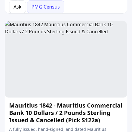
Ask
PMG Census
Mauritius 1842 - Mauritius Commercial
Bank 10 Dollars / 2 Pounds Sterling
Issued & Cancelled (Pick S122a)
A fully issued, hand-signed, and dated Mauritius