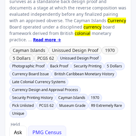
survives as a standalone back design proof and
documents a stage at which the reverse composition was
evaluated independently before any finalized pairing
with an approved obverse. The Cayman Islands
Currency
Board operated under a disciplined
currency
board
framework derived from British
colonial
monetary
practice. ...
Read more →
Cayman Islands
Unissued Design Proof
1970
5 Dollars
PCGS 62
Unissued Design Proof
Photographic Proof
Back Proof
Security Printing
5 Dollars
Currency Board Issue
British Caribbean Monetary History
Late Colonial Currency Systems
Currency Design and Approval Process
Security Printing History
Cayman Islands
1970
Pick Unlisted
PCGS 62
Museum Grade
R9 Extremely Rare
Unique
Held
Ask
PMG Census