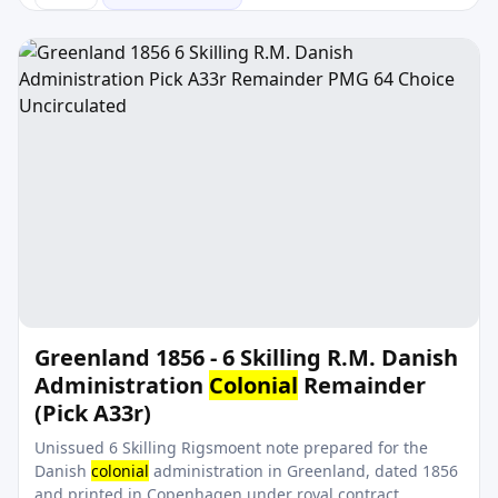
Greenland 1856 - 6 Skilling R.M. Danish
Administration
Colonial
Remainder
(Pick A33r)
Unissued 6 Skilling Rigsmoent note prepared for the
Danish
colonial
administration in Greenland, dated 1856
and printed in Copenhagen under royal contract.