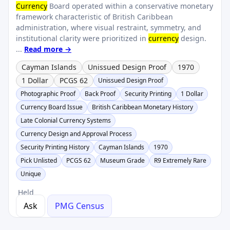
Currency
Board operated within a conservative monetary
framework characteristic of British Caribbean
administration, where visual restraint, symmetry, and
institutional clarity were prioritized in
currency
design.
...
Read more →
Cayman Islands
Unissued Design Proof
1970
1 Dollar
PCGS 62
Unissued Design Proof
Photographic Proof
Back Proof
Security Printing
1 Dollar
Currency Board Issue
British Caribbean Monetary History
Late Colonial Currency Systems
Currency Design and Approval Process
Security Printing History
Cayman Islands
1970
Pick Unlisted
PCGS 62
Museum Grade
R9 Extremely Rare
Unique
Held
Ask
PMG Census