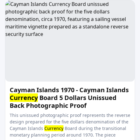
Cayman Islands 1970 - Cayman Islands
Currency
Board 5 Dollars Unissued
Back Photographic Proof
This unissued photographic proof represents the reverse
design prepared for the five dollars denomination of the
Cayman Islands
Currency
Board during the transitional
monetary planning period around 1970. The piece