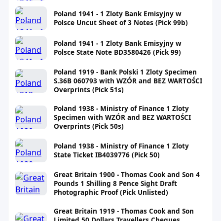
Poland 1941 - 1 Zloty Bank Emisyjny w
Polsce Uncut Sheet of 3 Notes (Pick 99b)
Poland 1941 - 1 Zloty Bank Emisyjny w
Polsce State Note BD3580426 (Pick 99)
Poland 1919 - Bank Polski 1 Zloty Specimen
S.36B 060793 with WZÓR and BEZ WARTOŚCI
Overprints (Pick 51s)
Poland 1938 - Ministry of Finance 1 Zloty
Specimen with WZÓR and BEZ WARTOŚCI
Overprints (Pick 50s)
Poland 1938 - Ministry of Finance 1 Zloty
State Ticket IB4039776 (Pick 50)
Great Britain 1900 - Thomas Cook and Son 4
Pounds 1 Shilling 8 Pence Sight Draft
Photographic Proof (Pick Unlisted)
Great Britain 1919 - Thomas Cook and Son
Limited 50 Dollars Travellers Cheques