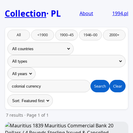
Collection
PL
About
1994.pl
All
<1900
1900–45
1946–00
2000+
Search
Clear
7 results · Page 1 of 1