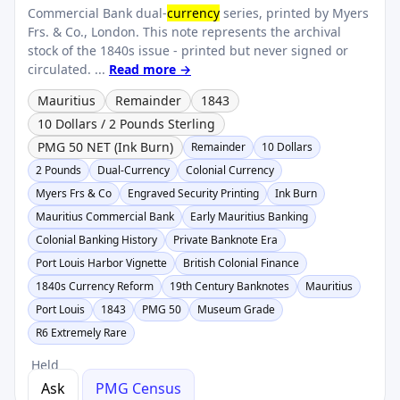
Commercial Bank dual-
currency
series, printed by Myers
Frs. & Co., London. This note represents the archival
stock of the 1840s issue - printed but never signed or
circulated. ...
Read more →
Mauritius
Remainder
1843
10 Dollars / 2 Pounds Sterling
PMG 50 NET (Ink Burn)
Remainder
10 Dollars
2 Pounds
Dual-Currency
Colonial Currency
Myers Frs & Co
Engraved Security Printing
Ink Burn
Mauritius Commercial Bank
Early Mauritius Banking
Colonial Banking History
Private Banknote Era
Port Louis Harbor Vignette
British Colonial Finance
1840s Currency Reform
19th Century Banknotes
Mauritius
Port Louis
1843
PMG 50
Museum Grade
R6 Extremely Rare
Held
Ask
PMG Census