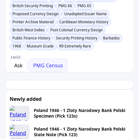
British Security Printing
PMG 66
PMG 65
Proposed Currency Design
Unadopted Issuer Name
Printer Archive Material
Caribbean Monetary History
British West Indies
Post-Colonial Currency Design
Public Finance History
Security Printing History
Barbados
1968
Museum Grade
R9 Extremely Rare
Held
Ask
PMG Census
Newly added
Poland 1946 - 1 Zloty Narodowy Bank Polski
Specimen (Pick 123s)
Poland 1946 - 1 Zloty Narodowy Bank Polski
State Note (Pick 123)