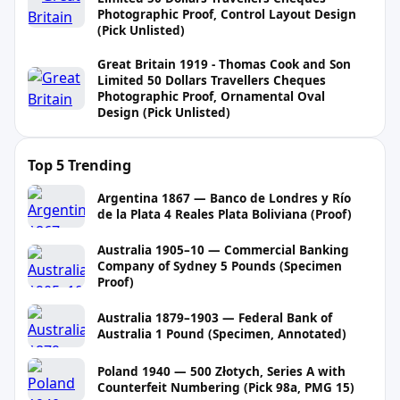
Photographic Proof, Control Layout Design
(Pick Unlisted)
Great Britain 1919 - Thomas Cook and Son
Limited 50 Dollars Travellers Cheques
Photographic Proof, Ornamental Oval
Design (Pick Unlisted)
Top 5 Trending
Argentina 1867 — Banco de Londres y Río
de la Plata 4 Reales Plata Boliviana (Proof)
Australia 1905–10 — Commercial Banking
Company of Sydney 5 Pounds (Specimen
Proof)
Australia 1879–1903 — Federal Bank of
Australia 1 Pound (Specimen, Annotated)
Poland 1940 — 500 Złotych, Series A with
Counterfeit Numbering (Pick 98a, PMG 15)