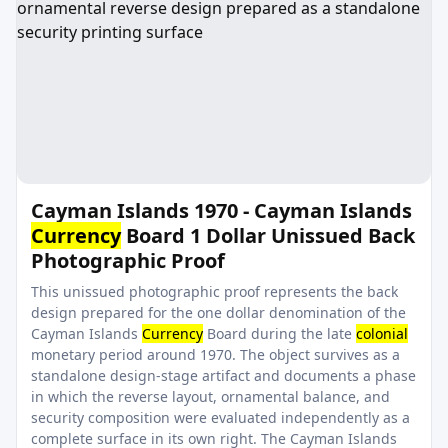
Cayman Islands 1970 - Cayman Islands
Currency
Board 1 Dollar Unissued Back
Photographic Proof
This unissued photographic proof represents the back
design prepared for the one dollar denomination of the
Cayman Islands
Currency
Board during the late
colonial
monetary period around 1970. The object survives as a
standalone design-stage artifact and documents a phase
in which the reverse layout, ornamental balance, and
security composition were evaluated independently as a
complete surface in its own right. The Cayman Islands