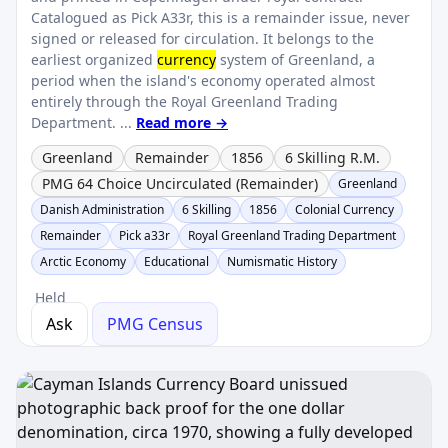
Catalogued as Pick A33r, this is a remainder issue, never
signed or released for circulation. It belongs to the
earliest organized
currency
system of Greenland, a
period when the island's economy operated almost
entirely through the Royal Greenland Trading
Department. ...
Read more →
Greenland
Remainder
1856
6 Skilling R.M.
PMG 64 Choice Uncirculated (Remainder)
Greenland
Danish Administration
6 Skilling
1856
Colonial Currency
Remainder
Pick a33r
Royal Greenland Trading Department
Arctic Economy
Educational
Numismatic History
Held
Ask
PMG Census