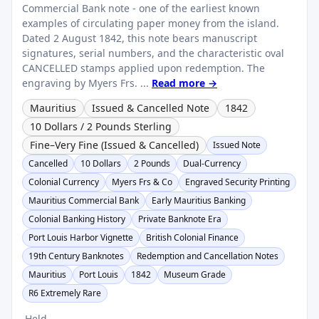
Commercial Bank note - one of the earliest known
examples of circulating paper money from the island.
Dated 2 August 1842, this note bears manuscript
signatures, serial numbers, and the characteristic oval
CANCELLED stamps applied upon redemption. The
engraving by Myers Frs. ...
Read more →
Mauritius
Issued & Cancelled Note
1842
10 Dollars / 2 Pounds Sterling
Fine–Very Fine (Issued & Cancelled)
Issued Note
Cancelled
10 Dollars
2 Pounds
Dual-Currency
Colonial Currency
Myers Frs & Co
Engraved Security Printing
Mauritius Commercial Bank
Early Mauritius Banking
Colonial Banking History
Private Banknote Era
Port Louis Harbor Vignette
British Colonial Finance
19th Century Banknotes
Redemption and Cancellation Notes
Mauritius
Port Louis
1842
Museum Grade
R6 Extremely Rare
Held