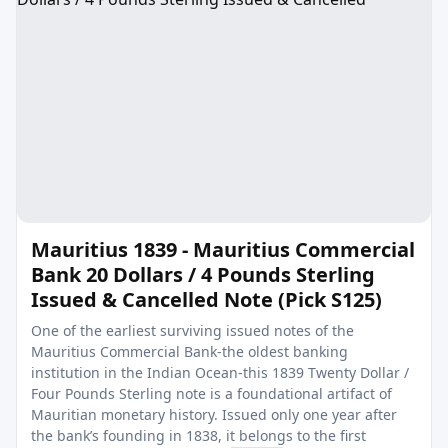
Mauritius 1839 - Mauritius Commercial
Bank 20 Dollars / 4 Pounds Sterling
Issued & Cancelled Note (Pick S125)
One of the earliest surviving issued notes of the
Mauritius Commercial Bank-the oldest banking
institution in the Indian Ocean-this 1839 Twenty Dollar /
Four Pounds Sterling note is a foundational artifact of
Mauritian monetary history. Issued only one year after
the bank’s founding in 1838, it belongs to the first