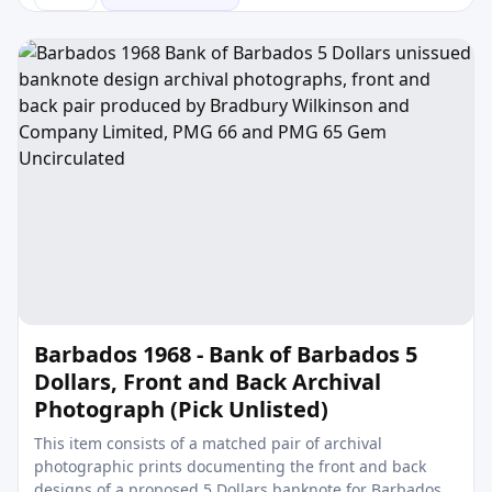
Barbados 1968 - Bank of Barbados 5
Dollars, Front and Back Archival
Photograph (Pick Unlisted)
This item consists of a matched pair of archival
photographic prints documenting the front and back
designs of a proposed 5 Dollars banknote for Barbados,