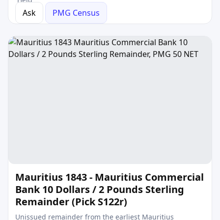
Ask
PMG Census
Mauritius 1843 - Mauritius Commercial
Bank 10 Dollars / 2 Pounds Sterling
Remainder (Pick S122r)
Unissued remainder from the earliest Mauritius