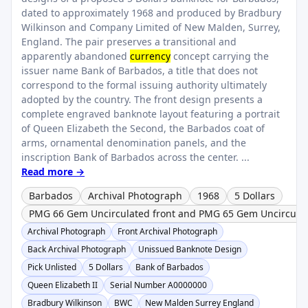
dated to approximately 1968 and produced by Bradbury
Wilkinson and Company Limited of New Malden, Surrey,
England. The pair preserves a transitional and
apparently abandoned
currency
concept carrying the
issuer name Bank of Barbados, a title that does not
correspond to the formal issuing authority ultimately
adopted by the country. The front design presents a
complete engraved banknote layout featuring a portrait
of Queen Elizabeth the Second, the Barbados coat of
arms, ornamental denomination panels, and the
inscription Bank of Barbados across the center. ...
Read more →
Barbados
Archival Photograph
1968
5 Dollars
PMG 66 Gem Uncirculated front and PMG 65 Gem Uncircula
Archival Photograph
Front Archival Photograph
Back Archival Photograph
Unissued Banknote Design
Pick Unlisted
5 Dollars
Bank of Barbados
Queen Elizabeth II
Serial Number A0000000
Bradbury Wilkinson
BWC
New Malden Surrey England