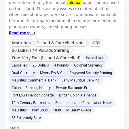
generation of fully functional
colonial
paper money used
on the island. These early issues circulated at a time
when coin shortages were severe, and private banknotes
became the primary medium of exchange for merchants,
plantation owners, and shipping houses. ...
Read more →
Mauritius
Issued & Cancelled Note
1839
20 Dollars / 4 Pounds Sterling
Fine–Very Fine (Issued & Cancelled)
Issued Note
Cancelled
20 Dollars
4 Pounds
Colonial Currency
Dual-Currency
Myers Frs & Co
Engraved Security Printing
Mauritius Commercial Bank
Early Mauritius Banking
Colonial Banking History
Private Banknote Era
Port Louis Harbor Vignette
British Colonial Finance
19th Century Banknotes
Redemption and Cancellation Notes
Mauritius
Port Louis
1839
Museum Grade
R8 Extremely Rare
Held