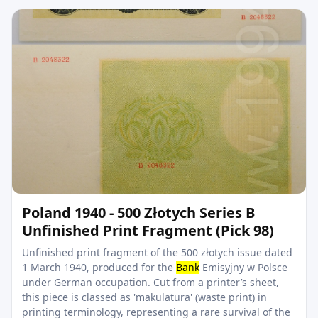
Poland 1940 - 500 Złotych Series B
Unfinished Print Fragment (Pick 98)
Unfinished print fragment of the 500 złotych issue dated
1 March 1940, produced for the
Bank
Emisyjny w Polsce
under German occupation. Cut from a printer’s sheet,
this piece is classed as 'makulatura' (waste print) in
printing terminology, representing a rare survival of the