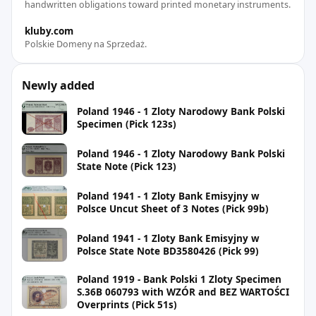
handwritten obligations toward printed monetary instruments.
kluby.com
Polskie Domeny na Sprzedaż.
Newly added
Poland 1946 - 1 Zloty Narodowy Bank Polski
Specimen (Pick 123s)
Poland 1946 - 1 Zloty Narodowy Bank Polski
State Note (Pick 123)
Poland 1941 - 1 Zloty Bank Emisyjny w
Polsce Uncut Sheet of 3 Notes (Pick 99b)
Poland 1941 - 1 Zloty Bank Emisyjny w
Polsce State Note BD3580426 (Pick 99)
Poland 1919 - Bank Polski 1 Zloty Specimen
S.36B 060793 with WZÓR and BEZ WARTOŚCI
Overprints (Pick 51s)