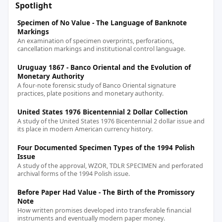
Spotlight
Specimen of No Value - The Language of Banknote
Markings
An examination of specimen overprints, perforations,
cancellation markings and institutional control language.
Uruguay 1867 - Banco Oriental and the Evolution of
Monetary Authority
A four-note forensic study of Banco Oriental signature
practices, plate positions and monetary authority.
United States 1976 Bicentennial 2 Dollar Collection
A study of the United States 1976 Bicentennial 2 dollar issue and
its place in modern American currency history.
Four Documented Specimen Types of the 1994 Polish
Issue
A study of the approval, WZOR, TDLR SPECIMEN and perforated
archival forms of the 1994 Polish issue.
Before Paper Had Value - The Birth of the Promissory
Note
How written promises developed into transferable financial
instruments and eventually modern paper money.