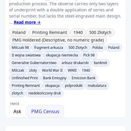
production process. The obverse carries only two layers
of underprint with a double application of series and
serial number, but lacks the steel-engraved main design.
...
Read more →
Poland
Printing Remnant
1940
500 Złotych
PMG Holdered (Descriptive, no numeric grade)
Milczak 98
fragment arkusza
500 Zlotych
Polska
Poland
II wojna swiatowa
okupacja niemiecka
Pick 98
Generalne Gubernatorstwo
arkusz drukarski
banknot
Milczak
zloty
World War II
WWII
1940
Unfinished Print
Bank Emisyjny
Emission Bank
Printing Remnant
okupacja
polprodukt
makulatura
zlotych
niedokończony druk
Held
Ask
PMG Census