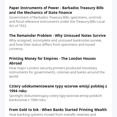
Paper Instruments of Power - Barbados Treasury Bills
and the Mechanics of State Finance
Government of Barbados Treasury Bills, specimens, controls
and fiscal reference instruments under the Treasury Bills Local
Act of 1922.
The Remainder Problem - Why Unissued Notes Survive
Why unsigned, incomplete and unissued banknotes survive,
and how their status differs from specimens and issued
currency.
Printing Money for Empires - The London Houses
Abroad
How major London security printers produced monetary
instruments for governments, colonies and banks around the
world.
Cztery udokumentowane typy wzorow emisji polskiej z
1994 roku
Spotlight dokumentujacy cztery typy wzorow emisji polskich
banknotow z 1994 roku.
From Gold to Ink - When Banks Started Printing Wealth
How banking systems moved from metallic reserves and