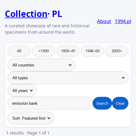
Collection
PL
About
1994.pl
All
<1900
1900–45
1946–00
2000+
Search
Clear
1 results · Page 1 of 1