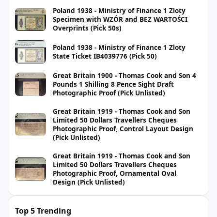
Poland 1938 - Ministry of Finance 1 Zloty
Specimen with WZÓR and BEZ WARTOŚCI
Overprints (Pick 50s)
Poland 1938 - Ministry of Finance 1 Zloty
State Ticket IB4039776 (Pick 50)
Great Britain 1900 - Thomas Cook and Son 4
Pounds 1 Shilling 8 Pence Sight Draft
Photographic Proof (Pick Unlisted)
Great Britain 1919 - Thomas Cook and Son
Limited 50 Dollars Travellers Cheques
Photographic Proof, Control Layout Design
(Pick Unlisted)
Great Britain 1919 - Thomas Cook and Son
Limited 50 Dollars Travellers Cheques
Photographic Proof, Ornamental Oval
Design (Pick Unlisted)
Top 5 Trending