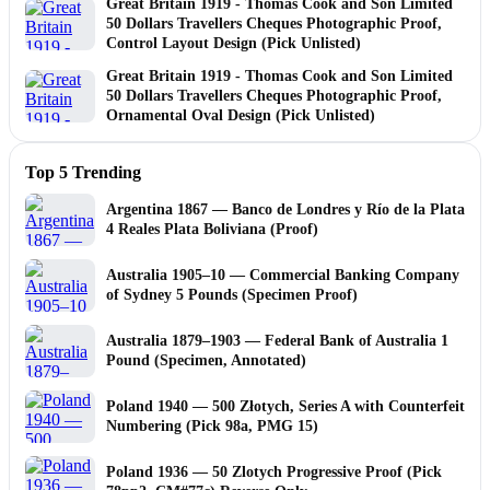
Great Britain 1919 - Thomas Cook and Son Limited
50 Dollars Travellers Cheques Photographic Proof,
Control Layout Design (Pick Unlisted)
Great Britain 1919 - Thomas Cook and Son Limited
50 Dollars Travellers Cheques Photographic Proof,
Ornamental Oval Design (Pick Unlisted)
Top 5 Trending
Argentina 1867 — Banco de Londres y Río de la Plata
4 Reales Plata Boliviana (Proof)
Australia 1905–10 — Commercial Banking Company
of Sydney 5 Pounds (Specimen Proof)
Australia 1879–1903 — Federal Bank of Australia 1
Pound (Specimen, Annotated)
Poland 1940 — 500 Złotych, Series A with Counterfeit
Numbering (Pick 98a, PMG 15)
Poland 1936 — 50 Zlotych Progressive Proof (Pick