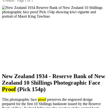
6 results · Page 1 of 1
New Zealand 1934 - Reserve Bank of New
Zealand 10 Shillings Photographic Face
Proof
(Pick 154p)
This photographic face
proof
preserves the engraved design
prepared for the first 10 Shillings banknote issued by the Reserve