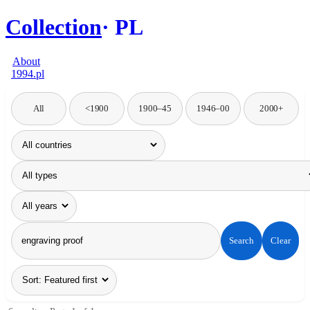
Collection
PL
About
1994.pl
All
<1900
1900–45
1946–00
2000+
Search
Clear