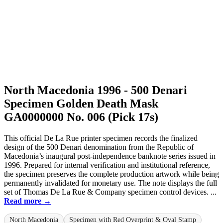
North Macedonia 1996 - 500 Denari
Specimen Golden Death Mask
GA0000000 No. 006 (Pick 17s)
This official De La Rue printer specimen records the finalized
design of the 500 Denari denomination from the Republic of
Macedonia’s inaugural post-independence banknote series issued in
1996. Prepared for internal verification and institutional reference,
the specimen preserves the complete production artwork while being
permanently invalidated for monetary use. The note displays the full
set of Thomas De La Rue & Company specimen control devices. ...
Read more →
North Macedonia
Specimen with Red Overprint & Oval Stamp