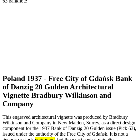
Poland 1937 - Free City of Gdańsk Bank
of Danzig 20 Gulden Architectural
Vignette Bradbury Wilkinson and
Company
This engraved architectural vignette was produced by Bradbury
Wilkinson and Company in New Malden, Surrey, as a direct design
component for the 1937 Bank of Danzig 20 Gulden issue (Pick 63),
issued under the authority of the Free City of Gdańsk. It is not a
generic or stock
engraving
, but the exact central vignette