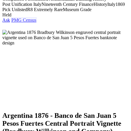
Post Unification Italy
Nineteenth Century Finance
History
Italy
1869
Pick Unlisted
R8 Extremely Rare
Museum Grade
Held
Ask
PMG Census
Argentina 1876 - Banco de San Juan 5
Pesos Fuertes Central Portrait Vignette