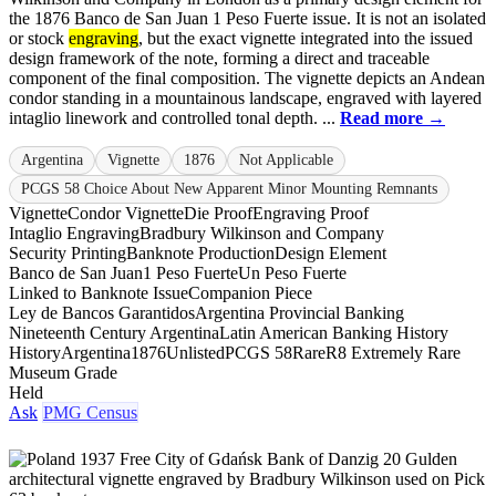
the 1876 Banco de San Juan 1 Peso Fuerte issue. It is not an isolated
or stock
engraving
, but the exact vignette integrated into the issued
design framework of the note, forming a direct and traceable
component of the final composition. The vignette depicts an Andean
condor standing in a mountainous landscape, engraved with layered
intaglio linework and controlled tonal depth. ...
Read more →
Argentina
Vignette
1876
Not Applicable
PCGS 58 Choice About New Apparent Minor Mounting Remnants
Vignette
Condor Vignette
Die Proof
Engraving Proof
Intaglio Engraving
Bradbury Wilkinson and Company
Security Printing
Banknote Production
Design Element
Banco de San Juan
1 Peso Fuerte
Un Peso Fuerte
Linked to Banknote Issue
Companion Piece
Ley de Bancos Garantidos
Argentina Provincial Banking
Nineteenth Century Argentina
Latin American Banking History
History
Argentina
1876
Unlisted
PCGS 58
Rare
R8 Extremely Rare
Museum Grade
Held
Ask
PMG Census