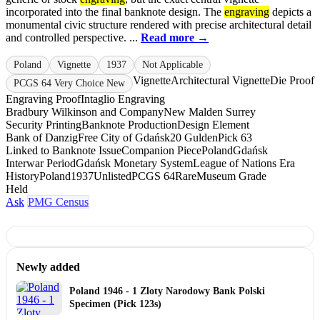
incorporated into the final banknote design. The
engraving
depicts a
monumental civic structure rendered with precise architectural detail
and controlled perspective. ...
Read more →
Poland
Vignette
1937
Not Applicable
Vignette
Architectural Vignette
Die Proof
PCGS 64 Very Choice New
Engraving Proof
Intaglio Engraving
Bradbury Wilkinson and Company
New Malden Surrey
Security Printing
Banknote Production
Design Element
Bank of Danzig
Free City of Gdańsk
20 Gulden
Pick 63
Linked to Banknote Issue
Companion Piece
Poland
Gdańsk
Interwar Period
Gdańsk Monetary System
League of Nations Era
History
Poland
1937
Unlisted
PCGS 64
Rare
Museum Grade
Held
Ask
PMG Census
Newly added
Poland 1946 - 1 Zloty Narodowy Bank Polski
Specimen (Pick 123s)