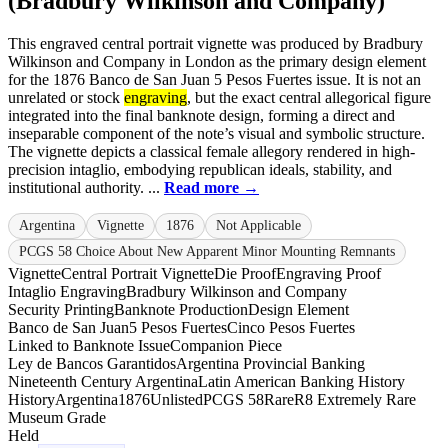
(Bradbury Wilkinson and Company)
This engraved central portrait vignette was produced by Bradbury
Wilkinson and Company in London as the primary design element
for the 1876 Banco de San Juan 5 Pesos Fuertes issue. It is not an
unrelated or stock
engraving
, but the exact central allegorical figure
integrated into the final banknote design, forming a direct and
inseparable component of the note’s visual and symbolic structure.
The vignette depicts a classical female allegory rendered in high-
precision intaglio, embodying republican ideals, stability, and
institutional authority. ...
Read more →
Argentina
Vignette
1876
Not Applicable
PCGS 58 Choice About New Apparent Minor Mounting Remnants
Vignette
Central Portrait Vignette
Die Proof
Engraving Proof
Intaglio Engraving
Bradbury Wilkinson and Company
Security Printing
Banknote Production
Design Element
Banco de San Juan
5 Pesos Fuertes
Cinco Pesos Fuertes
Linked to Banknote Issue
Companion Piece
Ley de Bancos Garantidos
Argentina Provincial Banking
Nineteenth Century Argentina
Latin American Banking History
History
Argentina
1876
Unlisted
PCGS 58
Rare
R8 Extremely Rare
Museum Grade
Held