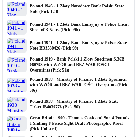
Poland 1946 - 1 Zloty Narodowy Bank Polski State
Note (Pick 123)
Poland 1941 - 1 Zloty Bank Emisyjny w Polsce Uncut
Sheet of 3 Notes (Pick 99b)
Poland 1941 - 1 Zloty Bank Emisyjny w Polsce State
Note BD3580426 (Pick 99)
Poland 1919 - Bank Polski 1 Zloty Specimen S.36B
060793 with WZÓR and BEZ WARTOŚCI
Overprints (Pick 51s)
Poland 1938 - Ministry of Finance 1 Zloty Specimen
with WZÓR and BEZ WARTOŚCI Overprints (Pick
50s)
Poland 1938 - Ministry of Finance 1 Zloty State
Ticket IB4039776 (Pick 50)
Great Britain 1900 - Thomas Cook and Son 4 Pounds
1 Shilling 8 Pence Sight Draft Photographic Proof
(Pick Unlisted)