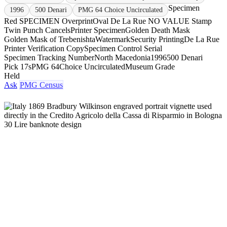
Specimen
1996
500 Denari
PMG 64 Choice Uncirculated
Red SPECIMEN Overprint
Oval De La Rue NO VALUE Stamp
Twin Punch Cancels
Printer Specimen
Golden Death Mask
Golden Mask of Trebenishta
Watermark
Security Printing
De La Rue
Printer Verification Copy
Specimen Control Serial
Specimen Tracking Number
North Macedonia
1996
500 Denari
Pick 17s
PMG 64
Choice Uncirculated
Museum Grade
Held
Ask
PMG Census