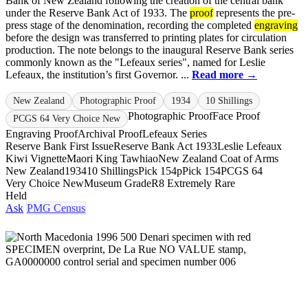
Bank of New Zealand following the creation of the central bank
under the Reserve Bank Act of 1933. The
proof
represents the pre-
press stage of the denomination, recording the completed
engraving
before the design was transferred to printing plates for circulation
production. The note belongs to the inaugural Reserve Bank series
commonly known as the "Lefeaux series", named for Leslie
Lefeaux, the institution’s first Governor. ...
Read more →
New Zealand
Photographic Proof
1934
10 Shillings
Photographic Proof
Face Proof
PCGS 64 Very Choice New
Engraving Proof
Archival Proof
Lefeaux Series
Reserve Bank First Issue
Reserve Bank Act 1933
Leslie Lefeaux
Kiwi Vignette
Maori King Tawhiao
New Zealand Coat of Arms
New Zealand
1934
10 Shillings
Pick 154p
Pick 154
PCGS 64
Very Choice New
Museum Grade
R8 Extremely Rare
Held
Ask
PMG Census