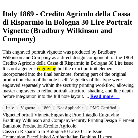
Italy 1869 - Credito Agricolo della Cassa
di Risparmio in Bologna 30 Lire Portrait
Vignette (Bradbury Wilkinson and
Company)
This engraved portrait vignette was produced by Bradbury
Wilkinson and Company as a direct design component for the 1869
Credito Agricolo della Cassa di Risparmio in Bologna 30 Lire issue.
It is not a generic
engraving
but the exact portrait element
incorporated into the final banknote, forming part of the original
production chain of the note itself. Vignettes of this type were
engraved separately within the security printing workflow, allowing
master engravers to refine portrait structure, shading, and line depth
before integration into the full note layout. ...
Read more →
Italy
Vignette
1869
Not Applicable
PMG Certified
Vignette
Portrait Vignette
Engraving Proof
Intaglio Engraving
Bradbury Wilkinson and Company
Security Printing
Design Element
Banknote Production
Credito Agricolo
Cassa di Risparmio in Bologna
30 Lire
30 Lire Issue
Companion Piece
Linked Artifact
Italian Banking History