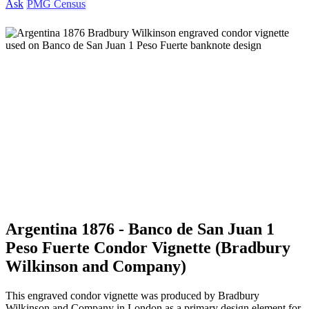
Ask
PMG Census
Argentina 1876 - Banco de San Juan 1
Peso Fuerte Condor Vignette (Bradbury
Wilkinson and Company)
This engraved condor vignette was produced by Bradbury
Wilkinson and Company in London as a primary design element for