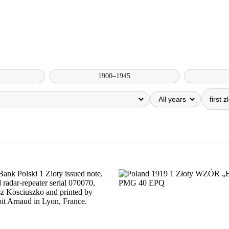
1900–1945