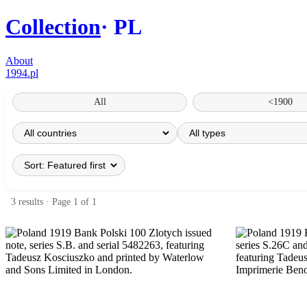
Collection
PL
About
1994.pl
All
<1900
3 results · Page 1 of 1