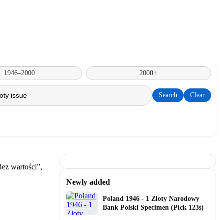
1946–2000
2000+
Search
Clear
Newly added
Poland 1946 - 1 Zloty Narodowy
Bank Polski Specimen (Pick 123s)