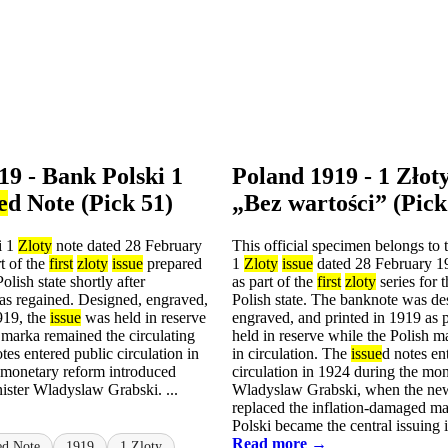
19 - Bank Polski 1
Poland 1919 - 1 Zł
e
d Note (Pick 51)
„Bez wartości” (Pick
i 1
Zloty
note dated 28 February
This official specimen belongs to
t of the
first
zloty
issue
prepared
1
Zloty
issue
dated 28 February 1
Polish state shortly after
as part of the
first
zloty
series for t
s regained. Designed, engraved,
Polish state. The banknote was de
919, the
issue
was held in reserve
engraved, and printed in 1919 as 
 marka remained the circulating
held in reserve while the Polish 
tes entered public circulation in
in circulation. The
issue
d notes en
 monetary reform introduced
circulation in 1924 during the mo
ister Wladyslaw Grabski. ...
Wladyslaw Grabski, when the n
replaced the inflation-damaged m
Polski became the central issuing in
Read more →
ed Note
1919
1 Zloty