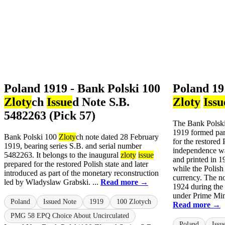
Poland 1919 - Bank Polski 100
Poland 19
Zloty
ch
Issue
d Note S.B.
Zloty
Issu
5482263 (Pick 57)
The Bank Polsk
1919 formed par
Bank Polski 100
Zloty
ch note dated 28 February
for the restored 
1919, bearing series S.B. and serial number
independence wa
5482263. It belongs to the inaugural
zloty
issue
and printed in 1
prepared for the restored Polish state and later
while the Polish
introduced as part of the monetary reconstruction
currency. The no
led by Wladyslaw Grabski. ...
Read more →
1924 during the
under Prime Min
Poland
Issued Note
1919
100 Zlotych
Read more →
PMG 58 EPQ Choice About Uncirculated
Poland
Issu