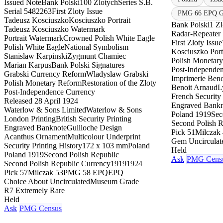
Issued Note
Bank Polski
100 Zlotych
Series S.B.
Serial 5482263
First Zloty Issue
PMG 66 EPQ Ge
Tadeusz Kosciuszko
Kosciuszko Portrait
Bank Polski
1 Zl
Tadeusz Kosciuszko Watermark
Radar-Repeater 
Portrait Watermark
Crowned Polish White Eagle
First Zloty Issue
Polish White Eagle
National Symbolism
Kosciuszko Port
Stanislaw Karpinski
Zygmunt Chamiec
Polish Monetar
Marian Karpus
Bank Polski Signatures
Post-Independe
Grabski Currency Reform
Wladyslaw Grabski
Imprimerie Beno
Polish Monetary Reform
Restoration of the Zloty
Benoit Arnaud
L
Post-Independence Currency
French Security 
Released 28 April 1924
Engraved Bankn
Waterlow & Sons Limited
Waterlow & Sons
Poland 1919
Sec
London Printing
British Security Printing
Second Polish R
Engraved Banknote
Guilloche Design
Pick 51
Milczak 
Acanthus Ornament
Multicolour Underprint
Gem Uncirculat
Security Printing History
172 x 103 mm
Poland
Held
Poland 1919
Second Polish Republic
Ask
PMG Cens
Second Polish Republic Currency
1919
1924
Pick 57
Milczak 53
PMG 58 EPQ
EPQ
Choice About Uncirculated
Museum Grade
R7 Extremely Rare
Held
Ask
PMG Census