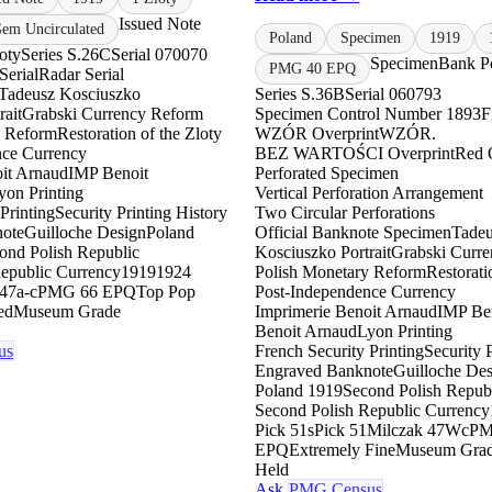
Issued Note
m Uncirculated
Poland
Specimen
1919
oty
Series S.26C
Serial 070070
Specimen
Bank Po
PMG 40 EPQ
Serial
Radar Serial
Tadeusz Kosciuszko
Series S.36B
Serial 060793
rait
Grabski Currency Reform
Specimen Control Number 1893
F
y Reform
Restoration of the Zloty
WZÓR Overprint
WZÓR.
nce Currency
BEZ WARTOŚCI Overprint
Red 
it Arnaud
IMP Benoit
Perforated Specimen
yon Printing
Vertical Perforation Arrangement
Printing
Security Printing History
Two Circular Perforations
ote
Guilloche Design
Poland
Official Banknote Specimen
Tadeu
ond Polish Republic
Kosciuszko Portrait
Grabski Curr
epublic Currency
1919
1924
Polish Monetary Reform
Restorati
47a-c
PMG 66 EPQ
Top Pop
Post-Independence Currency
ed
Museum Grade
Imprimerie Benoit Arnaud
IMP Be
Benoit Arnaud
Lyon Printing
us
French Security Printing
Security 
Engraved Banknote
Guilloche De
Poland 1919
Second Polish Repub
Second Polish Republic Currency
Pick 51s
Pick 51
Milczak 47Wc
PM
EPQ
Extremely Fine
Museum Gra
Held
Ask
PMG Census