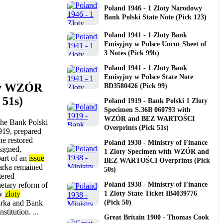
Poland 1946 - 1 Zloty Narodowy
Bank Polski State Note (Pick 123)
Poland 1941 - 1 Zloty Bank
Emisyjny w Polsce Uncut Sheet of
3 Notes (Pick 99b)
Poland 1941 - 1 Zloty Bank
Emisyjny w Polsce State Note
oty WZÓR
BD3580426 (Pick 99)
 51s)
Poland 1919 - Bank Polski 1 Zloty
Specimen S.36B 060793 with
WZÓR and BEZ WARTOŚCI
 the Bank Polski
Overprints (Pick 51s)
919, prepared
he restored
Poland 1938 - Ministry of Finance
signed,
1 Zloty Specimen with WZÓR and
part of an
issue
BEZ WARTOŚCI Overprints (Pick
marka remained
50s)
tered
netary reform of
Poland 1938 - Ministry of Finance
ew
zloty
1 Zloty State Ticket IB4039776
arka and Bank
(Pick 50)
stitution. ...
Great Britain 1900 - Thomas Cook