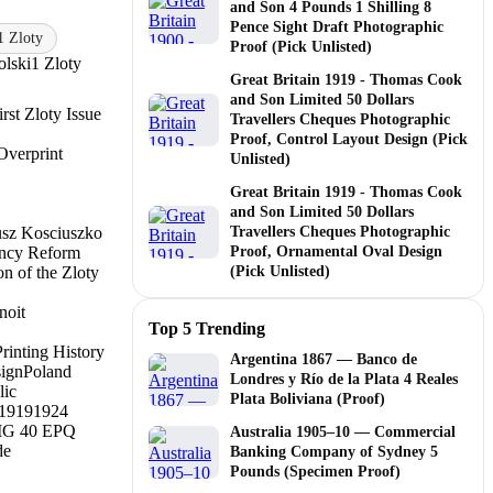
and Son 4 Pounds 1 Shilling 8
Pence Sight Draft Photographic
1 Zloty
Proof (Pick Unlisted)
lski
1 Zloty
Great Britain 1919 - Thomas Cook
and Son Limited 50 Dollars
irst Zloty Issue
Travellers Cheques Photographic
Proof, Control Layout Design (Pick
Overprint
Unlisted)
Great Britain 1919 - Thomas Cook
and Son Limited 50 Dollars
sz Kosciuszko
Travellers Cheques Photographic
ency Reform
Proof, Ornamental Oval Design
on of the Zloty
(Pick Unlisted)
noit
Top 5 Trending
Printing History
Argentina 1867 — Banco de
sign
Poland
Londres y Río de la Plata 4 Reales
lic
Plata Boliviana (Proof)
1919
1924
G 40 EPQ
Australia 1905–10 — Commercial
de
Banking Company of Sydney 5
Pounds (Specimen Proof)