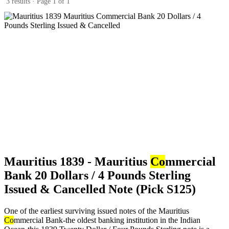
3 results · Page 1 of 1
Mauritius 1839 - Mauritius
Co
mmercial
Bank 20 Dollars / 4 Pounds Sterling
Issued & Cancelled Note (Pick S125)
One of the earliest surviving issued notes of the Mauritius
Co
mmercial Bank-the oldest banking institution in the Indian