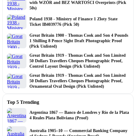
with WZÓR and BEZ WARTOŚCI Overprints (Pick
50s)
Poland 1938 - Ministry of Finance 1 Zloty State
Ticket IB4039776 (Pick 50)
Great Britain 1900 - Thomas Cook and Son 4 Pounds
1 Shilling 8 Pence Sight Draft Photographic Proof
(Pick Unlisted)
Great Britain 1919 - Thomas Cook and Son Limited
50 Dollars Travellers Cheques Photographic Proof,
Control Layout Design (Pick Unlisted)
Great Britain 1919 - Thomas Cook and Son Limited
50 Dollars Travellers Cheques Photographic Proof,
Ornamental Oval Design (Pick Unlisted)
Top 5 Trending
Argentina 1867 — Banco de Londres y Río de la Plata
4 Reales Plata Boliviana (Proof)
Australia 1905–10 — Commercial Banking Company