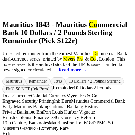
Mauritius 1843 - Mauritius
Co
mmercial
Bank 10 Dollars / 2 Pounds Sterling
Remainder (Pick S122r)
Unissued remainder from the earliest Mauritius
Co
mmercial Bank
dual-currency series, printed by
Myers
Frs
. &
Co
., London. This
note represents the archival stock of the 1840s issue - printed but
never signed or circulated. ...
Read more →
Mauritius
Remainder
1843
10 Dollars / 2 Pounds Sterling
Remainder
10 Dollars
2 Pounds
PMG 50 NET (Ink Burn)
Dual-Currency
Colonial Currency
Myers Frs & Co
Engraved Security Printing
Ink Burn
Mauritius Commercial Bank
Early Mauritius Banking
Colonial Banking History
Private Banknote Era
Port Louis Harbor Vignette
British Colonial Finance
1840s Currency Reform
19th Century Banknotes
Mauritius
Port Louis
1843
PMG 50
Museum Grade
R6 Extremely Rare
Held