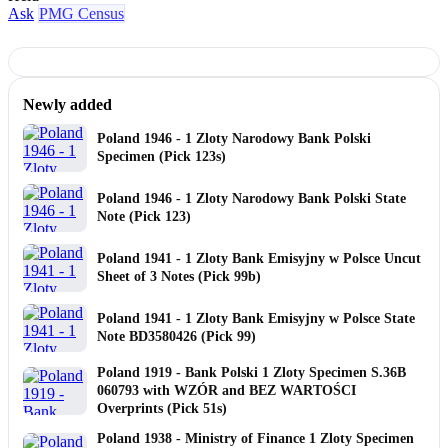
Ask
PMG Census
Newly added
Poland 1946 - 1 Zloty Narodowy Bank Polski
Specimen (Pick 123s)
Poland 1946 - 1 Zloty Narodowy Bank Polski State
Note (Pick 123)
Poland 1941 - 1 Zloty Bank Emisyjny w Polsce Uncut
Sheet of 3 Notes (Pick 99b)
Poland 1941 - 1 Zloty Bank Emisyjny w Polsce State
Note BD3580426 (Pick 99)
Poland 1919 - Bank Polski 1 Zloty Specimen S.36B
060793 with WZÓR and BEZ WARTOŚCI
Overprints (Pick 51s)
Poland 1938 - Ministry of Finance 1 Zloty Specimen