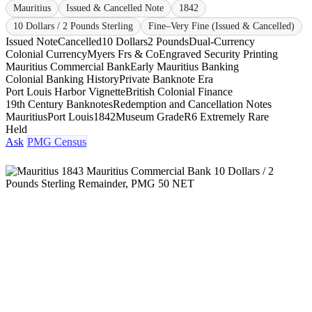
Mauritius
Issued & Cancelled Note
1842
10 Dollars / 2 Pounds Sterling
Fine–Very Fine (Issued & Cancelled)
Issued Note
Cancelled
10 Dollars
2 Pounds
Dual-Currency
Colonial Currency
Myers Frs & Co
Engraved Security Printing
Mauritius Commercial Bank
Early Mauritius Banking
Colonial Banking History
Private Banknote Era
Port Louis Harbor Vignette
British Colonial Finance
19th Century Banknotes
Redemption and Cancellation Notes
Mauritius
Port Louis
1842
Museum Grade
R6 Extremely Rare
Held
Ask
PMG Census