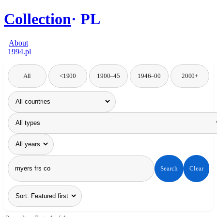
Collection
PL
About
1994.pl
All
<1900
1900–45
1946–00
2000+
Search
Clear