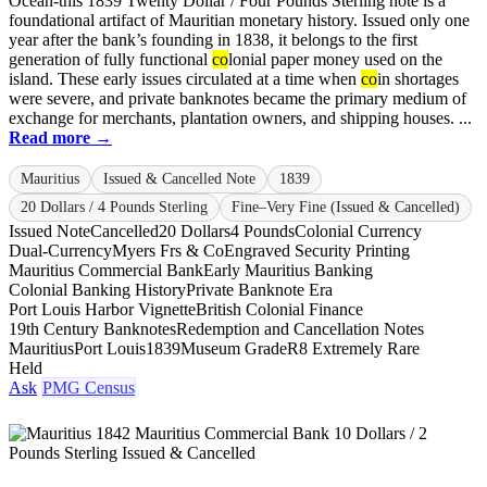
Ocean-this 1839 Twenty Dollar / Four Pounds Sterling note is a
foundational artifact of Mauritian monetary history. Issued only one
year after the bank’s founding in 1838, it belongs to the first
generation of fully functional
co
lonial paper money used on the
island. These early issues circulated at a time when
co
in shortages
were severe, and private banknotes became the primary medium of
exchange for merchants, plantation owners, and shipping houses. ...
Read more →
Mauritius
Issued & Cancelled Note
1839
20 Dollars / 4 Pounds Sterling
Fine–Very Fine (Issued & Cancelled)
Issued Note
Cancelled
20 Dollars
4 Pounds
Colonial Currency
Dual-Currency
Myers Frs & Co
Engraved Security Printing
Mauritius Commercial Bank
Early Mauritius Banking
Colonial Banking History
Private Banknote Era
Port Louis Harbor Vignette
British Colonial Finance
19th Century Banknotes
Redemption and Cancellation Notes
Mauritius
Port Louis
1839
Museum Grade
R8 Extremely Rare
Held
Ask
PMG Census