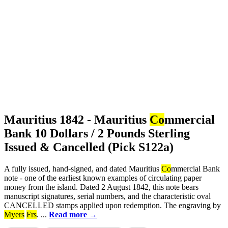
Mauritius 1842 - Mauritius
Co
mmercial
Bank 10 Dollars / 2 Pounds Sterling
Issued & Cancelled (Pick S122a)
A fully issued, hand-signed, and dated Mauritius
Co
mmercial Bank
note - one of the earliest known examples of circulating paper
money from the island. Dated 2 August 1842, this note bears
manuscript signatures, serial numbers, and the characteristic oval
CANCELLED stamps applied upon redemption. The engraving by
Myers
Frs
. ...
Read more →