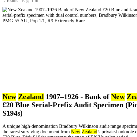
7 results · Page 1 of 1
New
Zealand
1907–1926 - Bank of
New
Ze
£20 Blue Serial-Prefix Audit Specimen (Pi
S194s)
A unique high-denomination Bradbury Wilkinson audit-range specim
the rarest surviving document from
New
Zealand
’s private-banknote e