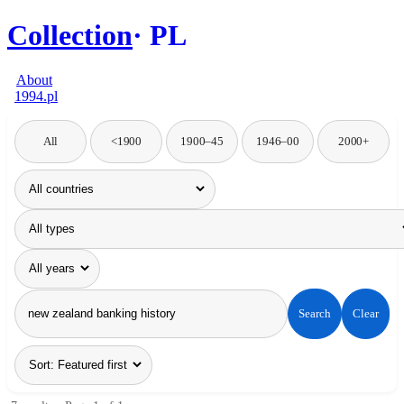
Collection
PL
About
1994.pl
All
<1900
1900–45
1946–00
2000+
Search
Clear