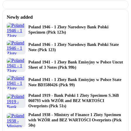
Newly added
Poland 1946 - 1 Zloty Narodowy Bank Polski
Specimen (Pick 123s)
Poland 1946 - 1 Zloty Narodowy Bank Polski State
Note (Pick 123)
Poland 1941 - 1 Zloty Bank Emisyjny w Polsce Uncut
Sheet of 3 Notes (Pick 99b)
Poland 1941 - 1 Zloty Bank Emisyjny w Polsce State
Note BD3580426 (Pick 99)
Poland 1919 - Bank Polski 1 Zloty Specimen S.36B
060793 with WZÓR and BEZ WARTOŚCI
Overprints (Pick 51s)
Poland 1938 - Ministry of Finance 1 Zloty Specimen
with WZÓR and BEZ WARTOŚCI Overprints (Pick
50s)