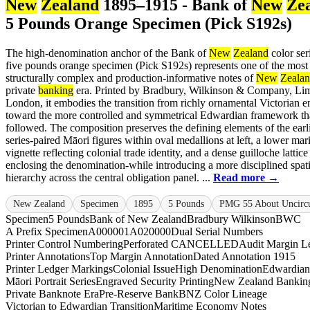
New
Zealand
1895–1915 - Bank of
New
Ze
5 Pounds Orange Specimen (Pick S192s)
The high-denomination anchor of the Bank of
New
Zealand
color seri
five pounds orange specimen (Pick S192s) represents one of the most
structurally complex and production-informative notes of
New
Zeala
private
banking
era. Printed by Bradbury, Wilkinson & Company, Lim
London, it embodies the transition from richly ornamental Victorian 
toward the more controlled and symmetrical Edwardian framework th
followed. The composition preserves the defining elements of the earl
series-paired Māori figures within oval medallions at left, a lower mar
vignette reflecting colonial trade identity, and a dense guilloche lattice
enclosing the denomination-while introducing a more disciplined spati
hierarchy across the central obligation panel. ...
Read more →
New Zealand
Specimen
1895
5 Pounds
PMG 55 About Uncircu
Specimen
5 Pounds
Bank of New Zealand
Bradbury Wilkinson
BWC
A Prefix Specimen
A000001
A020000
Dual Serial Numbers
Printer Control Numbering
Perforated CANCELLED
Audit Margin Le
Printer Annotations
Top Margin Annotation
Dated Annotation 1915
Printer Ledger Markings
Colonial Issue
High Denomination
Edwardian
Māori Portrait Series
Engraved Security Printing
New Zealand Banking
Private Banknote Era
Pre-Reserve Bank
BNZ Color Lineage
Victorian to Edwardian Transition
Maritime Economy Notes