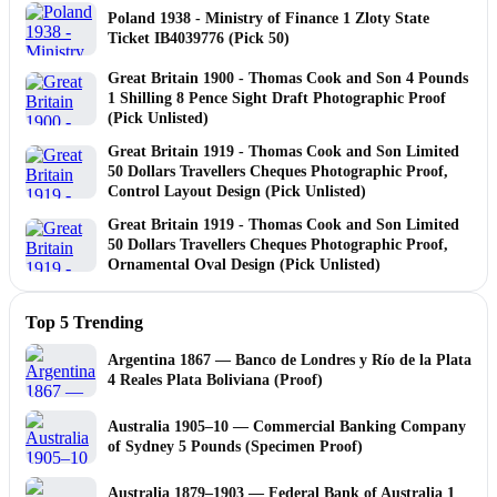
Poland 1938 - Ministry of Finance 1 Zloty State
Ticket IB4039776 (Pick 50)
Great Britain 1900 - Thomas Cook and Son 4 Pounds
1 Shilling 8 Pence Sight Draft Photographic Proof
(Pick Unlisted)
Great Britain 1919 - Thomas Cook and Son Limited
50 Dollars Travellers Cheques Photographic Proof,
Control Layout Design (Pick Unlisted)
Great Britain 1919 - Thomas Cook and Son Limited
50 Dollars Travellers Cheques Photographic Proof,
Ornamental Oval Design (Pick Unlisted)
Top 5 Trending
Argentina 1867 — Banco de Londres y Río de la Plata
4 Reales Plata Boliviana (Proof)
Australia 1905–10 — Commercial Banking Company
of Sydney 5 Pounds (Specimen Proof)
Australia 1879–1903 — Federal Bank of Australia 1