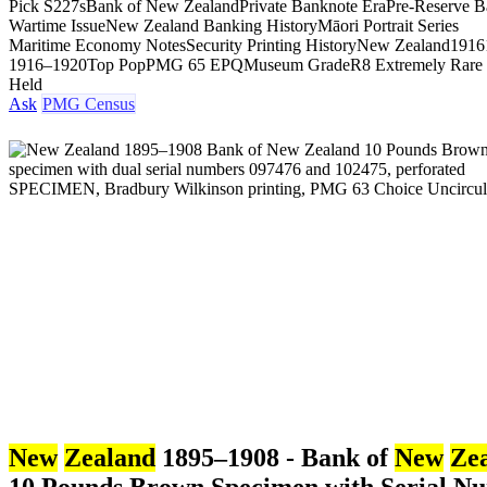
Pick S227s
Bank of New Zealand
Private Banknote Era
Pre-Reserve 
Wartime Issue
New Zealand Banking History
Māori Portrait Series
Maritime Economy Notes
Security Printing History
New Zealand
1916
1916–1920
Top Pop
PMG 65 EPQ
Museum Grade
R8 Extremely Rare
Held
Ask
PMG Census
New
Zealand
1895–1908 - Bank of
New
Ze