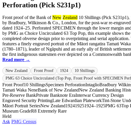
Perforation (Pick S231p1)
Front proof of the Bank of
New
Zealand
10 Shillings (Pick S231p1), 
by Bradbury, Wilkinson & Co., London, for the post-war re-engraved
dated 1924–25. Perforated SPECIMEN through the lower margin and 
by PMG as Choice Uncirculated 63 Top Pop, this example shows the
completed obverse design prior to overprinting and serial application.
features a finely engraved portrait of the Māori rangatira Tamati Wak
(1780–1871), leader of Ngāpuhi and an early ally of British settlemen
the first indigenous statesmen ever depicted on a Commonwealth bankn
Read more →
New Zealand
Front Proof
1924
10 Shillings
PMG 63 Choice Uncirculated (Top Pop, Front Proof with SPECIMEN Perf
Front Proof
10 Shillings
Specimen Perforation
Intaglio
Bradbury Wilkin
Tamati Waka Nene
Bank of New Zealand
New Zealand Banking Hist
Pre-Reserve Bank
Private Banknote Era
Interwar Currency Design
Engraved Security Printing
Late Edwardian Platework
Tint-Stone Unde
Māori Portrait Series
New Zealand
1924
1925
1924–1925
PMG 63
Top 
Museum Grade
R8 Extremely Rare
Held
Ask
PMG Census