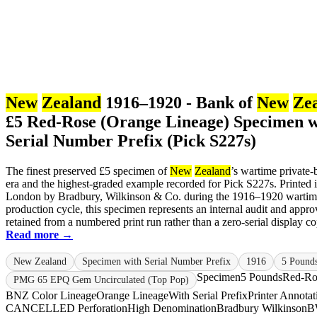
New
Zealand
1916–1920 - Bank of
New
Ze
£5 Red-Rose (Orange Lineage) Specimen w
Serial Number Prefix (Pick S227s)
The finest preserved £5 specimen of
New
Zealand
’s wartime private
era and the highest-graded example recorded for Pick S227s. Printed 
London by Bradbury, Wilkinson & Co. during the 1916–1920 warti
production cycle, this specimen represents an internal audit and appro
retained from a numbered print run rather than a zero-serial display cop
Read more →
New Zealand
Specimen with Serial Number Prefix
1916
5 Pound
Specimen
5 Pounds
Red-Ro
PMG 65 EPQ Gem Uncirculated (Top Pop)
BNZ Color Lineage
Orange Lineage
With Serial Prefix
Printer Annotat
CANCELLED Perforation
High Denomination
Bradbury Wilkinson
B