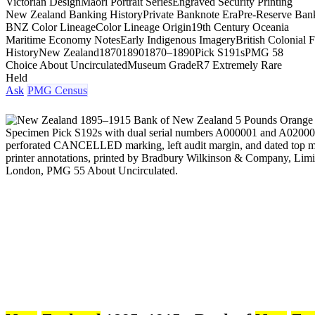
Victorian Design
Māori Portrait Series
Engraved Security Printing
New Zealand Banking History
Private Banknote Era
Pre-Reserve Ban
BNZ Color Lineage
Color Lineage Origin
19th Century Oceania
Maritime Economy Notes
Early Indigenous Imagery
British Colonial 
History
New Zealand
1870
1890
1870–1890
Pick S191s
PMG 58
Choice About Uncirculated
Museum Grade
R7 Extremely Rare
Held
Ask
PMG Census