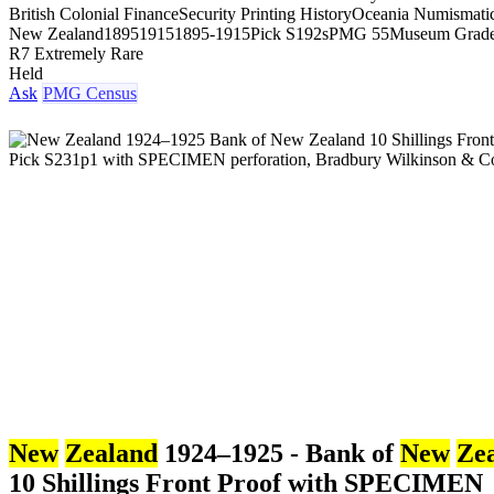
British Colonial Finance
Security Printing History
Oceania Numismati
New Zealand
1895
1915
1895-1915
Pick S192s
PMG 55
Museum Grad
R7 Extremely Rare
Held
Ask
PMG Census
New
Zealand
1924–1925 - Bank of
New
Ze
10 Shillings Front Proof with SPECIMEN