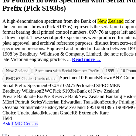
10 Pounds Brown Specimen with Serial N
Prefix (Pick S193bs)
A high-denomination specimen from the Bank of
New
Zealand
color 
the ten pounds brown (Pick S193bs) represents the serial-prefix appro
format bearing dual printed control numbers, 097476 at upper left an
at lower right. These serial-prefix specimens were produced for interna
plate approval, and archival reference purposes, distinct from zero-seri
specimen impressions. Engraved and printed in London between 189
1908 by Bradbury, Wilkinson & Company, Limited, the note reflects 
late-Victorian engraving practice. ...
Read more →
New Zealand
Specimen with Serial Number Prefix
1895
10 Poun
Specimen
10 Pounds
Brown
BNZ Color 
PMG 63 Choice Uncirculated
Serial Prefix Specimen
097476
102475
Perforated SPECIMEN
Bradbury Wilkinson
BWC
Pick S193bs
Bank of New Zealand
Private Banknote Era
Pre-Reserve Bank
New Zealand Banking Histor
Māori Portrait Series
Victorian Edwardian Transition
Security Printing
Oceania Numismatics
History
New Zealand
1895
1908
1895-1908
PMG
Choice Uncirculated
Museum Grade
R8 Extremely Rare
Held
Ask
PMG Census