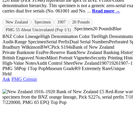
£20 Blue (Pick S194s) represents the apex of BNZ’s color-coded
denomination hierarchy. This specimen is not a generic zero-serial exa
carries dual live serials (No. 061001 and No. ...
Read more →
New Zealand
Specimen
1907
20 Pounds
Specimen
20 Pounds
Blue
PMG 55 About Uncirculated (Pop 1/1)
BNZ Color Lineage
High Denomination Color Tier
High Denominati
Audit-Range Specimen
Serial Prefix
Dual Serial Numbers
Perforated 
Bradbury Wilkinson
BWC
Pick S194s
Bank of New Zealand
Private Banknote Era
Pre-Reserve Bank
New Zealand Banking Histor
British Engraved Notes
Māori Portrait Vignettes
Security Printing Hist
High-Value Notes
Audit Control Sheet
New Zealand
1907
1926
1907–1
PMG 58
Pop 1
Top Pop
Museum Grade
R9 Extremely Rare
Unique
Held
Ask
PMG Census